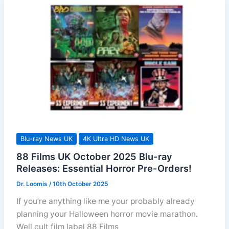
Releases
Blu-ray News UK
4K Ultra HD News UK
88 Films UK October 2025 Blu-ray
Releases: Essential Horror Pre-Orders!
Dr. Loomis
/
10th October 2025
If you’re anything like me your probably already
planning your Halloween horror movie marathon.
Well cult film label 88 Films