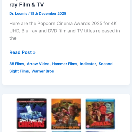
ray Film & TV
Dr. Loomis
/
18th December 2025
Here are the Popcorn Cinema Awards 2025 for 4K
UHD, Blu-ray and DVD film and TV titles released in
the
Popcorn
Read Post »
Cinema
,
,
,
,
88 Films
Arrow Video
Hammer Films
Indicator
Second
Awards
,
Sight Films
Warner Bros
2025:
Best
Blu-
ray
Film
&
TV