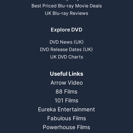
Best Priced Blu-ray Movie Deals
UK Blu-ray Reviews
Explore DVD
DVD News (UK)
DVD Release Dates (UK)
UK DVD Charts
Useful Links
Arrow Video
88 Films
101 Films
Eureka Entertainment
Fabulous Films
Powerhouse Films