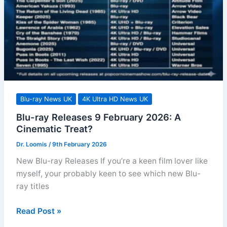
fi
Horror?
Blu-ray News UK
4K Ultra HD News UK
Blu-ray Releases 9 February 2026: A
Cinematic Treat?
Dr. Loomis
/
9th February 2026
New Blu-ray Releases If you’re a keen film lover like
myself, your probably keen to see which new Blu-
ray titles
Blu-
Read Post »
ray