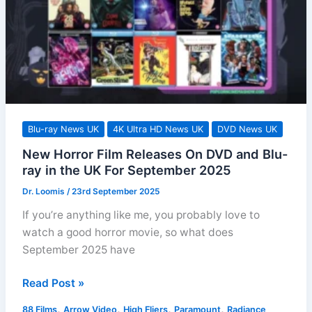
October
2025
in
the
UK
Blu-ray News UK
4K Ultra HD News UK
DVD News UK
New Horror Film Releases On DVD and Blu-
ray in the UK For September 2025
Dr. Loomis
/
23rd September 2025
If you’re anything like me, you probably love to
watch a good horror movie, so what does
September 2025 have
New
Read Post »
Horror
,
,
,
,
88 Films
Arrow Video
High Fliers
Paramount
Radiance