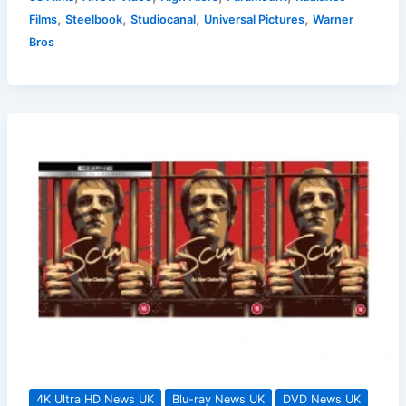
Film
,
,
,
,
Films
Steelbook
Studiocanal
Universal Pictures
Warner
Releases
Bros
On
DVD
and
Blu-
ray
in
the
UK
For
September
2025
4K Ultra HD News UK
Blu-ray News UK
DVD News UK