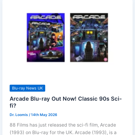
Blu-ray News UK
Arcade Blu-ray Out Now! Classic 90s Sci-
fi?
Dr. Loomis
/
14th May 2026
88 Films has just released the sci-fi film, Arcade
(1993) on Blu-ray for the UK. Arcade (1993), is a