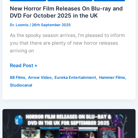
New Horror Film Releases On Blu-ray and
DVD For October 2025 in the UK
Dr. Loomis
/
26th September 2025
As the spooky season arrives, I’m pleased to inform
you that there are plenty of new horror releases
arriving on
New
Read Post »
Horror
,
,
,
,
88 Films
Arrow Video
Eureka Entertainment
Hammer Films
Film
Studiocanal
Releases
On
Blu-
ray
and
DVD
For