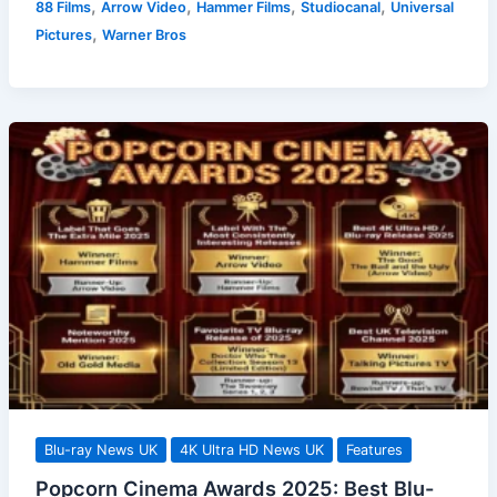
,
,
,
,
88 Films
Arrow Video
Hammer Films
Studiocanal
Universal
Releases
,
Pictures
Warner Bros
9
February
2026:
A
Cinematic
Treat?
Blu-ray News UK
4K Ultra HD News UK
Features
Popcorn Cinema Awards 2025: Best Blu-