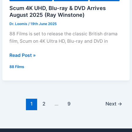
Scum 4K UHD, Blu-ray & DVD Arrives
August 2025 (Ray Winstone)
Dr. Loomis
/
19th June 2025
88 Films is set to release the classic British drama
film, Scum on 4K Ultra HD, Blu-ray and DVD in
Scum
Read Post »
4K
88 Films
UHD,
Blu-
ray
&
DVD
1
2
…
9
Next
→
Arrives
August
2025
(Ray