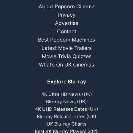
Winstone)
About Popcorn Cinema
Privacy
Advertise
Contact
Best Popcorn Machines
Latest Movie Trailers
Movie Trivia Quizzes
What’s On UK Cinemas
Explore Blu-ray
4K Ultra HD News (UK)
Blu-ray News (UK)
4K UHD Releases Dates (UK)
Blu-ray Release Dates (UK)
UK Blu-ray Charts
Best 4K Blu-ray Players 2025