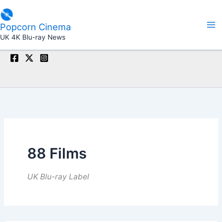
Skip
to
Popcorn Cinema
content
UK 4K Blu-ray News
88 Films
UK Blu-ray Label