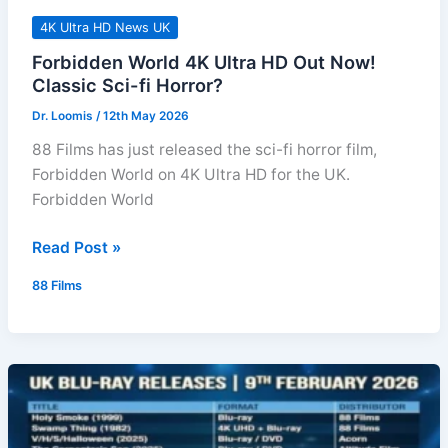
4K Ultra HD News UK
Forbidden World 4K Ultra HD Out Now!
Classic Sci-fi Horror?
Dr. Loomis
/
12th May 2026
88 Films has just released the sci-fi horror film,
Forbidden World on 4K Ultra HD for the UK.
Forbidden World
Forbidden
Read Post »
World
88 Films
4K
Ultra
HD
Out
Now!
Classic
Sci-