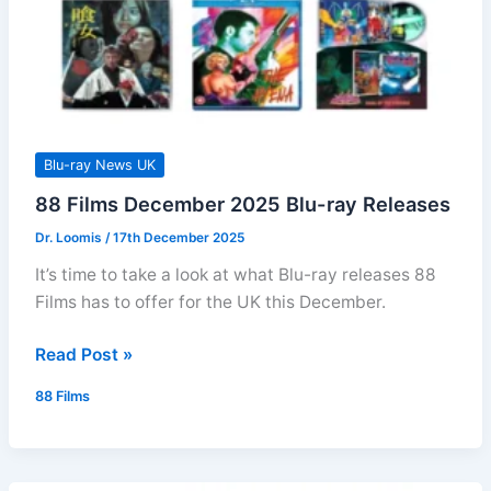
Blu-ray News UK
88 Films December 2025 Blu-ray Releases
Dr. Loomis
/
17th December 2025
It’s time to take a look at what Blu-ray releases 88
Films has to offer for the UK this December.
88
Read Post »
Films
88 Films
December
2025
Blu-
ray