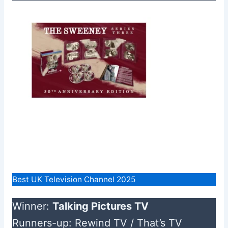
Best UK Television Channel 2025
Winner:
Talking Pictures TV
Runners-up: Rewind TV / That’s TV