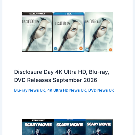
Disclosure Day 4K Ultra HD, Blu-ray,
DVD Releases September 2026
Blu-ray News UK
,
4K Ultra HD News UK
,
DVD News UK