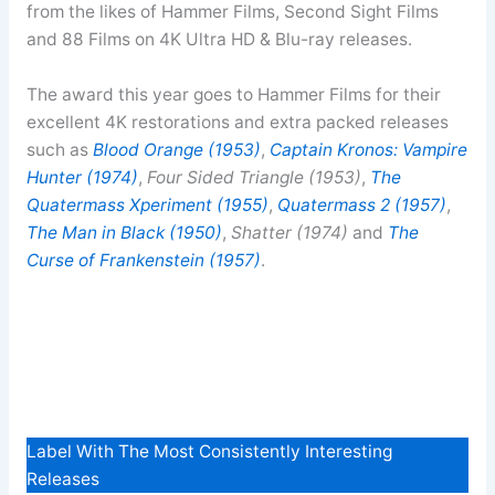
from the likes of Hammer Films, Second Sight Films
and 88 Films on 4K Ultra HD & Blu-ray releases.
The award this year goes to Hammer Films for their
excellent 4K restorations and extra packed releases
such as
Blood Orange (1953)
,
Captain Kronos: Vampire
Hunter (1974)
,
Four Sided Triangle (1953)
,
The
Quatermass Xperiment (1955)
,
Quatermass 2 (1957)
,
The Man in Black (1950)
,
Shatter (1974)
and
The
Curse of Frankenstein (1957)
.
Label With The Most Consistently Interesting
Releases