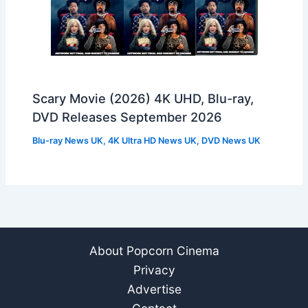
Scary Movie (2026) 4K UHD, Blu-ray,
DVD Releases September 2026
Blu-ray News UK
,
4K Ultra HD News UK
,
DVD News UK
About Popcorn Cinema
Privacy
Advertise