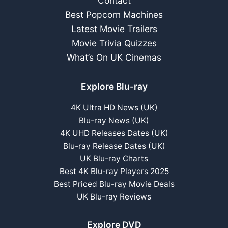
Contact
Best Popcorn Machines
Latest Movie Trailers
Movie Trivia Quizzes
What’s On UK Cinemas
Explore Blu-ray
4K Ultra HD News (UK)
Blu-ray News (UK)
4K UHD Releases Dates (UK)
Blu-ray Release Dates (UK)
UK Blu-ray Charts
Best 4K Blu-ray Players 2025
Best Priced Blu-ray Movie Deals
UK Blu-ray Reviews
Explore DVD