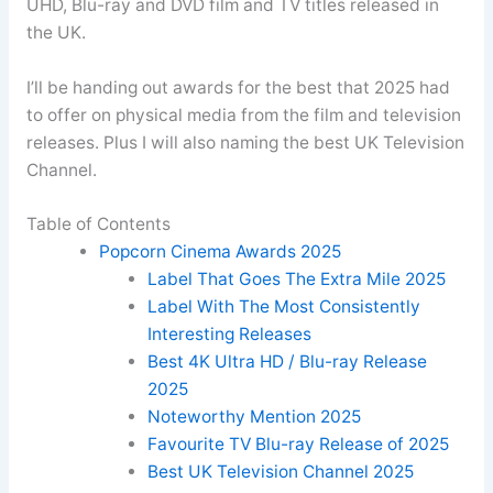
UHD, Blu-ray and DVD film and TV titles released in
the UK.
I’ll be handing out awards for the best that 2025 had
to offer on physical media from the film and television
releases. Plus I will also naming the best UK Television
Channel.
Table of Contents
Popcorn Cinema Awards 2025
Label That Goes The Extra Mile 2025
Label With The Most Consistently
Interesting Releases
Best 4K Ultra HD / Blu-ray Release
2025
Noteworthy Mention 2025
Favourite TV Blu-ray Release of 2025
Best UK Television Channel 2025