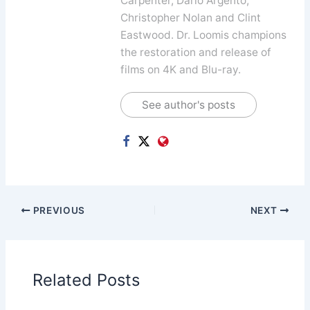
Carpenter, Dario Argento,
Christopher Nolan and Clint
Eastwood. Dr. Loomis champions
the restoration and release of
films on 4K and Blu-ray.
See author's posts
PREVIOUS
NEXT
Related Posts