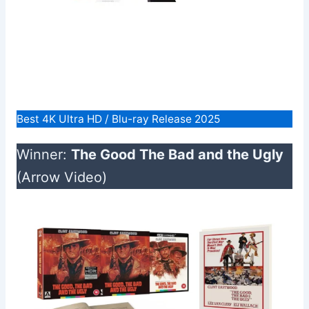
Best 4K Ultra HD / Blu-ray Release 2025
Winner:
The Good The Bad and the Ugly
(Arrow Video)