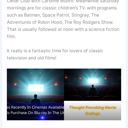
Cellar Club with Caroline Munro. Meanwhile Saturday
mornings are for classic children’s TV. with programs
such as Batman, Space Patrol, Stingray, The
Adventures of Robin Hood, The Roy Rodgers Show.
That is usually followed at noon with a science fiction
film.
It really is a fantastic time for lovers of classic
television and old films!
Thought Provoking Movie
Endings