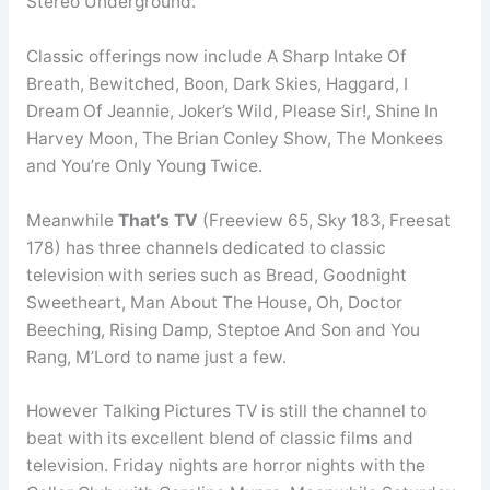
Stereo Underground.
Classic offerings now include A Sharp Intake Of
Breath, Bewitched, Boon, Dark Skies, Haggard, I
Dream Of Jeannie, Joker’s Wild, Please Sir!, Shine In
Harvey Moon, The Brian Conley Show, The Monkees
and You’re Only Young Twice.
Meanwhile
That’s TV
(Freeview 65, Sky 183, Freesat
178) has three channels dedicated to classic
television with series such as Bread, Goodnight
Sweetheart, Man About The House, Oh, Doctor
Beeching, Rising Damp, Steptoe And Son and You
Rang, M’Lord to name just a few.
However Talking Pictures TV is still the channel to
beat with its excellent blend of classic films and
television. Friday nights are horror nights with the