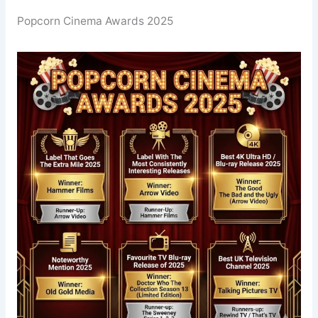
Popcorn Cinema Awards 2025