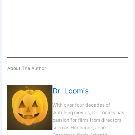
Enter your email address
Email
SUBSCRIBE
About The Author
Dr. Loomis
With over four decades of
watching movies, Dr. Loomis has
passion for films from directors
such as Hitchcock, John