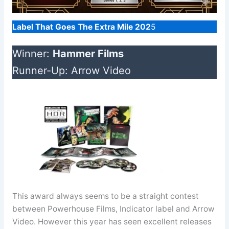
Label That Goes The Extra Mile 202
5
Winner:
Hammer Films
Runner-Up: Arrow Video
This award always seems to be a straight contest
between Powerhouse Films, Indicator label and Arrow
Video. However this year has seen excellent releases