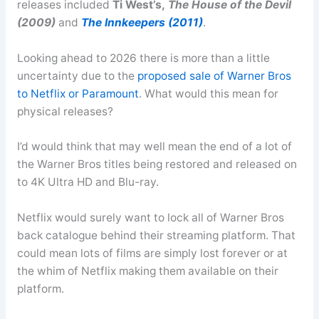
releases included
Ti West’s,
The House of the Devil
(2009)
and
The Innkeepers (2011)
.
Looking ahead to 2026 there is more than a little
uncertainty due to the
proposed sale of Warner Bros
to Netflix or Paramount
. What would this mean for
physical releases?
I’d would think that may well mean the end of a lot of
the Warner Bros titles being restored and released on
to 4K Ultra HD and Blu-ray.
Netflix would surely want to lock all of Warner Bros
back catalogue behind their streaming platform. That
could mean lots of films are simply lost forever or at
the whim of Netflix making them available on their
platform.