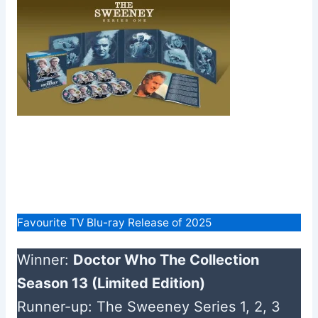
Favourite TV Blu-ray Release of 2025
Winner:
Doctor Who The Collection
Season 13 (Limited Edition)
Runner-up: The Sweeney Series 1, 2, 3