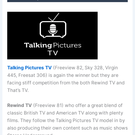
Talking Pictures TV
(Freeview 82, Sky 328, Virgin
445, Freesat 306) is again the winner but they are
facing stiff competition from the both Rewind TV and
That’s TV.
Rewind TV
(Freeview 81) who offer a great blend of
classic British TV and American TV along with plenty
films. They follow the Talking Pictures TV model in by
also producing their own content such as music shows