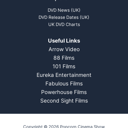
DVD News (UK)
DVD Release Dates (UK)
UK DVD Charts
Useful Links
Arrow Video
88 Films
101 Films
Eureka Entertainment
Fabulous Films
Powerhouse Films
Second Sight Films
Copyright © 2026 Popcorn Cinema Show