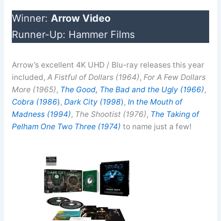
Winner:
Arrow Video
Runner-Up: Hammer Films
Arrow’s excellent 4K UHD / Blu-ray releases this year
included,
A Fistful of Dollars (1964)
,
For A Few Dollars
More (1965)
,
The Good, The Bad and the Ugly (1966)
,
Cobra (1986
)
,
Dark City (1998
)
,
In the Mouth of
Madness (1994)
,
The Shootist (1976)
,
The Taking of
Pelham One Two Three (1974)
to name just a few!