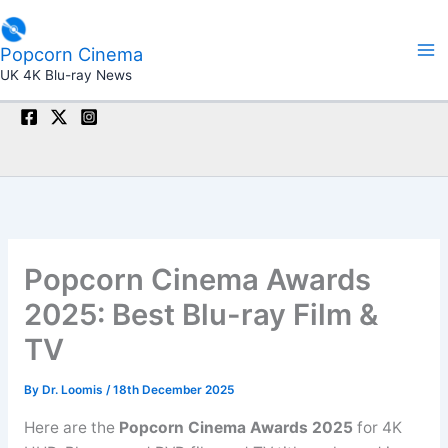
Skip
to
Popcorn Cinema
content
UK 4K Blu-ray News
Popcorn Cinema Awards
2025: Best Blu-ray Film &
TV
By
Dr. Loomis
/
18th December 2025
Here are the
Popcorn Cinema Awards 2025
for 4K