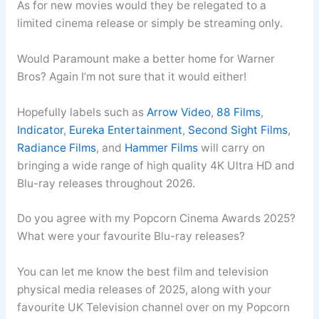
As for new movies would they be relegated to a
limited cinema release or simply be streaming only.
Would Paramount make a better home for Warner
Bros? Again I’m not sure that it would either!
Hopefully labels such as
Arrow Video
,
88 Films
,
Indicator
,
Eureka Entertainment
,
Second Sight Films
,
Radiance Films
, and
Hammer Films
will carry on
bringing a wide range of high quality 4K Ultra HD and
Blu-ray releases throughout 2026.
Do you agree with my Popcorn Cinema Awards 2025?
What were your favourite Blu-ray releases?
You can let me know the best film and television
physical media releases of 2025, along with your
favourite UK Television channel over on my Popcorn