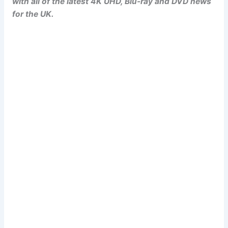
with all of the latest 4K UHD, Blu-ray and DVD news
for the UK.
Popcorn Cinema
Newsletter Signup
Subscribe to our weekly newsletter below
and never miss a 4K UHD, Blu-ray or DVD
(UK) release