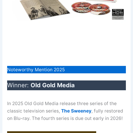
Noteworthy Mention 2025
Winner:
Old Gold Media
In 2025 Old Gold Media release three series of the
classic television series,
The Sweeney
, fully restored
on Blu-ray. The fourth series is due out early in 2026!