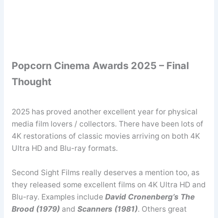
Popcorn Cinema Awards 2025 – Final
Thought
2025 has proved another excellent year for physical
media film lovers / collectors. There have been lots of
4K restorations of classic movies arriving on both 4K
Ultra HD and Blu-ray formats.
Second Sight Films really deserves a mention too, as
they released some excellent films on 4K Ultra HD and
Blu-ray. Examples include
David Cronenberg’s The
Brood (1979)
and
Scanners (1981)
. Others great