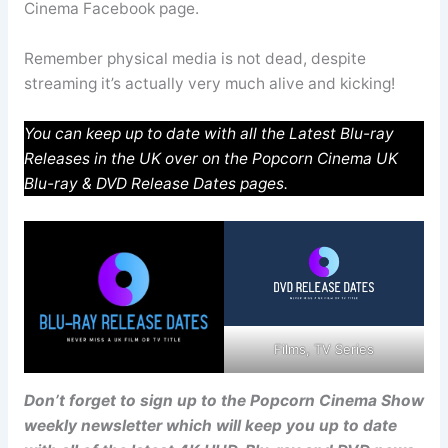
Cinema Facebook page.
Remember physical media is not dead, despite
streaming it’s actually very much alive and kicking!
You can keep up to date with all the Latest Blu-ray
Releases in the UK over on the Popcorn Cinema UK
Blu-ray & DVD Release Dates pages.
Films, TV Series
Don’t forget to sign up to the Popcorn Cinema Show
weekly newsletter which will keep you up to date