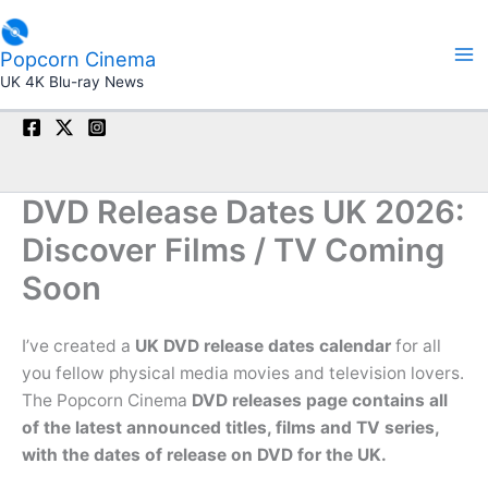
Skip
to
Popcorn Cinema
content
UK 4K Blu-ray News
DVD Release Dates UK 2026:
Discover Films / TV Coming
Soon
I’ve created a
UK DVD release dates calendar
for all
you fellow physical media movies and television lovers.
The Popcorn Cinema
DVD releases page contains all
of the latest announced titles, films and TV series,
with the dates of release on DVD for the UK.