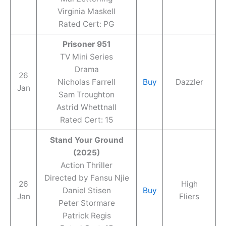
Virginia Maskell
Rated Cert: PG
Prisoner 951
TV Mini Series
Drama
26
Nicholas Farrell
Buy
Dazzler
Jan
Sam Troughton
Astrid Whettnall
Rated Cert: 15
Stand Your Ground
(2025)
Action Thriller
Directed by Fansu Njie
26
High
Daniel Stisen
Buy
Jan
Fliers
Peter Stormare
Patrick Regis