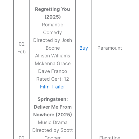
Regretting You
(2025)
Romantic
Comedy
Directed by Josh
02
Boone
Buy
Paramount
Feb
Allison Williams
Mckenna Grace
Dave Franco
Rated Cert: 12
Film Trailer
Springsteen:
Deliver Me From
Nowhere (2025)
Music Drama
Directed by Scott
02
Cooper
Elevation