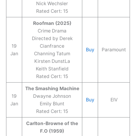
Nick Wechsler
Rated Cert: 15
Roofman (2025)
Crime Drama
Directed by Derek
19
Cianfrance
Buy
Paramount
Jan
Channing Tatum
Kirsten DunstLa
Keith Stanfield
Rated Cert: 15
The Smashing Machine
19
Dwayne Johnson
Buy
EIV
Jan
Emily Blunt
Rated Cert: 15
Carlton-Browne of the
F.O (1959)