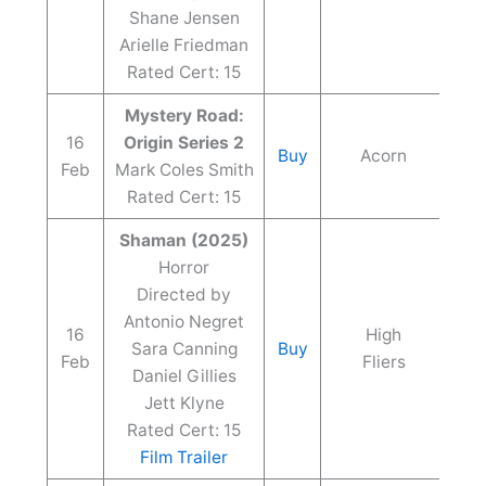
Shane Jensen
Arielle Friedman
Rated Cert: 15
Mystery Road:
16
Origin Series 2
Buy
Acorn
Feb
Mark Coles Smith
Rated Cert: 15
Shaman (2025)
Horror
Directed by
Antonio Negret
16
High
Sara Canning
Buy
Feb
Fliers
Daniel Gillies
Jett Klyne
Rated Cert: 15
Film Trailer