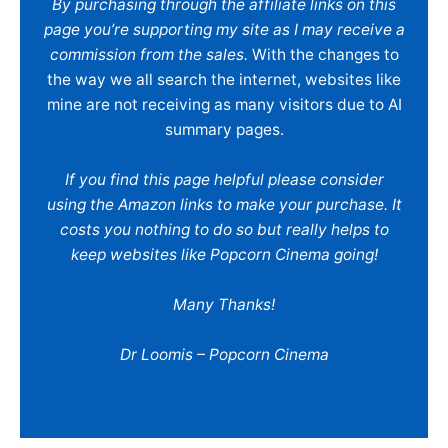
By purchasing through the affiliate links on this
page you’re supporting my site as I may receive a
commission from the sales.
With the changes to
the way we all search the internet, websites like
mine are not receiving as many visitors due to AI
summary pages.
If you find this page helpful please consider
using the Amazon links to make your purchase. It
costs you nothing to do so but really helps to
keep websites like Popcorn Cinema going!
Many Thanks!
Dr Loomis – Popcorn Cinema