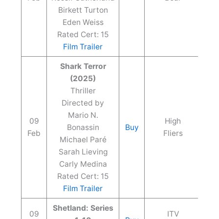
Birkett Turton
Eden Weiss
Rated Cert: 15
Film Trailer
Shark Terror
(2025)
Thriller
Directed by
Mario N.
09
High
Bonassin
Buy
Feb
Fliers
Michael Paré
Sarah Lieving
Carly Medina
Rated Cert: 15
Film Trailer
Shetland: Series
09
ITV