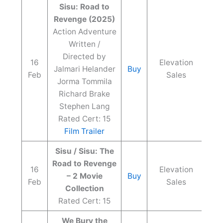
Sisu: Road to
Revenge (2025)
Action Adventure
Written /
Directed by
16
Elevation
Jalmari Helander
Buy
Feb
Sales
Jorma Tommila
Richard Brake
Stephen Lang
Rated Cert: 15
Film Trailer
Sisu / Sisu: The
Road to Revenge
16
Elevation
– 2 Movie
Buy
Feb
Sales
Collection
Rated Cert: 15
We Bury the