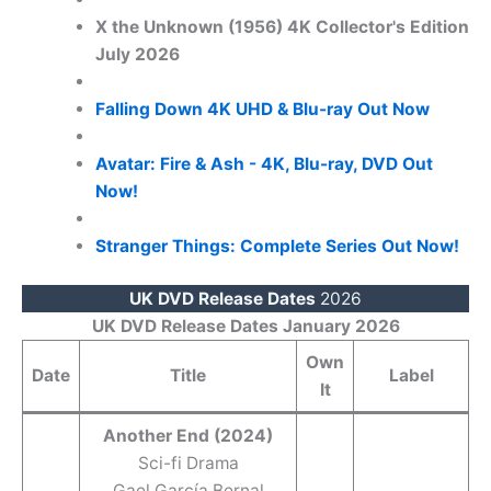
X the Unknown (1956) 4K Collector's Edition
July 2026
Falling Down 4K UHD & Blu-ray Out Now
Avatar: Fire & Ash - 4K, Blu-ray, DVD Out
Now!
Stranger Things: Complete Series Out Now!
UK DVD Release Dates
2026
UK DVD Release Dates January 2026
Own
Date
Title
Label
It
Another End (2024)
Sci-fi Drama
Gael García Bernal