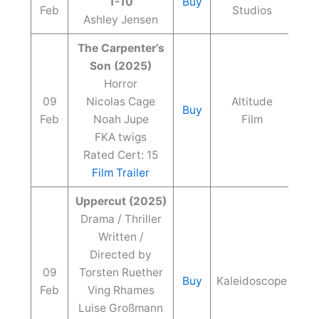
1-10
Buy
Feb
Studios
Ashley Jensen
The Carpenter’s
Son (2025)
Horror
09
Nicolas Cage
Altitude
Buy
Feb
Noah Jupe
Film
FKA twigs
Rated Cert: 15
Film Trailer
Uppercut (2025)
Drama / Thriller
Written /
Directed by
09
Torsten Ruether
Buy
Kaleidoscope
Feb
Ving Rhames
Luise Großmann