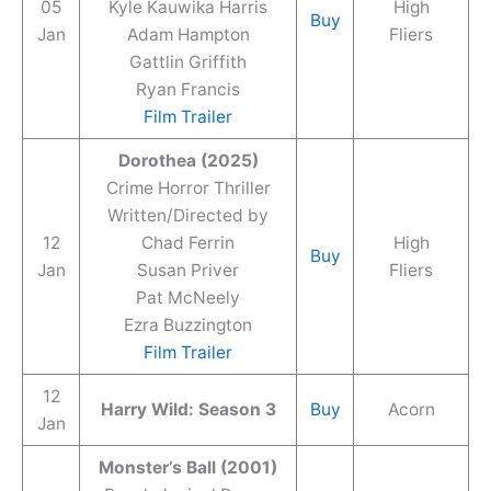
05
Kyle Kauwika Harris
High
Buy
Jan
Adam Hampton
Fliers
Gattlin Griffith
Ryan Francis
Film Trailer
Dorothea (2025)
Crime Horror Thriller
Written/Directed by
12
Chad Ferrin
High
Buy
Jan
Susan Priver
Fliers
Pat McNeely
Ezra Buzzington
Film Trailer
12
Harry Wild: Season 3
Buy
Acorn
Jan
Monster’s Ball (2001)