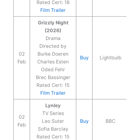
Rated Cert: 18
Film Trailer
Grizzly Night
(2026)
Drama
Directed by
02
Burke Doeren
Buy
Lightbulb
Feb
Charles Esten
Oded Fehr
Brec Bassinger
Rated Cert: 15
Film Trailer
Lynley
TV Series
02
Leo Suter
Buy
BBC
Feb
Sofia Barclay
Rated Cert: 15