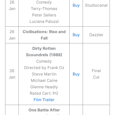
26
Comedy
Buy
Studiocanal
Jan
Terry-Thomas
Peter Sellers
Luciana Paluzzi
26
Civilisations: Rise and
Buy
Dazzler
Jan
Fall
Dirty Rotten
Scoundrels (1988)
Comedy
Directed by Frank Oz
26
Final
Steve Martin
Buy
Jan
Cut
Michael Caine
Glenne Headly
Rated Cert: PG
Film Trailer
One Battle After