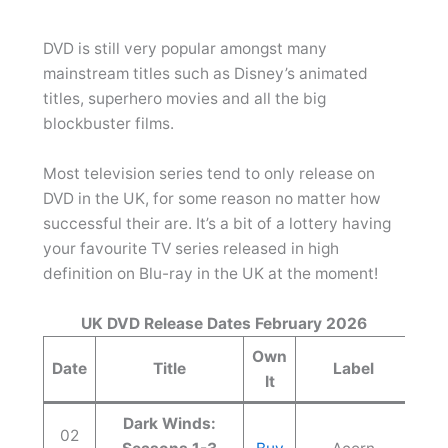
DVD is still very popular amongst many
mainstream titles such as Disney’s animated
titles, superhero movies and all the big
blockbuster films.
Most television series tend to only release on
DVD in the UK, for some reason no matter how
successful their are. It’s a bit of a lottery having
your favourite TV series released in high
definition on Blu-ray in the UK at the moment!
UK DVD Release Dates February 2026
Own
Date
Title
Label
It
Dark Winds:
02