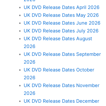
UK DVD Release Dates April 2026
UK DVD Release Dates May 2026
UK DVD Release Dates June 2026
UK DVD Release Dates July 2026
UK DVD Release Dates August
2026
UK DVD Release Dates September
2026
UK DVD Release Dates October
2026
UK DVD Release Dates November
2026
UK DVD Release Dates December