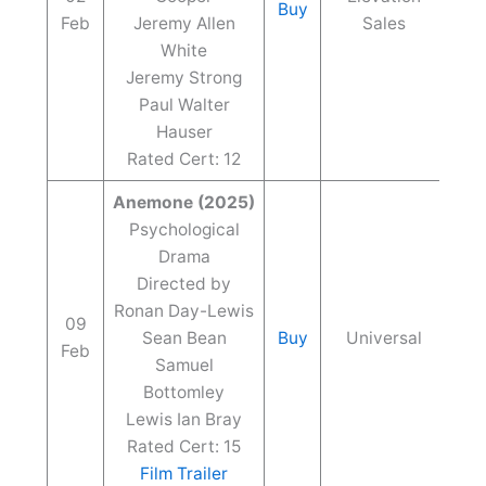
Buy
Feb
Jeremy Allen
Sales
White
Jeremy Strong
Paul Walter
Hauser
Rated Cert: 12
Anemone (2025)
Psychological
Drama
Directed by
Ronan Day-Lewis
09
Sean Bean
Buy
Universal
Feb
Samuel
Bottomley
Lewis Ian Bray
Rated Cert: 15
Film Trailer