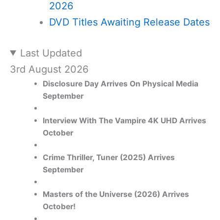
2026
DVD Titles Awaiting Release Dates
Last Updated
3rd August 2026
Disclosure Day Arrives On Physical Media
September
Interview With The Vampire 4K UHD Arrives
October
Crime Thriller, Tuner (2025) Arrives
September
Masters of the Universe (2026) Arrives
October!