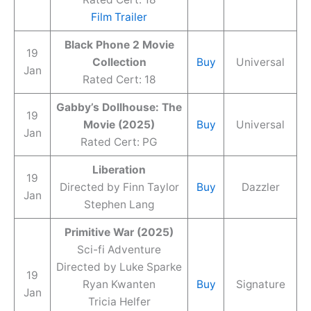
Film Trailer
Black Phone 2 Movie
19
Collection
Buy
Universal
Jan
Rated Cert: 18
Gabby’s Dollhouse: The
19
Movie (2025)
Buy
Universal
Jan
Rated Cert: PG
Liberation
19
Directed by Finn Taylor
Buy
Dazzler
Jan
Stephen Lang
Primitive War (2025)
Sci-fi Adventure
Directed by Luke Sparke
19
Ryan Kwanten
Buy
Signature
Jan
Tricia Helfer