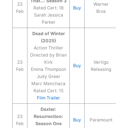
That…: Season 3
23
Warner
Rated Cert: 18
Buy
Feb
Bros
Sarah Jessica
Parker
Dead of Winter
(2025)
Action Thriller
Directed by Brian
23
Kirk
Vertigo
Buy
Feb
Emma Thompson
Releasing
Judy Greer
Marc Menchaca
Rated Cert: 15
Film Trailer
Dexter:
23
Resurrection:
Buy
Paramount
Feb
Season One