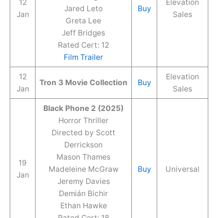
12
Elevation
Jared Leto
Buy
Jan
Sales
Greta Lee
Jeff Bridges
Rated Cert: 12
Film Trailer
12
Elevation
Tron 3 Movie Collection
Buy
Jan
Sales
Black Phone 2 (2025)
Horror Thriller
Directed by Scott
Derrickson
Mason Thames
19
Madeleine McGraw
Buy
Universal
Jan
Jeremy Davies
Demián Bichir
Ethan Hawke
Rated Cert: 18