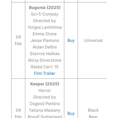
Bugonia (2025)
Sci-fi Comedy
Directed by
Yorgos Lanthimos
Emma Stone
09
Jesse Plemons
Buy
Universal
Feb
Aidan Delbis
Stavros Halkias
Alicia Silverstone
Rated Cert: 15
Film Trailer
Keeper (2025)
Horror
Directed by
Osgood Perkins
09
Tatiana Maslany
Black
Buy
Feb
Rossif Sutherland
Bear