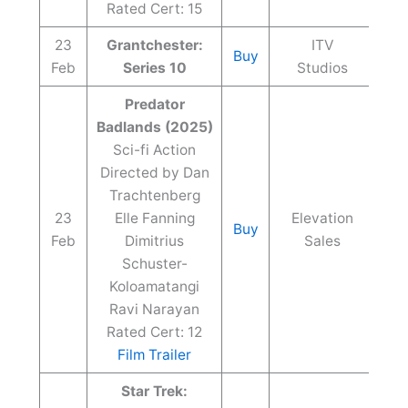
Rated Cert: 15
23
Grantchester:
ITV
Buy
Feb
Series 10
Studios
Predator
Badlands (2025)
Sci-fi Action
Directed by Dan
Trachtenberg
23
Elle Fanning
Elevation
Buy
Feb
Dimitrius
Sales
Schuster-
Koloamatangi
Ravi Narayan
Rated Cert: 12
Film Trailer
Star Trek: