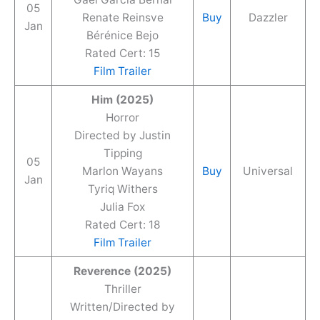
05
Renate Reinsve
Buy
Dazzler
Jan
Bérénice Bejo
Rated Cert: 15
Film Trailer
Him (2025)
Horror
Directed by Justin
Tipping
05
Marlon Wayans
Buy
Universal
Jan
Tyriq Withers
Julia Fox
Rated Cert: 18
Film Trailer
Reverence (2025)
Thriller
Written/Directed by