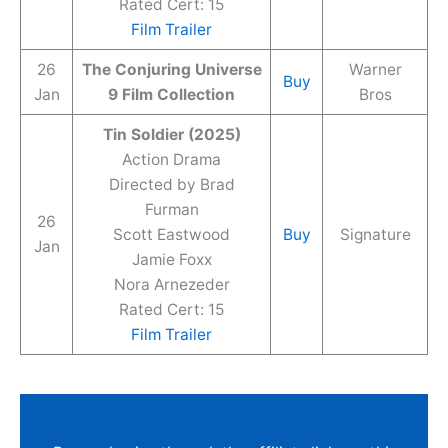
Rated Cert: 15
Film Trailer
26
The Conjuring Universe
Warner
Buy
Jan
9 Film Collection
Bros
Tin Soldier (2025)
Action Drama
Directed by Brad
Furman
26
Scott Eastwood
Buy
Signature
Jan
Jamie Foxx
Nora Arnezeder
Rated Cert: 15
Film Trailer