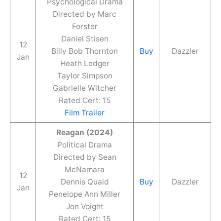
Psychological Drama
Directed by Marc
Forster
Daniel Stisen
12
Billy Bob Thornton
Buy
Dazzler
Jan
Heath Ledger
Taylor Simpson
Gabrielle Witcher
Rated Cert: 15
Film Trailer
Reagan (2024)
Political Drama
Directed by Sean
McNamara
12
Dennis Quaid
Buy
Dazzler
Jan
Penelope Ann Miller
Jon Voight
Rated Cert: 15