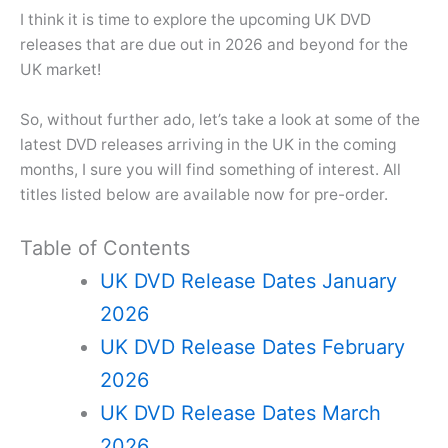
I think it is time to explore the upcoming UK DVD
releases that are due out in 2026 and beyond for the
UK market!
So, without further ado, let’s take a look at some of the
latest DVD releases arriving in the UK in the coming
months, I sure you will find something of interest. All
titles listed below are available now for pre-order.
Table of Contents
UK DVD Release Dates January
2026
UK DVD Release Dates February
2026
UK DVD Release Dates March
2026