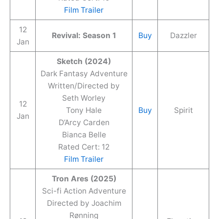
Film Trailer
12
Revival: Season 1
Buy
Dazzler
Jan
Sketch (2024)
Dark Fantasy Adventure
Written/Directed by
Seth Worley
12
Tony Hale
Buy
Spirit
Jan
D’Arcy Carden
Bianca Belle
Rated Cert: 12
Film Trailer
Tron Ares (2025)
Sci-fi Action Adventure
Directed by Joachim
Rønning