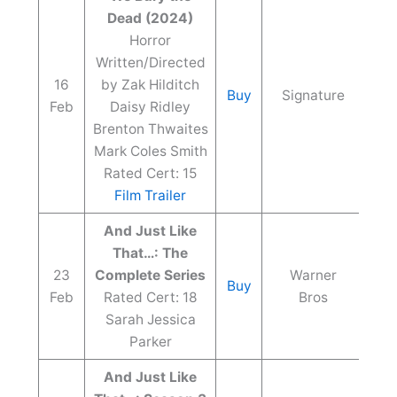
Dead (2024)
Horror
Written/Directed
16
by Zak Hilditch
Buy
Signature
Feb
Daisy Ridley
Brenton Thwaites
Mark Coles Smith
Rated Cert: 15
Film Trailer
And Just Like
That…: The
23
Complete Series
Warner
Buy
Feb
Rated Cert: 18
Bros
Sarah Jessica
Parker
And Just Like