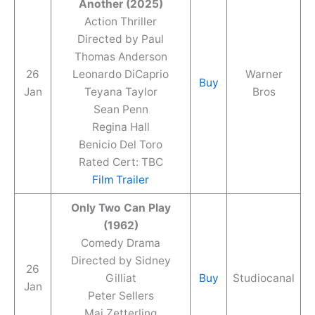
Another (2025)
Action Thriller
Directed by Paul
Thomas Anderson
26
Leonardo DiCaprio
Warner
Buy
Jan
Teyana Taylor
Bros
Sean Penn
Regina Hall
Benicio Del Toro
Rated Cert: TBC
Film Trailer
Only Two Can Play
(1962)
Comedy Drama
Directed by Sidney
26
Gilliat
Buy
Studiocanal
Jan
Peter Sellers
Mai Zetterling