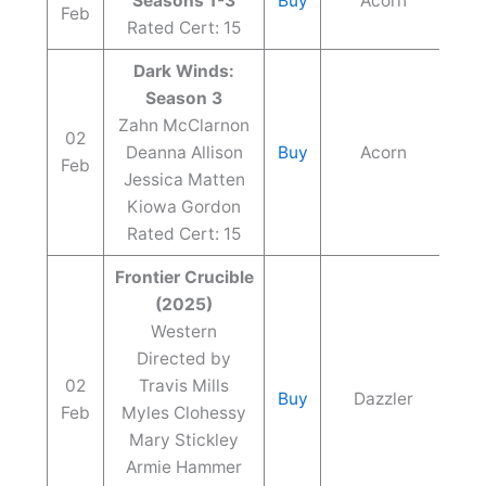
Seasons 1-3
Buy
Acorn
Feb
Rated Cert: 15
Dark Winds:
Season 3
Zahn McClarnon
02
Deanna Allison
Buy
Acorn
Feb
Jessica Matten
Kiowa Gordon
Rated Cert: 15
Frontier Crucible
(2025)
Western
Directed by
02
Travis Mills
Buy
Dazzler
Feb
Myles Clohessy
Mary Stickley
Armie Hammer