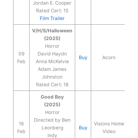
Jordan E. Cooper
Rated Cert: 15
Film Trailer
V/H/S/Halloween
(2025)
Horror
09
David Haydn
Buy
Acorn
Feb
Anna McKelvie
Adam James
Johnston
Rated Cert: 18
Good Boy
(2025)
Horror
Directed by Ben
16
Visions Home
Leonberg
Buy
Feb
Video
Indy