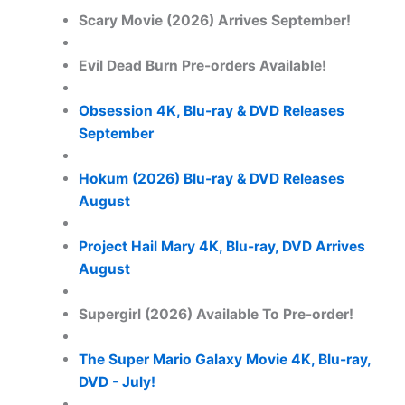
Scary Movie (2026) Arrives September!
Evil Dead Burn Pre-orders Available!
Obsession 4K, Blu-ray & DVD Releases
September
Hokum (2026) Blu-ray & DVD Releases
August
Project Hail Mary 4K, Blu-ray, DVD Arrives
August
Supergirl (2026) Available To Pre-order!
The Super Mario Galaxy Movie 4K, Blu-ray,
DVD - July!