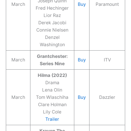
Joseph Quinn
March
Buy
Paramount
Fred Hechinger
Lior Raz
Derek Jacobi
Connie Nielsen
Denzel
Washington
Grantchester:
March
Buy
ITV
Series Nine
Hilma (2022)
Drama
Lena Olin
March
Tom Wlaschiha
Buy
Dazzler
Clare Holman
Lily Cole
Trailer
Kraven The