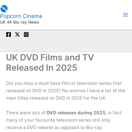
Skip
to
Popcorn Cinema
content
UK 4K Blu-ray News
UK DVD Films and TV
Released In 2025
Did you miss a must have film or television series that
released on DVD in 2025? No worries I have a list of the
main titles released on DVD in 2025 for the UK.
There were lots of
DVD releases during 2025
, in fact
many of your favourite television series still only
receive a DVD release as opposed to Blu-ray.