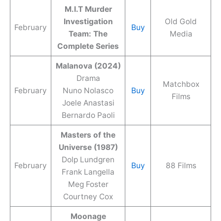
M.I.T Murder
Investigation
Old Gold
February
Buy
Team: The
Media
Complete Series
Malanova (2024)
Drama
Matchbox
February
Nuno Nolasco
Buy
Films
Joele Anastasi
Bernardo Paoli
Masters of the
Universe (1987)
Dolp Lundgren
February
Buy
88 Films
Frank Langella
Meg Foster
Courtney Cox
Moonage