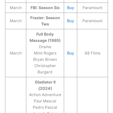
March
FBI: Season Six
Buy
Paramount
Frasier: Season
March
Buy
Paramount
Two
Full Body
Massage (1995)
Drama
March
Mimi Rogers
Buy
88 Films
Bryan Brown
Christopher
Burgard
Gladiator II
(2024)
Action Adventure
Paul Mescal
Pedro Pascal