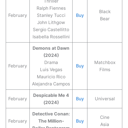
Thriller
Ralph Fiennes
Black
February
Stanley Tucci
Buy
Bear
John Lithgow
Sergio Castellitto
Isabella Rossellini
Demons at Dawn
(2024)
Drama
Matchbox
February
Buy
Luis Vegas
Films
Mauricio Rico
Alejandra Campos
Despicable Me 4
February
Buy
Universal
(2024)
Detective Conan:
Cine
February
The Million-
Buy
Asia