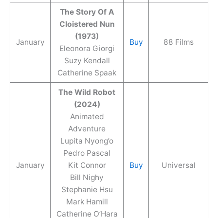
The Story Of A
Cloistered Nun
(1973)
January
Buy
88 Films
Eleonora Giorgi
Suzy Kendall
Catherine Spaak
The Wild Robot
(2024)
Animated
Adventure
Lupita Nyong’o
Pedro Pascal
January
Kit Connor
Buy
Universal
Bill Nighy
Stephanie Hsu
Mark Hamill
Catherine O’Hara