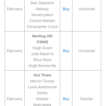
Bob Odenkirk
February
Aleksey
Buy
Universal
Serebryakov
Connie Nielsen
Christopher Lloyd
Notting Hill
(1999)
Hugh Grant
February
Buy
Universal
Julia Roberts
Rhys Ifans
Hugh Bonneville
Out There
Martin Clunes
Louis Ashbourne
Serkis
February
Natalia
Buy
Dazzler
Kostrzewa