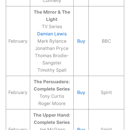
Connelly
The Mirror & The
Light
TV Series
Damian Lewis
February
Mark Rylance
Buy
BBC
Jonathan Pryce
Thomas Brodie-
Sangster
Timothy Spall
The Persuaders:
Complete Series
February
Buy
Spirit
Tony Curtis
Roger Moore
The Upper Hand:
Complete Series
February
Joe McGann
Buy
Spirit