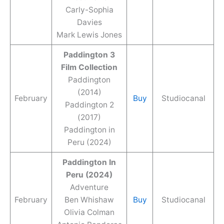
Carly-Sophia
Davies
Mark Lewis Jones
Paddington 3
Film Collection
Paddington
(2014)
February
Buy
Studiocanal
Paddington 2
(2017)
Paddington in
Peru (2024)
Paddington In
Peru (2024)
Adventure
February
Ben Whishaw
Buy
Studiocanal
Olivia Colman