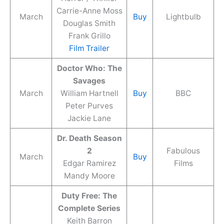
Carrie-Anne Moss
March
Buy
Lightbulb
Douglas Smith
Frank Grillo
Film Trailer
Doctor Who: The
Savages
March
William Hartnell
Buy
BBC
Peter Purves
Jackie Lane
Dr. Death Season
2
Fabulous
March
Buy
Edgar Ramirez
Films
Mandy Moore
Duty Free: The
Complete Series
Keith Barron