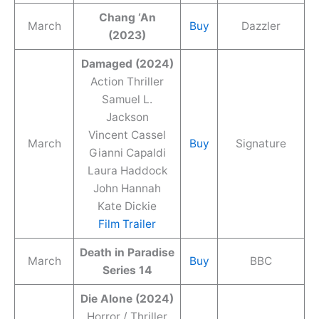
Chang ‘An
March
Buy
Dazzler
(2023)
Damaged (2024)
Action Thriller
Samuel L.
Jackson
Vincent Cassel
March
Buy
Signature
Gianni Capaldi
Laura Haddock
John Hannah
Kate Dickie
Film Trailer
Death in Paradise
March
Buy
BBC
Series 14
Die Alone (2024)
Horror / Thriller