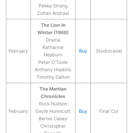
Pekka Strang
Zoltan Andrasi
The Lion In
Winter (1968)
Drama
Katharine
February
Buy
Studiocanal
Hepburn
Peter O’Toole
Anthony Hopkins
Timothy Dalton
The Martian
Chronicles
Rock Hudson
February
Gayle Hunnicutt
Buy
Final Cut
Bernie Casey
Christopher