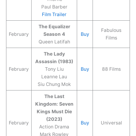
Paul Barber
Film Trailer
The Equalizer
Fabulous
February
Season 4
Buy
Films
Queen Latifah
The Lady
Assassin (1983)
February
Tony Liu
Buy
88 Films
Leanne Lau
Siu Chung Mok
The Last
Kingdom: Seven
Kings Must Die
(2023)
February
Buy
Universal
Action Drama
Mark Rowley