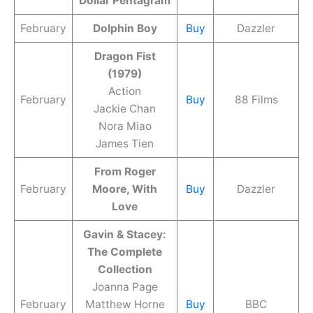
Dollar Pentagram
February
Dolphin Boy
Buy
Dazzler
Dragon Fist
(1979)
Action
February
Buy
88 Films
Jackie Chan
Nora Miao
James Tien
From Roger
February
Moore, With
Buy
Dazzler
Love
Gavin & Stacey:
The Complete
Collection
Joanna Page
February
Matthew Horne
Buy
BBC