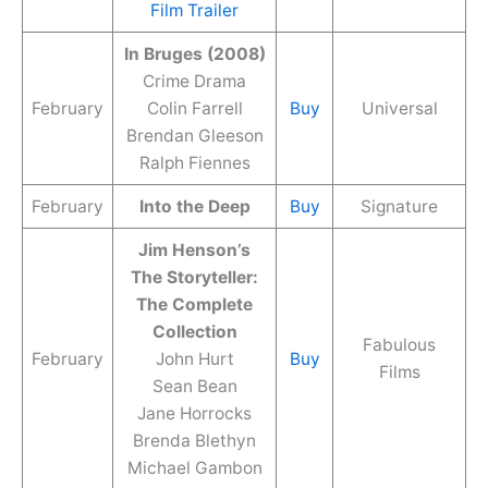
Film Trailer
In Bruges (2008)
Crime Drama
February
Colin Farrell
Buy
Universal
Brendan Gleeson
Ralph Fiennes
February
Into the Deep
Buy
Signature
Jim Henson’s
The Storyteller:
The Complete
Collection
Fabulous
February
John Hurt
Buy
Films
Sean Bean
Jane Horrocks
Brenda Blethyn
Michael Gambon