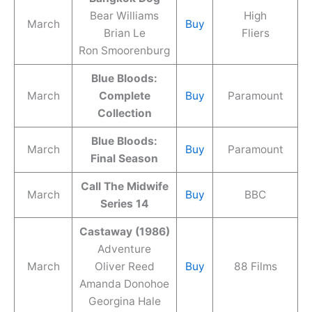
Bear Williams
High
March
Buy
Brian Le
Fliers
Ron Smoorenburg
Blue Bloods:
March
Complete
Buy
Paramount
Collection
Blue Bloods:
March
Buy
Paramount
Final Season
Call The Midwife
March
Buy
BBC
Series 14
Castaway (1986)
Adventure
March
Oliver Reed
Buy
88 Films
Amanda Donohoe
Georgina Hale