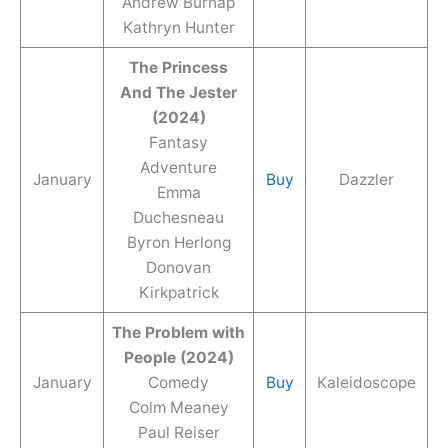
Andrew Burnap
Kathryn Hunter
The Princess
And The Jester
(2024)
Fantasy
Adventure
January
Buy
Dazzler
Emma
Duchesneau
Byron Herlong
Donovan
Kirkpatrick
The Problem with
People (2024)
January
Comedy
Buy
Kaleidoscope
Colm Meaney
Paul Reiser