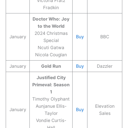
Victoria Fratz
Fradkin
Doctor Who: Joy
to the World
2024 Christmas
January
Buy
BBC
Special
Ncuti Gatwa
Nicola Couglan
January
Gold Run
Buy
Dazzler
Justified City
Primeval: Season
1
Timothy Olyphant
Aunjanue Ellis-
Elevation
January
Buy
Taylor
Sales
Vondie Curtis-
Hall