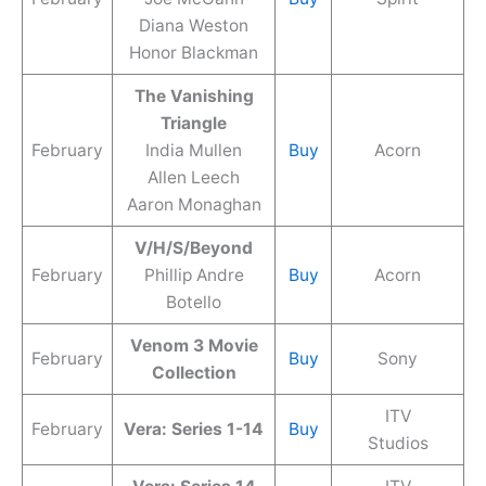
Diana Weston
Honor Blackman
The Vanishing
Triangle
February
India Mullen
Buy
Acorn
Allen Leech
Aaron Monaghan
V/H/S/Beyond
February
Phillip Andre
Buy
Acorn
Botello
Venom 3 Movie
February
Buy
Sony
Collection
ITV
February
Vera: Series 1-14
Buy
Studios