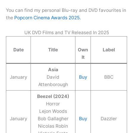
You can find my personal Blu-ray and DVD favourites in
the
Popcorn Cinema Awards 2025.
UK DVD Films and TV Released In 2025
Date
Title
Own
Label
It
Asia
January
David
Buy
BBC
Attenborough
Beezel (2024)
Horror
Lejon Woods
January
Bob Gallagher
Buy
Dazzler
Nicolas Robin