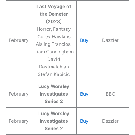
Last Voyage of
the Demeter
(2023)
Horror, Fantasy
Corey Hawkins
February
Buy
Dazzler
Aisling Franciosi
Liam Cunningham
David
Dastmalchian
Stefan Kapicic
Lucy Worsley
February
Investigates
Buy
BBC
Series 2
Lucy Worsley
February
Investigates
Buy
Dazzler
Series 2