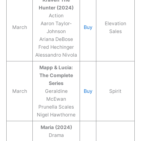
Hunter (2024)
Action
Aaron Taylor-
Elevation
March
Buy
Johnson
Sales
Ariana DeBose
Fred Hechinger
Alessandro Nivola
Mapp & Lucia:
The Complete
Series
March
Geraldine
Buy
Spirit
McEwan
Prunella Scales
Nigel Hawthorne
Maria (2024)
Drama