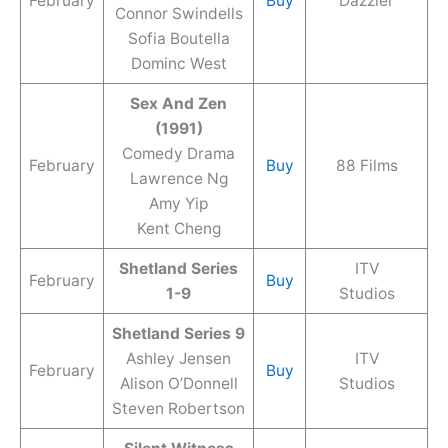
February
Buy
Dazzler
Connor Swindells
Sofia Boutella
Dominc West
Sex And Zen
(1991)
Comedy Drama
February
Buy
88 Films
Lawrence Ng
Amy Yip
Kent Cheng
Shetland Series
ITV
February
Buy
1-9
Studios
Shetland Series 9
Ashley Jensen
ITV
February
Buy
Alison O’Donnell
Studios
Steven Robertson