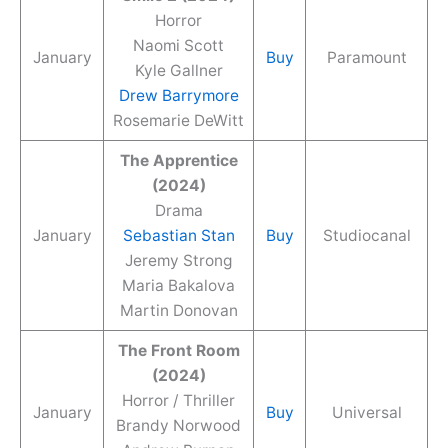
Horror
Naomi Scott
January
Buy
Paramount
Kyle Gallner
Drew Barrymore
Rosemarie DeWitt
The Apprentice
(2024)
Drama
January
Sebastian Stan
Buy
Studiocanal
Jeremy Strong
Maria Bakalova
Martin Donovan
The Front Room
(2024)
Horror / Thriller
January
Buy
Universal
Brandy Norwood