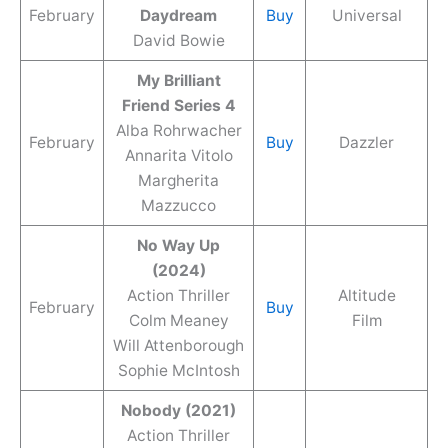
February
Daydream
Buy
Universal
David Bowie
My Brilliant
Friend Series 4
Alba Rohrwacher
February
Buy
Dazzler
Annarita Vitolo
Margherita
Mazzucco
No Way Up
(2024)
Action Thriller
Altitude
February
Buy
Colm Meaney
Film
Will Attenborough
Sophie McIntosh
Nobody (2021)
Action Thriller