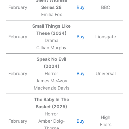
Silent Witness
February
Series 28
Buy
BBC
Emilia Fox
Small Things Like
These (2024)
February
Buy
Lionsgate
Drama
Cillian Murphy
Speak No Evil
(2024)
February
Horror
Buy
Universal
James McAvoy
Mackenzie Davis
The Baby In The
Basket (2025)
Horror
High
February
Amber Doig-
Buy
Fliers
Thorne