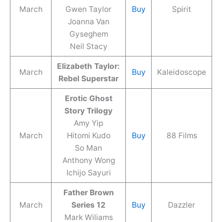
March
Gwen Taylor
Buy
Spirit
Joanna Van
Gyseghem
Neil Stacy
Elizabeth Taylor:
March
Buy
Kaleidoscope
Rebel Superstar
Erotic Ghost
Story Trilogy
Amy Yip
March
Hitomi Kudo
Buy
88 Films
So Man
Anthony Wong
Ichijo Sayuri
Father Brown
March
Series 12
Buy
Dazzler
Mark Wiliams