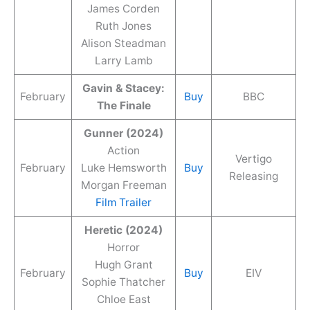
James Corden
Ruth Jones
Alison Steadman
Larry Lamb
Gavin & Stacey:
February
Buy
BBC
The Finale
Gunner (2024)
Action
Vertigo
February
Luke Hemsworth
Buy
Releasing
Morgan Freeman
Film Trailer
Heretic (2024)
Horror
Hugh Grant
February
Buy
EIV
Sophie Thatcher
Chloe East