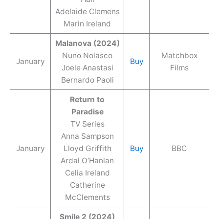
Adelaide Clemens
Marin Ireland
Malanova (2024)
Nuno Nolasco
Matchbox
January
Buy
Joele Anastasi
Films
Bernardo Paoli
Return to
Paradise
TV Series
Anna Sampson
January
Lloyd Griffith
Buy
BBC
Ardal O’Hanlan
Celia Ireland
Catherine
McClements
Smile 2 (2024)