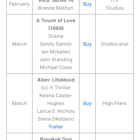
Vera: Series 14
ITV
February
Buy
Brenda Blethyn
Studios
A Touch of Love
(1969)
Drama
March
Sandy Dennis
Buy
Studiocanal
Ian Mckellen
John Standing
Michael Coles
Alien: Lifeblood
Sci-fi Thriller
Keisha Castle-
March
Hughes
Buy
High Fliers
Lance E. Nichols
Siena D’Addario
Trailer
Bangkok Dog