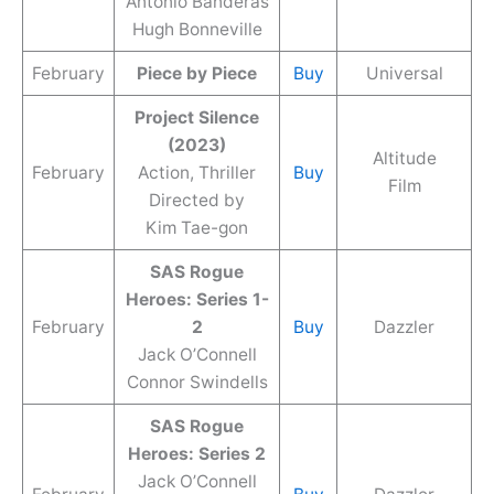
Antonio Banderas
Hugh Bonneville
February
Piece by Piece
Buy
Universal
Project Silence
(2023)
Altitude
February
Action, Thriller
Buy
Film
Directed by
Kim Tae-gon
SAS Rogue
Heroes: Series 1-
February
2
Buy
Dazzler
Jack O’Connell
Connor Swindells
SAS Rogue
Heroes: Series 2
Jack O’Connell