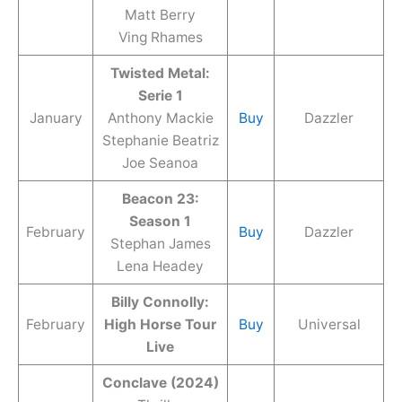
Matt Berry
Ving Rhames
Twisted Metal:
Serie 1
January
Anthony Mackie
Buy
Dazzler
Stephanie Beatriz
Joe Seanoa
Beacon 23:
Season 1
February
Buy
Dazzler
Stephan James
Lena Headey
Billy Connolly:
February
High Horse Tour
Buy
Universal
Live
Conclave (2024)