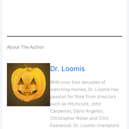
SUBSCRIBE
About The Author
Dr. Loomis
With over four decades of
watching movies, Dr. Loomis has
passion for films from directors
such as Hitchcock, John
Carpenter, Dario Argento,
Christopher Nolan and Clint
Eastwood. Dr. Loomis champions