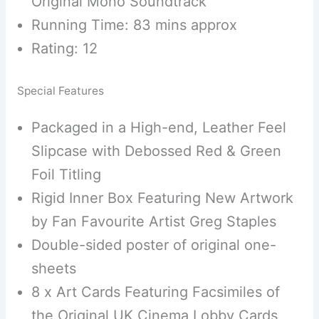
Original Mono Soundtrack
Running Time: 83 mins approx
Rating: 12
Special Features
Packaged in a High-end, Leather Feel
Slipcase with Debossed Red & Green
Foil Titling
Rigid Inner Box Featuring New Artwork
by Fan Favourite Artist Greg Staples
Double-sided poster of original one-
sheets
8 x Art Cards Featuring Facsimiles of
the Original UK Cinema Lobby Cards