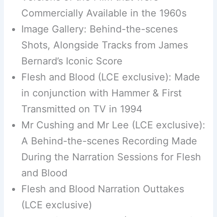
Commercially Available in the 1960s
Image Gallery: Behind-the-scenes
Shots, Alongside Tracks from James
Bernard’s Iconic Score
Flesh and Blood (LCE exclusive): Made
in conjunction with Hammer & First
Transmitted on TV in 1994
Mr Cushing and Mr Lee (LCE exclusive):
A Behind-the-scenes Recording Made
During the Narration Sessions for Flesh
and Blood
Flesh and Blood Narration Outtakes
(LCE exclusive)