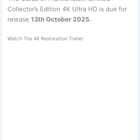
Collector’s Edition 4K Ultra HD is due for
release
13th October 2025
.
Watch The 4K Restoration Trailer