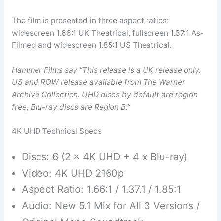
The film is presented in three aspect ratios:
widescreen 1.66:1 UK Theatrical, fullscreen 1.37:1 As-
Filmed and widescreen 1.85:1 US Theatrical.
Hammer Films say “This release is a UK release only.
US and ROW release available from The Warner
Archive Collection. UHD discs by default are region
free, Blu-ray discs are Region B.”
4K UHD Technical Specs
Discs: 6 (2 x 4K UHD + 4 x Blu-ray)
Video: 4K UHD 2160p
Aspect Ratio: 1.66:1 / 1.37.1 / 1.85:1
Audio: New 5.1 Mix for All 3 Versions /