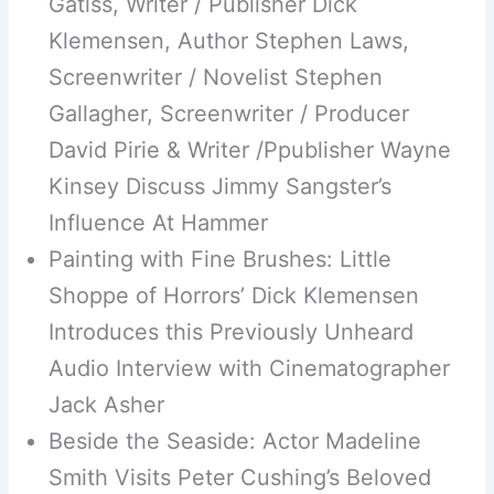
Gatiss, Writer / Publisher Dick
Klemensen, Author Stephen Laws,
Screenwriter / Novelist Stephen
Gallagher, Screenwriter / Producer
David Pirie & Writer /Ppublisher Wayne
Kinsey Discuss Jimmy Sangster’s
Influence At Hammer
Painting with Fine Brushes: Little
Shoppe of Horrors’ Dick Klemensen
Introduces this Previously Unheard
Audio Interview with Cinematographer
Jack Asher
Beside the Seaside: Actor Madeline
Smith Visits Peter Cushing’s Beloved