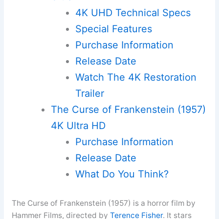
4K UHD Technical Specs
Special Features
Purchase Information
Release Date
Watch The 4K Restoration
Trailer
The Curse of Frankenstein (1957)
4K Ultra HD
Purchase Information
Release Date
What Do You Think?
The Curse of Frankenstein (1957) is a horror film by
Hammer Films, directed by
Terence Fisher
. It stars