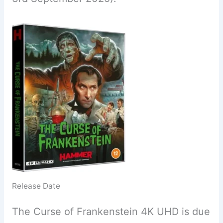
Release Date
The Curse of Frankenstein 4K UHD is due