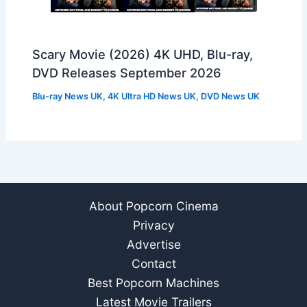
Scary Movie (2026) 4K UHD, Blu-ray,
DVD Releases September 2026
Blu-ray News UK
,
4K Ultra HD News UK
,
DVD News UK
About Popcorn Cinema
Privacy
Advertise
Contact
Best Popcorn Machines
Latest Movie Trailers