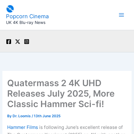
Skip
to
Popcorn Cinema
content
UK 4K Blu-ray News
Quatermass 2 4K UHD
Releases July 2025, More
Classic Hammer Sci-fi!
By
Dr. Loomis
/
13th June 2025
Hammer Films
is following June’s excellent release of