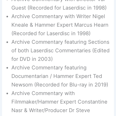
Guest (Recorded for Laserdisc in 1998)
Archive Commentary with Writer Nigel
Kneale & Hammer Expert Marcus Hearn
(Recorded for Laserdisc in 1998)
Archive Commentary featuring Sections
of both Laserdisc Commentaries (Edited
for DVD in 2003)
Archive Commentary featuring
Documentarian / Hammer Expert Ted
Newsom (Recorded for Blu-ray in 2019)
Archive Commentary with
Filmmaker/Hammer Expert Constantine
Nasr & Writer/Producer Dr Steve