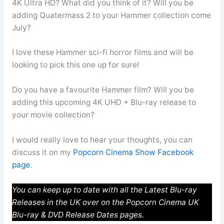
4K Ultra HD? What did you think of it? Will you be
adding Quatermass 2 to your Hammer collection come
July?
I love these Hammer sci-fi horror films and will be
looking to pick this one up for sure!
Do you have a favourite Hammer film? Will you be
adding this upcoming 4K UHD + Blu-ray release to
your movie collection?
I would really love to hear your thoughts, you can
discuss it on my
Popcorn Cinema Show Facebook
page
.
You can keep up to date with all the Latest Blu-ray
Releases in the UK over on the Popcorn Cinema UK
Blu-ray & DVD Release Dates pages.