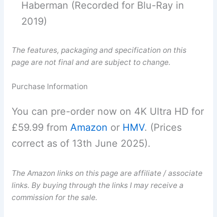
Haberman (Recorded for Blu-Ray in
2019)
The features, packaging and specification on this
page are not final and are subject to change.
Purchase Information
You can pre-order now on 4K Ultra HD for
£59.99 from
Amazon
or
HMV
. (Prices
correct as of 13th June 2025).
The Amazon links on this page are affiliate / associate
links. By buying through the links I may receive a
commission for the sale.