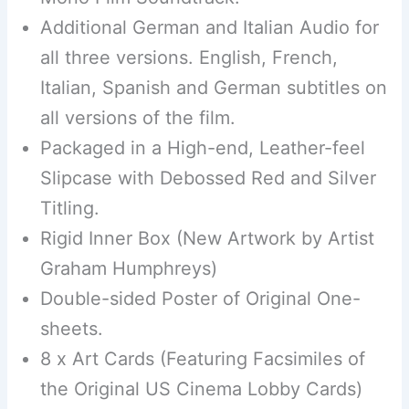
Additional German and Italian Audio for
all three versions. English, French,
Italian, Spanish and German subtitles on
all versions of the film.
Packaged in a High-end, Leather-feel
Slipcase with Debossed Red and Silver
Titling.
Rigid Inner Box (New Artwork by Artist
Graham Humphreys)
Double-sided Poster of Original One-
sheets.
8 x Art Cards (Featuring Facsimiles of
the Original US Cinema Lobby Cards)