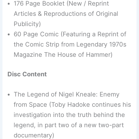
176 Page Booklet (New / Reprint
Articles & Reproductions of Original
Publicity)
60 Page Comic (Featuring a Reprint of
the Comic Strip from Legendary 1970s
Magazine The House of Hammer)
Disc Content
The Legend of Nigel Kneale: Enemy
from Space (Toby Hadoke continues his
investigation into the truth behind the
legend, in part two of a new two-part
documentary)