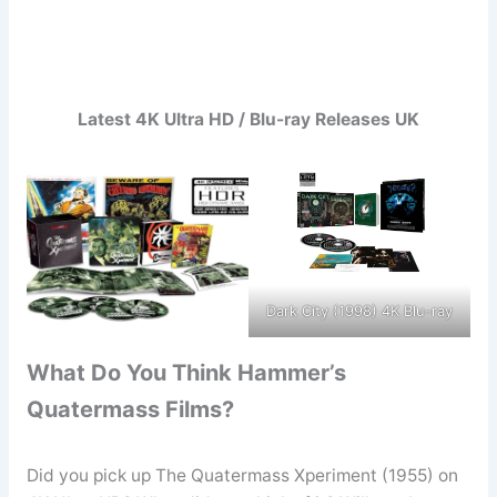
Latest 4K Ultra HD / Blu-ray Releases UK
Dark City (1998) 4K Blu-ray
What Do You Think Hammer’s
Quatermass Films?
Did you pick up The Quatermass Xperiment (1955) on