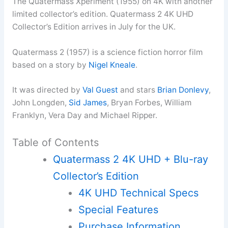
The Quatermass Xperiment (1955) on 4K with another
limited collector’s edition. Quatermass 2 4K UHD
Collector’s Edition arrives in July for the UK.
Quatermass 2 (1957) is a science fiction horror film
based on a story by
Nigel Kneale
.
It was directed by
Val Guest
and stars
Brian Donlevy
,
John Longden,
Sid James
, Bryan Forbes, William
Franklyn, Vera Day and Michael Ripper.
Table of Contents
Quatermass 2 4K UHD + Blu-ray
Collector’s Edition
4K UHD Technical Specs
Special Features
Purchase Information