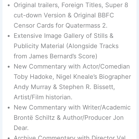
Original trailers, Foreign Titles, Super 8
cut-down Version & Original BBFC
Censor Cards for Quatermass 2.
Extensive Image Gallery of Stills &
Publicity Material (Alongside Tracks
from James Bernard’s Score)
New Commentary with Actor/Comedian
Toby Hadoke, Nigel Kneale’s Biographer
Andy Murray & Stephen R. Bissett,
Artist/Film historian.
New Commentary with Writer/Academic
Brontë Schiltz & Author/Producer Jon
Dear.
Archive Commentary with Director Val