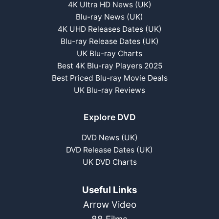
4K Ultra HD News (UK)
Blu-ray News (UK)
4K UHD Releases Dates (UK)
Blu-ray Release Dates (UK)
UK Blu-ray Charts
Best 4K Blu-ray Players 2025
Best Priced Blu-ray Movie Deals
UK Blu-ray Reviews
Explore DVD
DVD News (UK)
DVD Release Dates (UK)
UK DVD Charts
Useful Links
Arrow Video