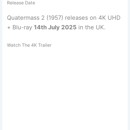
Release Date
Quatermass 2 (1957) releases on 4K UHD
+ Blu-ray
14th July 2025
in the UK.
Watch The 4K Trailer