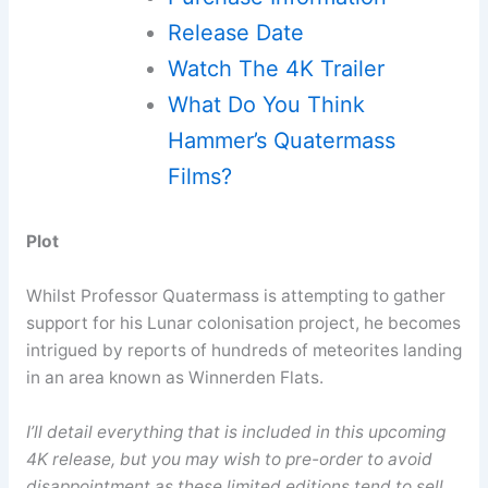
Release Date
Watch The 4K Trailer
What Do You Think
Hammer’s Quatermass
Films?
Plot
Whilst Professor Quatermass is attempting to gather
support for his Lunar colonisation project, he becomes
intrigued by reports of hundreds of meteorites landing
in an area known as Winnerden Flats.
I’ll detail everything that is included in this upcoming
4K release, but you may wish to pre-order to avoid
disappointment as these limited editions tend to sell