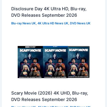
Disclosure Day 4K Ultra HD, Blu-ray,
DVD Releases September 2026
Blu-ray News UK
,
4K Ultra HD News UK
,
DVD News UK
Scary Movie (2026) 4K UHD, Blu-ray,
DVD Releases September 2026