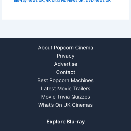
Blu-ray News UK
,
4K Ultra HD News UK
,
DVD News UK
About Popcorn Cinema
Privacy
Advertise
Contact
Best Popcorn Machines
Latest Movie Trailers
Movie Trivia Quizzes
What’s On UK Cinemas
Explore Blu-ray