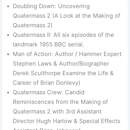
Doubling Down: Uncovering
Quatermass 2 (A Look at the Making of
Quatermass 2)
Quatermass II: All six episodes of the
landmark 1955 BBC serial.
Man of Action: Author / Hammer Expert
Stephen Laws & Author/Biographer
Derek Sculthorpe Examine the Life &
Career of Brian Donlevy)
Quatermass Crew: Candid
Reminiscences from the Making of
Quatermass 2 with 3rd Assistant
Director Hugh Harlow & Special Effects