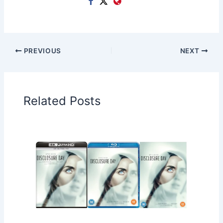
PREVIOUS
NEXT
Related Posts