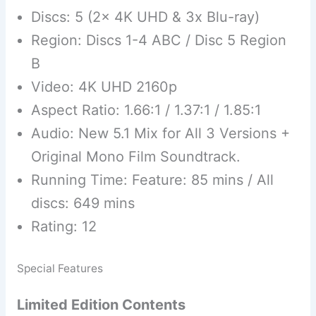
Discs: 5 (2x 4K UHD & 3x Blu-ray)
Region: Discs 1-4 ABC / Disc 5 Region
B
Video: 4K UHD 2160p
Aspect Ratio: 1.66:1 / 1.37:1 / 1.85:1
Audio: New 5.1 Mix for All 3 Versions +
Original Mono Film Soundtrack.
Running Time: Feature: 85 mins / All
discs: 649 mins
Rating: 12
Special Features
Limited Edition Contents