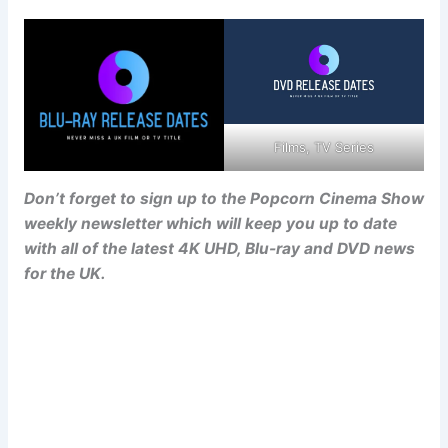
Films, TV Series
Don’t forget to sign up to the Popcorn Cinema Show
weekly newsletter which will keep you up to date
with all of the latest 4K UHD, Blu-ray and DVD news
for the UK.