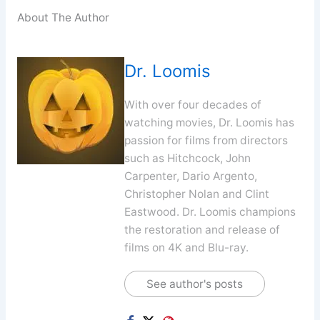
About The Author
Dr. Loomis
With over four decades of
watching movies, Dr. Loomis has
passion for films from directors
such as Hitchcock, John
Carpenter, Dario Argento,
Christopher Nolan and Clint
Eastwood. Dr. Loomis champions
the restoration and release of
films on 4K and Blu-ray.
See author's posts