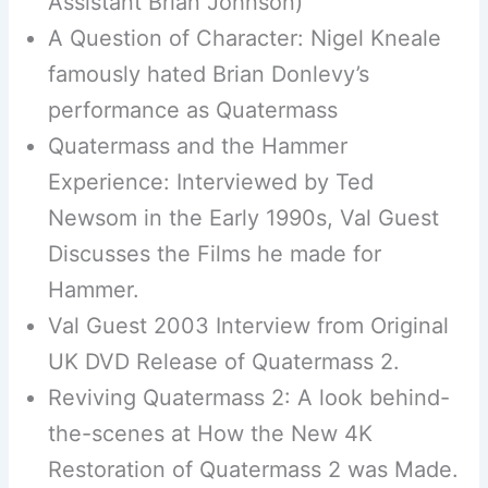
Assistant Brian Johnson)
A Question of Character: Nigel Kneale
famously hated Brian Donlevy’s
performance as Quatermass
Quatermass and the Hammer
Experience: Interviewed by Ted
Newsom in the Early 1990s, Val Guest
Discusses the Films he made for
Hammer.
Val Guest 2003 Interview from Original
UK DVD Release of Quatermass 2.
Reviving Quatermass 2: A look behind-
the-scenes at How the New 4K
Restoration of Quatermass 2 was Made.