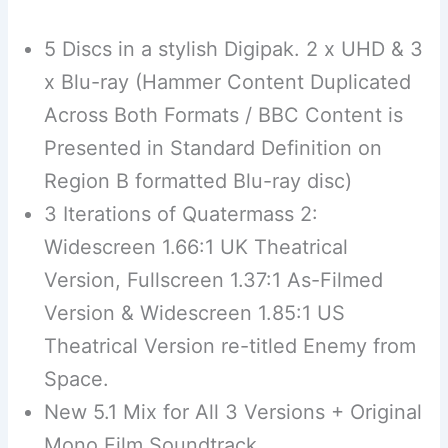
5 Discs in a stylish Digipak. 2 x UHD & 3
x Blu-ray (Hammer Content Duplicated
Across Both Formats / BBC Content is
Presented in Standard Definition on
Region B formatted Blu-ray disc)
3 Iterations of Quatermass 2:
Widescreen 1.66:1 UK Theatrical
Version, Fullscreen 1.37:1 As-Filmed
Version & Widescreen 1.85:1 US
Theatrical Version re-titled Enemy from
Space.
New 5.1 Mix for All 3 Versions + Original
Mono Film Soundtrack.