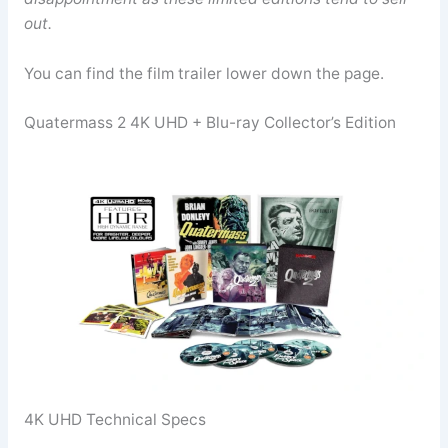
out.
You can find the film trailer lower down the page.
Quatermass 2 4K UHD + Blu-ray Collector’s Edition
4K UHD Technical Specs