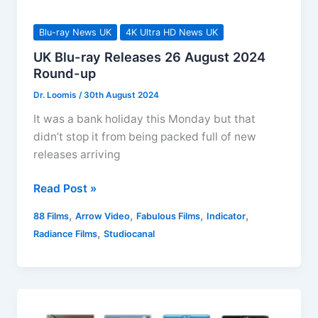
Blu-ray News UK
4K Ultra HD News UK
UK Blu-ray Releases 26 August 2024
Round-up
Dr. Loomis
/
30th August 2024
It was a bank holiday this Monday but that
didn’t stop it from being packed full of new
releases arriving
UK
Read Post »
Blu-
,
,
,
,
88 Films
Arrow Video
Fabulous Films
Indicator
ray
,
Radiance Films
Studiocanal
Releases
26
August
2024
Round-