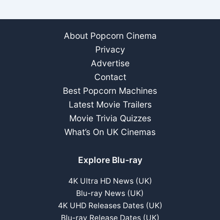
ray
Arrives
Oct
About Popcorn Cinema
2023
Privacy
Advertise
Contact
Best Popcorn Machines
Latest Movie Trailers
Movie Trivia Quizzes
What’s On UK Cinemas
Explore Blu-ray
4K Ultra HD News (UK)
Blu-ray News (UK)
4K UHD Releases Dates (UK)
Blu-ray Release Dates (UK)