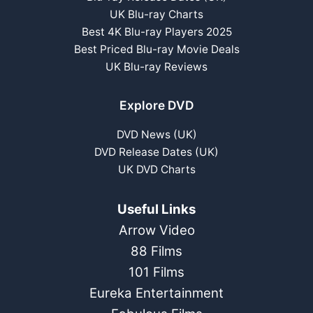
UK Blu-ray Charts
Best 4K Blu-ray Players 2025
Best Priced Blu-ray Movie Deals
UK Blu-ray Reviews
Explore DVD
DVD News (UK)
DVD Release Dates (UK)
UK DVD Charts
Useful Links
Arrow Video
88 Films
101 Films
Eureka Entertainment