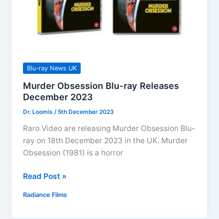
Blu-ray News UK
Murder Obsession Blu-ray Releases
December 2023
Dr. Loomis
/
5th December 2023
Raro Video are releasing Murder Obsession Blu-
ray on 18th December 2023 in the UK. Murder
Obsession (1981) is a horror
Murder
Read Post »
Obsession
Radiance Films
Blu-
ray