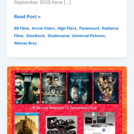
September 2025 have […]
New
Read Post »
Horror
,
,
,
,
88 Films
Arrow Video
High Fliers
Paramount
Radiance
Film
,
,
,
,
Films
Steelbook
Studiocanal
Universal Pictures
Releases
Warner Bros
On
DVD
and
Blu-
ray
in
the
UK
For
September
2025