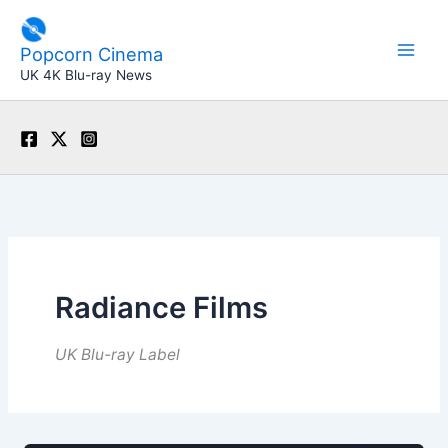
Skip
to
Popcorn Cinema
content
UK 4K Blu-ray News
Radiance Films
UK Blu-ray Label