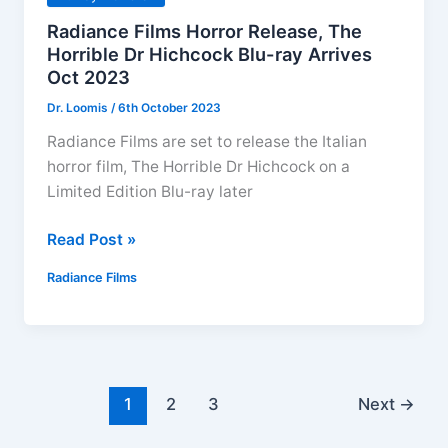
Radiance Films Horror Release, The
Horrible Dr Hichcock Blu-ray Arrives
Oct 2023
Dr. Loomis
/
6th October 2023
Radiance Films are set to release the Italian
horror film, The Horrible Dr Hichcock on a
Limited Edition Blu-ray later
Radiance
Read Post »
Films
Radiance Films
Horror
Release,
The
Horrible
Dr
1
2
3
Next
→
Hichcock
Blu-