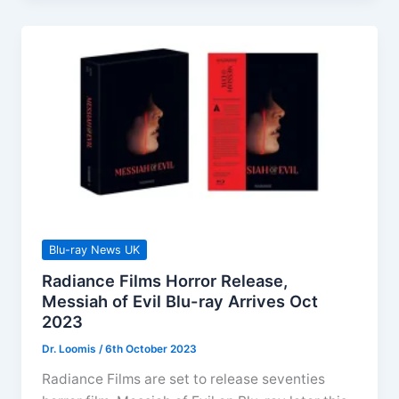
Releases
December
2023
Blu-ray News UK
Radiance Films Horror Release,
Messiah of Evil Blu-ray Arrives Oct
2023
Dr. Loomis
/
6th October 2023
Radiance Films are set to release seventies