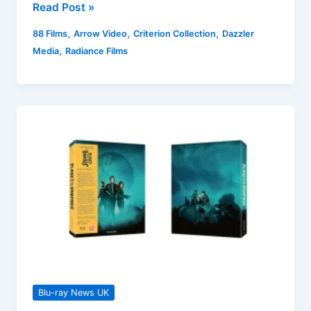
UK
Read Post »
Blu-
,
,
,
88 Films
Arrow Video
Criterion Collection
Dazzler
ray
,
Media
Radiance Films
Releases
29
July
2024
Round-
up
Blu-ray News UK