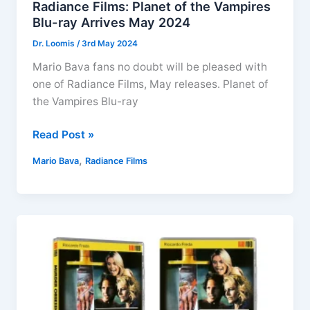
Radiance Films: Planet of the Vampires
Blu-ray Arrives May 2024
Dr. Loomis
/
3rd May 2024
Mario Bava fans no doubt will be pleased with
one of Radiance Films, May releases. Planet of
the Vampires Blu-ray
Radiance
Read Post »
Films:
,
Mario Bava
Radiance Films
Planet
of
the
Vampires
Blu-
ray
Arrives
May
2024