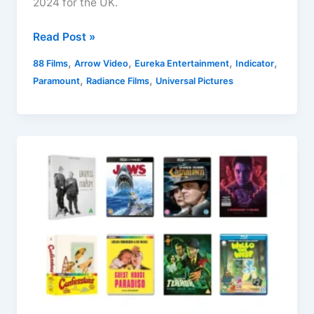
2024 for the UK.
UK
Read Post »
Blu-
,
,
,
,
88 Films
Arrow Video
Eureka Entertainment
Indicator
ray
,
,
Paramount
Radiance Films
Universal Pictures
Releases
23
September
2024
Round-
up