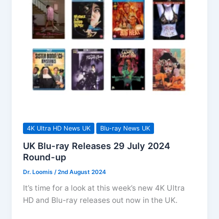
up
4K Ultra HD News UK
Blu-ray News UK
UK Blu-ray Releases 29 July 2024
Round-up
Dr. Loomis
/
2nd August 2024
It’s time for a look at this week’s new 4K Ultra
HD and Blu-ray releases out now in the UK.