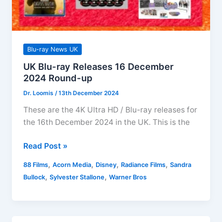
Blu-ray News UK
UK Blu-ray Releases 16 December
2024 Round-up
Dr. Loomis
/
13th December 2024
These are the 4K Ultra HD / Blu-ray releases for
the 16th December 2024 in the UK. This is the
UK
Read Post »
Blu-
,
,
,
,
88 Films
Acorn Media
Disney
Radiance Films
Sandra
ray
,
,
Bullock
Sylvester Stallone
Warner Bros
Releases
16
December
2024