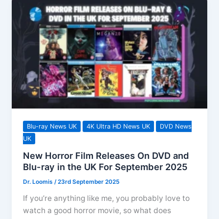
Blu-ray News UK
4K Ultra HD News UK
DVD News
UK
New Horror Film Releases On DVD and
Blu-ray in the UK For September 2025
Dr. Loomis
/
23rd September 2025
If you’re anything like me, you probably love to
watch a good horror movie, so what does