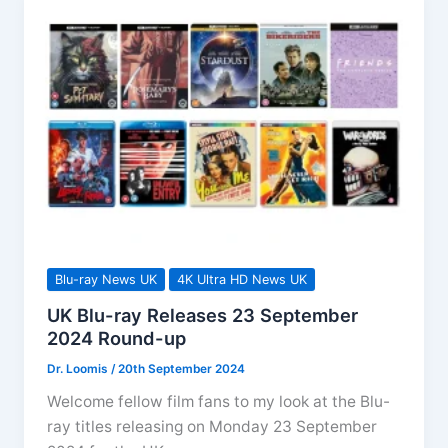
Round-
up
Blu-ray News UK
4K Ultra HD News UK
UK Blu-ray Releases 23 September
2024 Round-up
Dr. Loomis
/
20th September 2024
Welcome fellow film fans to my look at the Blu-
ray titles releasing on Monday 23 September