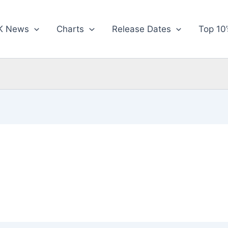
K News
Charts
Release Dates
Top 10’