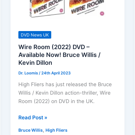
DVD News UK
Wire Room (2022) DVD –
Available Now! Bruce Willis /
Kevin Dillon
Dr. Loomis
/
24th April 2023
High Fliers has just released the Bruce
Willis / Kevin Dillon action-thriller, Wire
Room (2022) on DVD in the UK.
Wire
Read Post »
Room
,
Bruce Willis
High Fliers
(2022)