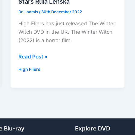
Stars Rula Lenska
Dr. Loomis
/
30th December 2022
High Fliers has just released The Winter
Witch DVD in the UK. The Winter Witch
(2022) is a horror film
The
Read Post »
Winter
High Fliers
Witch
DVD
Out
Now!
Stars
Rula
Lenska
e Blu-ray
Explore DVD