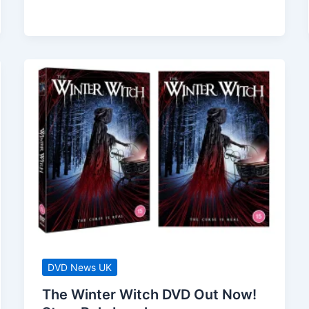
DVD
–
Available
Now!
Bruce
Willis
/
Kevin
Dillon
DVD News UK
The Winter Witch DVD Out Now!