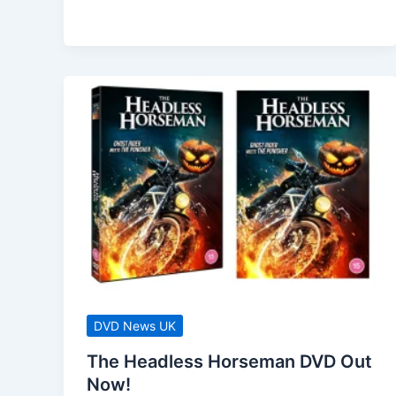
(2023)
Comes
To
DVD
October
2023
DVD News UK
The Headless Horseman DVD Out
Now!