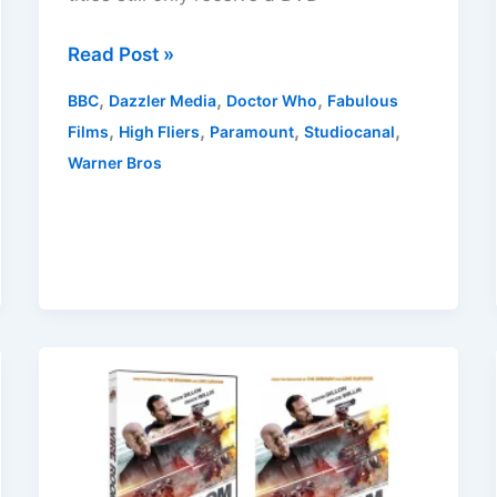
UK
Read Post »
March
,
,
,
BBC
Dazzler Media
Doctor Who
Fabulous
2025
,
,
,
,
Films
High Fliers
Paramount
Studiocanal
DVD
Warner Bros
Releases