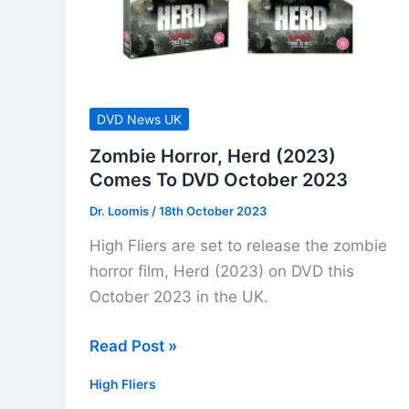
For
September
2025
DVD News UK
Zombie Horror, Herd (2023)
Comes To DVD October 2023
Dr. Loomis
/
18th October 2023
High Fliers are set to release the zombie
horror film, Herd (2023) on DVD this
October 2023 in the UK.
Zombie
Read Post »
Horror,
High Fliers
Herd