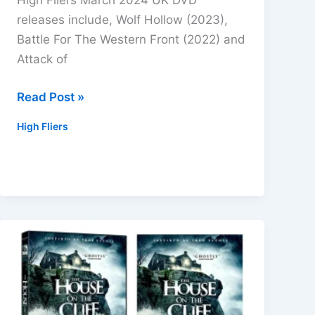
High Fliers March 2024 UK DVD
releases include, Wolf Hollow (2023),
Battle For The Western Front (2022) and
Attack of
High
Read Post »
Fliers
High Fliers
March
2024
UK
DVD
Titles
Includes
Horror,
Wolf
Hollow