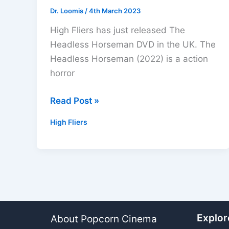
Dr. Loomis
/
4th March 2023
High Fliers has just released The
Headless Horseman DVD in the UK. The
Headless Horseman (2022) is a action
horror
The
Read Post »
Headless
High Fliers
Horseman
DVD
Out
Now!
Explor
About Popcorn Cinema