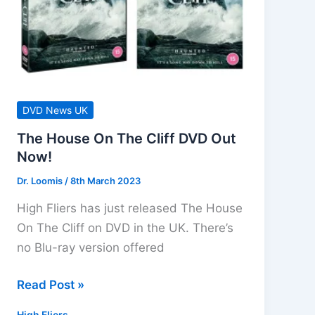
DVD News UK
The House On The Cliff DVD Out
Now!
Dr. Loomis
/
8th March 2023
High Fliers has just released The House
On The Cliff on DVD in the UK. There’s
no Blu-ray version offered
The
Read Post »
House
High Fliers