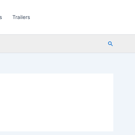
s
Trailers
Search