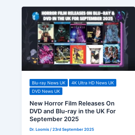
Blu-ray News UK
4K Ultra HD News UK
DVD News UK
New Horror Film Releases On
DVD and Blu-ray in the UK For
September 2025
Dr. Loomis
/
23rd September 2025