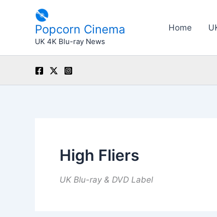
Skip
to
Popcorn Cinema
Home
U
content
UK 4K Blu-ray News
High Fliers
UK Blu-ray & DVD Label