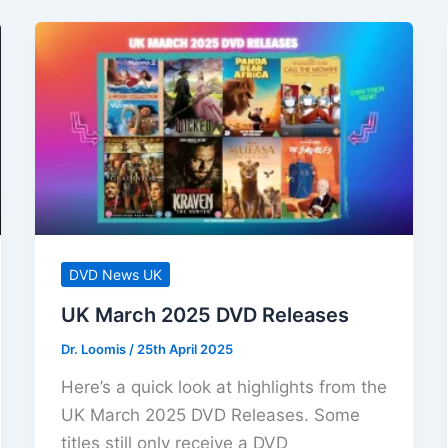
DVD News UK
UK March 2025 DVD Releases
Dr. Loomis
/
25th April 2025
Here’s a quick look at highlights from the
UK March 2025 DVD Releases. Some
titles still only receive a DVD