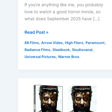
If you’re anything like me, you probably
love to watch a good horror movie, so
what does September 2025 have […]
New
Read Post »
Horror
,
,
,
,
88 Films
Arrow Video
High Fliers
Paramount
Film
,
,
,
Radiance Films
Steelbook
Studiocanal
Releases
,
Universal Pictures
Warner Bros
On
DVD
and
Blu-
ray
in
the
UK