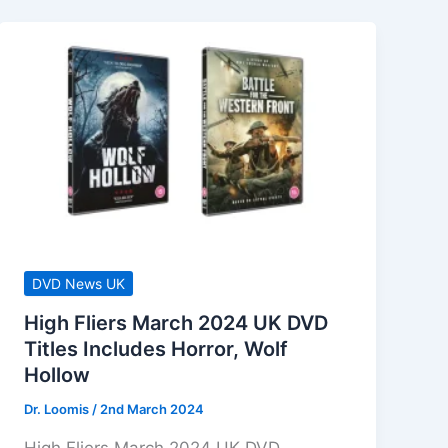
DVD News UK
High Fliers March 2024 UK DVD
Titles Includes Horror, Wolf
Hollow
Dr. Loomis
/
2nd March 2024