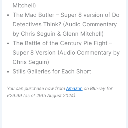
Mitchell)
The Mad Butler – Super 8 version of Do
Detectives Think? (Audio Commentary
by Chris Seguin & Glenn Mitchell)
The Battle of the Century Pie Fight –
Super 8 Version (Audio Commentary by
Chris Seguin)
Stills Galleries for Each Short
You can purchase now from
Amazon
on Blu-ray for
£29.99 (as of 29th August 2024).