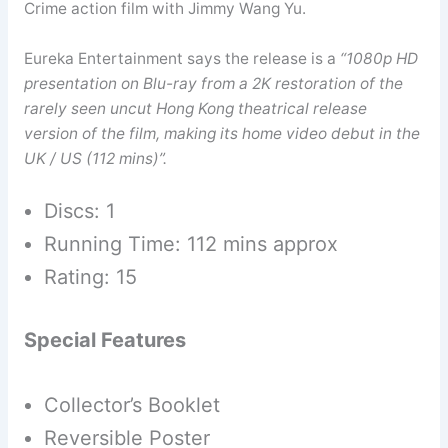
Crime action film with Jimmy Wang Yu.
Eureka Entertainment says the release is a
“1080p HD
presentation on Blu-ray from a 2K restoration of the
rarely seen uncut Hong Kong theatrical release
version of the film, making its home video debut in the
UK / US (112 mins)”.
Discs: 1
Running Time: 112 mins approx
Rating: 15
Special Features
Collector’s Booklet
Reversible Poster