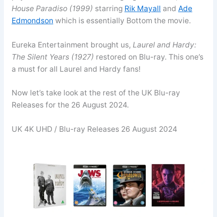
House Paradiso (1999)
starring
Rik Mayall
and
Ade
Edmondson
which is essentially Bottom the movie.
Eureka Entertainment brought us,
Laurel and Hardy:
The Silent Years (1927)
restored on Blu-ray. This one’s
a must for all Laurel and Hardy fans!
Now let’s take look at the rest of the UK Blu-ray
Releases for the 26 August 2024.
UK 4K UHD / Blu-ray Releases 26 August 2024