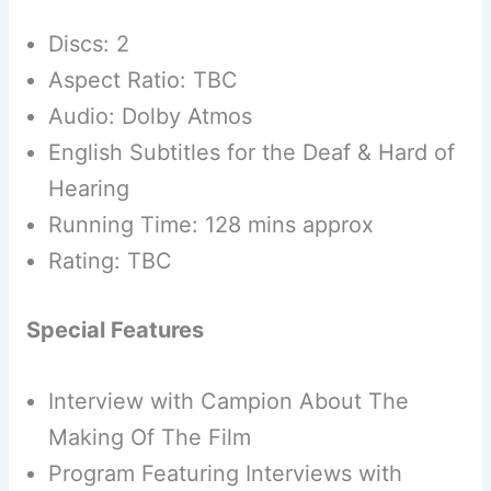
Discs: 2
Aspect Ratio: TBC
Audio: Dolby Atmos
English Subtitles for the Deaf & Hard of
Hearing
Running Time: 128 mins approx
Rating: TBC
Special Features
Interview with Campion About The
Making Of The Film
Program Featuring Interviews with