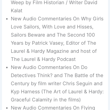
Weep by Film Historian / Writer David
Kalat
New Audio Commentaries On Why Girls
Love Sailors, With Love and Hisses,
Sailors Beware and The Second 100
Years by Patrick Vasey, Editor of The
Laurel & Hardy Magazine and host of
The Laurel & Hardy Podcast
New Audio Commentaries On Do
Detectives Think? and The Battle of the
Century by film writer Chris Seguin and
Kyp Harness (The Art of Laurel & Hardy:
Graceful Calamity in the films)
New Audio Commentaries On Flying