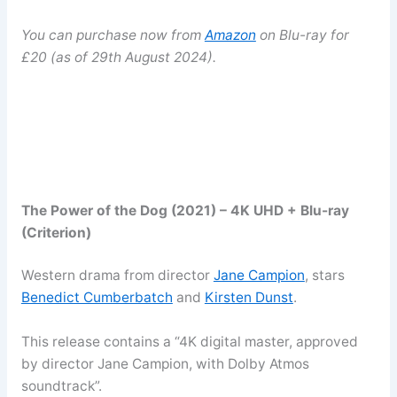
You can purchase now from
Amazon
on Blu-ray for
£20 (as of 29th August 2024).
The Power of the Dog (2021) – 4K UHD + Blu-ray
(Criterion)
Western drama from director
Jane Campion
, stars
Benedict Cumberbatch
and
Kirsten Dunst
.
This release contains a “4K digital master, approved
by director Jane Campion, with Dolby Atmos
soundtrack”.