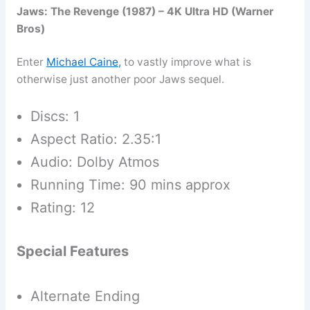
Jaws: The Revenge (1987) – 4K Ultra HD (Warner
Bros)
Enter
Michael Caine
,
to vastly improve what is
otherwise just another poor Jaws sequel.
Discs: 1
Aspect Ratio: 2.35:1
Audio: Dolby Atmos
Running Time: 90 mins approx
Rating: 12
Special Features
Alternate Ending