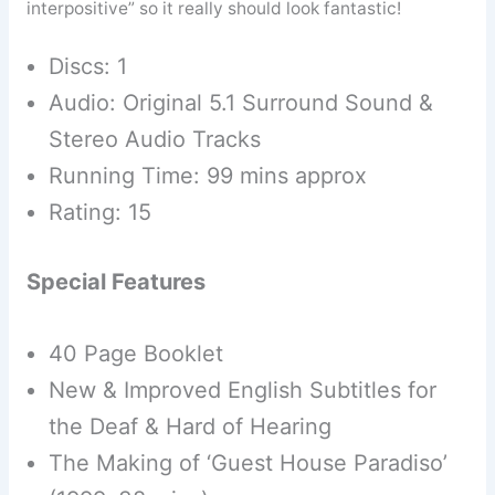
interpositive” so it really should look fantastic!
Discs: 1
Audio: Original 5.1 Surround Sound &
Stereo Audio Tracks
Running Time: 99 mins approx
Rating: 15
Special Features
40 Page Booklet
New & Improved English Subtitles for
the Deaf & Hard of Hearing
The Making of ‘Guest House Paradiso’