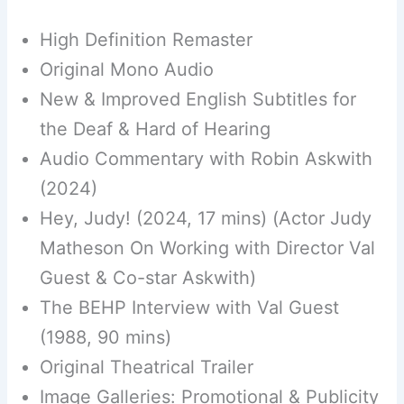
High Definition Remaster
Original Mono Audio
New & Improved English Subtitles for
the Deaf & Hard of Hearing
Audio Commentary with Robin Askwith
(2024)
Hey, Judy! (2024, 17 mins) (Actor Judy
Matheson On Working with Director Val
Guest & Co-star Askwith)
The BEHP Interview with Val Guest
(1988, 90 mins)
Original Theatrical Trailer
Image Galleries: Promotional & Publicity