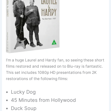
I’m a huge Laurel and Hardy fan, so seeing these short
films restored and released on to Blu-ray is fantastic.
This set includes 1080p HD presentations from 2K
restorations of the following films:
Lucky Dog
45 Minutes from Hollywood
Duck Soup