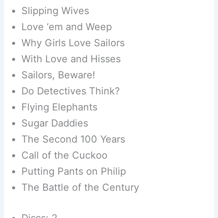
Slipping Wives
Love ‘em and Weep
Why Girls Love Sailors
With Love and Hisses
Sailors, Beware!
Do Detectives Think?
Flying Elephants
Sugar Daddies
The Second 100 Years
Call of the Cuckoo
Putting Pants on Philip
The Battle of the Century