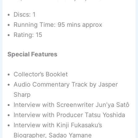
Discs: 1
Running Time: 95 mins approx
Rating: 15
Special Features
Collector’s Booklet
Audio Commentary Track by Jasper
Sharp
Interview with Screenwriter Jun’ya Satô
Interview with Producer Tatsu Yoshida
Interview with Kinji Fukasaku’s
Biographer, Sadao Yamane