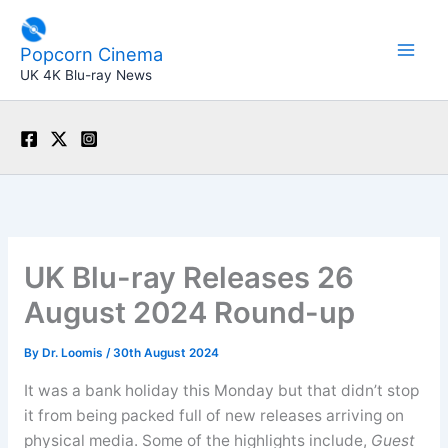
Skip
to
Popcorn Cinema
content
UK 4K Blu-ray News
UK Blu-ray Releases 26
August 2024 Round-up
By
Dr. Loomis
/
30th August 2024
It was a bank holiday this Monday but that didn’t stop
it from being packed full of new releases arriving on
physical media. Some of the highlights include,
Guest