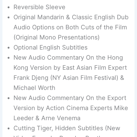
Reversible Sleeve
Original Mandarin & Classic English Dub
Audio Options on Both Cuts of the Film
(Original Mono Presentations)
Optional English Subtitles
New Audio Commentary On the Hong
Kong Version by East Asian Film Expert
Frank Djeng (NY Asian Film Festival) &
Michael Worth
New Audio Commentary On the Export
Version by Action Cinema Experts Mike
Leeder & Arne Venema
Cutting Tiger, Hidden Subtitles (New