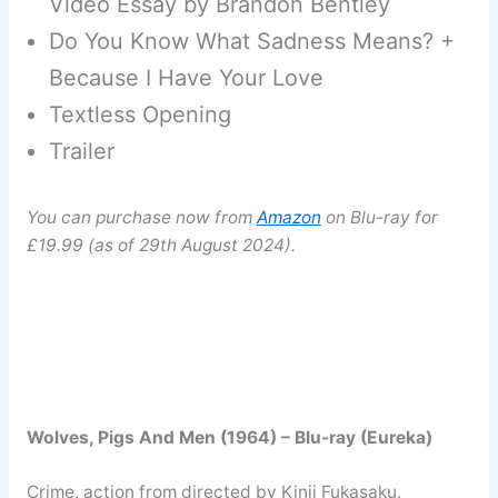
Video Essay by Brandon Bentley
Do You Know What Sadness Means? +
Because I Have Your Love
Textless Opening
Trailer
You can purchase now from
Amazon
on Blu-ray for
£19.99 (as of 29th August 2024).
Wolves, Pigs And Men (1964) – Blu-ray (Eureka)
Crime, action from directed by Kinji Fukasaku.