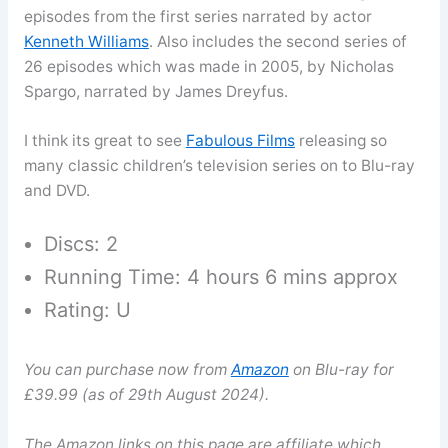
episodes from the first series narrated by actor
Kenneth Williams
. Also includes the second series of
26 episodes which was made in 2005, by Nicholas
Spargo, narrated by James Dreyfus.
I think its great to see
Fabulous Films
releasing so
many classic children’s television series on to Blu-ray
and DVD.
Discs: 2
Running Time: 4 hours 6 mins approx
Rating: U
You can purchase now from
Amazon
on Blu-ray for
£39.99 (as of 29th August 2024).
The Amazon links on this page are affiliate which