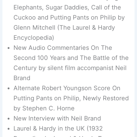
Elephants, Sugar Daddies, Call of the
Cuckoo and Putting Pants on Philip by
Glenn Mitchell (The Laurel & Hardy
Encyclopedia)
New Audio Commentaries On The
Second 100 Years and The Battle of the
Century by silent film accompanist Neil
Brand
Alternate Robert Youngson Score On
Putting Pants on Philip, Newly Restored
by Stephen C. Horne
New Interview with Neil Brand
Laurel & Hardy in the UK (1932