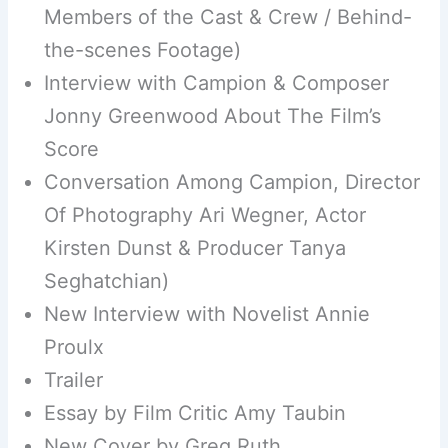
Members of the Cast & Crew / Behind-
the-scenes Footage)
Interview with Campion & Composer
Jonny Greenwood About The Film’s
Score
Conversation Among Campion, Director
Of Photography Ari Wegner, Actor
Kirsten Dunst & Producer Tanya
Seghatchian)
New Interview with Novelist Annie
Proulx
Trailer
Essay by Film Critic Amy Taubin
New Cover by Greg Ruth