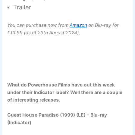
Trailer
You can purchase now from
Amazon
on Blu-ray for
£19.99 (as of 29th August 2024).
What do Powerhouse Films have out this week
under their Indicator label? Well there are a couple
of interesting releases.
Guest House Paradiso (1999) (LE) – Blu-ray
(Indicator)