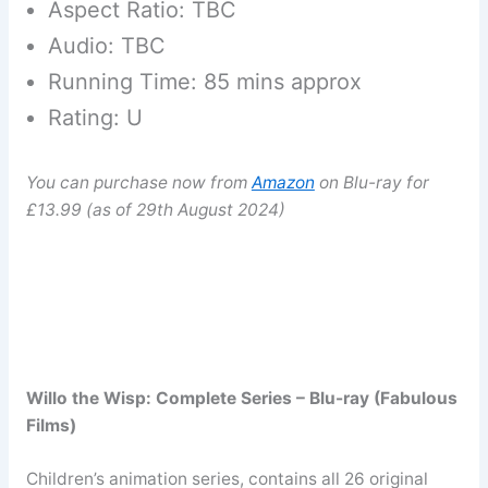
Aspect Ratio: TBC
Audio: TBC
Running Time: 85 mins approx
Rating: U
You can purchase now from
Amazon
on Blu-ray for
£13.99 (as of 29th August 2024)
Willo the Wisp: Complete Series – Blu-ray (Fabulous
Films)
Children’s animation series, contains all 26 original