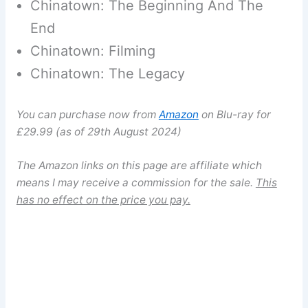
Chinatown: The Beginning And The
End
Chinatown: Filming
Chinatown: The Legacy
You can purchase now from
Amazon
on Blu-ray for
£29.99 (as of 29th August 2024)
The Amazon links on this page are affiliate which
means I may receive a commission for the sale.
This
has no effect on the price you pay.