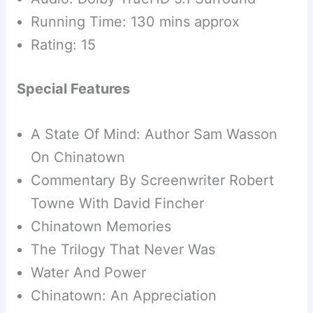
Running Time: 130 mins approx
Rating: 15
Special Features
A State Of Mind: Author Sam Wasson
On Chinatown
Commentary By Screenwriter Robert
Towne With David Fincher
Chinatown Memories
The Trilogy That Never Was
Water And Power
Chinatown: An Appreciation