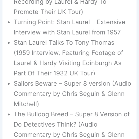
Recording by Laurel & Hardy To
Promote Their UK Tour)
Turning Point: Stan Laurel – Extensive
Interview with Stan Laurel from 1957
Stan Laurel Talks To Tony Thomas
(1959 Interview, Featuring Footage of
Laurel & Hardy Visiting Edinburgh As
Part Of Their 1932 UK Tour)
Sailors Beware – Super 8 version (Audio
Commentary by Chris Seguin & Glenn
Mitchell)
The Bulldog Breed – Super 8 Version of
Do Detectives Think? (Audio
Commentary by Chris Seguin & Glenn