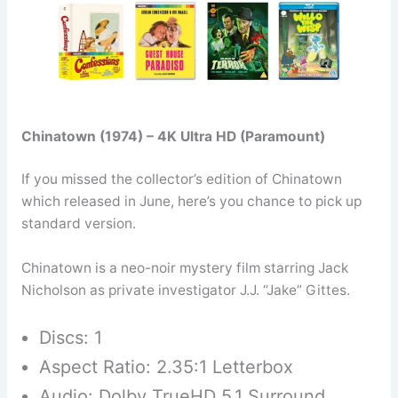
Chinatown (1974) – 4K Ultra HD (Paramount)
If you missed the collector’s edition of Chinatown
which released in June, here’s you chance to pick up
standard version.
Chinatown is a neo-noir mystery film starring Jack
Nicholson as private investigator J.J. “Jake” Gittes.
Discs: 1
Aspect Ratio: 2.35:1 Letterbox
Audio: Dolby TrueHD 5.1 Surround