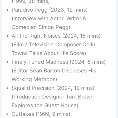
(1999, 38 mins)
Paradiso Pegg (2023, 12 mins)
(Interview with Actor, Writer &
Comedian Simon Pegg)
All the Right Noises (2024, 16 mins)
(Film / Television Composer Colin
Towns Talks About His Score)
Finely Tuned Madness (2024, 8 mins)
(Editor Sean Barton Discusses His
Working Methods)
Squalid Precision (2024, 19 mins)
(Production Designer Tom Brown
Explores the Guest House)
Outtakes (1999, 9 mins)