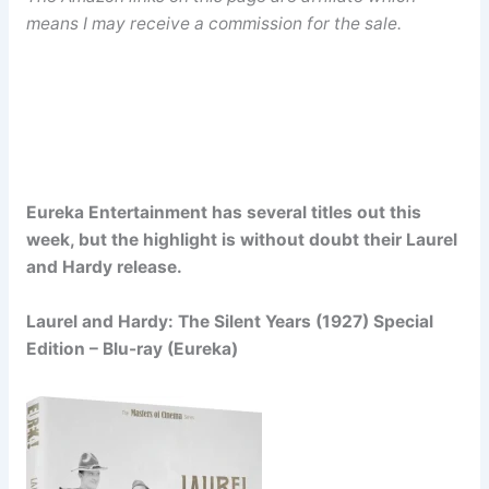
means I may receive a commission for the sale.
Eureka Entertainment has several titles out this
week, but the highlight is without doubt their Laurel
and Hardy release.
Laurel and Hardy: The Silent Years (1927) Special
Edition – Blu-ray (Eureka)