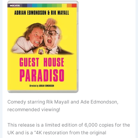
Comedy starring Rik Mayall and Ade Edmondson,
recommended viewing!
This release is a limited edition of 6,000 copies for the
UK and is a “4K restoration from the original