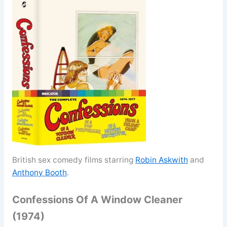
British sex comedy films starring
Robin Askwith
and
Anthony Booth
.
Confessions Of A Window Cleaner
(1974)