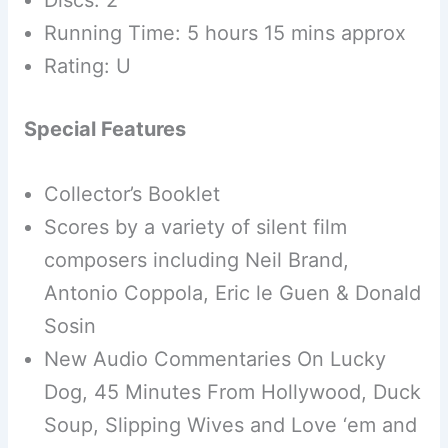
Discs: 2
Running Time: 5 hours 15 mins approx
Rating: U
Special Features
Collector’s Booklet
Scores by a variety of silent film
composers including Neil Brand,
Antonio Coppola, Eric le Guen & Donald
Sosin
New Audio Commentaries On Lucky
Dog, 45 Minutes From Hollywood, Duck
Soup, Slipping Wives and Love ‘em and