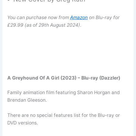
You can purchase now from
Amazon
on Blu-ray for
£29.99 (as of 29th August 2024).
A Greyhound Of A Girl (2023) – Blu-ray (Dazzler)
Family animation film featuring Sharon Horgan and
Brendan Gleeson.
There are no special features list for the Blu-ray or
DVD versions.