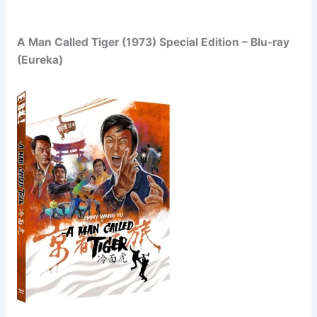
A Man Called Tiger (1973) Special Edition – Blu-ray
(Eureka)