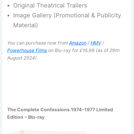
Original Theatrical Trailers
Image Gallery (Promotional & Publicity
Material)
You can purchase now from
Amazon
/
HMV
/
Powerhouse Films
on Blu-ray for £16.99 (as of 29th
August 2024).
The Complete Confessions 1974–1977 Limited
Edition – Blu-ray