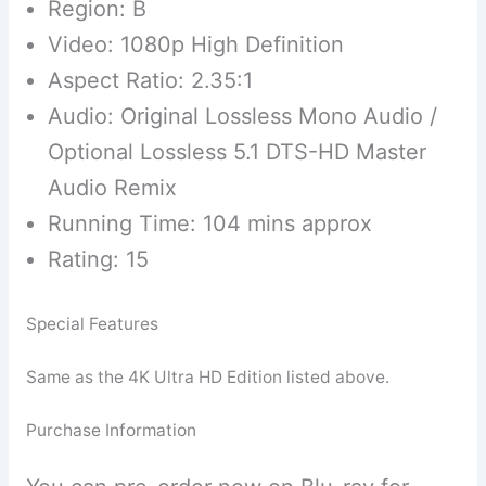
Region: B
Video: 1080p High Definition
Aspect Ratio: 2.35:1
Audio: Original Lossless Mono Audio /
Optional Lossless 5.1 DTS-HD Master
Audio Remix
Running Time: 104 mins approx
Rating: 15
Special Features
Same as the 4K Ultra HD Edition listed above.
Purchase Information