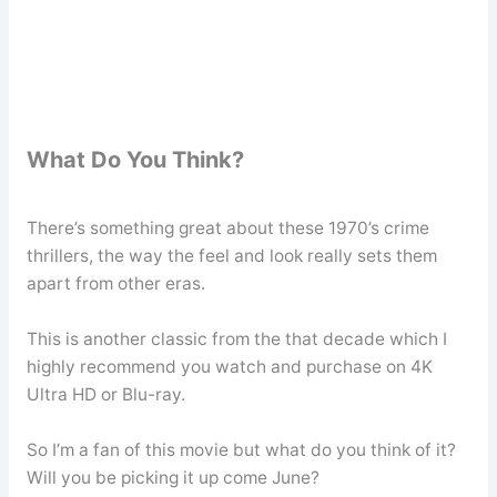
What Do You Think?
There’s something great about these 1970’s crime
thrillers, the way the feel and look really sets them
apart from other eras.
This is another classic from the that decade which I
highly recommend you watch and purchase on 4K
Ultra HD or Blu-ray.
So I’m a fan of this movie but what do you think of it?
Will you be picking it up come June?