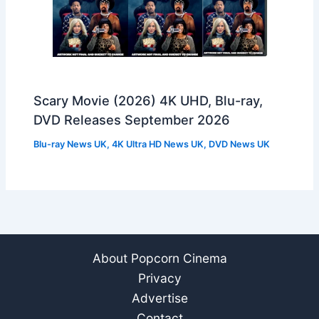
Scary Movie (2026) 4K UHD, Blu-ray,
DVD Releases September 2026
Blu-ray News UK
,
4K Ultra HD News UK
,
DVD News UK
About Popcorn Cinema
Privacy
Advertise
Contact