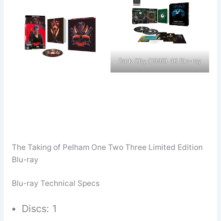
Dark City (1998) 4K Blu-ray
The Taking of Pelham One Two Three Limited Edition
Blu-ray
Blu-ray Technical Specs
Discs: 1