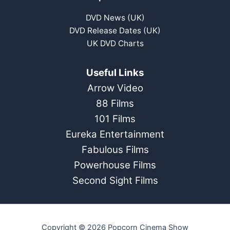
DVD News (UK)
DVD Release Dates (UK)
UK DVD Charts
Useful Links
Arrow Video
88 Films
101 Films
Eureka Entertainment
Fabulous Films
Powerhouse Films
Second Sight Films
Copyright © 2026 Popcorn Cinema Show