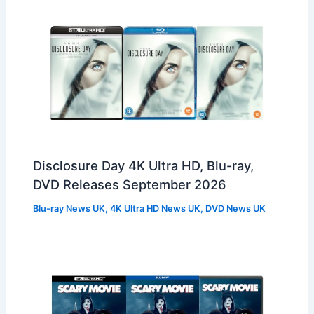
Disclosure Day 4K Ultra HD, Blu-ray,
DVD Releases September 2026
Blu-ray News UK
,
4K Ultra HD News UK
,
DVD News UK