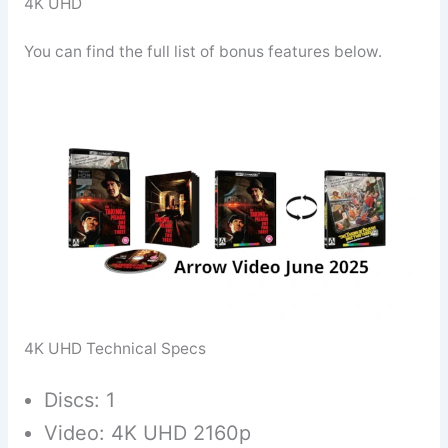
4K UHD
You can find the full list of bonus features below.
4K UHD Technical Specs
Discs: 1
Video: 4K UHD 2160p