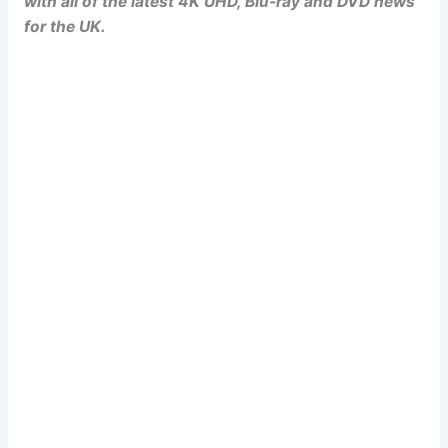
with all of the latest 4K UHD, Blu-ray and DVD news
for the UK.
Popcorn Cinema
Newsletter Signup
Subscribe to our weekly newsletter below
and never miss a 4K UHD, Blu-ray or DVD
(UK) release