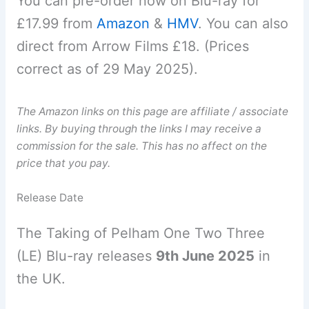
You can pre-order now on Blu-ray for
£17.99 from
Amazon
&
HMV
. You can also
direct from Arrow Films £18. (Prices
correct as of 29 May 2025).
The Amazon links on this page are affiliate / associate
links. By buying through the links I may receive a
commission for the sale. This has no affect on the
price that you pay.
Release Date
The Taking of Pelham One Two Three
(LE) Blu-ray releases
9th June 2025
in
the UK.