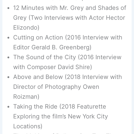
12 Minutes with Mr. Grey and Shades of
Grey (Two Interviews with Actor Hector
Elizondo)
Cutting on Action (2016 Interview with
Editor Gerald B. Greenberg)
The Sound of the City (2016 Interview
with Composer David Shire)
Above and Below (2018 Interview with
Director of Photography Owen
Roizman)
Taking the Ride (2018 Featurette
Exploring the film’s New York City
Locations)