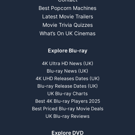
Best Popcorn Machines
Latest Movie Trailers
Movie Trivia Quizzes
What’s On UK Cinemas
Explore Blu-ray
4K Ultra HD News (UK)
Blu-ray News (UK)
4K UHD Releases Dates (UK)
Blu-ray Release Dates (UK)
UK Blu-ray Charts
Best 4K Blu-ray Players 2025
Best Priced Blu-ray Movie Deals
UK Blu-ray Reviews
Explore DVD