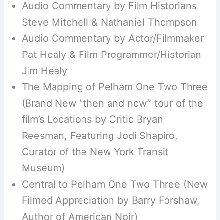
Audio Commentary by Film Historians
Steve Mitchell & Nathaniel Thompson
Audio Commentary by Actor/Filmmaker
Pat Healy & Film Programmer/Historian
Jim Healy
The Mapping of Pelham One Two Three
(Brand New “then and now” tour of the
film’s Locations by Critic Bryan
Reesman, Featuring Jodi Shapiro,
Curator of the New York Transit
Museum)
Central to Pelham One Two Three (New
Filmed Appreciation by Barry Forshaw,
Author of American Noir)