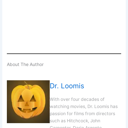
Enter your email address
Email
SUBSCRIBE
About The Author
Dr. Loomis
With over four decades of
watching movies, Dr. Loomis has
passion for films from directors
such as Hitchcock, John
Carpenter, Dario Argento,