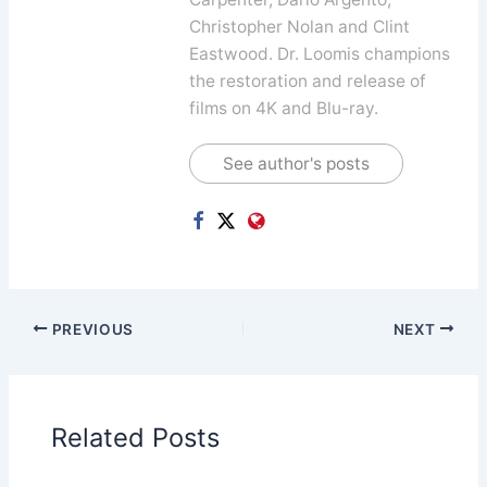
Christopher Nolan and Clint
Eastwood. Dr. Loomis champions
the restoration and release of
films on 4K and Blu-ray.
See author's posts
PREVIOUS
NEXT
Related Posts