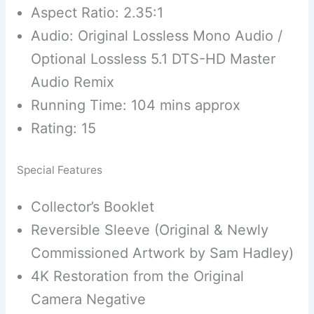
Aspect Ratio: 2.35:1
Audio: Original Lossless Mono Audio /
Optional Lossless 5.1 DTS-HD Master
Audio Remix
Running Time: 104 mins approx
Rating: 15
Special Features
Collector’s Booklet
Reversible Sleeve (Original & Newly
Commissioned Artwork by Sam Hadley)
4K Restoration from the Original
Camera Negative