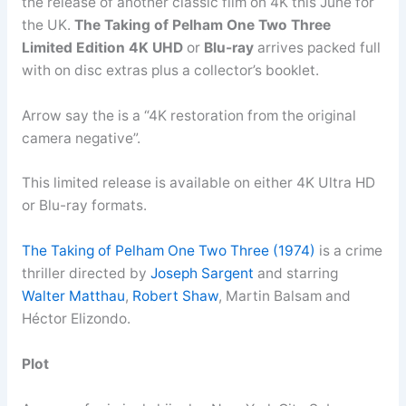
the release of another classic film on 4K this June for
the UK.
The Taking of Pelham One Two Three
Limited Edition 4K UHD
or
Blu-ray
arrives packed full
with on disc extras plus a collector’s booklet.
Arrow say the is a “4K restoration from the original
camera negative”.
This limited release is available on either 4K Ultra HD
or Blu-ray formats.
The Taking of Pelham One Two Three (1974)
is a crime
thriller directed by
Joseph Sargent
and starring
Walter Matthau
,
Robert Shaw
, Martin Balsam and
Héctor Elizondo.
Plot