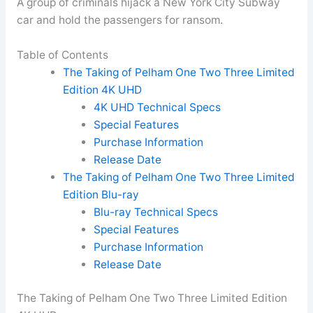
A group of criminals hijack a New York City Subway
car and hold the passengers for ransom.
Table of Contents
The Taking of Pelham One Two Three Limited
Edition 4K UHD
4K UHD Technical Specs
Special Features
Purchase Information
Release Date
The Taking of Pelham One Two Three Limited
Edition Blu-ray
Blu-ray Technical Specs
Special Features
Purchase Information
Release Date
The Taking of Pelham One Two Three Limited Edition