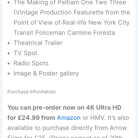
The Making of Pelham One Two Three
(Vintage Production Featurette from the
Point of View of Real-life New York City
Transit Policeman Carmine Foresta
Theatrical Trailer
TV Spot
Radio Spots
Image & Poster gallery
Purchase Information
You can pre-order now on 4K Ultra HD
for £24.99 from
Amazon
or HMV. It’s also
available to purchase directly from Arrow
Films for £25. (Prices correct as of 29th