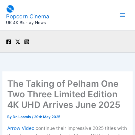
Skip
to
Popcorn Cinema
content
UK 4K Blu-ray News
The Taking of Pelham One
Two Three Limited Edition
4K UHD Arrives June 2025
By
Dr. Loomis
/
29th May 2025
Arrow Video
continue their impressive 2025 titles with