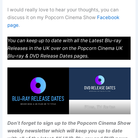
I would really love to hear your thoughts, you can
discuss it on my Popcorn Cinema Show
Facebook
page
.
You can keep up to date with all the Latest Blu-ray
Releases in the UK over on the Popcorn Cinema UK
Blu-ray & DVD Release Dates pages.
Films, TV Series
Don’t forget to sign up to the Popcorn Cinema Show
weekly newsletter which will keep you up to date