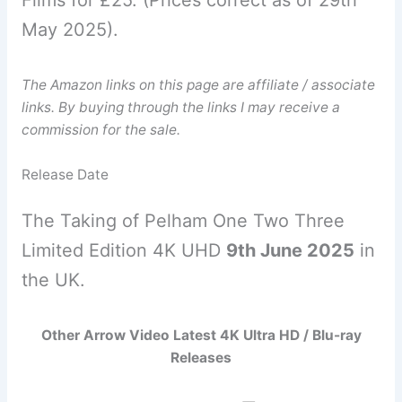
May 2025).
The Amazon links on this page are affiliate / associate
links. By buying through the links I may receive a
commission for the sale.
Release Date
The Taking of Pelham One Two Three
Limited Edition 4K UHD
9th June 2025
in
the UK.
Other Arrow Video Latest 4K Ultra HD / Blu-ray
Releases