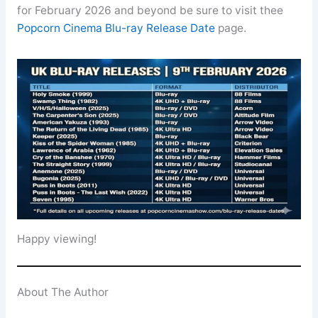
for February 2026 and beyond be sure to visit thee
Popcorn Cinema Blu-ray Release Date
page.
Happy viewing!
About The Author