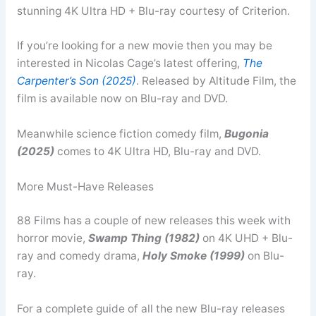
stunning 4K Ultra HD + Blu-ray courtesy of Criterion.
If you’re looking for a new movie then you may be
interested in Nicolas Cage’s latest offering,
The
Carpenter’s Son (2025)
. Released by Altitude Film, the
film is available now on Blu-ray and DVD.
Meanwhile science fiction comedy film,
Bugonia
(2025)
comes to 4K Ultra HD, Blu-ray and DVD.
More Must-Have Releases
88 Films has a couple of new releases this week with
horror movie,
Swamp Thing (1982)
on 4K UHD + Blu-
ray and comedy drama,
Holy Smoke (1999)
on Blu-
ray.
For a complete guide of all the new Blu-ray releases