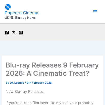
Skip
to
Popcorn Cinema
content
UK 4K Blu-ray News
Blu-ray Releases 9 February
2026: A Cinematic Treat?
By
Dr. Loomis
/
9th February 2026
New Blu-ray Releases
If you’re a keen film lover like myself, your probably