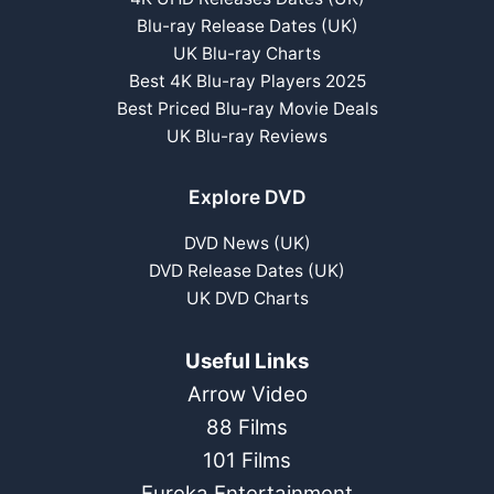
Blu-ray Release Dates (UK)
UK Blu-ray Charts
Best 4K Blu-ray Players 2025
Best Priced Blu-ray Movie Deals
UK Blu-ray Reviews
Explore DVD
DVD News (UK)
DVD Release Dates (UK)
UK DVD Charts
Useful Links
Arrow Video
88 Films
101 Films
Eureka Entertainment