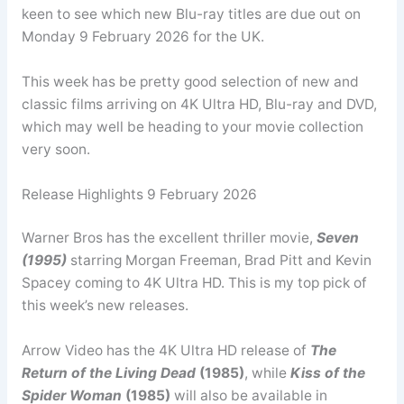
keen to see which new Blu-ray titles are due out on
Monday 9 February 2026 for the UK.
This week has be pretty good selection of new and
classic films arriving on 4K Ultra HD, Blu-ray and DVD,
which may well be heading to your movie collection
very soon.
Release Highlights 9 February 2026
Warner Bros has the excellent thriller movie,
Seven
(1995)
starring Morgan Freeman, Brad Pitt and Kevin
Spacey coming to 4K Ultra HD. This is my top pick of
this week’s new releases.
Arrow Video has the 4K Ultra HD release of
The
Return of the Living Dead
(1985)
, while
Kiss of the
Spider Woman
(1985)
will also be available in