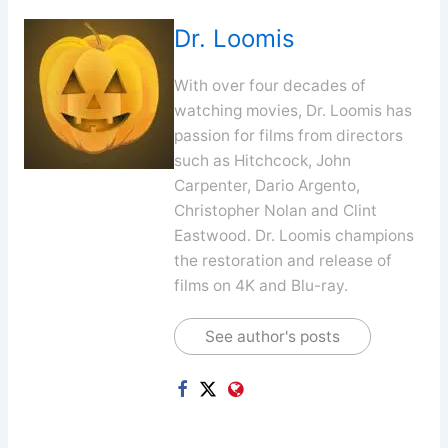
Dr. Loomis
With over four decades of
watching movies, Dr. Loomis has
passion for films from directors
such as Hitchcock, John
Carpenter, Dario Argento,
Christopher Nolan and Clint
Eastwood. Dr. Loomis champions
the restoration and release of
films on 4K and Blu-ray.
See author's posts