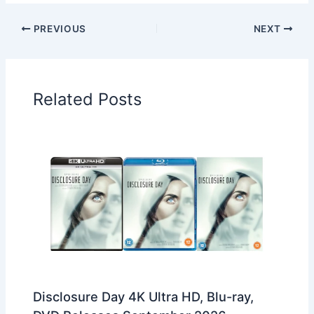
PREVIOUS
NEXT
Related Posts
Disclosure Day 4K Ultra HD, Blu-ray,