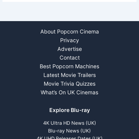
About Popcorn Cinema
Privacy
Advertise
Contact
Best Popcorn Machines
Latest Movie Trailers
Movie Trivia Quizzes
What’s On UK Cinemas
Explore Blu-ray
4K Ultra HD News (UK)
Blu-ray News (UK)
4K UHD Releases Dates (UK)