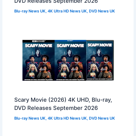
DVD Releases September 2026
Blu-ray News UK
,
4K Ultra HD News UK
,
DVD News UK
Scary Movie (2026) 4K UHD, Blu-ray,
DVD Releases September 2026
Blu-ray News UK
,
4K Ultra HD News UK
,
DVD News UK