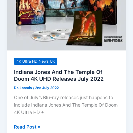
–
August
2022
4K Ultra HD News UK
Indiana Jones And The Temple Of
Doom 4K UHD Releases July 2022
Dr. Loomis
/
2nd July 2022
One of July’s Blu-ray releases just happens to
include Indiana Jones And The Temple Of Doom
4K Ultra HD +
Indiana
Read Post »