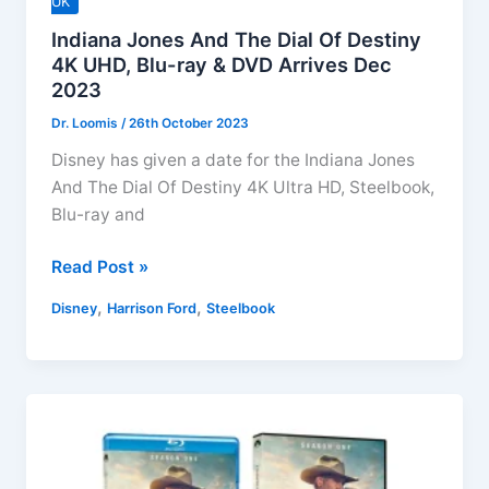
UK
Indiana Jones And The Dial Of Destiny
4K UHD, Blu-ray & DVD Arrives Dec
2023
Dr. Loomis
/
26th October 2023
Disney has given a date for the Indiana Jones
And The Dial Of Destiny 4K Ultra HD, Steelbook,
Blu-ray and
Indiana
Read Post »
Jones
,
,
Disney
Harrison Ford
Steelbook
And
The
Dial
Of
Destiny
4K
UHD,