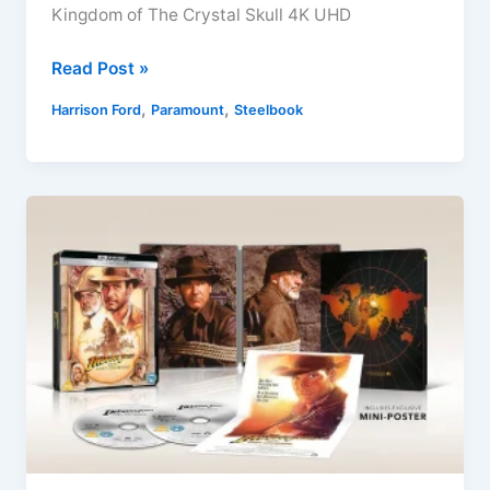
Kingdom of The Crystal Skull 4K UHD
Indiana
Read Post »
Jones
,
,
Harrison Ford
Paramount
Steelbook
and
The
Kingdom
of
The
Crystal
Skull
4K
UHD
+
Blu-
ray
Sept
2022