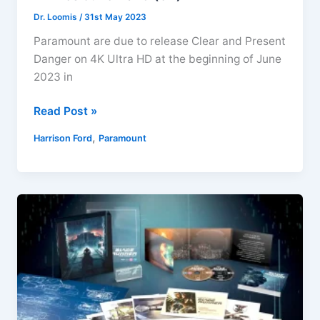
Dr. Loomis
/
31st May 2023
Paramount are due to release Clear and Present
Danger on 4K Ultra HD at the beginning of June
2023 in
Clear
Read Post »
and
,
Harrison Ford
Paramount
Present
Danger
4K
Ultra
HD
Arrives
June
2023
(UK)