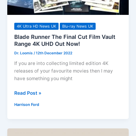
4K Ultra HD News UK
Blu-ray News UK
Blade Runner The Final Cut Film Vault
Range 4K UHD Out Now!
Dr. Loomis
/
12th December 2022
If you are into collecting limited edition 4K
releases of your favourite movies then I may
have something you might
Blade
Read Post »
Runner
Harrison Ford
The
Final
Cut
Film