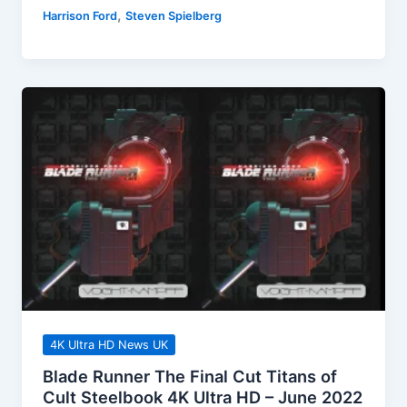
Jones
,
Harrison Ford
Steven Spielberg
And
The
Temple
Of
Doom
4K
UHD
Releases
July
2022
4K Ultra HD News UK
Blade Runner The Final Cut Titans of
Cult Steelbook 4K Ultra HD – June 2022