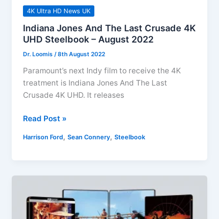
4K Ultra HD News UK
Indiana Jones And The Last Crusade 4K
UHD Steelbook – August 2022
Dr. Loomis
/
8th August 2022
Paramount’s next Indy film to receive the 4K
treatment is Indiana Jones And The Last
Crusade 4K UHD. It releases
Indiana
Read Post »
Jones
,
,
Harrison Ford
Sean Connery
Steelbook
And
The
Last
Crusade
4K
UHD
Steelbook