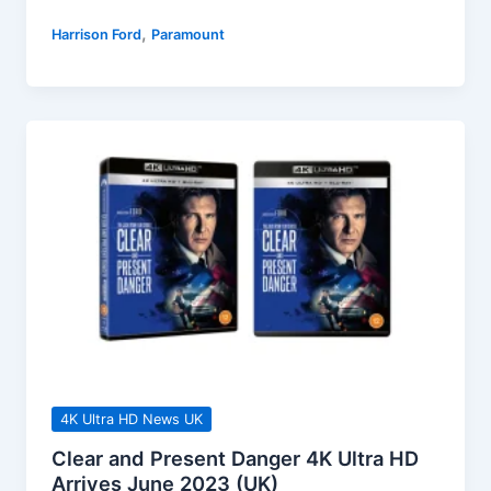
A
,
Harrison Ford
Paramount
Yellowstone
Origin
Story
Releases
On
Blu-
ray
&
DVD
August
2023
4K Ultra HD News UK
Clear and Present Danger 4K Ultra HD
Arrives June 2023 (UK)