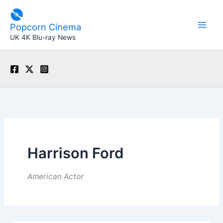
Skip
to
Popcorn Cinema
content
UK 4K Blu-ray News
Harrison Ford
American Actor