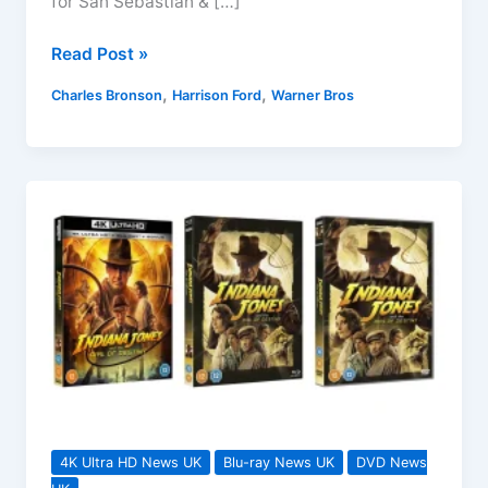
for San Sebastian & […]
Guns
Read Post »
for
,
,
Charles Bronson
Harrison Ford
Warner Bros
San
Sebastian
&
The
Frisco
Kid
Blu-
rays
Coming
March
2024
4K Ultra HD News UK
Blu-ray News UK
DVD News