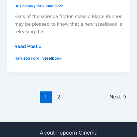
Dr. Loomis
/
15th June 2022
Fans of the science fiction classic Blade Runner
may be pleased to know that a new steelbook is
releasing this
Blade
Read Post »
Runner
,
Harrison Ford
Steelbook
The
Final
Cut
Titans
of
1
2
Next
→
Cult
Steelbook
4K
Ultra
HD
About Popcorn Cinema