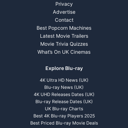
–
Privacy
June
Advertise
2022
Contact
Best Popcorn Machines
Latest Movie Trailers
Movie Trivia Quizzes
What’s On UK Cinemas
Explore Blu-ray
4K Ultra HD News (UK)
Blu-ray News (UK)
4K UHD Releases Dates (UK)
Blu-ray Release Dates (UK)
UK Blu-ray Charts
Best 4K Blu-ray Players 2025
Best Priced Blu-ray Movie Deals