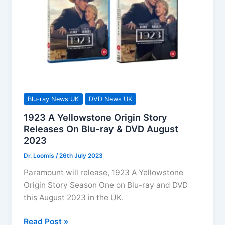
Blu-
ray
&
DVD
Arrives
Dec
2023
Blu-ray News UK
DVD News UK
1923 A Yellowstone Origin Story
Releases On Blu-ray & DVD August
2023
Dr. Loomis
/
26th July 2023
Paramount will release, 1923 A Yellowstone
Origin Story Season One on Blu-ray and DVD
this August 2023 in the UK.
1923
Read Post »