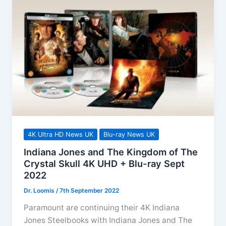
Vault
Range
4K
UHD
Out
Now!
4K Ultra HD News UK
Blu-ray News UK
Indiana Jones and The Kingdom of The
Crystal Skull 4K UHD + Blu-ray Sept
2022
Dr. Loomis
/
7th September 2022
Paramount are continuing their 4K Indiana
Jones Steelbooks with Indiana Jones and The