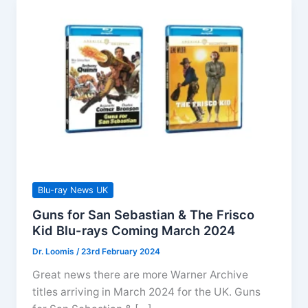
Blu-ray News UK
Guns for San Sebastian & The Frisco
Kid Blu-rays Coming March 2024
Dr. Loomis
/
23rd February 2024
Great news there are more Warner Archive
titles arriving in March 2024 for the UK. Guns