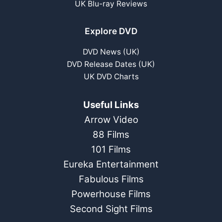
UK Blu-ray Reviews
Explore DVD
DVD News (UK)
DVD Release Dates (UK)
UK DVD Charts
Useful Links
Arrow Video
88 Films
101 Films
Eureka Entertainment
Fabulous Films
Powerhouse Films
Second Sight Films