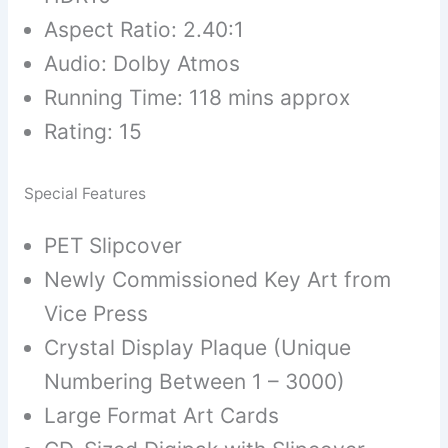
Aspect Ratio: 2.40:1
Audio: Dolby Atmos
Running Time: 118 mins approx
Rating: 15
Special Features
PET Slipcover
Newly Commissioned Key Art from
Vice Press
Crystal Display Plaque (Unique
Numbering Between 1 – 3000)
Large Format Art Cards