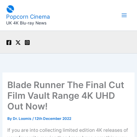
Skip
to
Popcorn Cinema
content
UK 4K Blu-ray News
Blade Runner The Final Cut
Film Vault Range 4K UHD
Out Now!
By
Dr. Loomis
/
12th December 2022
If you are into collecting limited edition 4K releases of