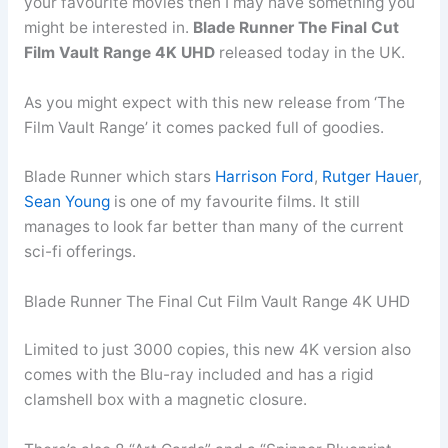
your favourite movies then I may have something you
might be interested in.
Blade Runner The Final Cut
Film Vault Range 4K UHD
released today in the UK.
As you might expect with this new release from ‘The
Film Vault Range’ it comes packed full of goodies.
Blade Runner which stars
Harrison Ford
,
Rutger Hauer
,
Sean Young
is one of my favourite films. It still
manages to look far better than many of the current
sci-fi offerings.
Blade Runner The Final Cut Film Vault Range 4K UHD
Limited to just 3000 copies, this new 4K version also
comes with the Blu-ray included and has a rigid
clamshell box with a magnetic closure.