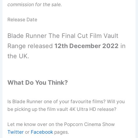
commission for the sale.
Release Date
Blade Runner The Final Cut Film Vault
Range released
12th December 2022
in
the UK.
What Do You Think?
Is Blade Runner one of your favourite films? Will you
be picking up the film vault 4K Ultra HD release?
Let me know over on the Popcorn Cinema Show
Twitter
or
Facebook
pages.