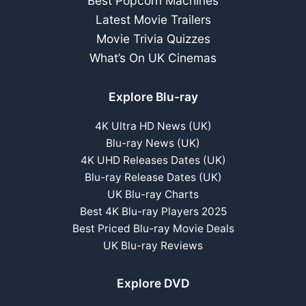
Best Popcorn Machines
Latest Movie Trailers
Movie Trivia Quizzes
What’s On UK Cinemas
Explore Blu-ray
4K Ultra HD News (UK)
Blu-ray News (UK)
4K UHD Releases Dates (UK)
Blu-ray Release Dates (UK)
UK Blu-ray Charts
Best 4K Blu-ray Players 2025
Best Priced Blu-ray Movie Deals
UK Blu-ray Reviews
Explore DVD