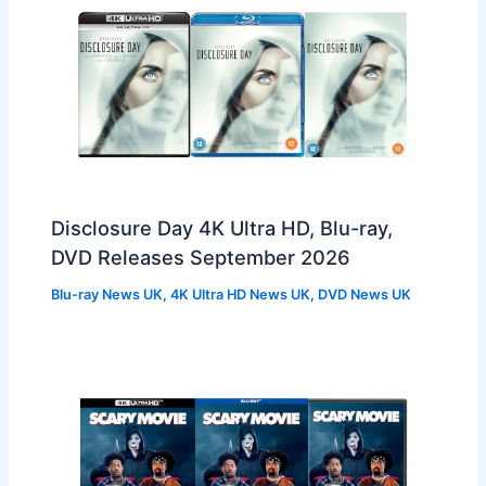
Disclosure Day 4K Ultra HD, Blu-ray,
DVD Releases September 2026
Blu-ray News UK
,
4K Ultra HD News UK
,
DVD News UK