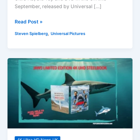
September, released by Universal […]
Disclosure
Read Post »
Day
,
Steven Spielberg
Universal Pictures
4K
Ultra
HD,
Blu-
ray,
DVD
Releases
September
2026
4K Ultra HD News UK