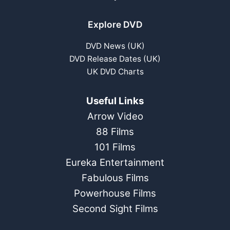
Explore DVD
DVD News (UK)
DVD Release Dates (UK)
UK DVD Charts
Useful Links
Arrow Video
88 Films
101 Films
Eureka Entertainment
Fabulous Films
Powerhouse Films
Second Sight Films