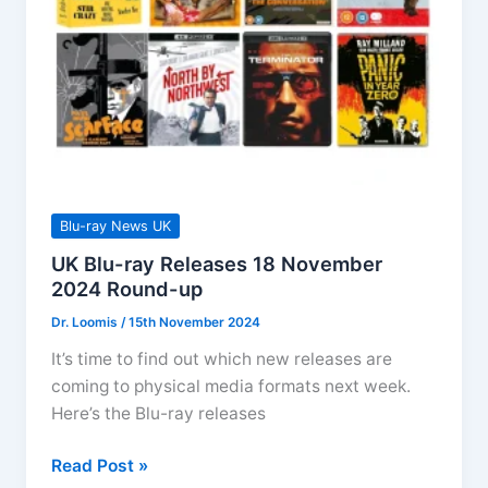
Blu-ray News UK
UK Blu-ray Releases 18 November
2024 Round-up
Dr. Loomis
/
15th November 2024
It’s time to find out which new releases are
coming to physical media formats next week.
Here’s the Blu-ray releases
UK
Read Post »