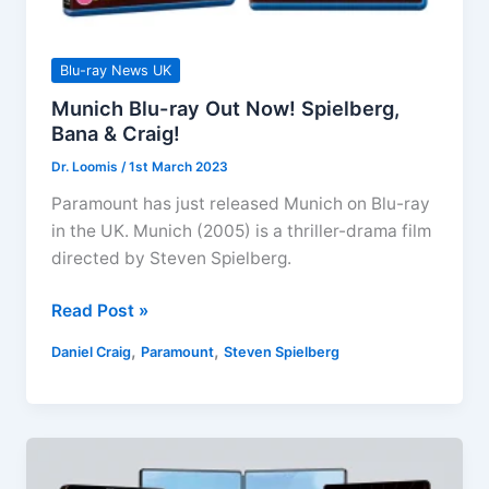
Blu-ray News UK
Munich Blu-ray Out Now! Spielberg,
Bana & Craig!
Dr. Loomis
/
1st March 2023
Paramount has just released Munich on Blu-ray
in the UK. Munich (2005) is a thriller-drama film
directed by Steven Spielberg.
Munich
Read Post »
Blu-
,
,
Daniel Craig
Paramount
Steven Spielberg
ray
Out
Now!
Spielberg,
Bana