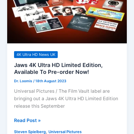
4K Ultra HD News UK
Jaws 4K Ultra HD Limited Edition,
Available To Pre-order Now!
Dr. Loomis
/
18th August 2023
Universal Pictures / The Film Vault label are
bringing out a Jaws 4K Ultra HD Limited Edition
release this September
Jaws
Read Post »
4K
,
Steven Spielberg
Universal Pictures