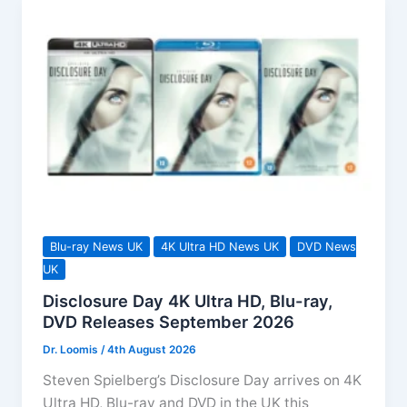
Blu-ray News UK
4K Ultra HD News UK
DVD News
UK
Disclosure Day 4K Ultra HD, Blu-ray,
DVD Releases September 2026
Dr. Loomis
/
4th August 2026
Steven Spielberg’s Disclosure Day arrives on 4K
Ultra HD, Blu-ray and DVD in the UK this