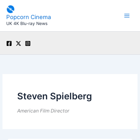
Skip
to
Popcorn Cinema
content
UK 4K Blu-ray News
Steven Spielberg
American Film Director