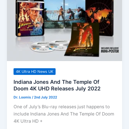
&
Craig!
4K Ultra HD News UK
Indiana Jones And The Temple Of
Doom 4K UHD Releases July 2022
Dr. Loomis
/
2nd July 2022
One of July’s Blu-ray releases just happens to
include Indiana Jones And The Temple Of Doom
4K Ultra HD +