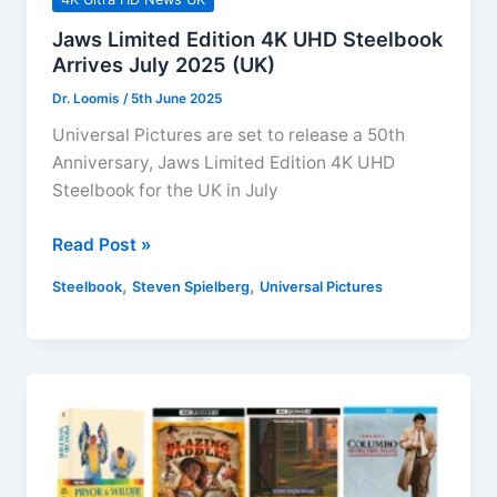
Jaws Limited Edition 4K UHD Steelbook
Arrives July 2025 (UK)
Dr. Loomis
/
5th June 2025
Universal Pictures are set to release a 50th
Anniversary, Jaws Limited Edition 4K UHD
Steelbook for the UK in July
Jaws
Read Post »
Limited
,
,
Steelbook
Steven Spielberg
Universal Pictures
Edition
4K
UHD
Steelbook
Arrives
July
2025
(UK)