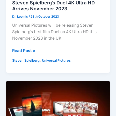
Steven Spielberg’s Duel 4K Ultra HD
Arrives November 2023
Dr. Loomis
/
28th October 2023
Universal Pictures will be releasing Steven
Spielberg’s first film Duel on 4K Ultra HD this
November 2023 in the UK.
Steven
Read Post »
Spielberg’s
,
Steven Spielberg
Universal Pictures
Duel
4K
Ultra
HD
Arrives
November
2023