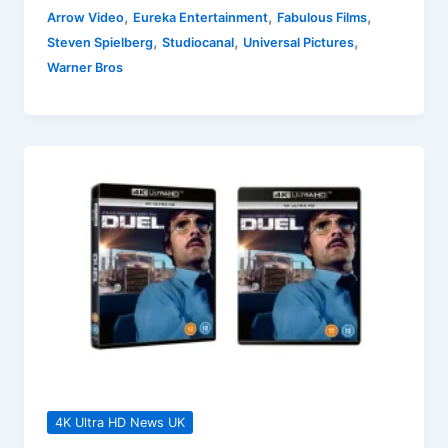
Blu-
,
,
,
Arrow Video
Eureka Entertainment
Fabulous Films
ray
,
,
,
Steven Spielberg
Studiocanal
Universal Pictures
Releases
Warner Bros
18
November
2024
Round-
up
4K Ultra HD News UK