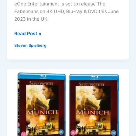
eOne Entertainment is set to release The
Fabelmans on 4K UHD, Blu-ray & DVD this June
2023 in the UK.
The
Read Post »
Fabelmans
Steven Spielberg
4K
UHD,
Blu-
ray
&
DVD
Arrives
June
2023
(Steven
Spielberg)