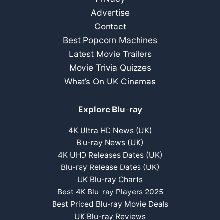
June
Advertise
Release
Contact
Best Popcorn Machines
Latest Movie Trailers
Movie Trivia Quizzes
What’s On UK Cinemas
Explore Blu-ray
4K Ultra HD News (UK)
Blu-ray News (UK)
4K UHD Releases Dates (UK)
Blu-ray Release Dates (UK)
UK Blu-ray Charts
Best 4K Blu-ray Players 2025
Best Priced Blu-ray Movie Deals
UK Blu-ray Reviews