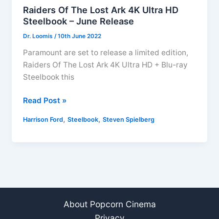
Raiders Of The Lost Ark 4K Ultra HD
Steelbook – June Release
Dr. Loomis
/
10th June 2022
Paramount are set to release a limited edition,
Raiders Of The Lost Ark 4K Ultra HD + Blu-ray
Steelbook this
Raiders
Read Post »
Of
,
,
Harrison Ford
Steelbook
Steven Spielberg
The
Lost
Ark
4K
Ultra
HD
Steelbook
About Popcorn Cinema
–
Privacy