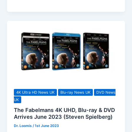
Ultra
HD
Limited
Edition,
Available
To
Pre-
order
Now!
4K Ultra HD News UK
Blu-ray News UK
DVD News
UK
The Fabelmans 4K UHD, Blu-ray & DVD
Arrives June 2023 (Steven Spielberg)
Dr. Loomis
/
1st June 2023