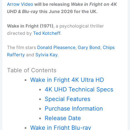
Arrow Video
will be releasing
Wake in Fright on 4K
UHD & Blu-ray
this June 2026 for the UK.
Wake in Fright (1971)
, a psychological thriller
directed by
Ted Kotcheff
.
The film stars
Donald Pleasence
,
Gary Bond
,
Chips
Rafferty
and
Sylvia Kay
.
Table of Contents
Wake in Fright 4K Ultra HD
4K UHD Technical Specs
Special Features
Purchase Information
Release Date
Wake in Fright Blu-ray