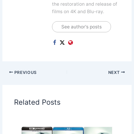
the restoration and release of
films on 4K and Blu-ray.
See author's posts
PREVIOUS
NEXT
Related Posts