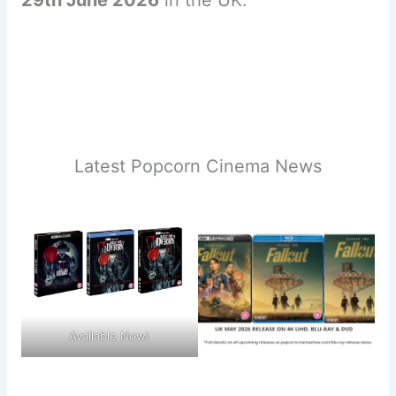
Latest Popcorn Cinema News
Available Now!