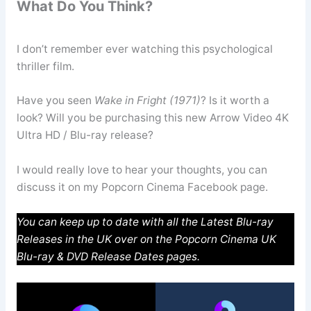
What Do You Think?
I don’t remember ever watching this psychological
thriller film.
Have you seen
Wake in Fright (1971)
? Is it worth a
look? Will you be purchasing this new Arrow Video 4K
Ultra HD / Blu-ray release?
I would really love to hear your thoughts, you can
discuss it on my Popcorn Cinema Facebook page.
You can keep up to date with all the Latest Blu-ray
Releases in the UK over on the Popcorn Cinema UK
Blu-ray & DVD Release Dates pages.