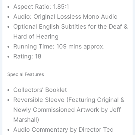
Aspect Ratio: 1.85:1
Audio: Original Lossless Mono Audio
Optional English Subtitles for the Deaf &
Hard of Hearing
Running Time: 109 mins approx.
Rating: 18
Special Features
Collectors’ Booklet
Reversible Sleeve (Featuring Original &
Newly Commissioned Artwork by Jeff
Marshall)
Audio Commentary by Director Ted