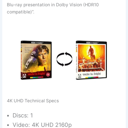
Blu-ray presentation in Dolby Vision (HDR10
compatible)”.
4K UHD Technical Specs
Discs: 1
Video: 4K UHD 2160p