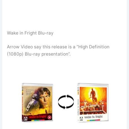
Wake in Fright Blu-ray
Arrow Video say this release is a “High Definition
(1080p) Blu-ray presentation”.