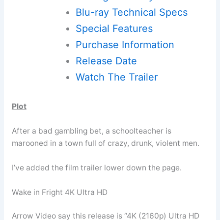
Blu-ray Technical Specs
Special Features
Purchase Information
Release Date
Watch The Trailer
Plot
After a bad gambling bet, a schoolteacher is
marooned in a town full of crazy, drunk, violent men.
I’ve added the film trailer lower down the page.
Wake in Fright 4K Ultra HD
Arrow Video say this release is “4K (2160p) Ultra HD