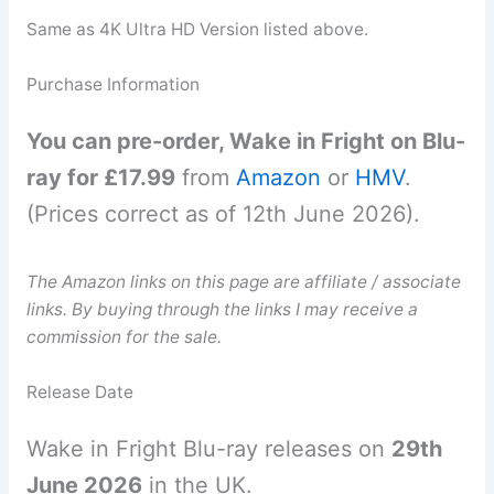
Same as 4K Ultra HD Version listed above.
Purchase Information
You can pre-order, Wake in Fright on Blu-
ray for £17.99
from
Amazon
or
HMV
.
(Prices correct as of 12th June 2026).
The Amazon links on this page are affiliate / associate
links. By buying through the links I may receive a
commission for the sale.
Release Date
Wake in Fright Blu-ray releases on
29th
June 2026
in the UK.