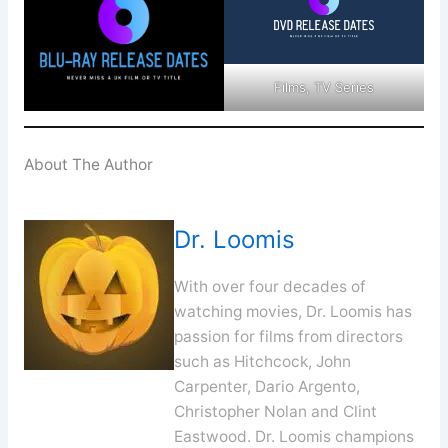
Films, TV Series
About The Author
Dr. Loomis
With over four decades of
watching movies, Dr. Loomis has
passion for films from directors
such as Hitchcock, John
Carpenter, Dario Argento,
Christopher Nolan and Clint
Eastwood. Dr. Loomis champions