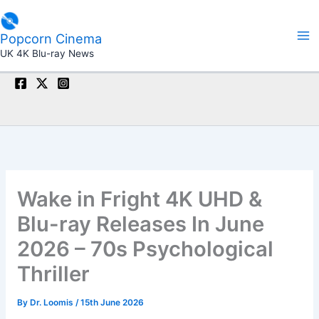
Skip
to
Popcorn Cinema
content
UK 4K Blu-ray News
Wake in Fright 4K UHD &
Blu-ray Releases In June
2026 – 70s Psychological
Thriller
By
Dr. Loomis
/
15th June 2026