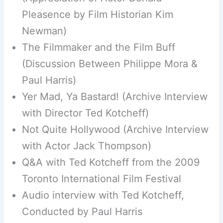
Pleasence by Film Historian Kim
Newman)
The Filmmaker and the Film Buff
(Discussion Between Philippe Mora &
Paul Harris)
Yer Mad, Ya Bastard! (Archive Interview
with Director Ted Kotcheff)
Not Quite Hollywood (Archive Interview
with Actor Jack Thompson)
Q&A with Ted Kotcheff from the 2009
Toronto International Film Festival
Audio interview with Ted Kotcheff,
Conducted by Paul Harris