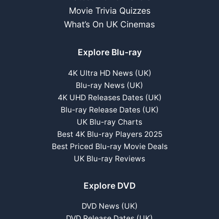
Movie Trivia Quizzes
What’s On UK Cinemas
Explore Blu-ray
4K Ultra HD News (UK)
Blu-ray News (UK)
4K UHD Releases Dates (UK)
Blu-ray Release Dates (UK)
UK Blu-ray Charts
Best 4K Blu-ray Players 2025
Best Priced Blu-ray Movie Deals
UK Blu-ray Reviews
Explore DVD
DVD News (UK)
DVD Release Dates (UK)