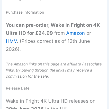
Purchase Information
You can pre-order, Wake in Fright on 4K
Ultra HD for £24.99
from
Amazon
or
HMV
. (Prices correct as of 12th June
2026).
The Amazon links on this page are affiliate / associate
links. By buying through the links I may receive a
commission for the sale.
Release Date
Wake in Fright 4K Ultra HD releases on
29th June 2026
in the UK.