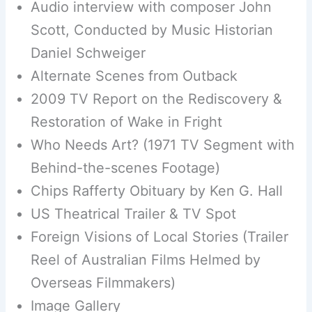
Audio interview with composer John
Scott, Conducted by Music Historian
Daniel Schweiger
Alternate Scenes from Outback
2009 TV Report on the Rediscovery &
Restoration of Wake in Fright
Who Needs Art? (1971 TV Segment with
Behind-the-scenes Footage)
Chips Rafferty Obituary by Ken G. Hall
US Theatrical Trailer & TV Spot
Foreign Visions of Local Stories (Trailer
Reel of Australian Films Helmed by
Overseas Filmmakers)
Image Gallery