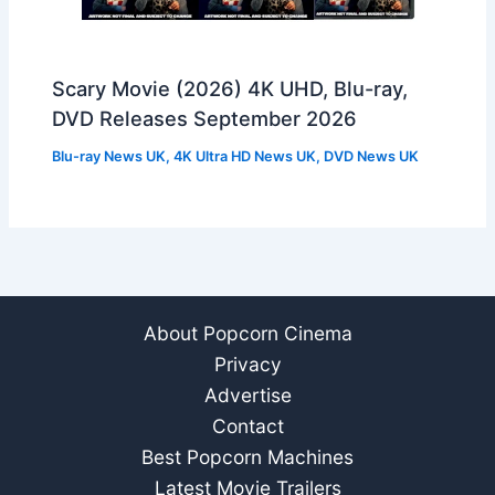
Scary Movie (2026) 4K UHD, Blu-ray,
DVD Releases September 2026
Blu-ray News UK
,
4K Ultra HD News UK
,
DVD News UK
About Popcorn Cinema
Privacy
Advertise
Contact
Best Popcorn Machines
Latest Movie Trailers