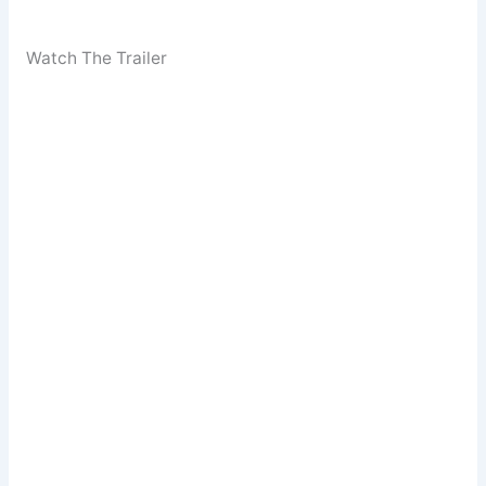
Watch The Trailer