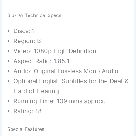
Blu-ray Technical Specs
Discs: 1
Region: B
Video: 1080p High Definition
Aspect Ratio: 1.85:1
Audio: Original Lossless Mono Audio
Optional English Subtitles for the Deaf &
Hard of Hearing
Running Time: 109 mins approx.
Rating: 18
Special Features