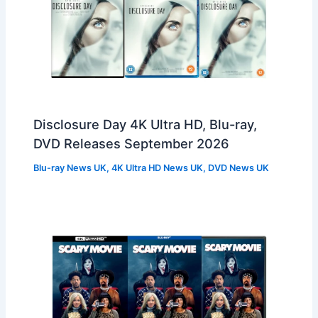
Disclosure Day 4K Ultra HD, Blu-ray,
DVD Releases September 2026
Blu-ray News UK
,
4K Ultra HD News UK
,
DVD News UK