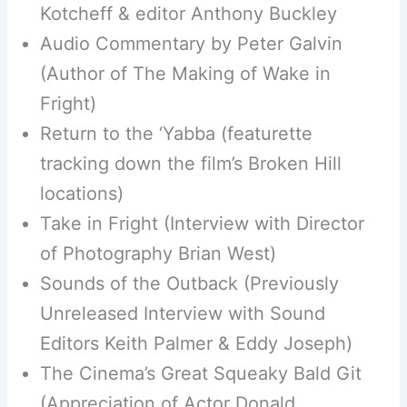
Kotcheff & editor Anthony Buckley
Audio Commentary by Peter Galvin
(Author of The Making of Wake in
Fright)
Return to the ‘Yabba (featurette
tracking down the film’s Broken Hill
locations)
Take in Fright (Interview with Director
of Photography Brian West)
Sounds of the Outback (Previously
Unreleased Interview with Sound
Editors Keith Palmer & Eddy Joseph)
The Cinema’s Great Squeaky Bald Git
(Appreciation of Actor Donald