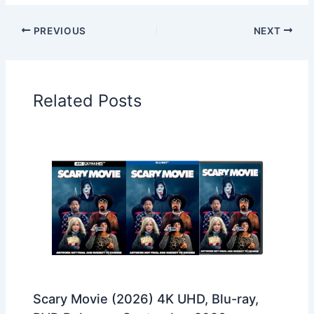
PREVIOUS
NEXT
Related Posts
Scary Movie (2026) 4K UHD, Blu-ray,