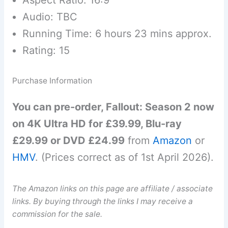
Audio: TBC
Running Time: 6 hours 23 mins approx.
Rating: 15
Purchase Information
You can pre-order, Fallout: Season 2 now
on 4K Ultra HD for £39.99, Blu-ray
£29.99 or DVD £24.99
from
Amazon
or
HMV
. (Prices correct as of 1st April 2026).
The Amazon links on this page are affiliate / associate
links. By buying through the links I may receive a
commission for the sale.