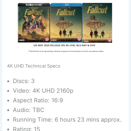
4K UHD Technical Specs
Discs: 3
Video: 4K UHD 2160p
Aspect Ratio: 16:9
Audio: TBC
Running Time: 6 hours 23 mins approx.
Rating: 15