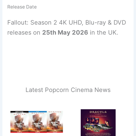
Release Date
Fallout: Season 2 4K UHD, Blu-ray & DVD
releases on
25th May 2026
in the UK.
Latest Popcorn Cinema News