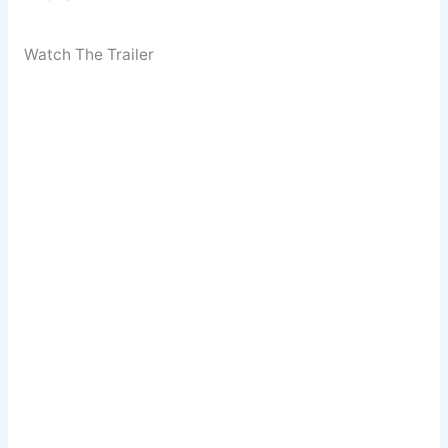
Watch The Trailer