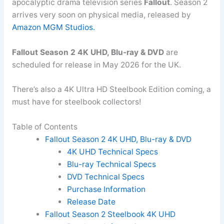
apocalyptic drama television series
Fallout
. Season 2
arrives very soon on physical media, released by
Amazon MGM Studios.
Fallout Season 2 4K UHD, Blu-ray & DVD
are
scheduled for release in May 2026 for the UK.
There’s also a 4K Ultra HD Steelbook Edition coming, a
must have for steelbook collectors!
Table of Contents
Fallout Season 2 4K UHD, Blu-ray & DVD
4K UHD Technical Specs
Blu-ray Technical Specs
DVD Technical Specs
Purchase Information
Release Date
Fallout Season 2 Steelbook 4K UHD