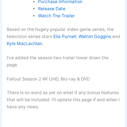
Purchase Information
Release Date
Watch The Trailer
Based on the hugely popular video game series, the
television series stars
Ella Purnell
,
Walton Goggins
and
Kyle MacLachlan
.
I’ve added the season two trailer lower down the
page.
Fallout Season 2 4K UHD, Blu-ray & DVD
There is no word as yet on what if any bonus features
that will be included. I’ll update this page if and when I
have any news.