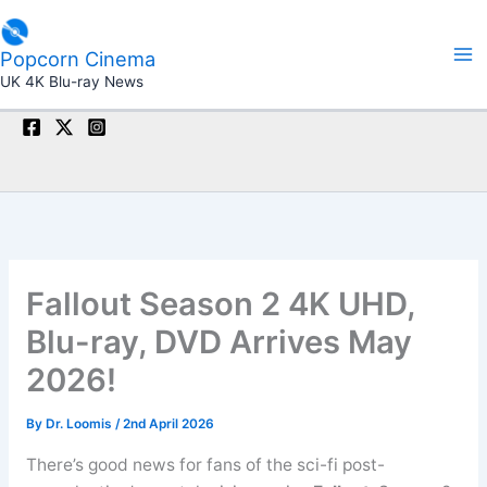
Skip
to
Popcorn Cinema
content
UK 4K Blu-ray News
Fallout Season 2 4K UHD,
Blu-ray, DVD Arrives May
2026!
By
Dr. Loomis
/
2nd April 2026
There’s good news for fans of the sci-fi post-