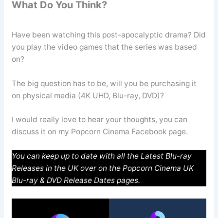
What Do You Think?
Have been watching this post-apocalyptic drama? Did
you play the video games that the series was based
on?
The big question has to be, will you be purchasing it
on physical media (4K UHD, Blu-ray, DVD)?
I would really love to hear your thoughts, you can
discuss it on my Popcorn Cinema Facebook page.
You can keep up to date with all the Latest Blu-ray
Releases in the UK over on the Popcorn Cinema UK
Blu-ray & DVD Release Dates pages.