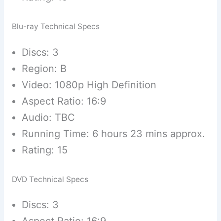
Blu-ray Technical Specs
Discs: 3
Region: B
Video: 1080p High Definition
Aspect Ratio: 16:9
Audio: TBC
Running Time: 6 hours 23 mins approx.
Rating: 15
DVD Technical Specs
Discs: 3
Aspect Ratio: 16:9