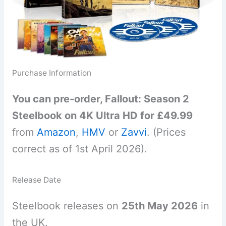
Purchase Information
You can pre-order, Fallout: Season 2
Steelbook on 4K Ultra HD for £49.99
from
Amazon
,
HMV
or
Zavvi
. (Prices
correct as of 1st April 2026).
Release Date
Steelbook releases on
25th May 2026
in
the UK.