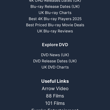
4K UHD Releases Dates (UK)
Blu-ray Release Dates (UK)
UK Blu-ray Charts
Best 4K Blu-ray Players 2025
Best Priced Blu-ray Movie Deals
UK Blu-ray Reviews
Explore DVD
DVD News (UK)
DVD Release Dates (UK)
UK DVD Charts
Useful Links
Arrow Video
88 Films
101 Films