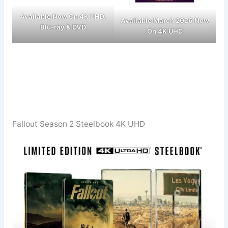
Available Now On 4K UHD,
Available March 2026 Now
Blu-ray & DVD
On 4K UHD
Fallout Season 2 Steelbook 4K UHD