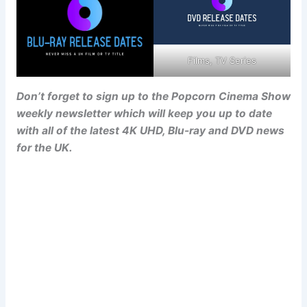
Films, TV Series
Don’t forget to sign up to the Popcorn Cinema Show
weekly newsletter which will keep you up to date
with all of the latest 4K UHD, Blu-ray and DVD news
for the UK.