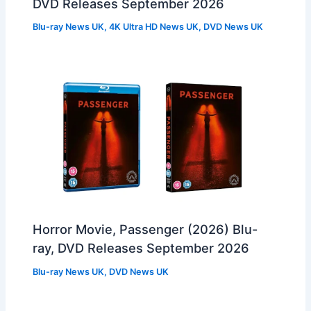
DVD Releases September 2026
Blu-ray News UK
,
4K Ultra HD News UK
,
DVD News UK
Horror Movie, Passenger (2026) Blu-
ray, DVD Releases September 2026
Blu-ray News UK
,
DVD News UK