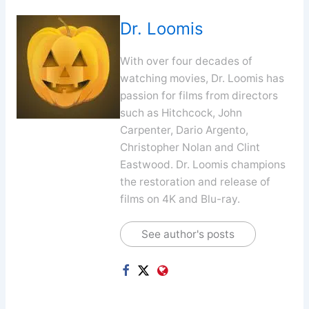
Dr. Loomis
With over four decades of
watching movies, Dr. Loomis has
passion for films from directors
such as Hitchcock, John
Carpenter, Dario Argento,
Christopher Nolan and Clint
Eastwood. Dr. Loomis champions
the restoration and release of
films on 4K and Blu-ray.
See author's posts