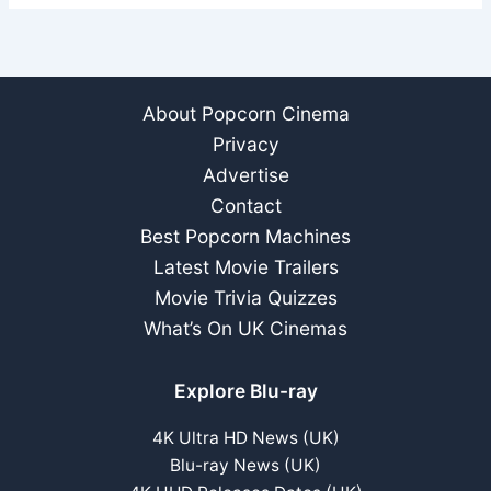
About Popcorn Cinema
Privacy
Advertise
Contact
Best Popcorn Machines
Latest Movie Trailers
Movie Trivia Quizzes
What’s On UK Cinemas
Explore Blu-ray
4K Ultra HD News (UK)
Blu-ray News (UK)