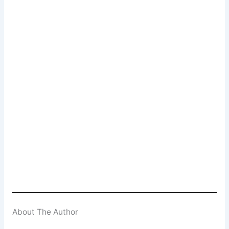
Popcorn Cinema
Newsletter Signup
Subscribe to our weekly newsletter below
and never miss a 4K UHD, Blu-ray or DVD
(UK) release
Enter your email address
Email
SUBSCRIBE
About The Author