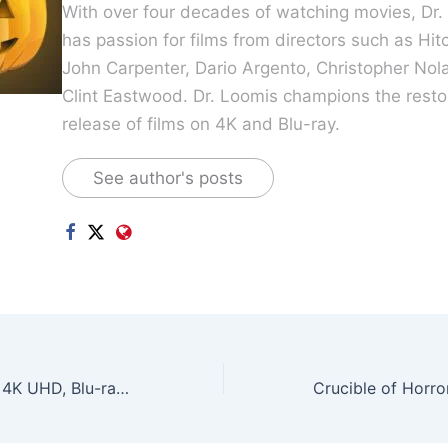
With over four decades of watching movies, Dr.
has passion for films from directors such as Hit
John Carpenter, Dario Argento, Christopher Nol
Clint Eastwood. Dr. Loomis champions the resto
release of films on 4K and Blu-ray.
See author's posts
Fallout Season 2 4K UHD, Blu-ray, DVD Arrives May 2026!