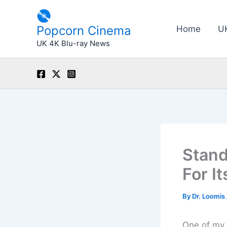
Skip
to
Popcorn Cinema
Home
U
content
UK 4K Blu-ray News
Stand
For I
By
Dr. Loomis
One of my 