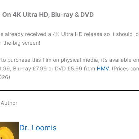
e On 4K Ultra HD, Blu-ray & DVD
s already received a 4K Ultra HD release so it should l
 the big screen!
 to purchase this film on physical media, it’s available 
9.99, Blu-ray £7.99 or DVD £5.99 from
HMV
. (Prices cor
2026)
 Author
Dr. Loomis