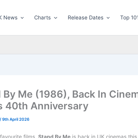
K News
Charts
Release Dates
Top 10’
 By Me (1986), Back In Cine
ts 40th Anniversary
/
9th April 2026
favourite films,
Stand By Me
is back in UK cinemas thi