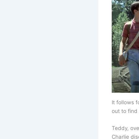
It follows 
out to fin
Teddy, over
Charlie di