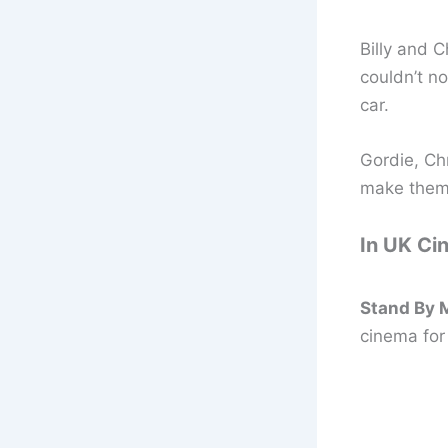
Billy and C
couldn’t no
car.
Gordie, Chr
make them 
In UK Ci
Stand By M
cinema for