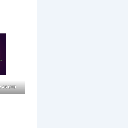
n 4K UHD