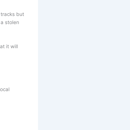
 tracks but
 a stolen
 it will
local