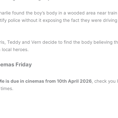
harlie found the boy’s body in a wooded area near train
tify police without it exposing the fact they were driving
is, Teddy and Vern decide to find the body believing that
local heroes.
nemas Friday
e is due in cinemas from 10th April 2026
, check you 
 times.