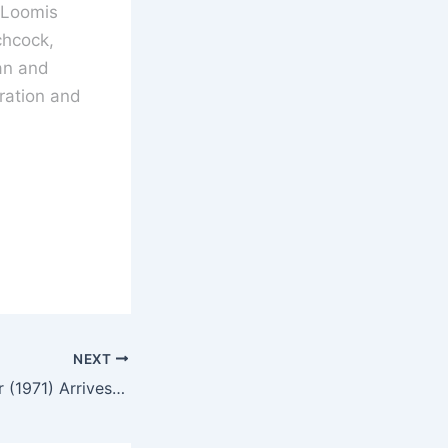
 Loomis
chcock,
an and
ration and
NEXT
Crucible of Horror (1971) Arrives On Blu-ray April 2026