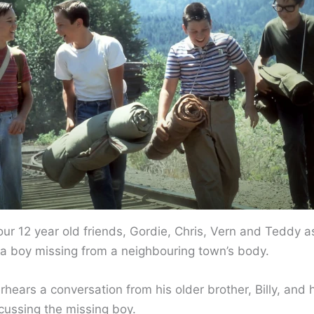
four 12 year old friends, Gordie, Chris, Vern and Teddy a
d a boy missing from a neighbouring town’s body.
hears a conversation from his older brother, Billy, and h
scussing the missing boy.