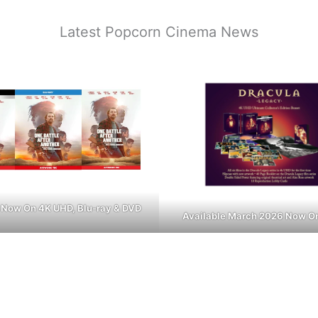
Latest Popcorn Cinema News
 Now On 4K UHD, Blu-ray & DVD
Available March 2026 Now O