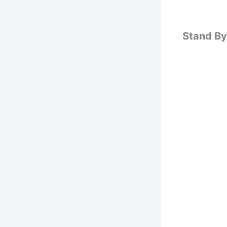
Stand By