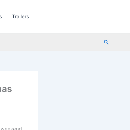
s
Trailers
Search
mas
s weekend