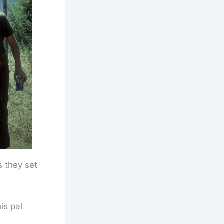
s they set
is pal