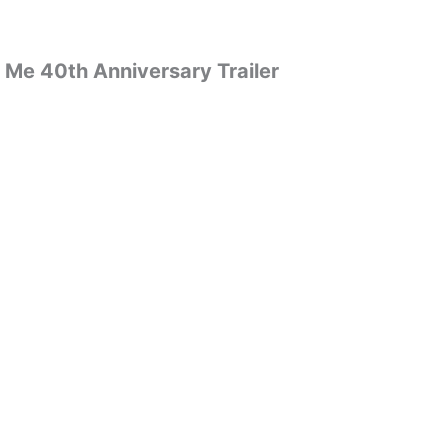
 Me 40th Anniversary Trailer