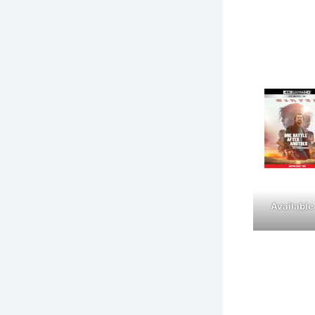
Available