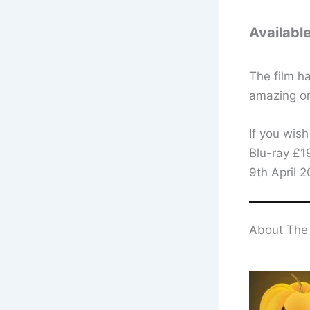
Availabl
The film ha
amazing on
If you wish
Blu-ray £1
9th April 
About The