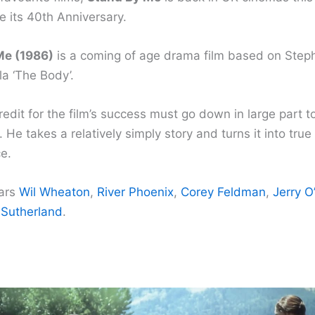
e its 40th Anniversary.
Me (1986)
is a coming of age drama film based on Steph
a ‘The Body’.
dit for the film’s success must go down in large part to
. He takes a relatively simply story and turns it into true
e.
tars
Wil Wheaton
,
River Phoenix
,
Corey Feldman
,
Jerry O
 Sutherland
.