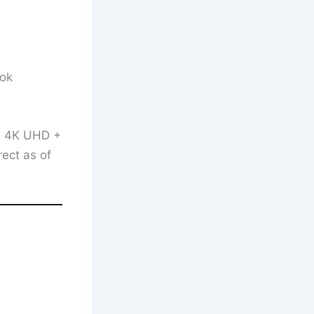
ook
on 4K UHD +
rect as of