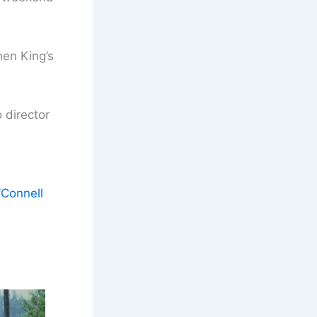
en King’s
 director
’Connell