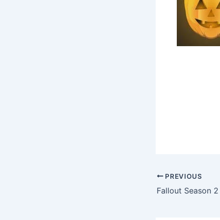
PREVIOUS