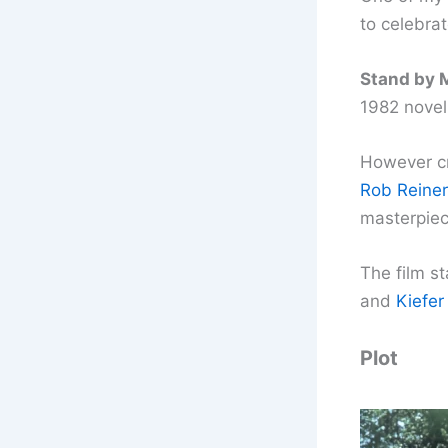
to celebrat
Stand by 
1982 novell
However cre
Rob Reiner
masterpiec
The film s
and
Kiefer
Plot