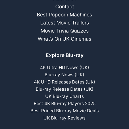
Contact
Best Popcorn Machines
Latest Movie Trailers
Movie Trivia Quizzes
What’s On UK Cinemas
Explore Blu-ray
4K Ultra HD News (UK)
Blu-ray News (UK)
4K UHD Releases Dates (UK)
Blu-ray Release Dates (UK)
UK Blu-ray Charts
Best 4K Blu-ray Players 2025
Best Priced Blu-ray Movie Deals
UK Blu-ray Reviews