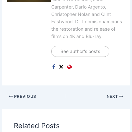
Carpenter, Dario Argento,
Christopher Nolan and Clint
Eastwood. Dr. Loomis champions
the restoration and release of
films on 4K and Blu-ray.
See author's posts
PREVIOUS
NEXT
Related Posts