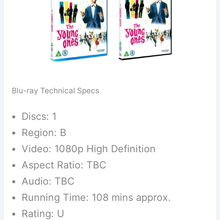
Blu-ray Technical Specs
Discs: 1
Region: B
Video: 1080p High Definition
Aspect Ratio: TBC
Audio: TBC
Running Time: 108 mins approx.
Rating: U