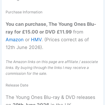
Purchase Information
You can purchase, The Young Ones Blu-
ray for £15.00 or DVD £11.99
from
Amazon
or
HMV
. (Prices correct as of
12th June 2026).
The Amazon links on this page are affiliate / associate
links. By buying through the links I may receive a
commission for the sale.
Release Date
The Young Ones Blu-ray & DVD releases