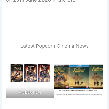
on
29th June 2026
in the UK.
Latest Popcorn Cinema News
Available Now!