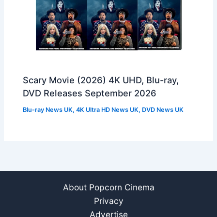
Scary Movie (2026) 4K UHD, Blu-ray,
DVD Releases September 2026
Blu-ray News UK
,
4K Ultra HD News UK
,
DVD News UK
About Popcorn Cinema
Privacy
Advertise