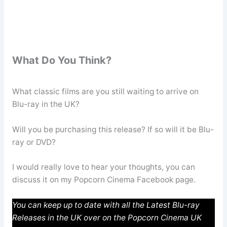
What Do You Think?
What classic films are you still waiting to arrive on
Blu-ray in the UK?
Will you be purchasing this release? If so will it be Blu-
ray or DVD?
I would really love to hear your thoughts, you can
discuss it on my Popcorn Cinema Facebook page.
You can keep up to date with all the Latest Blu-ray
Releases in the UK over on the Popcorn Cinema UK