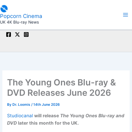
Skip
to
Popcorn Cinema
content
UK 4K Blu-ray News
The Young Ones Blu-ray &
DVD Releases June 2026
By
Dr. Loomis
/
14th June 2026
Studiocanal
will release
The Young Ones Blu-ray and
DVD
later this month for the UK.