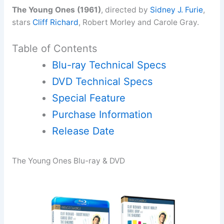
The Young Ones (1961)
, directed by
Sidney J. Furie
,
stars
Cliff Richard
, Robert Morley and Carole Gray.
Table of Contents
Blu-ray Technical Specs
DVD Technical Specs
Special Feature
Purchase Information
Release Date
The Young Ones Blu-ray & DVD