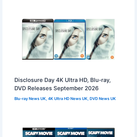
Disclosure Day 4K Ultra HD, Blu-ray,
DVD Releases September 2026
Blu-ray News UK
,
4K Ultra HD News UK
,
DVD News UK