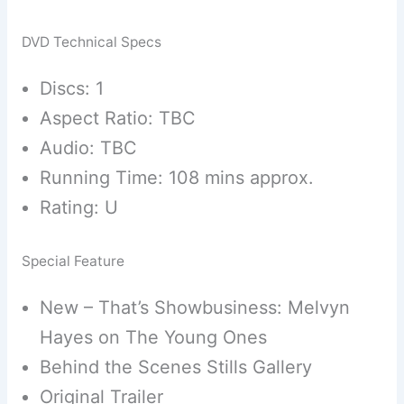
DVD Technical Specs
Discs: 1
Aspect Ratio: TBC
Audio: TBC
Running Time: 108 mins approx.
Rating: U
Special Feature
New – That’s Showbusiness: Melvyn
Hayes on The Young Ones
Behind the Scenes Stills Gallery
Original Trailer