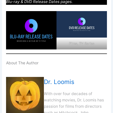
Blu-ray & DVD Release Dates pages.
Films, TV Series
About The Author
Dr. Loomis
With over four decades of
watching movies, Dr. Loomis has
passion for films from directors
such as Hitchcock, John