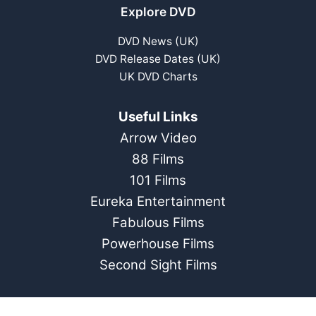
Explore DVD
DVD News (UK)
DVD Release Dates (UK)
UK DVD Charts
Useful Links
Arrow Video
88 Films
101 Films
Eureka Entertainment
Fabulous Films
Powerhouse Films
Second Sight Films