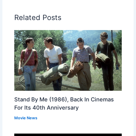
Related Posts
Stand By Me (1986), Back In Cinemas
For Its 40th Anniversary
Movie News