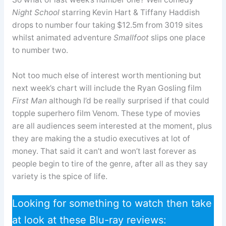
Night School
starring Kevin Hart & Tiffany Haddish
drops to number four taking $12.5m from 3019 sites
whilst animated adventure
Smallfoot
slips one place
to number two.
Not too much else of interest worth mentioning but
next week’s chart will include the Ryan Gosling film
First Man
although I’d be really surprised if that could
topple superhero film Venom. These type of movies
are all audiences seem interested at the moment, plus
they are making the a studio executives at lot of
money. That said it can’t and won’t last forever as
people begin to tire of the genre, after all as they say
variety is the spice of life.
Looking for something to watch then take
at look at these Blu-ray reviews: