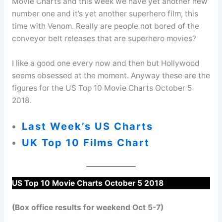
Movie Charts and this week we have yet another new
number one and it’s yet another superhero film, this
time with Venom. Really are people not bored of the
conveyor belt releases that are superhero movies?
I like a good one every now and then but Hollywood
seems obsessed at the moment. Anyway these are the
figures for the US Top 10 Movie Charts October 5
2018.
Last Week’s US Charts
UK Top 10 Films Chart
US Top 10 Movie Charts October 5 2018
(Box office results for weekend Oct 5-7)