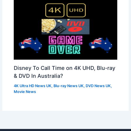
Disney To Call Time on 4K UHD, Blu-ray
& DVD In Australia?
4K Ultra HD News UK
,
Blu-ray News UK
,
DVD News UK
,
Movie News