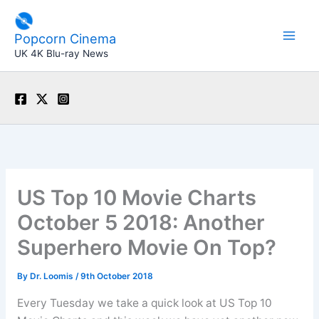
Skip
to
Popcorn Cinema
content
UK 4K Blu-ray News
US Top 10 Movie Charts
October 5 2018: Another
Superhero Movie On Top?
By
Dr. Loomis
/
9th October 2018
Every Tuesday we take a quick look at US Top 10