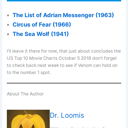
The List of Adrian Messenger (1963)
Circus of Fear (1966)
The Sea Wolf (1941)
I’ll leave it there for now, that just about concludes the
US Top 10 Movie Charts October 5 2018 don’t forget
to check back next week to see if Venom can hold on
to the number 1 spot.
About The Author
Dr. Loomis