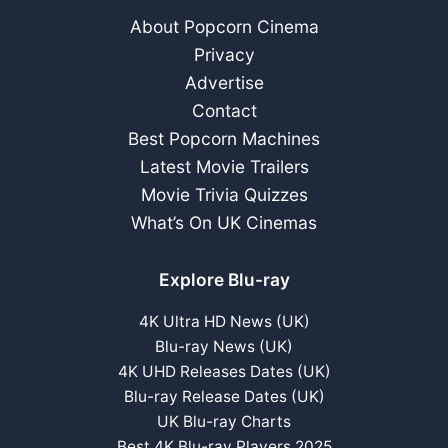
About Popcorn Cinema
Privacy
Advertise
Contact
Best Popcorn Machines
Latest Movie Trailers
Movie Trivia Quizzes
What’s On UK Cinemas
Explore Blu-ray
4K Ultra HD News (UK)
Blu-ray News (UK)
4K UHD Releases Dates (UK)
Blu-ray Release Dates (UK)
UK Blu-ray Charts
Best 4K Blu-ray Players 2025