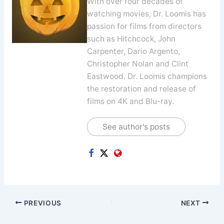
With over four decades of
watching movies, Dr. Loomis has
passion for films from directors
such as Hitchcock, John
Carpenter, Dario Argento,
Christopher Nolan and Clint
Eastwood. Dr. Loomis champions
the restoration and release of
films on 4K and Blu-ray.
See author's posts
PREVIOUS
NEXT