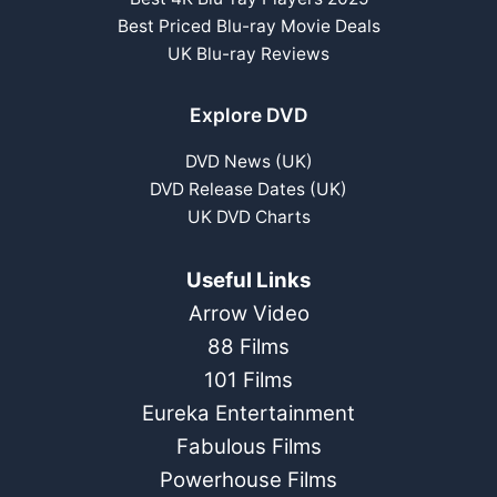
Best Priced Blu-ray Movie Deals
UK Blu-ray Reviews
Explore DVD
DVD News (UK)
DVD Release Dates (UK)
UK DVD Charts
Useful Links
Arrow Video
88 Films
101 Films
Eureka Entertainment
Fabulous Films
Powerhouse Films