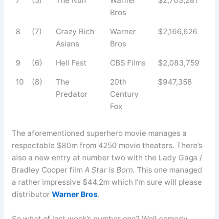
7
(5)
The Nun
Warner
$2,703,281
Bros
8
(7)
Crazy Rich
Warner
$2,166,626
Asians
Bros
9
(6)
Hell Fest
CBS Films
$2,083,759
10
(8)
The
20th
$947,358
Predator
Century
Fox
The aforementioned superhero movie manages a
respectable $80m from 4250 movie theaters. There’s
also a new entry at number two with the Lady Gaga /
Bradley Cooper film
A Star is Born.
This one managed
a rather impressive $44.2m which I’m sure will please
distributor
Warner Bros
.
So what of last week’s number one? Well comedy