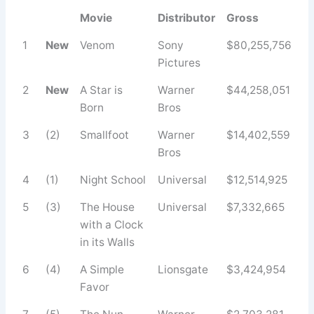
Movie
Distributor
Gross
1
New
Venom
Sony
$80,255,756
Pictures
2
New
A Star is
Warner
$44,258,051
Born
Bros
3
(2)
Smallfoot
Warner
$14,402,559
Bros
4
(1)
Night School
Universal
$12,514,925
5
(3)
The House
Universal
$7,332,665
with a Clock
in its Walls
6
(4)
A Simple
Lionsgate
$3,424,954
Favor