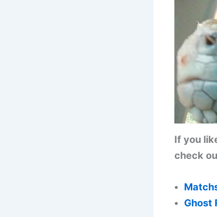
If you li
check out
Matchs
Ghost 