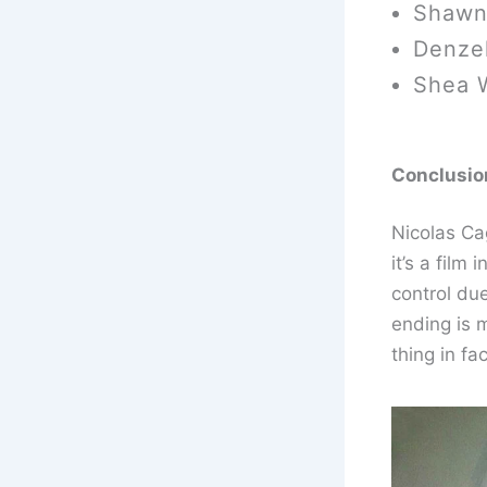
Shawn
Denzel
Shea 
Conclusio
Nicolas Ca
it’s a film
control du
ending is 
thing in fa