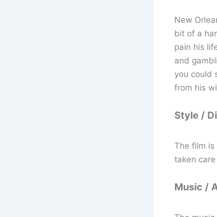
New Orlean
bit of a ha
pain his li
and gambli
you could s
from his wi
Style / D
The film i
taken care 
Music / 