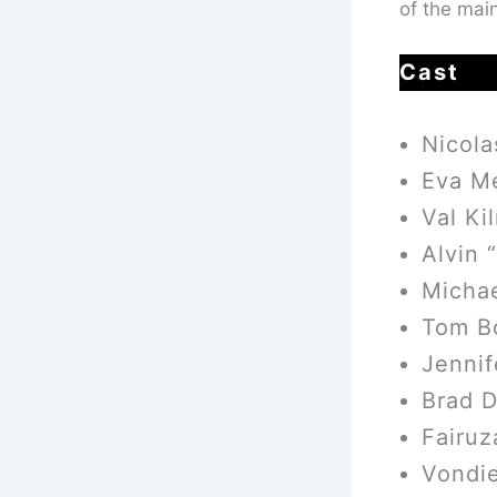
of the main
Cast
Nicol
Eva M
Val Ki
Alvin 
Micha
Tom B
Jenni
Brad D
Fairuz
Vondie