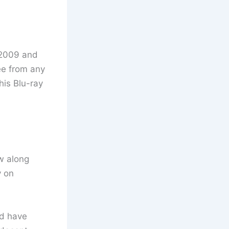
m 2009 and
ee from any
his Blu-ray
ew along
y on
ld have