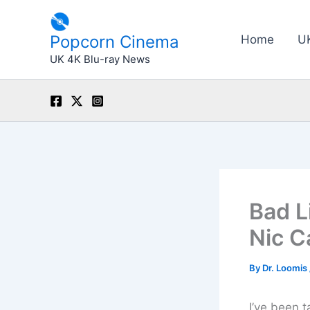
Skip
to
Popcorn Cinema
Home
U
content
UK 4K Blu-ray News
Bad L
Nic C
By
Dr. Loomis
I’ve been t