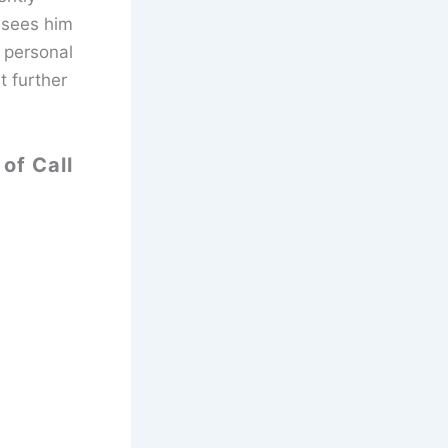
 sees him
 personal
t further
of Call