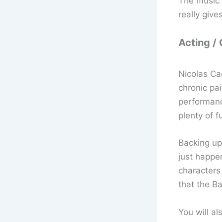
The music 
really give
Acting /
Nicolas Ca
chronic pa
performance
plenty of 
Backing up
just happe
characters
that the B
You will al