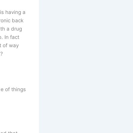
is having a
hronic back
ith a drug
 In fact
t of way
t?
e of things