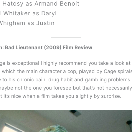
 Hatosy as Armand Benoit
 Whitaker as Daryl
Whigham as Justin
n: Bad Lieutenant (2009) Film Review
ge is exceptional I highly recommend you take a look at 
 in which the main character a cop, played by Cage spiral
e to his chronic pain, drug habit and gambling problems
maybe not the one you foresee but that’s not necessaril
ct it’s nice when a film takes you slightly by surprise.