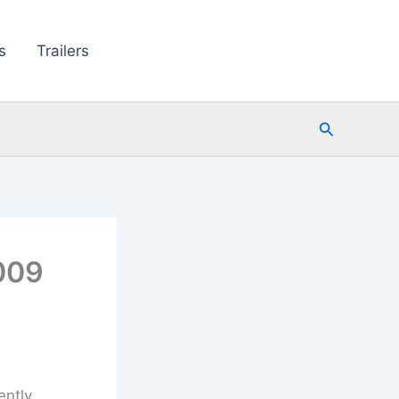
s
Trailers
Search
009
ently