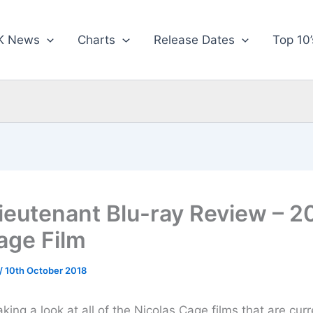
K News
Charts
Release Dates
Top 10’
ieutenant Blu-ray Review – 2
age Film
/
10th October 2018
aking a look at all of the Nicolas Cage films that are curr