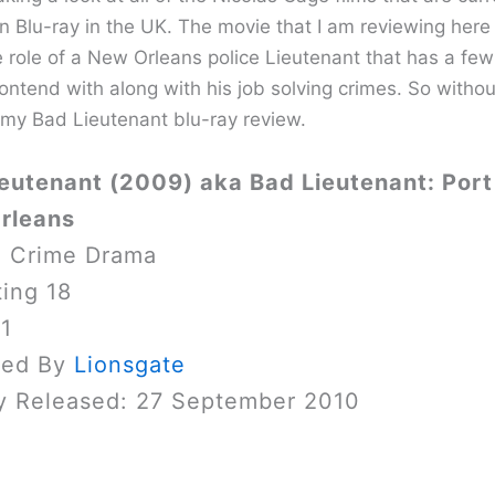
on Blu-ray in the UK. The movie that I am reviewing here
e role of a New Orleans police Lieutenant that has a few
ontend with along with his job solving crimes. So withou
 my Bad Lieutenant blu-ray review.
eutenant (2009) aka Bad Lieutenant: Port 
rleans
: Crime Drama
ing 18
 1
sed By
Lionsgate
y Released: 27 September 2010