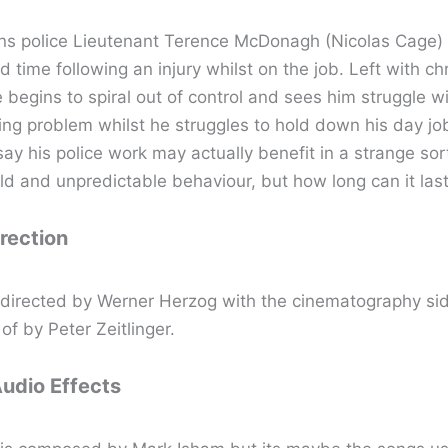
s police Lieutenant Terence McDonagh (Nicolas Cage) 
rd time following an injury whilst on the job. Left with c
fe begins to spiral out of control and sees him struggle w
ng problem whilst he struggles to hold down his day job.
ay his police work may actually benefit in a strange sor
ld and unpredictable behaviour, but how long can it las
irection
s directed by Werner Herzog with the cinematography sid
of by Peter Zeitlinger.
Audio Effects