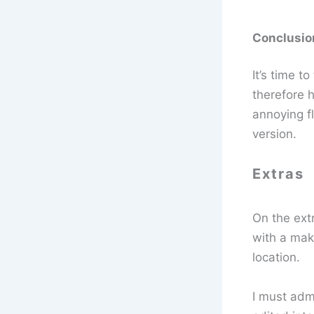
Conclusio
It’s time t
therefore 
annoying fl
version.
Extras
On the extr
with a mak
location.
I must admi