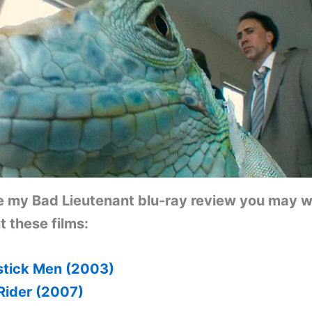
ke my
Bad Lieutenant
blu-ray review you may w
 these films:
tick Men (2003)
Rider (2007)