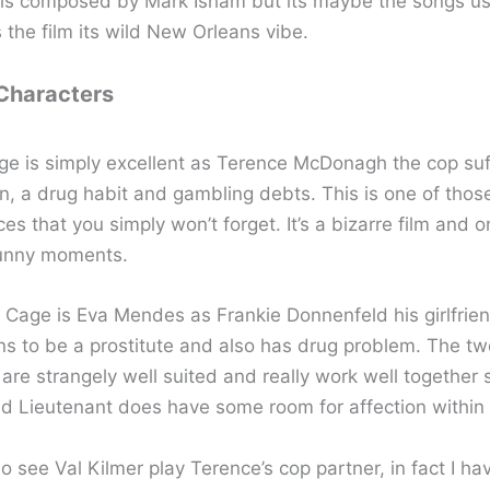
is composed by Mark Isham but its maybe the songs us
s the film its wild New Orleans vibe.
 Characters
ge is simply excellent as Terence McDonagh the cop suf
in, a drug habit and gambling debts. This is one of thos
s that you simply won’t forget. It’s a bizarre film and o
funny moments.
 Cage is Eva Mendes as Frankie Donnenfeld his girlfrien
ns to be a prostitute and also has drug problem. The tw
 are strangely well suited and really work well together
ad Lieutenant does have some room for affection within 
so see Val Kilmer play Terence’s cop partner, in fact I hav