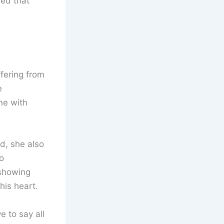
ed that
fering from
e
ne with
d, she also
o
 showing
his heart.
e to say all