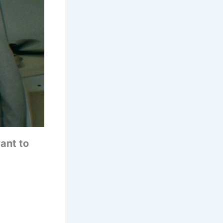
ant to