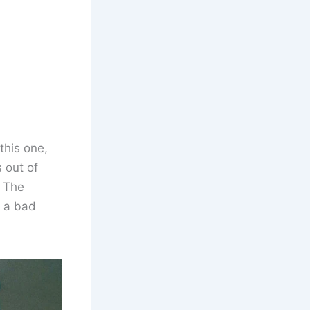
this one,
s out of
. The
y a bad