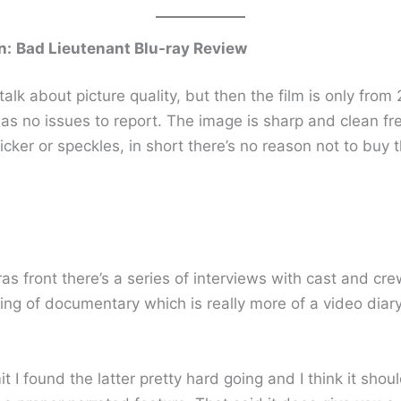
n:
Bad Lieutenant Blu-ray Review
o talk about picture quality, but then the film is only fro
has no issues to report. The image is sharp and clean fr
icker or speckles, in short there’s no reason not to buy t
as front there’s a series of interviews with cast and cr
ing of documentary which is really more of a video diar
t I found the latter pretty hard going and I think it shou