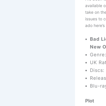
available 
take on th
issues to c
ado here’s
Bad Li
New O
Genre
UK Rat
Discs:
Relea
Blu-ra
Plot