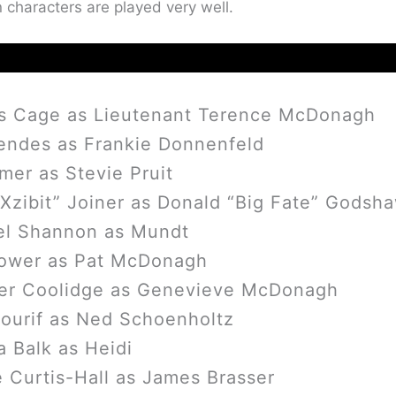
 characters are played very well.
as Cage as Lieutenant Terence McDonagh
endes as Frankie Donnenfeld
lmer as Stevie Pruit
“Xzibit” Joiner as Donald “Big Fate” Godsh
el Shannon as Mundt
ower as Pat McDonagh
fer Coolidge as Genevieve McDonagh
ourif as Ned Schoenholtz
a Balk as Heidi
 Curtis-Hall as James Brasser