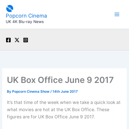
Skip
to
Popcorn Cinema
content
UK 4K Blu-ray News
UK Box Office June 9 2017
By
Popcorn Cinema Show
/
14th June 2017
It’s that time of the week when we take a quick look at
what movies are hot at the UK Box Office. These
figures are for UK Box Office June 9 2017.