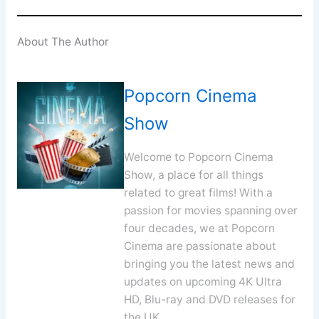
About The Author
Popcorn Cinema
Show
Welcome to Popcorn Cinema
Show, a place for all things
related to great films! With a
passion for movies spanning over
four decades, we at Popcorn
Cinema are passionate about
bringing you the latest news and
updates on upcoming 4K Ultra
HD, Blu-ray and DVD releases for
the UK.