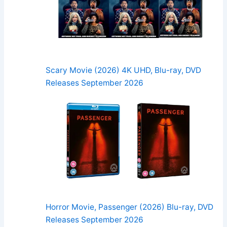
Scary Movie (2026) 4K UHD, Blu-ray, DVD
Releases September 2026
Horror Movie, Passenger (2026) Blu-ray, DVD
Releases September 2026