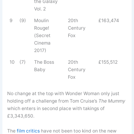
the Galaxy
Vol. 2
9
(9)
Moulin
20th
£163,474
Rouge!
Century
(Secret
Fox
Cinema
2017)
10
(7)
The Boss
20th
£155,512
Baby
Century
Fox
No change at the top with Wonder Woman only just
holding off a challenge from Tom Cruise’s
The Mummy
which enters in second place with takings of
£3,343,650.
The
film critics
have not been too kind on the new