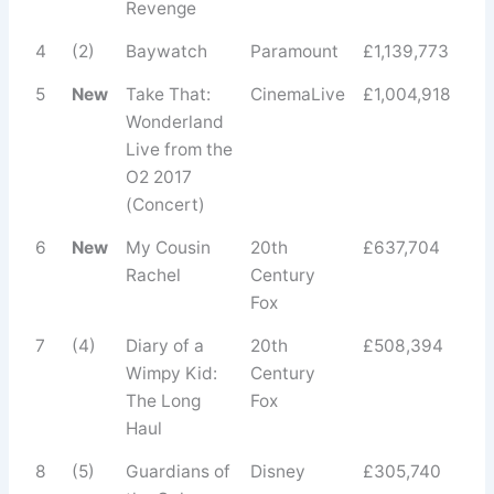
Revenge
4
(2)
Baywatch
Paramount
£1,139,773
5
New
Take That:
CinemaLive
£1,004,918
Wonderland
Live from the
O2 2017
(Concert)
6
New
My Cousin
20th
£637,704
Rachel
Century
Fox
7
(4)
Diary of a
20th
£508,394
Wimpy Kid:
Century
The Long
Fox
Haul
8
(5)
Guardians of
Disney
£305,740