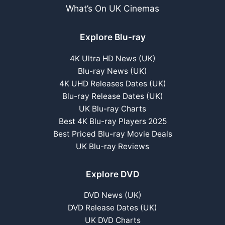
What’s On UK Cinemas
Explore Blu-ray
4K Ultra HD News (UK)
Blu-ray News (UK)
4K UHD Releases Dates (UK)
Blu-ray Release Dates (UK)
UK Blu-ray Charts
Best 4K Blu-ray Players 2025
Best Priced Blu-ray Movie Deals
UK Blu-ray Reviews
Explore DVD
DVD News (UK)
DVD Release Dates (UK)
UK DVD Charts