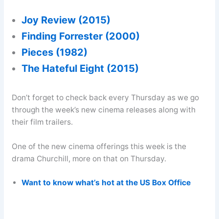
Joy Review (2015)
Finding Forrester (2000)
Pieces (1982)
The Hateful Eight (2015)
Don’t forget to check back every Thursday as we go
through the week’s new cinema releases along with
their film trailers.
One of the new cinema offerings this week is the
drama Churchill, more on that on Thursday.
Want to know what’s hot at the US Box Office