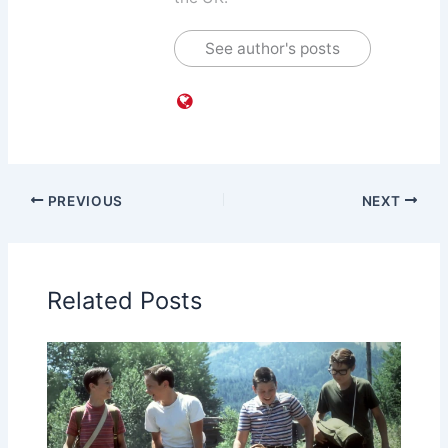
See author's posts
PREVIOUS
NEXT
Related Posts