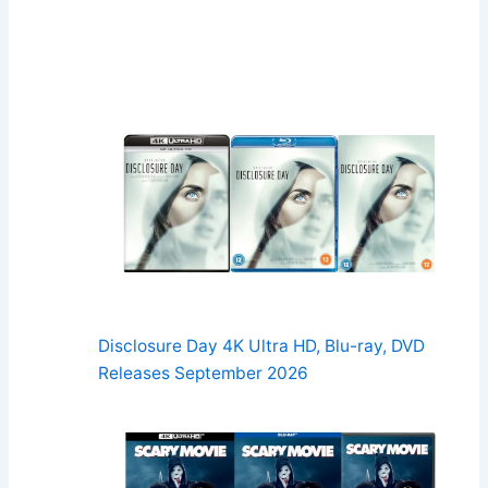
Disclosure Day 4K Ultra HD, Blu-ray, DVD
Releases September 2026