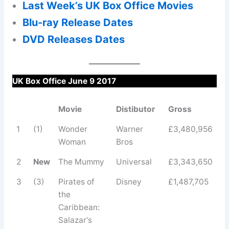
Last Week’s UK Box Office Movies
Blu-ray Release Dates
DVD Releases Dates
UK Box Office June 9 2017
Movie
Distibutor
Gross
1
(1)
Wonder
Warner
£3,480,956
Woman
Bros
2
New
The Mummy
Universal
£3,343,650
3
(3)
Pirates of
Disney
£1,487,705
the
Caribbean:
Salazar's