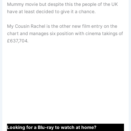
Mummy movie but despite this the people of the UK
have at least decided to give it a chance.
My Cousin Rachel is the other new film entry on the
chart and manages six position with cinema takings of
£637,704.
Looking for a Blu-ray to watch at home?