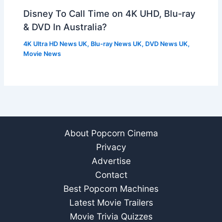
Disney To Call Time on 4K UHD, Blu-ray
& DVD In Australia?
4K Ultra HD News UK
,
Blu-ray News UK
,
DVD News UK
,
Movie News
About Popcorn Cinema
Privacy
Advertise
Contact
Best Popcorn Machines
Latest Movie Trailers
Movie Trivia Quizzes