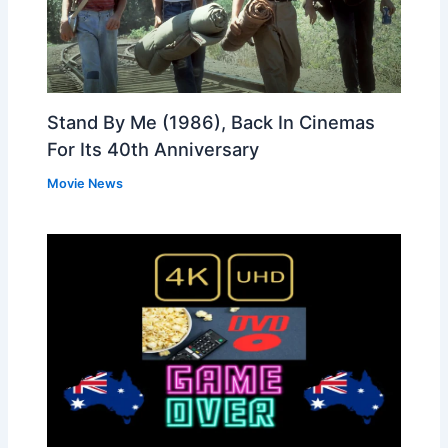
Stand By Me (1986), Back In Cinemas
For Its 40th Anniversary
Movie News