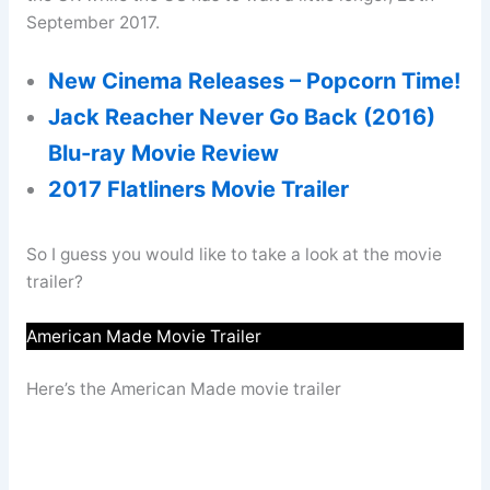
September 2017.
New Cinema Releases – Popcorn Time!
Jack Reacher Never Go Back (2016)
Blu-ray Movie Review
2017 Flatliners Movie Trailer
So I guess you would like to take a look at the movie
trailer?
American Made Movie Trailer
Here’s the American Made movie trailer