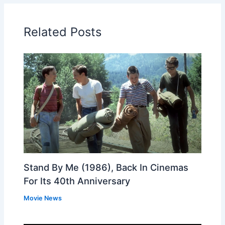
Related Posts
Stand By Me (1986), Back In Cinemas
For Its 40th Anniversary
Movie News