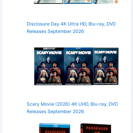
Disclosure Day 4K Ultra HD, Blu-ray, DVD
Releases September 2026
Scary Movie (2026) 4K UHD, Blu-ray, DVD
Releases September 2026