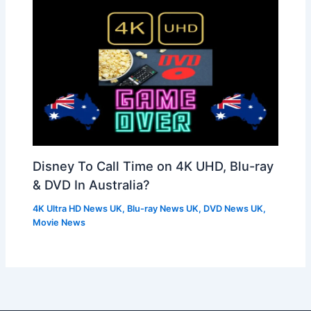
Disney To Call Time on 4K UHD, Blu-ray
& DVD In Australia?
4K Ultra HD News UK
,
Blu-ray News UK
,
DVD News UK
,
Movie News