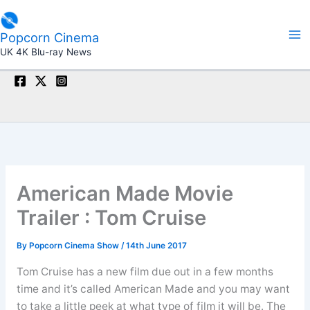
Skip
to
Popcorn Cinema
content
UK 4K Blu-ray News
American Made Movie
Trailer : Tom Cruise
By
Popcorn Cinema Show
/
14th June 2017
Tom Cruise has a new film due out in a few months
time and it’s called American Made and you may want
to take a little peek at what type of film it will be. The