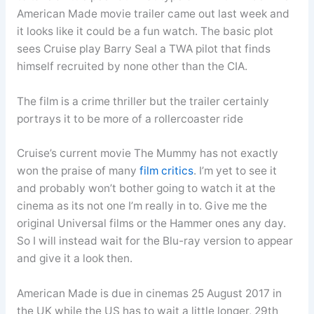
American Made movie trailer came out last week and
it looks like it could be a fun watch. The basic plot
sees Cruise play Barry Seal a TWA pilot that finds
himself recruited by none other than the CIA.
The film is a crime thriller but the trailer certainly
portrays it to be more of a rollercoaster ride
Cruise’s current movie The Mummy has not exactly
won the praise of many
film critics
. I’m yet to see it
and probably won’t bother going to watch it at the
cinema as its not one I’m really in to. Give me the
original Universal films or the Hammer ones any day.
So I will instead wait for the Blu-ray version to appear
and give it a look then.
American Made is due in cinemas 25 August 2017 in
the UK while the US has to wait a little longer, 29th