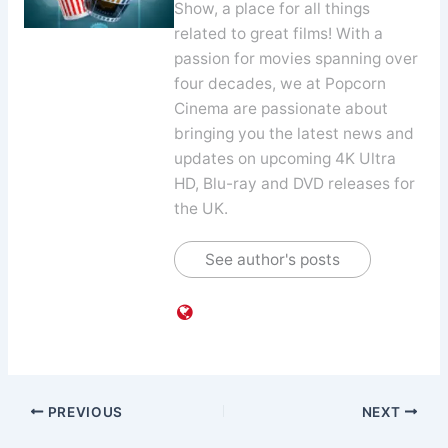
Show, a place for all things
related to great films! With a
passion for movies spanning over
four decades, we at Popcorn
Cinema are passionate about
bringing you the latest news and
updates on upcoming 4K Ultra
HD, Blu-ray and DVD releases for
the UK.
See author's posts
PREVIOUS
NEXT