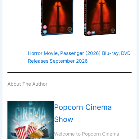
Horror Movie, Passenger (2026) Blu-ray, DVD
Releases September 2026
About The Author
Popcorn Cinema
Show
Welcome to Popcorn Cinema