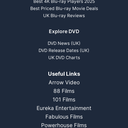
Best 4K Blu-ray Players 2025
Best Priced Blu-ray Movie Deals
UK Blu-ray Reviews
Explore DVD
DVD News (UK)
DVD Release Dates (UK)
UK DVD Charts
Useful Links
Arrow Video
88 Films
101 Films
Eureka Entertainment
Fabulous Films
Powerhouse Films