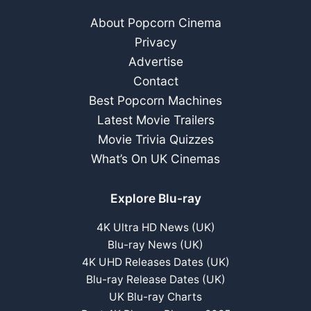
About Popcorn Cinema
Privacy
Advertise
Contact
Best Popcorn Machines
Latest Movie Trailers
Movie Trivia Quizzes
What’s On UK Cinemas
Explore Blu-ray
4K Ultra HD News (UK)
Blu-ray News (UK)
4K UHD Releases Dates (UK)
Blu-ray Release Dates (UK)
UK Blu-ray Charts