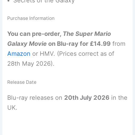
Secrets of the Galaxy
Purchase Information
You can pre-order,
The Super Mario
Galaxy Movie
on Blu-ray for £14.99
from
Amazon
or HMV. (Prices correct as of
28th May 2026).
Release Date
Blu-ray releases on
20th July 2026
in the
UK.