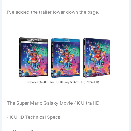
I’ve added the trailer lower down the page.
The Super Mario Galaxy Movie 4K Ultra HD
4K UHD Technical Specs