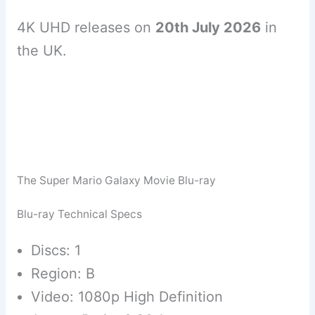
4K UHD releases on
20th July 2026
in
the UK.
The Super Mario Galaxy Movie Blu-ray
Blu-ray Technical Specs
Discs: 1
Region: B
Video: 1080p High Definition