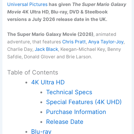
Universal Pictures
has given
The Super Mario Galaxy
Movie
4K Ultra HD, Blu-ray, DVD & Steelbook
versions a July 2026 release date in the UK.
The Super Mario Galaxy Movie (2026)
, animated
adventure, that features
Chris Pratt
,
Anya Taylor-Joy
,
Charlie Day,
Jack Black
, Keegan-Michael Key, Benny
Safdie, Donald Glover and Brie Larson.
Table of Contents
4K Ultra HD
Technical Specs
Special Features (4K UHD)
Purchase Information
Release Date
Blu-ray