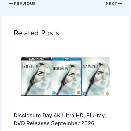
PREVIOUS
NEXT
Related Posts
Disclosure Day 4K Ultra HD, Blu-ray,
DVD Releases September 2026