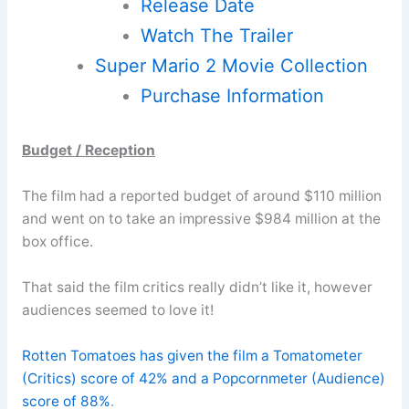
Release Date
Watch The Trailer
Super Mario 2 Movie Collection
Purchase Information
Budget / Reception
The film had a reported budget of around $110 million
and went on to take an impressive $984 million at the
box office.
That said the film critics really didn’t like it, however
audiences seemed to love it!
Rotten Tomatoes has given the film a Tomatometer
(Critics) score of 42% and a Popcornmeter (Audience)
score of 88%
.