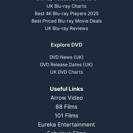
UK Blu-ray Charts
Best 4K Blu-ray Players 2025
Best Priced Blu-ray Movie Deals
UK Blu-ray Reviews
Explore DVD
DVD News (UK)
DVD Release Dates (UK)
UK DVD Charts
Useful Links
Arrow Video
88 Films
101 Films
Eureka Entertainment