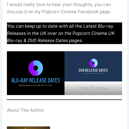
I would really love to hear your thoughts, you can
discuss it on my Popcorn Cinema Facebook page.
You can keep up to date with all the Latest Blu-ray
Releases in the UK over on the Popcorn Cinema UK
Blu-ray & DVD Release Dates pages.
Films, TV Series
About The Author