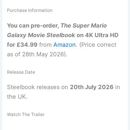
Purchase Information
You can pre-order,
The Super Mario
Galaxy Movie Steelbook
on 4K Ultra HD
for £34.99
from
Amazon
. (Price correct
as of 28th May 2026).
Release Date
Steelbook releases on
20th July 2026
in
the UK.
Watch The Trailer