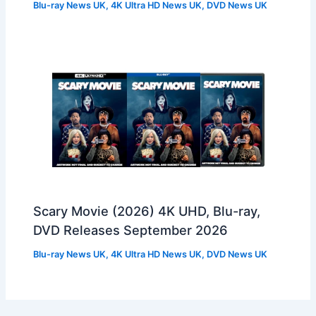
Blu-ray News UK
,
4K Ultra HD News UK
,
DVD News UK
Scary Movie (2026) 4K UHD, Blu-ray,
DVD Releases September 2026
Blu-ray News UK
,
4K Ultra HD News UK
,
DVD News UK