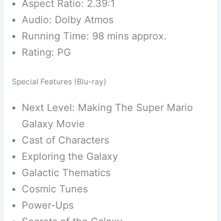
Aspect Ratio: 2.39:1
Audio: Dolby Atmos
Running Time: 98 mins approx.
Rating: PG
Special Features (Blu-ray)
Next Level: Making The Super Mario
Galaxy Movie
Cast of Characters
Exploring the Galaxy
Galactic Thematics
Cosmic Tunes
Power-Ups