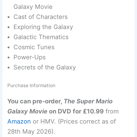
Galaxy Movie
Cast of Characters
Exploring the Galaxy
Galactic Thematics
Cosmic Tunes
Power-Ups
Secrets of the Galaxy
Purchase Information
You can pre-order,
The Super Mario
Galaxy Movie
on DVD for £10.99
from
Amazon
or HMV. (Prices correct as of
28th May 2026).