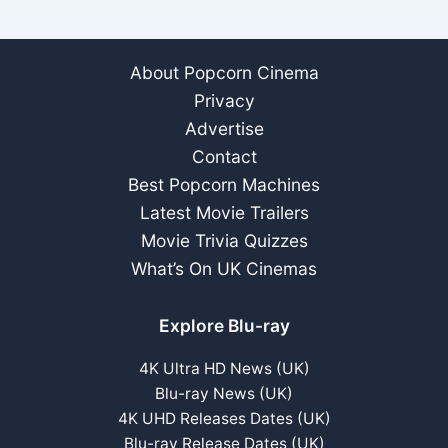
About Popcorn Cinema
Privacy
Advertise
Contact
Best Popcorn Machines
Latest Movie Trailers
Movie Trivia Quizzes
What’s On UK Cinemas
Explore Blu-ray
4K Ultra HD News (UK)
Blu-ray News (UK)
4K UHD Releases Dates (UK)
Blu-ray Release Dates (UK)