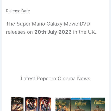
Release Date
The Super Mario Galaxy Movie DVD
releases on
20th July 2026
in the UK.
Latest Popcorn Cinema News