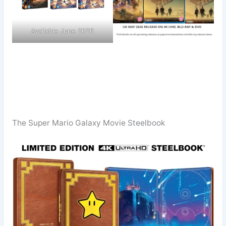
Available June 2026
The Super Mario Galaxy Movie Steelbook