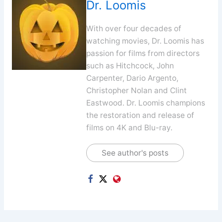
Dr. Loomis
With over four decades of
watching movies, Dr. Loomis has
passion for films from directors
such as Hitchcock, John
Carpenter, Dario Argento,
Christopher Nolan and Clint
Eastwood. Dr. Loomis champions
the restoration and release of
films on 4K and Blu-ray.
See author's posts