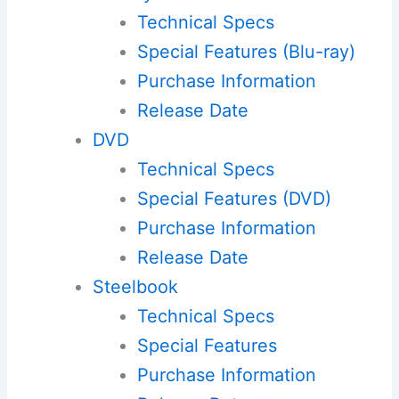
Technical Specs
Special Features (Blu-ray)
Purchase Information
Release Date
DVD
Technical Specs
Special Features (DVD)
Purchase Information
Release Date
Steelbook
Technical Specs
Special Features
Purchase Information