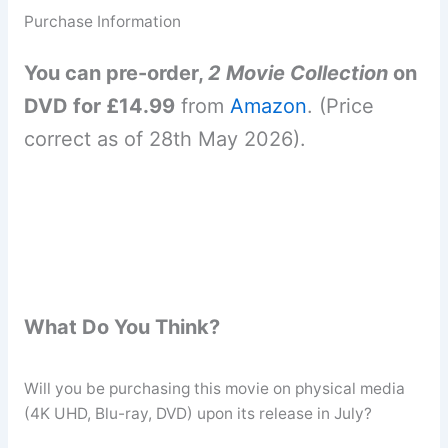
Purchase Information
You can pre-order,
2 Movie Collection
on
DVD for £14.99
from
Amazon
. (Price
correct as of 28th May 2026).
What Do You Think?
Will you be purchasing this movie on physical media
(4K UHD, Blu-ray, DVD) upon its release in July?