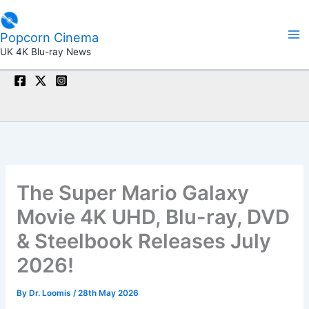
Skip
to
Popcorn Cinema
content
UK 4K Blu-ray News
The Super Mario Galaxy
Movie 4K UHD, Blu-ray, DVD
& Steelbook Releases July
2026!
By
Dr. Loomis
/
28th May 2026