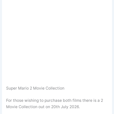
Super Mario 2 Movie Collection
For those wishing to purchase both films there is a 2
Movie Collection out on 20th July 2026.