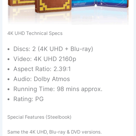
4K UHD Technical Specs
Discs: 2 (4K UHD + Blu-ray)
Video: 4K UHD 2160p
Aspect Ratio: 2.39:1
Audio: Dolby Atmos
Running Time: 98 mins approx.
Rating: PG
Special Features (Steelbook)
Same the 4K UHD, Blu-ray & DVD versions.