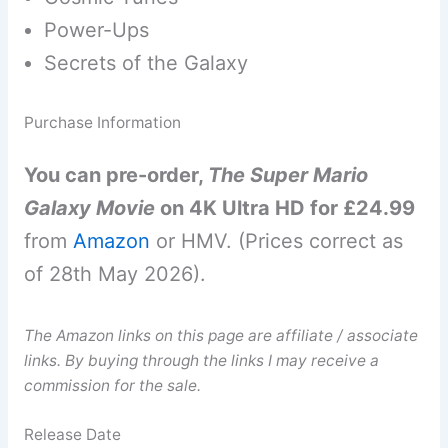
Power-Ups
Secrets of the Galaxy
Purchase Information
You can pre-order,
The Super Mario
Galaxy Movie
on 4K Ultra HD for £24.99
from
Amazon
or HMV. (Prices correct as
of 28th May 2026).
The Amazon links on this page are affiliate / associate
links. By buying through the links I may receive a
commission for the sale.
Release Date