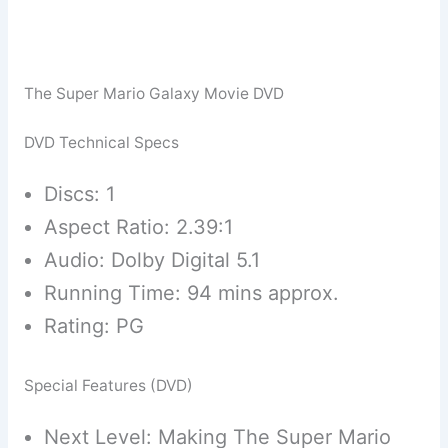
The Super Mario Galaxy Movie DVD
DVD Technical Specs
Discs: 1
Aspect Ratio: 2.39:1
Audio: Dolby Digital 5.1
Running Time: 94 mins approx.
Rating: PG
Special Features (DVD)
Next Level: Making The Super Mario