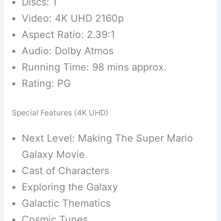
Discs: 1
Video: 4K UHD 2160p
Aspect Ratio: 2.39:1
Audio: Dolby Atmos
Running Time: 98 mins approx.
Rating: PG
Special Features (4K UHD)
Next Level: Making The Super Mario
Galaxy Movie
Cast of Characters
Exploring the Galaxy
Galactic Thematics
Cosmic Tunes