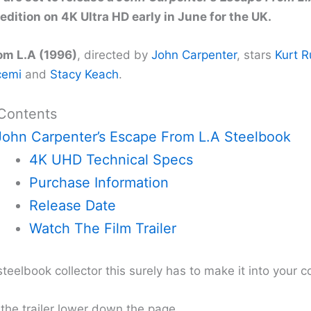
edition on 4K Ultra HD early in June for the UK.
om L.A (1996)
, directed by
John Carpenter
, stars
Kurt R
cemi
and
Stacy Keach
.
 Contents
John Carpenter’s Escape From L.A Steelbook
4K UHD Technical Specs
Purchase Information
Release Date
Watch The Film Trailer
 steelbook collector this surely has to make it into your co
 the trailer lower down the page.