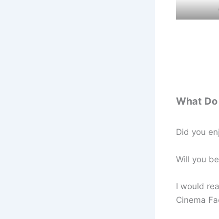
What Do 
Did you en
Will you b
I would rea
Cinema Fa