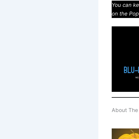
You can ke
on the Pop
About The