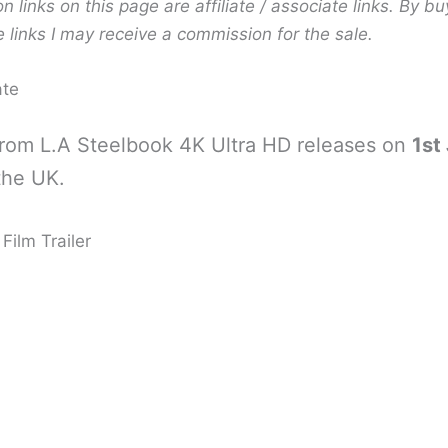
links on this page are affiliate / associate links. By bu
 links I may receive a commission for the sale.
ate
rom L.A Steelbook 4K Ultra HD releases on
1st
the UK.
Film Trailer