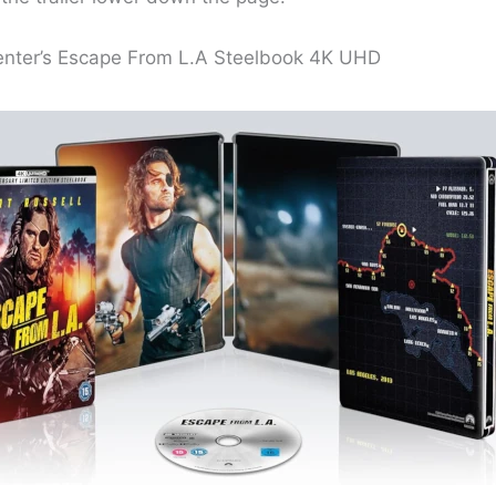
nter’s Escape From L.A Steelbook 4K UHD