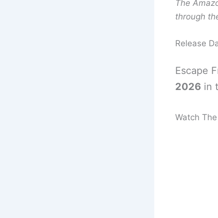
The Amazon 
through the
Release D
Escape F
2026
in 
Watch The 