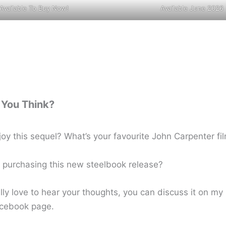
Available To Buy Now!
Available June 2026
You Think?
joy this sequel? What’s your favourite John Carpenter fi
e purchasing this new steelbook release?
lly love to hear your thoughts, you can discuss it on m
cebook page.