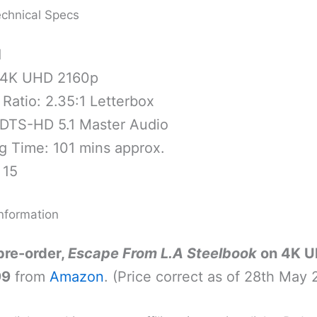
chnical Specs
1
 4K UHD 2160p
Ratio: 2.35:1 Letterbox
 DTS-HD 5.1 Master Audio
g Time: 101 mins approx.
 15
nformation
pre-order,
Escape From L.A Steelbook
on 4K U
99
from
Amazon
. (Price correct as of 28th May 