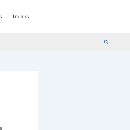
s
Trailers
Search
A