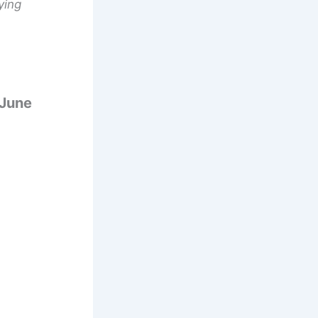
ying
 June