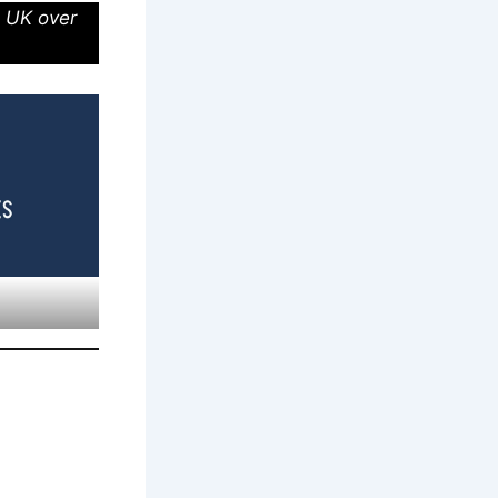
e UK over