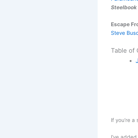
Steelbook
Escape Fr
Steve Bus
Table of
If you’re a
I’ve added