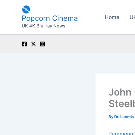
Skip
to
Popcorn Cinema
Home
U
content
UK 4K Blu-ray News
John 
Steel
By
Dr. Loomis
Paramount