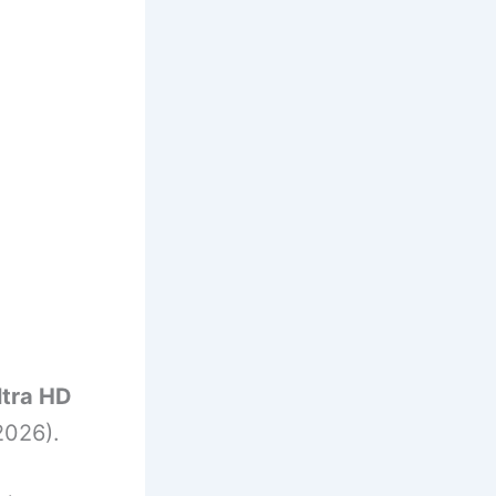
ltra HD
2026).