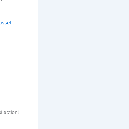
ussell
,
llection!