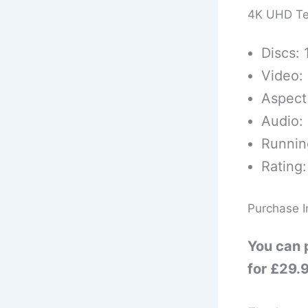
4K UHD Te
Discs: 
Video:
Aspect 
Audio:
Runnin
Rating:
Purchase I
You can 
for £29.