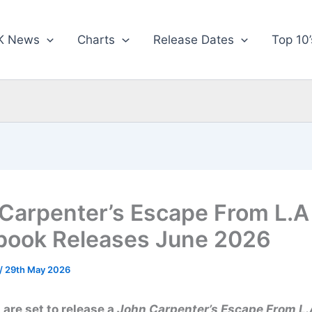
K News
Charts
Release Dates
Top 10’
Carpenter’s Escape From L.A
book Releases June 2026
/
29th May 2026
are set to release a
John Carpenter’s Escape From L.