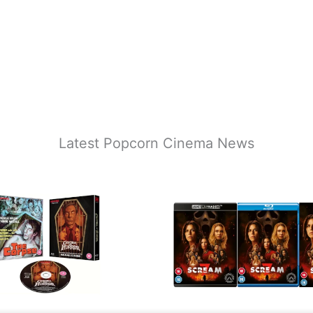
Latest Popcorn Cinema News