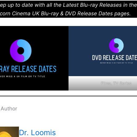
ep up to date with all the Latest Blu-ray Releases in th
corn Cinema UK Blu-ray & DVD Release Dates pages.
Films, TV Series
 Author
Dr. Loomis