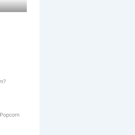
lm?
y Popcorn