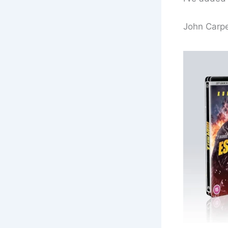
John Carpe