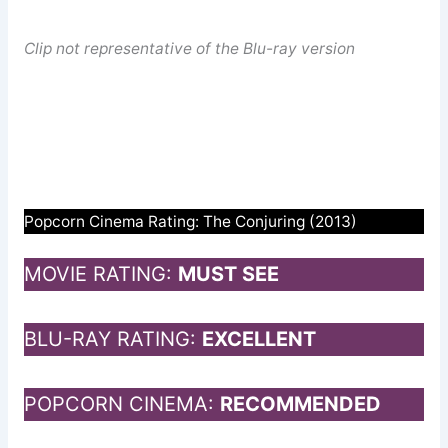
Clip not representative of the Blu-ray version
Popcorn Cinema Rating: The Conjuring (2013)
MOVIE RATING:
MUST SEE
BLU-RAY RATING:
EXCELLENT
POPCORN CINEMA:
RECOMMENDED