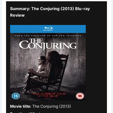
Summary: The Conjuring (2013) Blu-ray
Review
Movie title:
The Conjuring (2013)