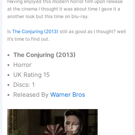
Having enjoyed this modern horror film upon release
at the cinema I thought it was about time I gave it a
another look but this time on blu-ray.
Is
The Conjuring (2013)
still as good as I thought? well
it’s time to find out.
The Conjuring (2013)
Horror
UK Rating 15
Discs: 1
Released By
Warner Bros