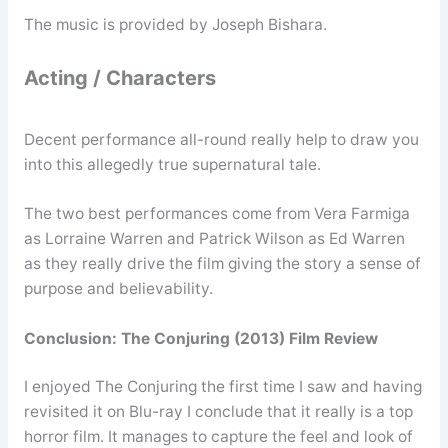
The music is provided by Joseph Bishara.
Acting / Characters
Decent performance all-round really help to draw you
into this allegedly true supernatural tale.
The two best performances come from Vera Farmiga
as Lorraine Warren and Patrick Wilson as Ed Warren
as they really drive the film giving the story a sense of
purpose and believability.
Conclusion: The Conjuring (2013) Film Review
I enjoyed The Conjuring the first time I saw and having
revisited it on Blu-ray I conclude that it really is a top
horror film. It manages to capture the feel and look of