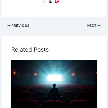
PREVIOUS
NEXT
Related Posts