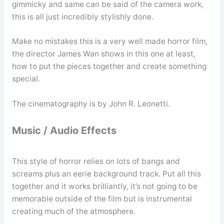
gimmicky and same can be said of the camera work,
this is all just incredibly stylishly done.
Make no mistakes this is a very well made horror film,
the director James Wan shows in this one at least,
how to put the pieces together and create something
special.
The cinematography is by John R. Leonetti.
Music / Audio Effects
This style of horror relies on lots of bangs and
screams plus an eerie background track. Put all this
together and it works brilliantly, it’s not going to be
memorable outside of the film but is instrumental
creating much of the atmosphere.