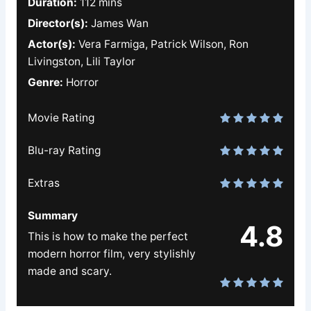
Duration:
112 mins
Director(s):
James Wan
Actor(s):
Vera Farmiga, Patrick Wilson, Ron
Livingston, Lili Taylor
Genre:
Horror
Movie Rating
Blu-ray Rating
Extras
Summary
4.8
This is how to make the perfect
modern horror film, very stylishly
made and scary.