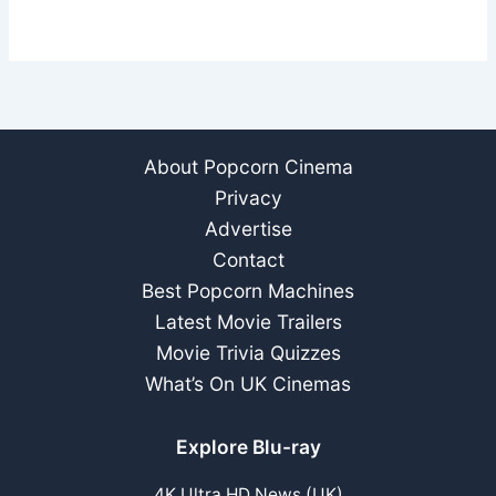
About Popcorn Cinema
Privacy
Advertise
Contact
Best Popcorn Machines
Latest Movie Trailers
Movie Trivia Quizzes
What’s On UK Cinemas
Explore Blu-ray
4K Ultra HD News (UK)