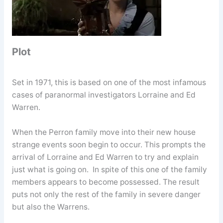
Plot
Set in 1971, this is based on one of the most infamous
cases of paranormal investigators Lorraine and Ed
Warren.
When the Perron family move into their new house
strange events soon begin to occur. This prompts the
arrival of Lorraine and Ed Warren to try and explain
just what is going on. In spite of this one of the family
members appears to become possessed. The result
puts not only the rest of the family in severe danger
but also the Warrens.