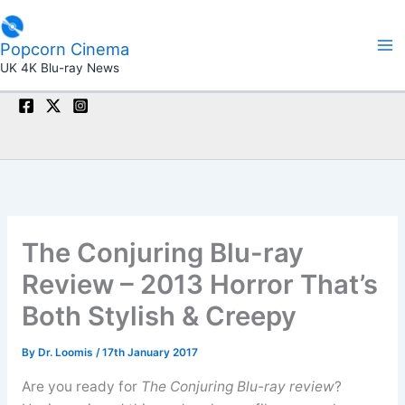
Skip
to
Popcorn Cinema
content
UK 4K Blu-ray News
The Conjuring Blu-ray
Review – 2013 Horror That’s
Both Stylish & Creepy
By
Dr. Loomis
/
17th January 2017
Are you ready for
The Conjuring Blu-ray review
?