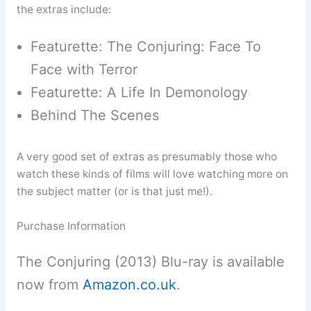
the extras include:
Featurette: The Conjuring: Face To
Face with Terror
Featurette: A Life In Demonology
Behind The Scenes
A very good set of extras as presumably those who
watch these kinds of films will love watching more on
the subject matter (or is that just me!).
Purchase Information
The Conjuring (2013) Blu-ray is available
now from
Amazon.co.uk
.