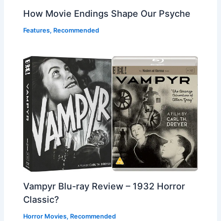
How Movie Endings Shape Our Psyche
Features
,
Recommended
Vampyr Blu-ray Review – 1932 Horror
Classic?
Horror Movies
,
Recommended