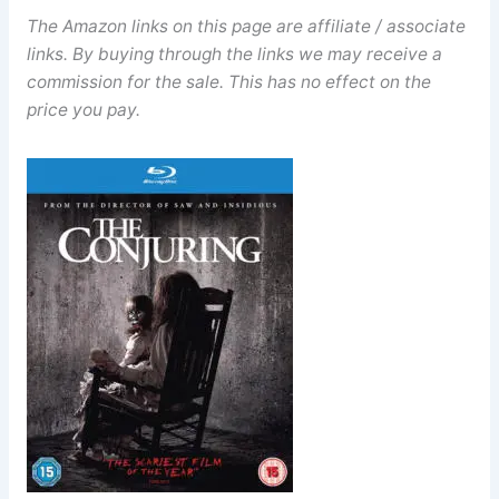
The Amazon links on this page are affiliate / associate
links. By buying through the links we may receive a
commission for the sale. This has no effect on the
price you pay.