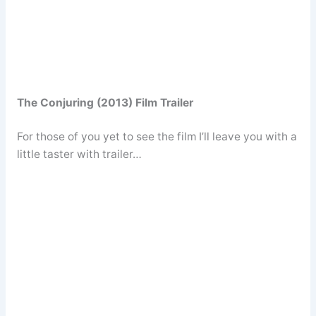
The Conjuring (2013) Film Trailer
For those of you yet to see the film I’ll leave you with a
little taster with trailer…