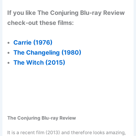
If you like The Conjuring Blu-ray Review
check-out these films:
Carrie (1976)
The Changeling (1980)
The Witch (2015)
The Conjuring Blu-ray Review
It is a recent film (2013) and therefore looks amazing,