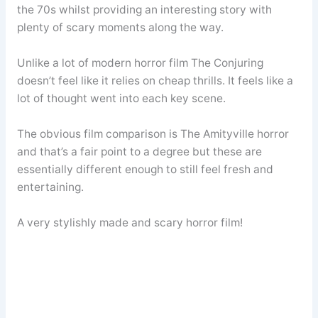
the 70s whilst providing an interesting story with
plenty of scary moments along the way.
Unlike a lot of modern horror film The Conjuring
doesn’t feel like it relies on cheap thrills. It feels like a
lot of thought went into each key scene.
The obvious film comparison is The Amityville horror
and that’s a fair point to a degree but these are
essentially different enough to still feel fresh and
entertaining.
A very stylishly made and scary horror film!