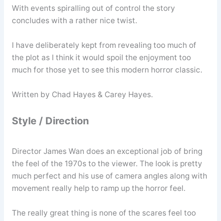
With events spiralling out of control the story
concludes with a rather nice twist.
I have deliberately kept from revealing too much of
the plot as I think it would spoil the enjoyment too
much for those yet to see this modern horror classic.
Written by Chad Hayes & Carey Hayes.
Style / Direction
Director James Wan does an exceptional job of bring
the feel of the 1970s to the viewer. The look is pretty
much perfect and his use of camera angles along with
movement really help to ramp up the horror feel.
The really great thing is none of the scares feel too