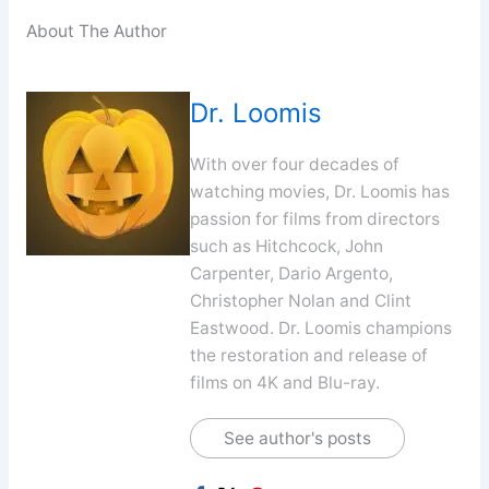
About The Author
Dr. Loomis
With over four decades of
watching movies, Dr. Loomis has
passion for films from directors
such as Hitchcock, John
Carpenter, Dario Argento,
Christopher Nolan and Clint
Eastwood. Dr. Loomis champions
the restoration and release of
films on 4K and Blu-ray.
See author's posts