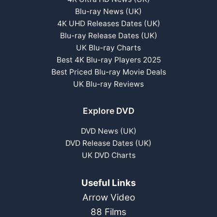
Blu-ray News (UK)
4K UHD Releases Dates (UK)
Blu-ray Release Dates (UK)
UK Blu-ray Charts
Best 4K Blu-ray Players 2025
Best Priced Blu-ray Movie Deals
UK Blu-ray Reviews
Explore DVD
DVD News (UK)
DVD Release Dates (UK)
UK DVD Charts
Useful Links
Arrow Video
88 Films