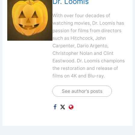
Dr. Loomis
With over four decades of
watching movies, Dr. Loomis has
passion for films from directors
such as Hitchcock, John
Carpenter, Dario Argento,
Christopher Nolan and Clint
Eastwood. Dr. Loomis champions
the restoration and release of
films on 4K and Blu-ray.
See author's posts