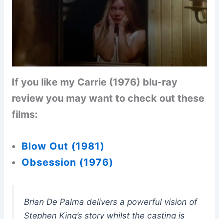
If you like my Carrie (1976) blu-ray
review you may want to check out these
films:
Blow Out (1981)
Obsession (1976)
Brian De Palma delivers a powerful vision of
Stephen King’s story whilst the casting is