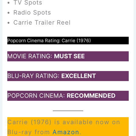
TV Spots
Radio Spots
Carrie Trailer Reel
Popcorn Cinema Rating: Carrie (1976)
MOVIE RATING:
MUST SEE
BLU-RAY RATING:
EXCELLENT
POPCORN CINEMA:
RECOMMENDED
Carrie (1976) is available now on
Blu-ray from
Amazon
.