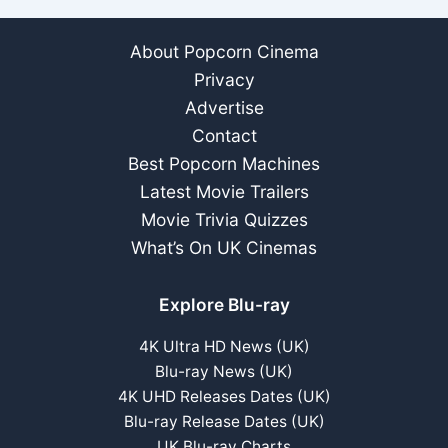
About Popcorn Cinema
Privacy
Advertise
Contact
Best Popcorn Machines
Latest Movie Trailers
Movie Trivia Quizzes
What’s On UK Cinemas
Explore Blu-ray
4K Ultra HD News (UK)
Blu-ray News (UK)
4K UHD Releases Dates (UK)
Blu-ray Release Dates (UK)
UK Blu-ray Charts