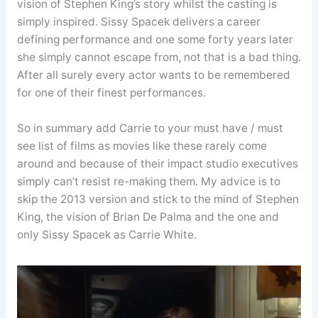
vision of Stephen King’s story whilst the casting is
simply inspired. Sissy Spacek delivers a career
defining performance and one some forty years later
she simply cannot escape from, not that is a bad thing.
After all surely every actor wants to be remembered
for one of their finest performances.
So in summary add Carrie to your must have / must
see list of films as movies like these rarely come
around and because of their impact studio executives
simply can’t resist re-making them. My advice is to
skip the 2013 version and stick to the mind of Stephen
King, the vision of Brian De Palma and the one and
only Sissy Spacek as Carrie White.