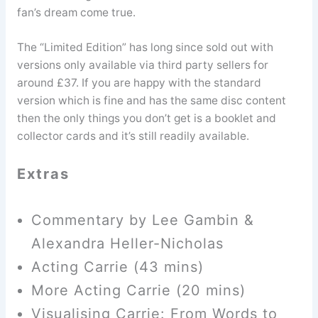
fan’s dream come true.
The “Limited Edition” has long since sold out with
versions only available via third party sellers for
around £37. If you are happy with the standard
version which is fine and has the same disc content
then the only things you don’t get is a booklet and
collector cards and it’s still readily available.
Extras
Commentary by Lee Gambin &
Alexandra Heller-Nicholas
Acting Carrie (43 mins)
More Acting Carrie (20 mins)
Visualising Carrie: From Words to