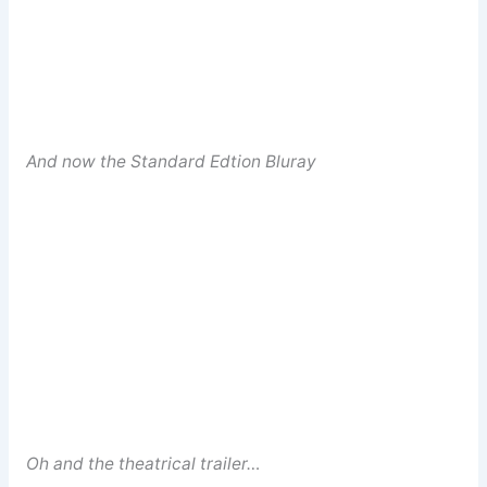
And now the Standard Edtion Bluray
Oh and the theatrical trailer…