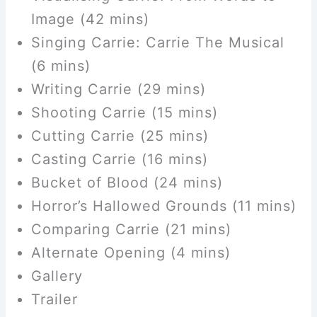
Image (42 mins)
Singing Carrie: Carrie The Musical
(6 mins)
Writing Carrie (29 mins)
Shooting Carrie (15 mins)
Cutting Carrie (25 mins)
Casting Carrie (16 mins)
Bucket of Blood (24 mins)
Horror’s Hallowed Grounds (11 mins)
Comparing Carrie (21 mins)
Alternate Opening (4 mins)
Gallery
Trailer