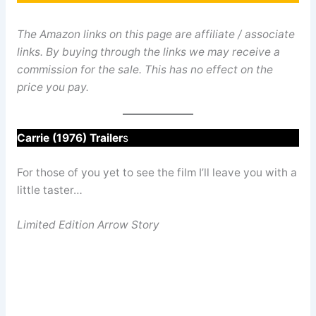
The Amazon links on this page are affiliate / associate
links. By buying through the links we may receive a
commission for the sale. This has no effect on the
price you pay.
Carrie (1976) Trailer
s
For those of you yet to see the film I’ll leave you with a
little taster…
Limited Edition Arrow Story