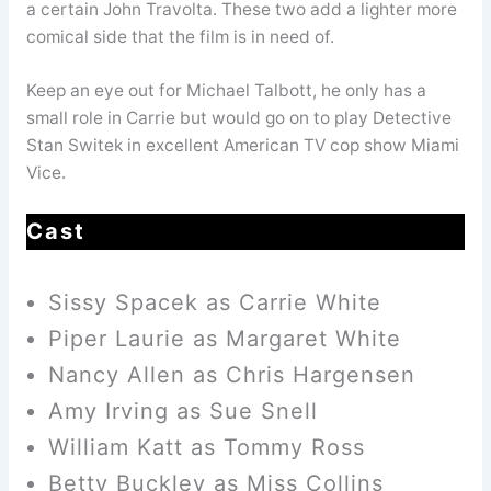
a certain John Travolta. These two add a lighter more
comical side that the film is in need of.
Keep an eye out for Michael Talbott, he only has a
small role in Carrie but would go on to play Detective
Stan Switek in excellent American TV cop show Miami
Vice.
Cast
Sissy Spacek as Carrie White
Piper Laurie as Margaret White
Nancy Allen as Chris Hargensen
Amy Irving as Sue Snell
William Katt as Tommy Ross
Betty Buckley as Miss Collins