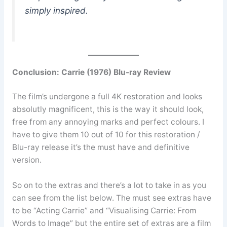
simply inspired.
Conclusion:
Carrie (1976) Blu-ray Review
The film’s undergone a full 4K restoration and looks
absolutly magnificent, this is the way it should look,
free from any annoying marks and perfect colours. I
have to give them 10 out of 10 for this restoration /
Blu-ray release it’s the must have and definitive
version.
So on to the extras and there’s a lot to take in as you
can see from the list below. The must see extras have
to be “Acting Carrie” and “Visualising Carrie: From
Words to Image” but the entire set of extras are a film