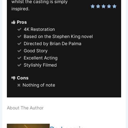
whilst the casting is simply
inspired.
Pros
4K Restoration
Based on the Stephen King novel
Directed by Brian De Palma
Good Story
Excellent Acting
Stylishly Filmed
Cons
Nothing of note
About The Author