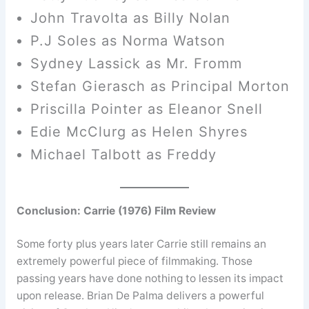
John Travolta as Billy Nolan
P.J Soles as Norma Watson
Sydney Lassick as Mr. Fromm
Stefan Gierasch as Principal Morton
Priscilla Pointer as Eleanor Snell
Edie McClurg as Helen Shyres
Michael Talbott as Freddy
Conclusion: Carrie (1976) Film Review
Some forty plus years later Carrie still remains an
extremely powerful piece of filmmaking. Those
passing years have done nothing to lessen its impact
upon release. Brian De Palma delivers a powerful