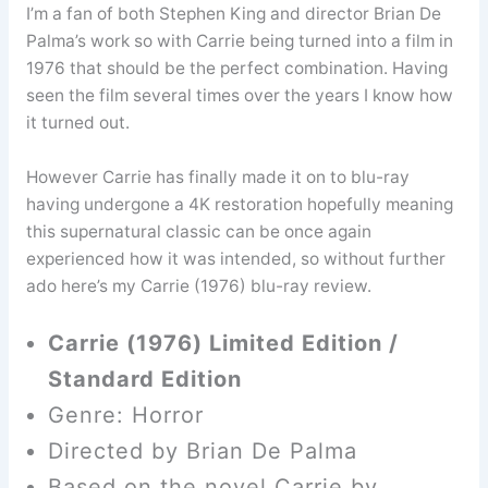
I’m a fan of both Stephen King and director Brian De
Palma’s work so with Carrie being turned into a film in
1976 that should be the perfect combination. Having
seen the film several times over the years I know how
it turned out.
However Carrie has finally made it on to blu-ray
having undergone a 4K restoration hopefully meaning
this supernatural classic can be once again
experienced how it was intended, so without further
ado here’s my Carrie (1976) blu-ray review.
Carrie (1976) Limited Edition /
Standard Edition
Genre: Horror
Directed by Brian De Palma
Based on the novel Carrie by