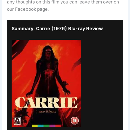
any thoughts on this film you can leave them over on
our Facebook page.
Summary: Carrie (1976) Blu-ray Review