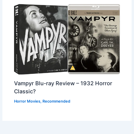
Vampyr Blu-ray Review – 1932 Horror
Classic?
Horror Movies
,
Recommended