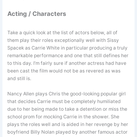
Acting / Characters
Take a quick look at the list of actors below, all of
them play their roles exceptionally well with Sissy
Spacek as Carrie White in particular producing a truly
remarkable performance and one that still defines her
to this day. I’m fairly sure if another actress had have
been cast the film would not be as revered as was
and still is.
Nancy Allen plays Chris the good-looking popular girl
that decides Carrie must be completely humiliated
due to her being made to take a detention or miss the
school prom for mocking Carrie in the shower. She
plays the roles well and is aided in her revenge by her
boyfriend Billy Nolan played by another famous actor