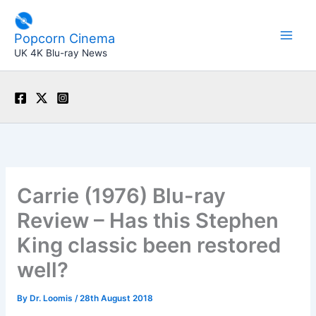
Skip
to
Popcorn Cinema
content
UK 4K Blu-ray News
Carrie (1976) Blu-ray
Review – Has this Stephen
King classic been restored
well?
By
Dr. Loomis
/
28th August 2018