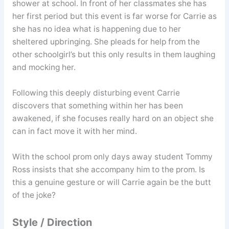
shower at school. In front of her classmates she has
her first period but this event is far worse for Carrie as
she has no idea what is happening due to her
sheltered upbringing. She pleads for help from the
other schoolgirl’s but this only results in them laughing
and mocking her.
Following this deeply disturbing event Carrie
discovers that something within her has been
awakened, if she focuses really hard on an object she
can in fact move it with her mind.
With the school prom only days away student Tommy
Ross insists that she accompany him to the prom. Is
this a genuine gesture or will Carrie again be the butt
of the joke?
Style / Direction