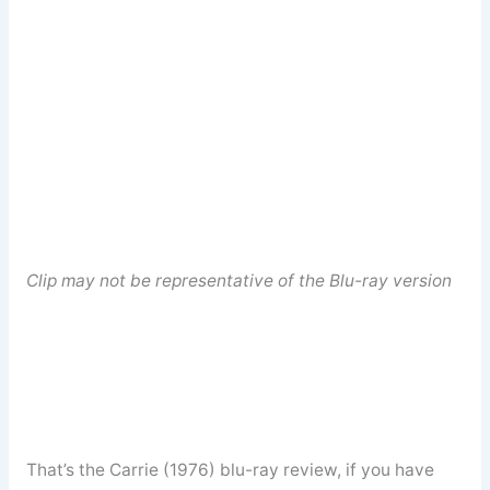
Clip may not be representative of the Blu-ray version
That’s the Carrie (1976) blu-ray review, if you have