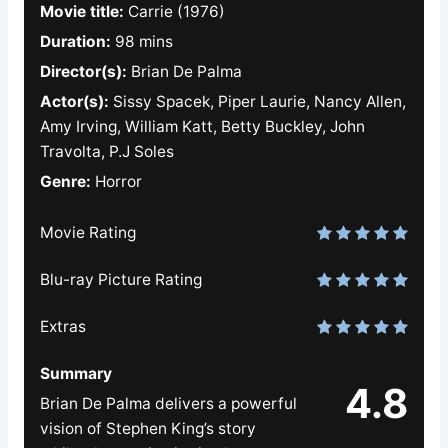
Movie title:
Carrie (1976)
Duration:
98 mins
Director(s):
Brian De Palma
Actor(s):
Sissy Spacek, Piper Laurie, Nancy Allen,
Amy Irving, William Katt, Betty Buckley, John
Travolta, P.J Soles
Genre:
Horror
Movie Rating
Blu-ray Picture Rating
Extras
Summary
4.8
Brian De Palma delivers a powerful
vision of Stephen King’s story