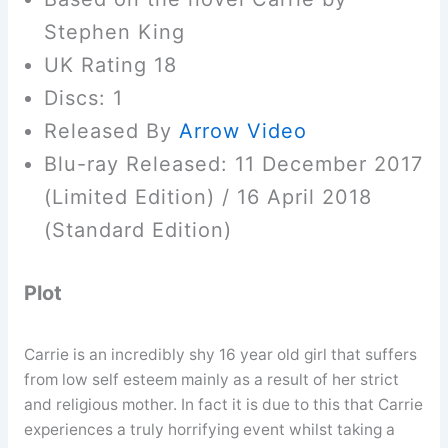
Stephen King
UK Rating 18
Discs: 1
Released By
Arrow Video
Blu-ray Released: 11 December 2017
(Limited Edition) / 16 April 2018
(Standard Edition)
Plot
Carrie is an incredibly shy 16 year old girl that suffers
from low self esteem mainly as a result of her strict
and religious mother. In fact it is due to this that Carrie
experiences a truly horrifying event whilst taking a