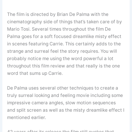
The film is directed by Brian De Palma with the
cinematography side of things that’s taken care of by
Mario Tosi. Several times throughout the film De
Palma goes for a soft focused dreamlike misty effect
in scenes featuring Carrie. This certainly adds to the
strange and surreal feel the story requires. You will
probably notice me using the word powerful a lot
throughout this film review and that really is the one
word that sums up Carrie.
De Palma uses several other techniques to create a
truly surreal looking and feeling movie including some
impressive camera angles, slow motion sequences
and split screen as well as the misty dreamlike effect I
mentioned earlier.
42 years after its release the film still evokes that