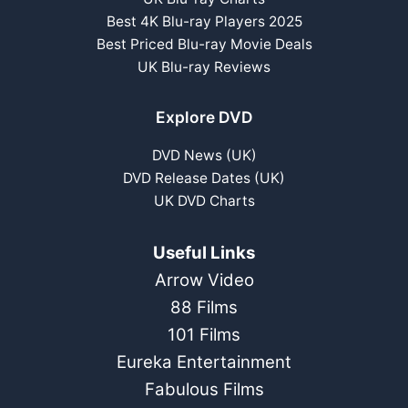
Best 4K Blu-ray Players 2025
Best Priced Blu-ray Movie Deals
UK Blu-ray Reviews
Explore DVD
DVD News (UK)
DVD Release Dates (UK)
UK DVD Charts
Useful Links
Arrow Video
88 Films
101 Films
Eureka Entertainment
Fabulous Films