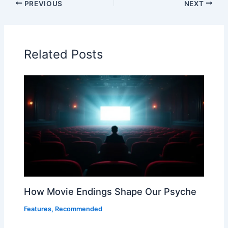
PREVIOUS
NEXT
Related Posts
How Movie Endings Shape Our Psyche
Features
,
Recommended