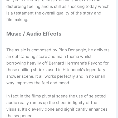
disturbing feeling and is still as shocking today which
is a testament the overall quality of the story and
filmmaking.
Music / Audio Effects
The music is composed by Pino Donaggio, he delivers
an outstanding score and main theme whilst
borrowing heavily off Bernard Herrmann’s Psycho for
those chilling shrieks used in Hitchcock’s legendary
shower scene. It all works perfectly and in no small
way improves the feel and mood.
In fact in the films pivotal scene the use of selected
audio really ramps up the sheer indignity of the
visuals. It’s cleverly done and significantly enhances
the sequence.