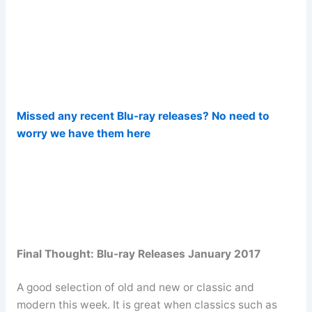
Missed any recent Blu-ray releases? No need to
worry we have them here
Final Thought: Blu-ray Releases January 2017
A good selection of old and new or classic and
modern this week. It is great when classics such as