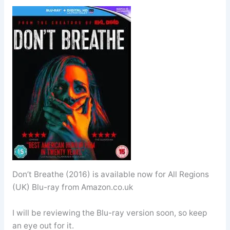
Don’t Breathe (2016) is available now for All Regions
(UK) Blu-ray from Amazon.co.uk
I will be reviewing the Blu-ray version soon, so keep
an eye out for it.