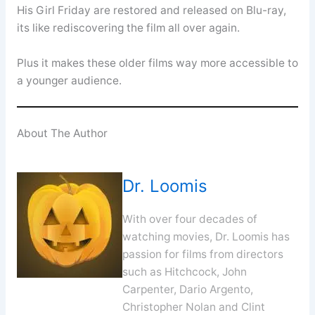
His Girl Friday are restored and released on Blu-ray,
its like rediscovering the film all over again.
Plus it makes these older films way more accessible to
a younger audience.
About The Author
Dr. Loomis
With over four decades of
watching movies, Dr. Loomis has
passion for films from directors
such as Hitchcock, John
Carpenter, Dario Argento,
Christopher Nolan and Clint