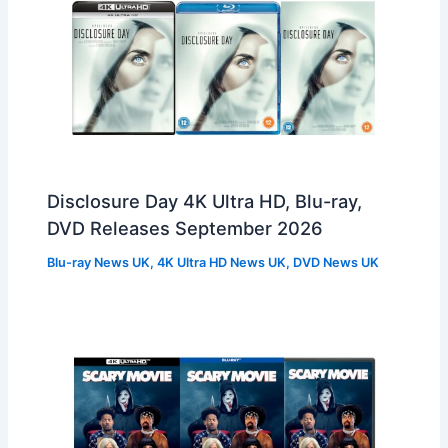
Disclosure Day 4K Ultra HD, Blu-ray,
DVD Releases September 2026
Blu-ray News UK
,
4K Ultra HD News UK
,
DVD News UK