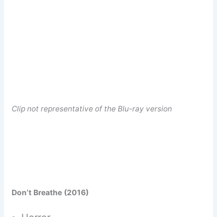
Clip not representative of the Blu-ray version
Don’t Breathe (2016)