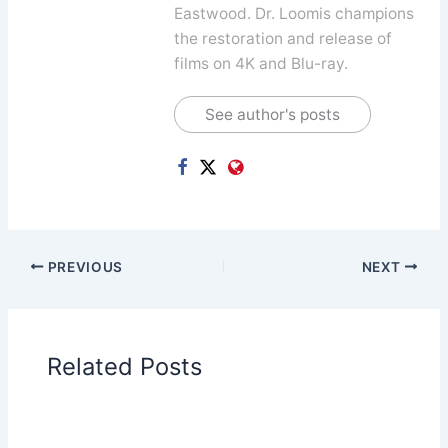
Eastwood. Dr. Loomis champions
the restoration and release of
films on 4K and Blu-ray.
See author's posts
PREVIOUS
NEXT
Related Posts