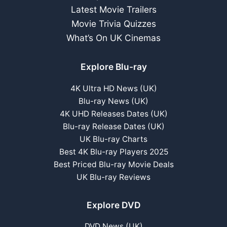
Latest Movie Trailers
Movie Trivia Quizzes
What’s On UK Cinemas
Explore Blu-ray
4K Ultra HD News (UK)
Blu-ray News (UK)
4K UHD Releases Dates (UK)
Blu-ray Release Dates (UK)
UK Blu-ray Charts
Best 4K Blu-ray Players 2025
Best Priced Blu-ray Movie Deals
UK Blu-ray Reviews
Explore DVD
DVD News (UK)