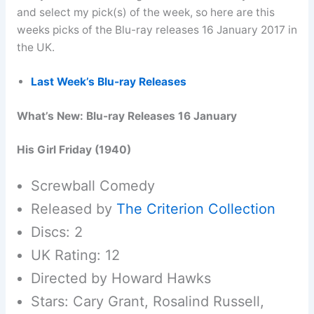
and select my pick(s) of the week, so here are this
weeks picks of the Blu-ray releases 16 January 2017 in
the UK.
Last Week’s Blu-ray Releases
What’s New: Blu-ray Releases 16 January
His Girl Friday (1940)
Screwball Comedy
Released by
The Criterion Collection
Discs: 2
UK Rating: 12
Directed by Howard Hawks
Stars: Cary Grant, Rosalind Russell,