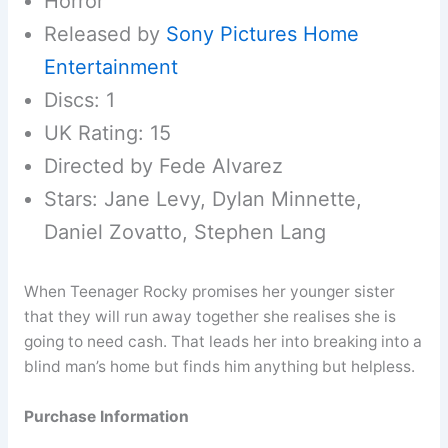
Horror
Released by
Sony Pictures Home
Entertainment
Discs: 1
UK Rating: 15
Directed by Fede Alvarez
Stars: Jane Levy, Dylan Minnette,
Daniel Zovatto, Stephen Lang
When Teenager Rocky promises her younger sister
that they will run away together she realises she is
going to need cash. That leads her into breaking into a
blind man’s home but finds him anything but helpless.
Purchase Information