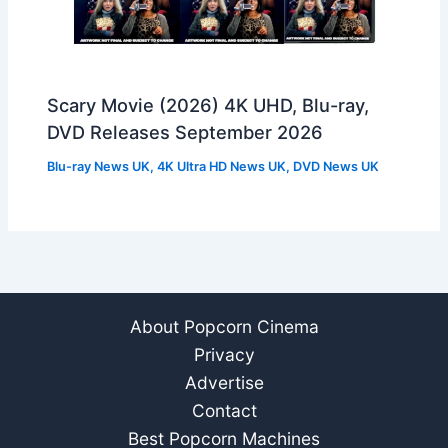
Scary Movie (2026) 4K UHD, Blu-ray,
DVD Releases September 2026
Blu-ray News UK
,
4K Ultra HD News UK
,
DVD News UK
About Popcorn Cinema
Privacy
Advertise
Contact
Best Popcorn Machines