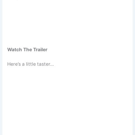
Watch The Trailer
Here’s a little taster…