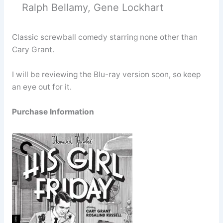
Ralph Bellamy, Gene Lockhart
Classic screwball comedy starring none other than
Cary Grant.
I will be reviewing the Blu-ray version soon, so keep
an eye out for it.
Purchase Information