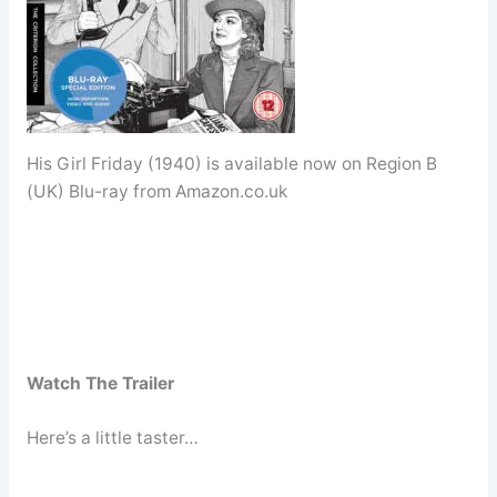
His Girl Friday (1940) is available now on Region B
(UK) Blu-ray from Amazon.co.uk
Watch The Trailer
Here’s a little taster…