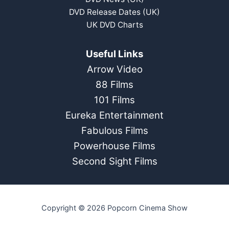
DVD Release Dates (UK)
UK DVD Charts
Useful Links
Arrow Video
88 Films
101 Films
Eureka Entertainment
Fabulous Films
Powerhouse Films
Second Sight Films
Copyright © 2026 Popcorn Cinema Show