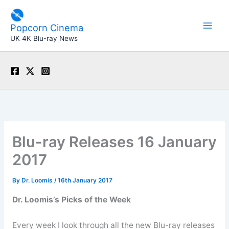
Skip
to
Popcorn Cinema
content
UK 4K Blu-ray News
Blu-ray Releases 16 January
2017
By
Dr. Loomis
/
16th January 2017
Dr. Loomis’s Picks of the Week
Every week I look through all the new Blu-ray releases