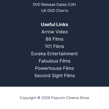
DVD Release Dates (UK)
UK DVD Charts
Useful Links
Arrow Video
88 Films
101 Films
Eureka Entertainment
Fabulous Films
Powerhouse Films
Second Sight Films
Copyright © 2026 Popcorn Cinema Show