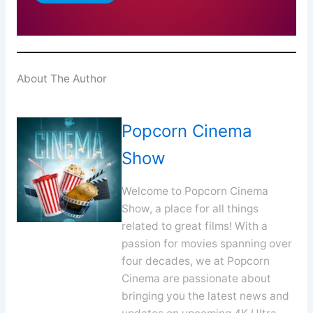
About The Author
Popcorn Cinema
Show
Welcome to Popcorn Cinema
Show, a place for all things
related to great films! With a
passion for movies spanning over
four decades, we at Popcorn
Cinema are passionate about
bringing you the latest news and