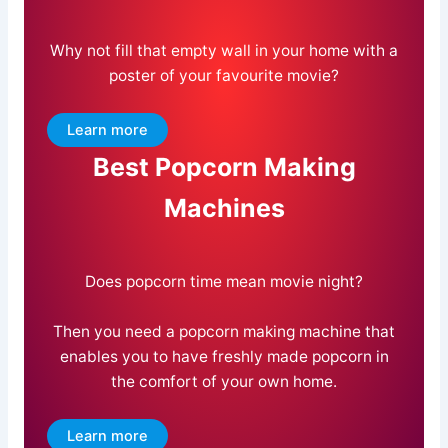
Why not fill that empty wall in your home with a
poster of your favourite movie?
Learn more
Best Popcorn Making
Machines
Does popcorn time mean movie night?
Then you need a popcorn making machine that
enables you to have freshly made popcorn in
the comfort of your own home.
Learn more