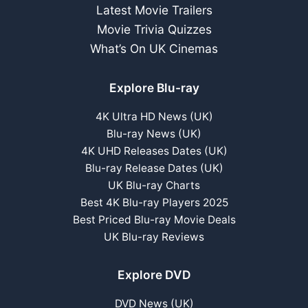
Latest Movie Trailers
Movie Trivia Quizzes
What’s On UK Cinemas
Explore Blu-ray
4K Ultra HD News (UK)
Blu-ray News (UK)
4K UHD Releases Dates (UK)
Blu-ray Release Dates (UK)
UK Blu-ray Charts
Best 4K Blu-ray Players 2025
Best Priced Blu-ray Movie Deals
UK Blu-ray Reviews
Explore DVD
DVD News (UK)