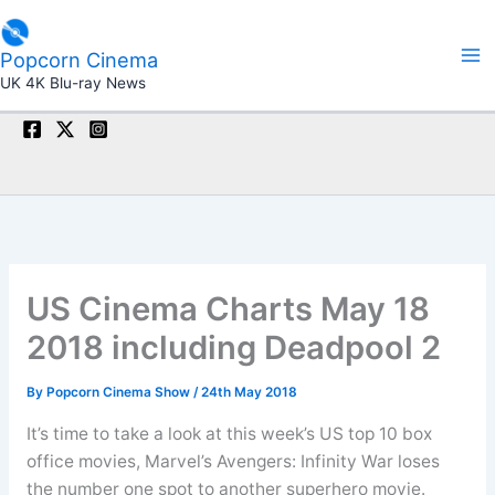
Skip
to
Popcorn Cinema
content
UK 4K Blu-ray News
US Cinema Charts May 18
2018 including Deadpool 2
By
Popcorn Cinema Show
/
24th May 2018
It’s time to take a look at this week’s US top 10 box
office movies, Marvel’s Avengers: Infinity War loses
the number one spot to another superhero movie.