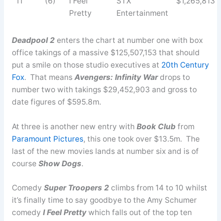
11
(6)
I Feel
STX
$1,265,813
Pretty
Entertainment
Deadpool 2
enters the chart at number one with box
office takings of a massive $125,507,153 that should
put a smile on those studio executives at
20th Century
Fox
. That means
Avengers: Infinity War
drops to
number two with takings $29,452,903 and gross to
date figures of $595.8m.
At three is another new entry with
Book Club
from
Paramount Pictures
, this one took over $13.5m. The
last of the new movies lands at number six and is of
course
Show Dogs
.
Comedy
Super Troopers 2
climbs from 14 to 10 whilst
it’s finally time to say goodbye to the Amy Schumer
comedy
I Feel Pretty
which falls out of the top ten