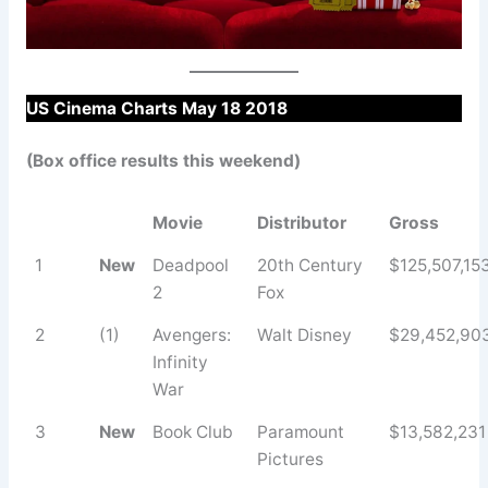
US Cinema Charts May 18 2018
(Box office results this weekend)
Movie
Distributor
Gross
1
New
Deadpool
20th Century
$125,507,15
2
Fox
2
(1)
Avengers:
Walt Disney
$29,452,90
Infinity
War
3
New
Book Club
Paramount
$13,582,231
Pictures