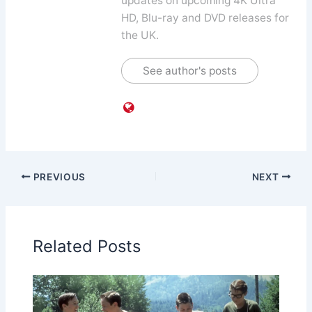
updates on upcoming 4K Ultra
HD, Blu-ray and DVD releases for
the UK.
See author's posts
PREVIOUS
NEXT
Related Posts