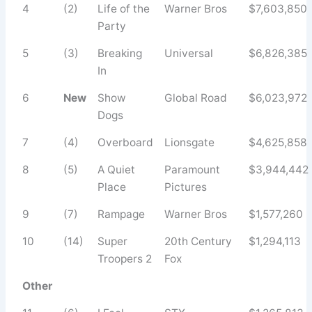
4
(2)
Life of the
Warner Bros
$7,603,850
Party
5
(3)
Breaking
Universal
$6,826,385
In
6
New
Show
Global Road
$6,023,972
Dogs
7
(4)
Overboard
Lionsgate
$4,625,858
8
(5)
A Quiet
Paramount
$3,944,442
Place
Pictures
9
(7)
Rampage
Warner Bros
$1,577,260
10
(14)
Super
20th Century
$1,294,113
Troopers 2
Fox
Other