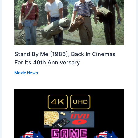
Stand By Me (1986), Back In Cinemas
For Its 40th Anniversary
Movie News