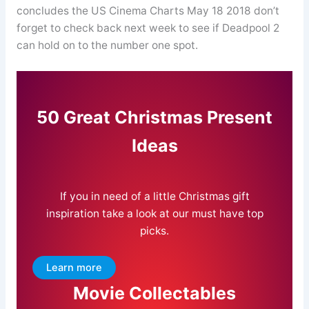
concludes the US Cinema Charts May 18 2018 don’t
forget to check back next week to see if Deadpool 2
can hold on to the number one spot.
50 Great Christmas Present
Ideas
If you in need of a little Christmas gift
inspiration take a look at our must have top
picks.
Learn more
Movie Collectables