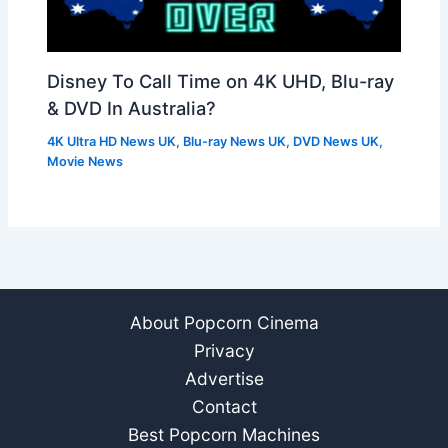
Disney To Call Time on 4K UHD, Blu-ray
& DVD In Australia?
4K Ultra HD News UK
,
Blu-ray News UK
,
DVD News UK
,
Movie News
About Popcorn Cinema
Privacy
Advertise
Contact
Best Popcorn Machines