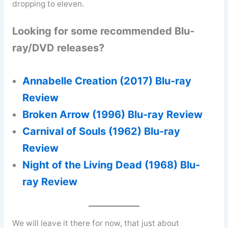
dropping to eleven.
Looking for some recommended Blu-
ray/DVD releases?
Annabelle Creation (2017) Blu-ray
Review
Broken Arrow (1996) Blu-ray Review
Carnival of Souls (1962) Blu-ray
Review
Night of the Living Dead (1968) Blu-
ray Review
We will leave it there for now, that just about