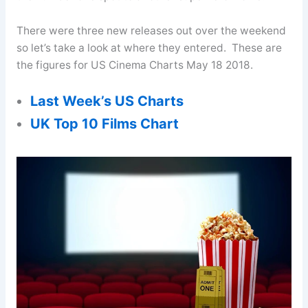
There were three new releases out over the weekend
so let’s take a look at where they entered. These are
the figures for US Cinema Charts May 18 2018.
Last Week’s US Charts
UK Top 10 Films Chart