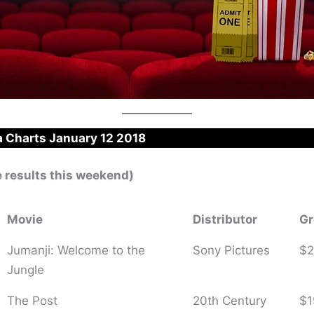
 Charts January 12 2018
e results this weekend)
Movie
Distributor
Gr
Jumanji: Welcome to the
Sony Pictures
$2
Jungle
The Post
20th Century
$1