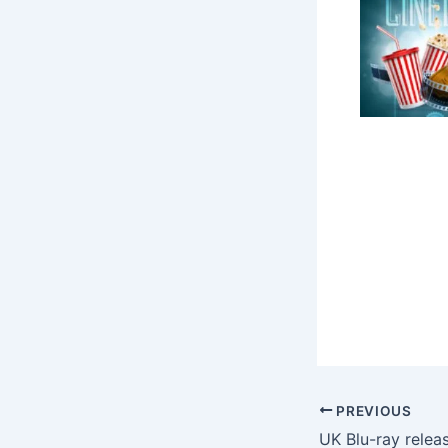
PREVIOUS