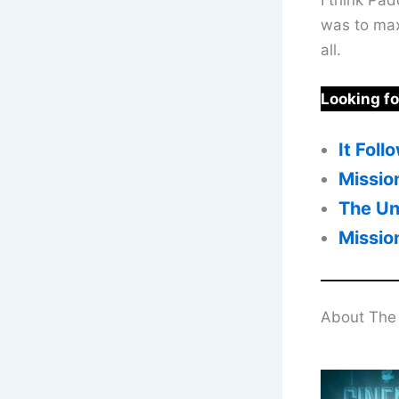
was to maxi
all.
Looking f
It Fol
Missio
The Un
Missio
About The