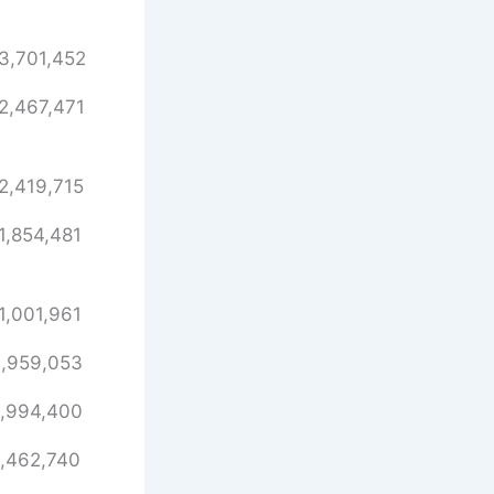
3,701,452
2,467,471
2,419,715
1,854,481
1,001,961
,959,053
,994,400
,462,740