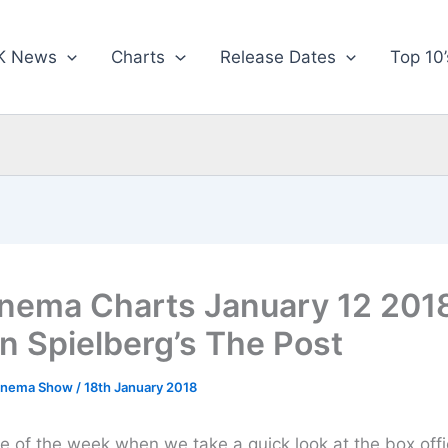
K News
Charts
Release Dates
Top 10’
nema Charts January 12 2018
n Spielberg’s The Post
inema Show
/
18th January 2018
ime of the week when we take a quick look at the box off