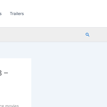
s
Trailers
Search
 –
ice movies