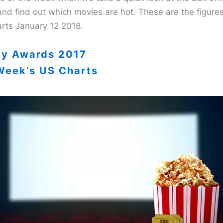
and find out which movies are hot. These are the figure
rts January 12 2018.
ay Awards 2017
Week’s US Charts