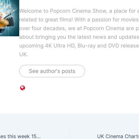
Welcome to Popcorn Cinema Show, a place for al
related to great films! With a passion for movie
over four decades, we at Popcorn Cinema are p
about bringing you the latest news and update
upcoming 4K Ultra HD, Blu-ray and DVD releases
UK.
See author's posts
UK Blu-ray releases this week 15 January 2018 includes Stephen King’s IT