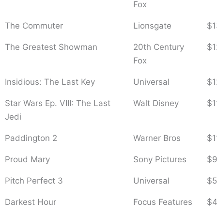
Fox
The Commuter
Lionsgate
$1
The Greatest Showman
20th Century
$1
Fox
Insidious: The Last Key
Universal
$1
Star Wars Ep. VIII: The Last
Walt Disney
$1
Jedi
Paddington 2
Warner Bros
$1
Proud Mary
Sony Pictures
$9
Pitch Perfect 3
Universal
$5
Darkest Hour
Focus Features
$4