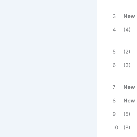
3
New
4
(4)
5
(2)
6
(3)
7
New
8
New
9
(5)
10
(8)