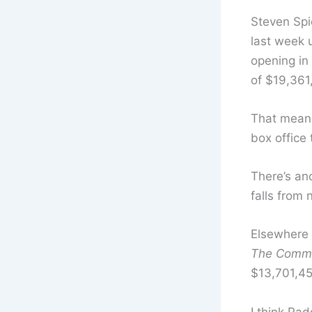
Steven Spi
last week 
opening in 
of $19,361
That mean
box office
There’s an
falls from
Elsewhere 
The Comm
$13,701,4
I think Pad