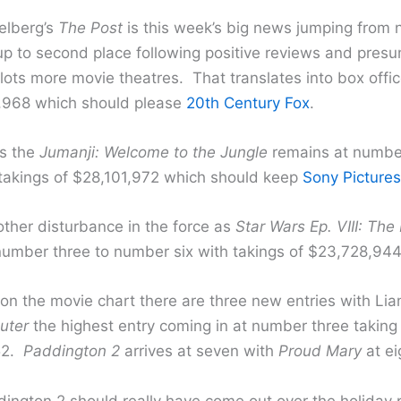
elberg’s
The Post
is this week’s big news jumping from
up to second place following positive reviews and pres
lots more movie theatres. That translates into box offic
,968 which should please
20th Century Fox
.
s the
Jumanji: Welcome to the Jungle
remains at numbe
 takings of $28,101,972 which should keep
Sony Pictures
other disturbance in the force as
Star Wars Ep. VIII: The
 number three to number six with takings of $23,728,944
on the movie chart there are three new entries with Li
uter
the highest entry coming in at number three taking
52.
Paddington 2
arrives at seven with
Proud Mary
at ei
dington 2 should really have come out over the holiday pe