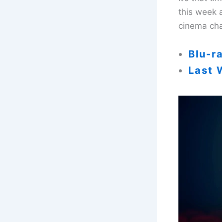
this week 
cinema cha
Blu-r
Last 