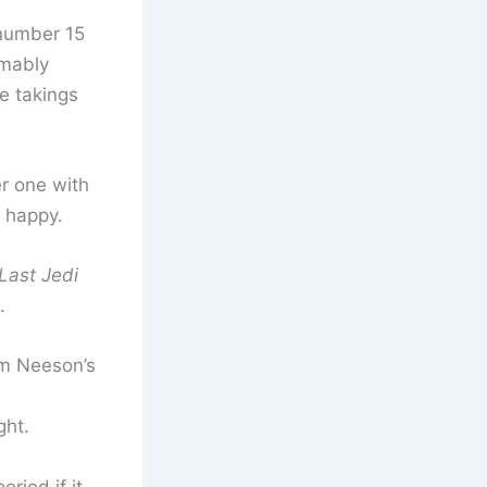
 number 15
umably
e takings
r one with
happy.
 Last Jedi
.
am Neeson’s
ght.
riod if it