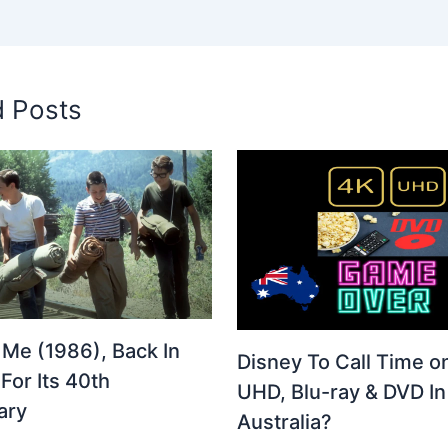
d Posts
 Me (1986), Back In
Disney To Call Time o
For Its 40th
UHD, Blu-ray & DVD In
ary
Australia?