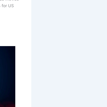
s for US