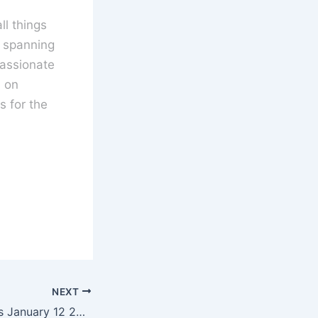
l things
s spanning
assionate
s on
 for the
NEXT
UK Cinema Charts January 12 2018 – Darkest Hour Tops the Charts