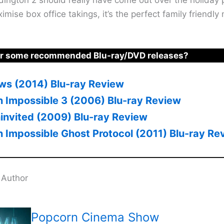
mise box office takings, it’s the perfect family friendly 
or some recommended Blu-ray/DVD releases?
lows (2014) Blu-ray Review
n Impossible 3 (2006) Blu-ray Review
invited (2009) Blu-ray Review
n Impossible Ghost Protocol (2011) Blu-ray Re
 Author
Popcorn Cinema Show