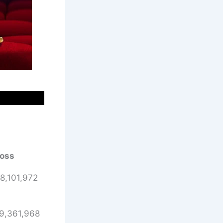
oss
8,101,972
9,361,968