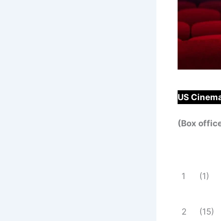
US Cinema
(Box offic
1
(1)
2
(15)