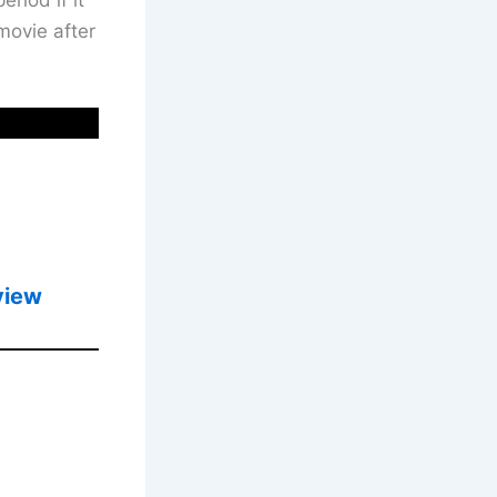
movie after
view