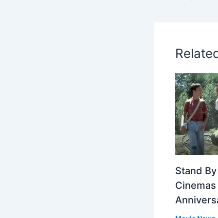
Relate
Stand By
Cinemas 
Annivers