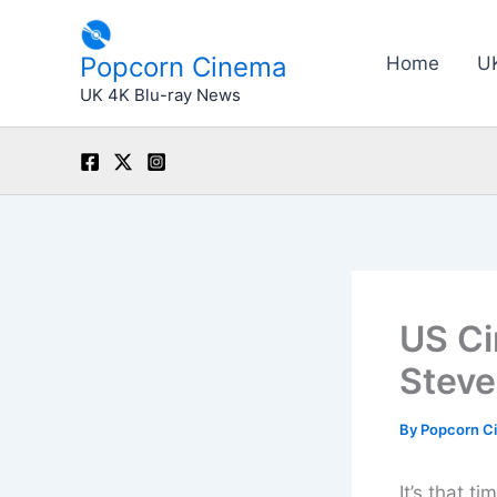
Skip
to
Popcorn Cinema
Home
U
content
UK 4K Blu-ray News
US Ci
Steve
By
Popcorn C
It’s that t