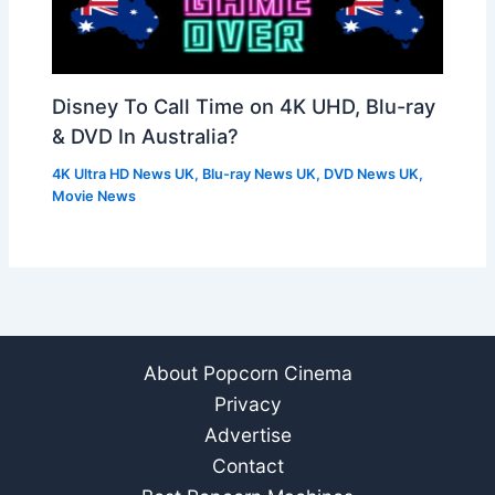
Disney To Call Time on 4K UHD, Blu-ray
& DVD In Australia?
4K Ultra HD News UK
,
Blu-ray News UK
,
DVD News UK
,
Movie News
About Popcorn Cinema
Privacy
Advertise
Contact