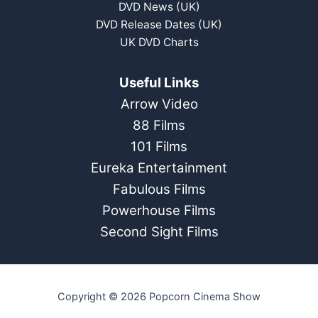
DVD News (UK)
DVD Release Dates (UK)
UK DVD Charts
Useful Links
Arrow Video
88 Films
101 Films
Eureka Entertainment
Fabulous Films
Powerhouse Films
Second Sight Films
Copyright © 2026 Popcorn Cinema Show