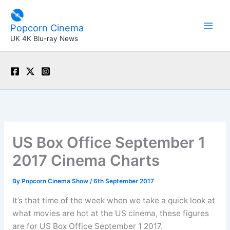
Skip
to
Popcorn Cinema
content
UK 4K Blu-ray News
US Box Office September 1
2017 Cinema Charts
By
Popcorn Cinema Show
/
6th September 2017
It’s that time of the week when we take a quick look at
what movies are hot at the US cinema, these figures
are for US Box Office September 1 2017.