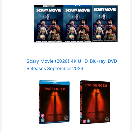
Scary Movie (2026) 4K UHD, Blu-ray, DVD
Releases September 2026