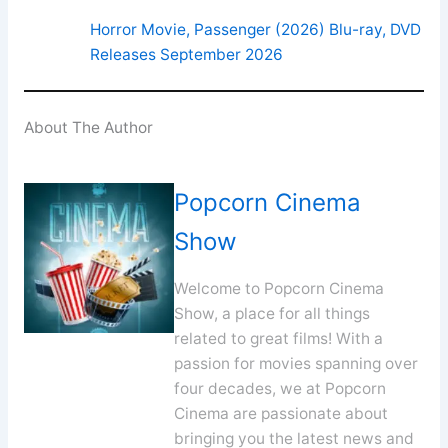
Horror Movie, Passenger (2026) Blu-ray, DVD
Releases September 2026
About The Author
Popcorn Cinema
Show
Welcome to Popcorn Cinema
Show, a place for all things
related to great films! With a
passion for movies spanning over
four decades, we at Popcorn
Cinema are passionate about
bringing you the latest news and