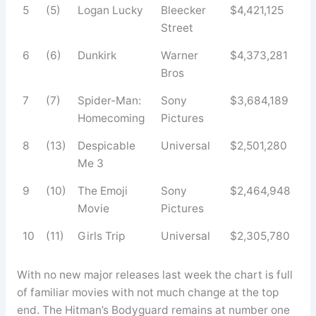
5
(5)
Logan Lucky
Bleecker
$4,421,125
Street
6
(6)
Dunkirk
Warner
$4,373,281
Bros
7
(7)
Spider-Man:
Sony
$3,684,189
Homecoming
Pictures
8
(13)
Despicable
Universal
$2,501,280
Me 3
9
(10)
The Emoji
Sony
$2,464,948
Movie
Pictures
10
(11)
Girls Trip
Universal
$2,305,780
With no new major releases last week the chart is full
of familiar movies with not much change at the top
end. The Hitman’s Bodyguard remains at number one