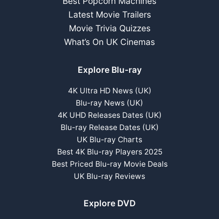
Best Popcorn Machines
Latest Movie Trailers
Movie Trivia Quizzes
What’s On UK Cinemas
Explore Blu-ray
4K Ultra HD News (UK)
Blu-ray News (UK)
4K UHD Releases Dates (UK)
Blu-ray Release Dates (UK)
UK Blu-ray Charts
Best 4K Blu-ray Players 2025
Best Priced Blu-ray Movie Deals
UK Blu-ray Reviews
Explore DVD