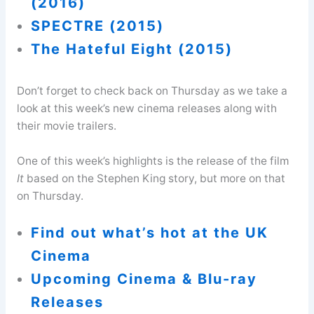
(2016)
SPECTRE (2015)
The Hateful Eight (2015)
Don’t forget to check back on Thursday as we take a
look at this week’s new cinema releases along with
their movie trailers.
One of this week’s highlights is the release of the film
It
based on the Stephen King story, but more on that
on Thursday.
Find out what’s hot at the UK
Cinema
Upcoming Cinema & Blu-ray
Releases