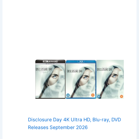
Disclosure Day 4K Ultra HD, Blu-ray, DVD
Releases September 2026