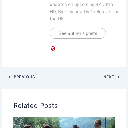
updates on upcoming 4K Ultra
HD, Blu-ray and DVD releases for
the UK.
See author's posts
PREVIOUS
NEXT
Related Posts