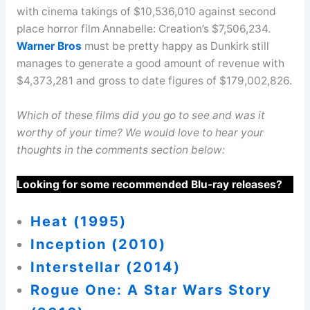
with cinema takings of $10,536,010 against second
place horror film Annabelle: Creation’s $7,506,234.
Warner Bros
must be pretty happy as Dunkirk still
manages to generate a good amount of revenue with
$4,373,281 and gross to date figures of $179,002,826.
Which of these films did you go to see and was it
worthy of your time? We would love to hear your
thoughts in the comments section below:
Looking for some recommended Blu-ray releases?
Heat (1995)
Inception (2010)
Interstellar (2014)
Rogue One: A Star Wars Story