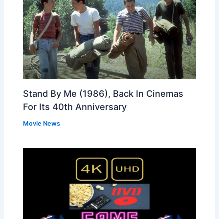
Stand By Me (1986), Back In Cinemas
For Its 40th Anniversary
Movie News