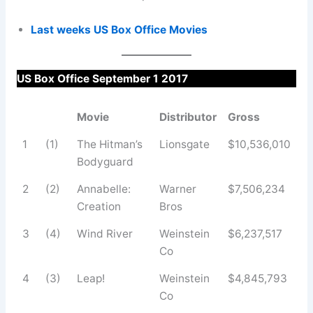
Last weeks US Box Office Movies
US Box Office September 1 2017
Movie
Distributor
Gross
1
(1)
The Hitman’s
Lionsgate
$10,536,010
Bodyguard
2
(2)
Annabelle:
Warner
$7,506,234
Creation
Bros
3
(4)
Wind River
Weinstein
$6,237,517
Co
4
(3)
Leap!
Weinstein
$4,845,793
Co