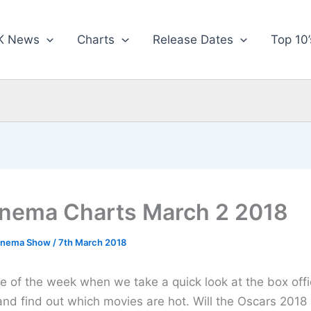
K News
Charts
Release Dates
Top 10’
nema Charts March 2 2018
inema Show
/
7th March 2018
ime of the week when we take a quick look at the box offi
and find out which movies are hot. Will the Oscars 2018 