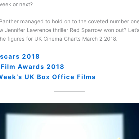
 week or next?
Panther managed to hold on to the coveted number one
w Jennifer Lawrence thriller Red Sparrow won out? Let’s
the figures for UK Cinema Charts March 2 2018.
scars 2018
 Film Awards 2018
Week’s UK Box Office Films