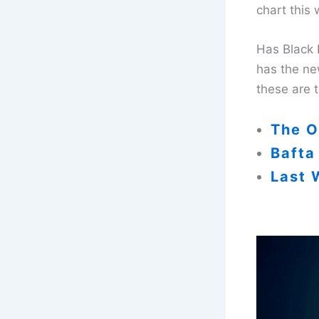
chart this
Has Black 
has the ne
these are 
The O
Bafta
Last 