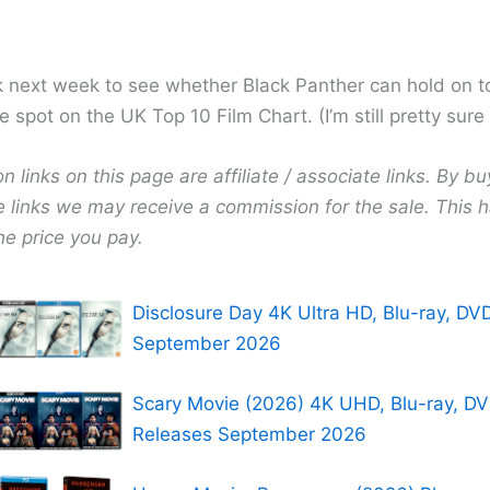
next week to see whether Black Panther can hold on t
spot on the UK Top 10 Film Chart. (I’m still pretty sure it
links on this page are affiliate / associate links. By bu
e links we may receive a commission for the sale. This 
he price you pay.
Disclosure Day 4K Ultra HD, Blu-ray, DV
September 2026
Scary Movie (2026) 4K UHD, Blu-ray, D
Releases September 2026