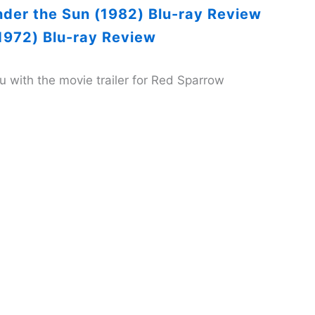
nder the Sun (1982) Blu-ray Review
1972) Blu-ray Review
you with the movie trailer for Red Sparrow