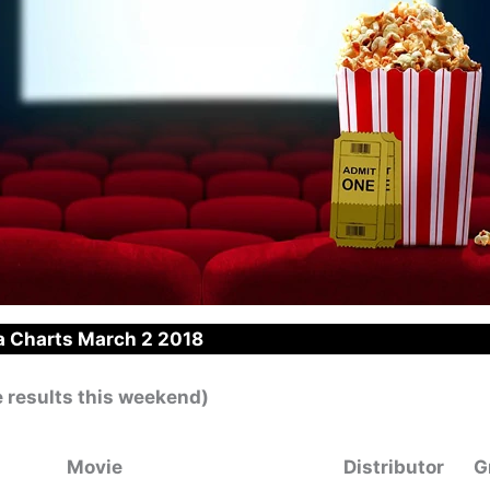
 Charts March 2 2018
e results this weekend)
Movie
Distributor
G