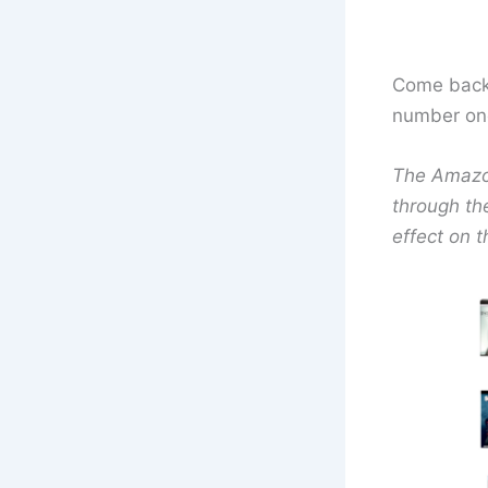
Come back 
number one 
The Amazon 
through th
effect on t