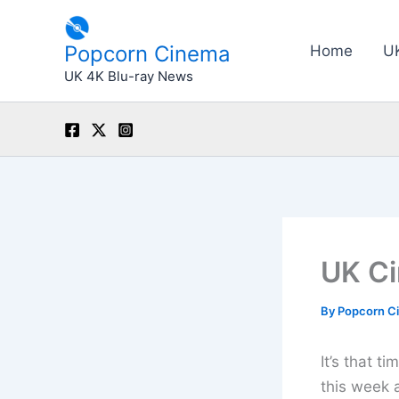
Skip
to
Popcorn Cinema
Home
U
content
UK 4K Blu-ray News
UK Ci
By
Popcorn C
It’s that t
this week 