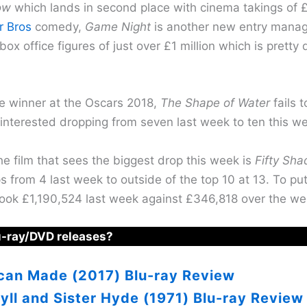
ow
which lands in second place with cinema takings of £
r Bros
comedy,
Game Night
is another new entry manag
box office figures of just over £1 million which is pretty
re winner at the Oscars 2018,
The Shape of Water
fails 
interested dropping from seven last week to ten this w
e film that sees the biggest drop this week is
Fifty Sha
 from 4 last week to outside of the top 10 at 13. To put
 took £1,190,524 last week against £346,818 over the w
u-ray/DVD releases?
can Made (2017) Blu-ray Review
yll and Sister Hyde (1971) Blu-ray Review