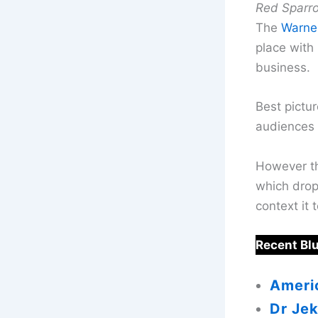
Red Sparr
The
Warne
place with 
business.
Best pictu
audiences 
However th
which drops
context it
Recent Bl
Ameri
Dr Jek