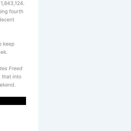
1,843,124.
ing fourth
 decent
to keep
eek.
des Freed
 that into
eekend.