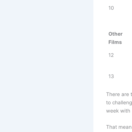
10
Other
Films
12
13
There are 
to challen
week with 
That means