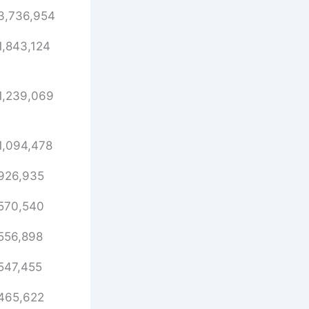
3,736,954
1,843,124
1,239,069
1,094,478
926,935
570,540
556,898
547,455
465,622