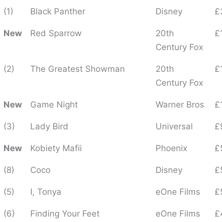
(1)
Black Panther
Disney
£
New
Red Sparrow
20th
£
Century Fox
(2)
The Greatest Showman
20th
£
Century Fox
New
Game Night
Warner Bros
£
(3)
Lady Bird
Universal
£
New
Kobiety Mafii
Phoenix
£
(8)
Coco
Disney
£
(5)
I, Tonya
eOne Films
£
(6)
Finding Your Feet
eOne Films
£