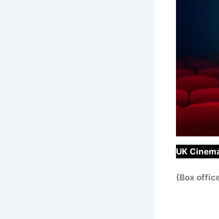
UK Cinema
(Box offic