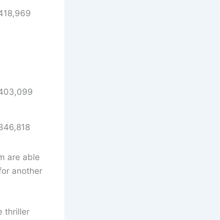
418,969
403,099
346,818
m are able
for another
thriller