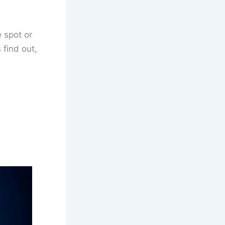
 spot or
 find out,