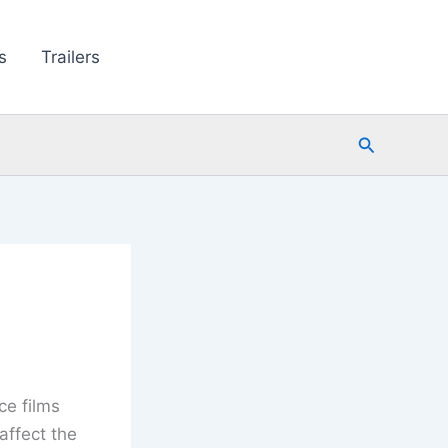
s
Trailers
Search
ce films
affect the