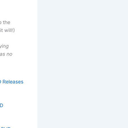
o the
 will!)
ying
has no
D Releases
VD