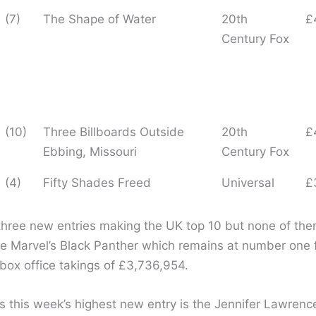
(7)
The Shape of Water
20th
£
Century Fox
(10)
Three Billboards Outside
20th
£
Ebbing, Missouri
Century Fox
(4)
Fifty Shades Freed
Universal
£
three new entries making the UK top 10 but none of the
ge Marvel’s Black Panther which remains at number one 
box office takings of £3,736,954.
 this week’s highest new entry is the Jennifer Lawrence 