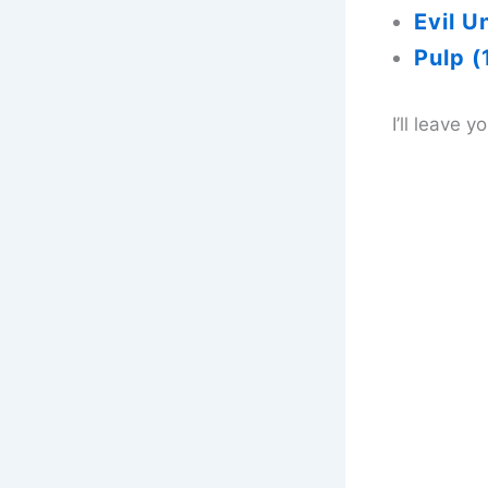
Evil U
Pulp (
I’ll leave 