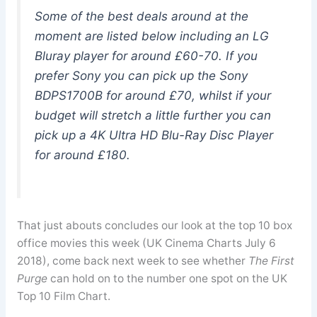
Some of the best deals around at the
moment are listed below including an LG
Bluray player for around £60-70. If you
prefer Sony you can pick up the Sony
BDPS1700B for around £70, whilst if your
budget will stretch a little further you can
pick up a 4K Ultra HD Blu-Ray Disc Player
for around £180.
That just abouts concludes our look at the top 10 box
office movies this week (UK Cinema Charts July 6
2018), come back next week to see whether
The First
Purge
can hold on to the number one spot on the UK
Top 10 Film Chart.