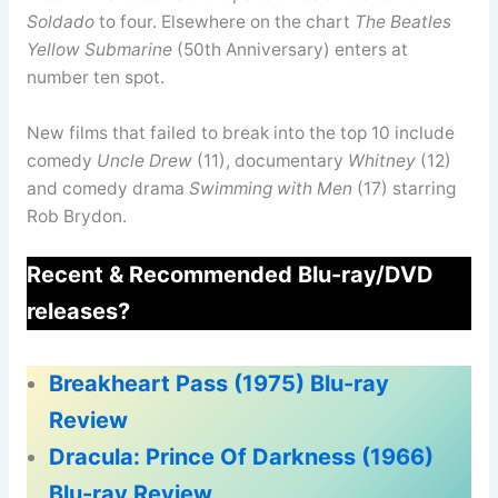
Soldado
to four. Elsewhere on the chart
The Beatles
Yellow Submarine
(50th Anniversary) enters at
number ten spot.
New films that failed to break into the top 10 include
comedy
Uncle Drew
(11), documentary
Whitney
(12)
and comedy drama
Swimming with Men
(17) starring
Rob Brydon.
Recent & Recommended Blu-ray/DVD
releases?
Breakheart Pass (1975) Blu-ray
Review
Dracula: Prince Of Darkness (1966)
Blu-ray Review