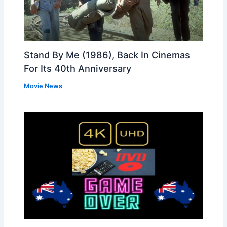
Stand By Me (1986), Back In Cinemas
For Its 40th Anniversary
Movie News