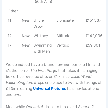
(50th Ann)
Other
11
New
Uncle
Lionsgate
£151,337
Drew
12
New
Whitney
Altitude
£142,936
17
New
Swimming
Vertigo
£59,301
with Men
We do indeed have a brand new number one film and
it’s the horror
The First Purge
that takes it managing
box office revenue of over £1.7m.
Jurassic World:
Fallen Kingdom
drops one place to two with takings of
£1.3m meaning
Universal Pictures
has movies at one
and two.
Meanwhile
Ocean’s 8
drops to three and
Sicario 2: