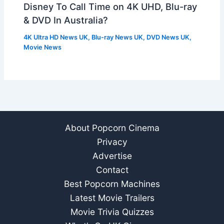
Disney To Call Time on 4K UHD, Blu-ray
& DVD In Australia?
4K Ultra HD News UK
,
Blu-ray News UK
,
DVD News UK
,
Movie News
About Popcorn Cinema
Privacy
Advertise
Contact
Best Popcorn Machines
Latest Movie Trailers
Movie Trivia Quizzes