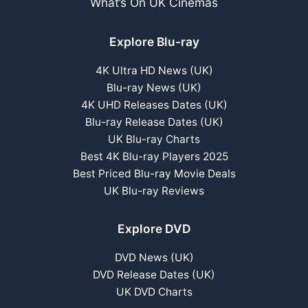
What’s On UK Cinemas
Explore Blu-ray
4K Ultra HD News (UK)
Blu-ray News (UK)
4K UHD Releases Dates (UK)
Blu-ray Release Dates (UK)
UK Blu-ray Charts
Best 4K Blu-ray Players 2025
Best Priced Blu-ray Movie Deals
UK Blu-ray Reviews
Explore DVD
DVD News (UK)
DVD Release Dates (UK)
UK DVD Charts