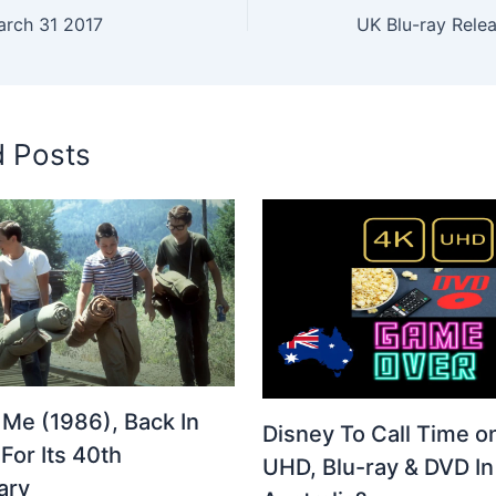
arch 31 2017
UK Blu-ray Relea
d Posts
 Me (1986), Back In
Disney To Call Time o
For Its 40th
UHD, Blu-ray & DVD In
ary