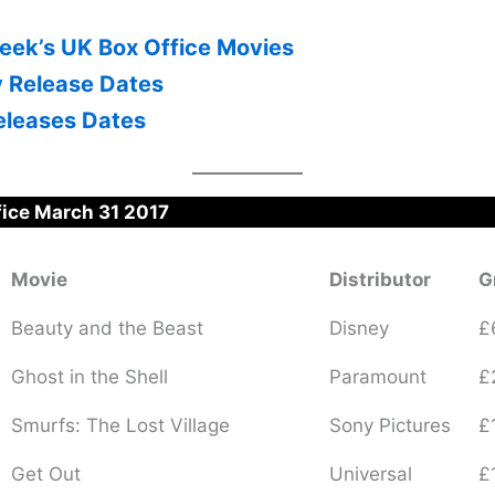
eek’s UK Box Office Movies
y Release Dates
leases Dates
fice March 31 2017
Movie
Distributor
G
Beauty and the Beast
Disney
£
Ghost in the Shell
Paramount
£
Smurfs: The Lost Village
Sony Pictures
£
Get Out
Universal
£