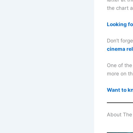
the chart 
Looking fo
Don’t forg
cinema re
One of the
more on th
Want to kn
About The