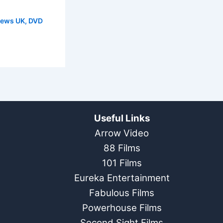
News UK
,
DVD
Useful Links
Arrow Video
88 Films
101 Films
Eureka Entertainment
Fabulous Films
Powerhouse Films
Second Sight Films