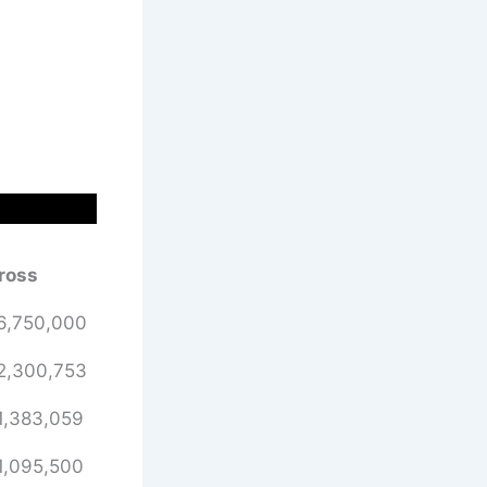
ross
6,750,000
2,300,753
1,383,059
1,095,500