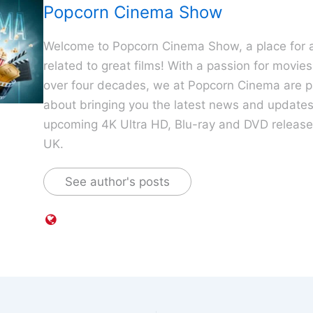
Popcorn Cinema Show
Welcome to Popcorn Cinema Show, a place for al
related to great films! With a passion for movie
over four decades, we at Popcorn Cinema are p
about bringing you the latest news and update
upcoming 4K Ultra HD, Blu-ray and DVD releases
UK.
See author's posts