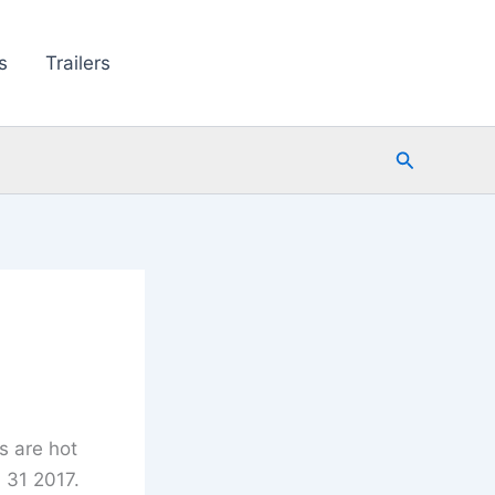
s
Trailers
Search
s are hot
 31 2017.