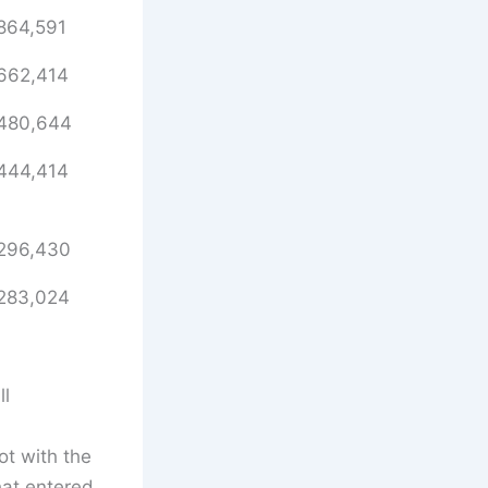
864,591
662,414
480,644
444,414
296,430
283,024
ll
t with the
at entered