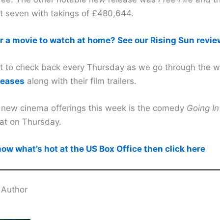
at seven with takings of £480,644.
r a movie to watch at home? See our Rising Sun revie
et to check back every Thursday as we go through the 
leases
along with their film trailers.
 new cinema offerings this week is the comedy
Going In
at on Thursday.
ow what’s hot at the US Box Office then click here
 Author