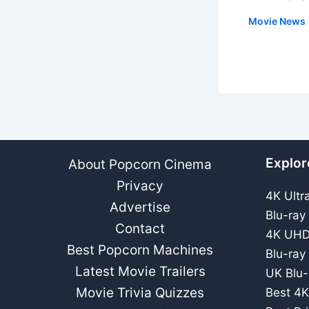
Movie News
Explor
About Popcorn Cinema
Privacy
4K Ultr
Advertise
Blu-ray
Contact
4K UHD
Best Popcorn Machines
Blu-ray
Latest Movie Trailers
UK Blu-
Movie Trivia Quizzes
Best 4K