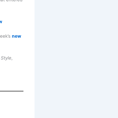
w
week’s
new
 Style
,