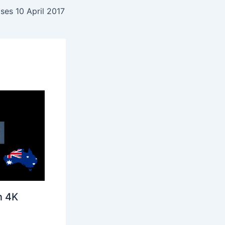
ses 10 April 2017
n 4K