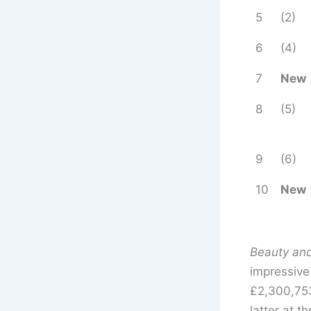
5
(2)
6
(4)
7
New
8
(5)
9
(6)
10
New
Beauty and
impressiv
£2,300,75
latter at 