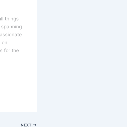
l things
s spanning
assionate
s on
 for the
NEXT