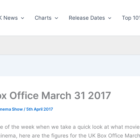
K News
Charts
Release Dates
Top 10’
x Office March 31 2017
inema Show
/
5th April 2017
time of the week when we take a quick look at what movie
cinema, here are the figures for the UK Box Office March