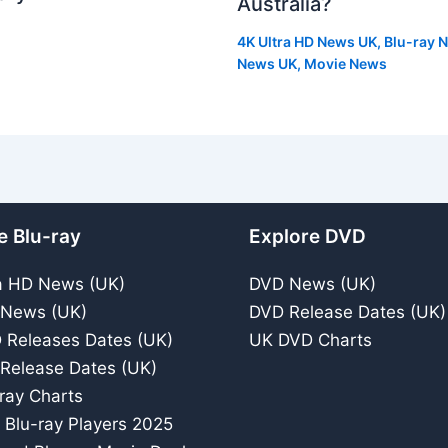
Australia?
4K Ultra HD News UK
,
Blu-ray 
News UK
,
Movie News
e Blu-ray
Explore DVD
a HD News (UK)
DVD News (UK)
 News (UK)
DVD Release Dates (UK)
 Releases Dates (UK)
UK DVD Charts
 Release Dates (UK)
ray Charts
 Blu-ray Players 2025