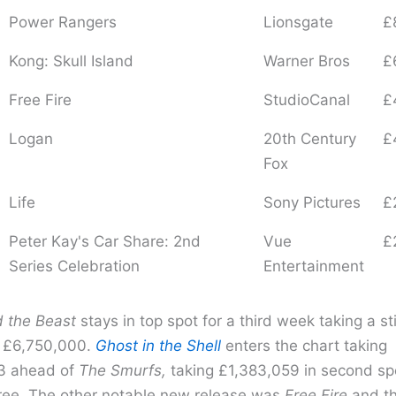
Power Rangers
Lionsgate
£
Kong: Skull Island
Warner Bros
£
Free Fire
StudioCanal
£
Logan
20th Century
£
Fox
Life
Sony Pictures
£
Peter Kay's Car Share: 2nd
Vue
£
Series Celebration
Entertainment
 the Beast
stays in top spot for a third week taking a sti
e £6,750,000.
Ghost in the Shell
enters the chart taking
3 ahead of
The Smurfs,
taking £1,383,059 in second spo
three. The other notable new release was
Free Fire
and th