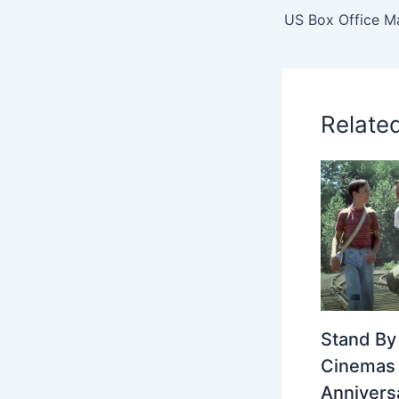
US Box Office M
Relate
Stand By
Cinemas 
Annivers