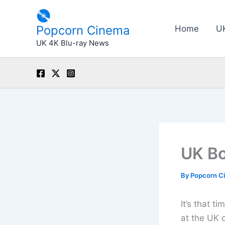
Skip
to
Popcorn Cinema
Home
U
content
UK 4K Blu-ray News
UK Bo
By
Popcorn C
It’s that 
at the UK 