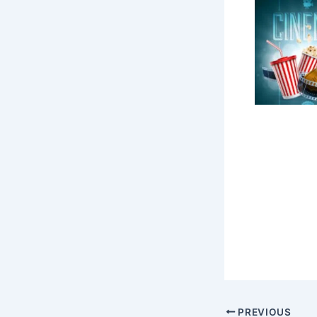
PREVIOUS