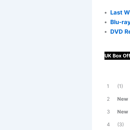
Last W
Blu-ra
DVD Re
UK Box Of
1
(1)
2
New
3
New
4
(3)