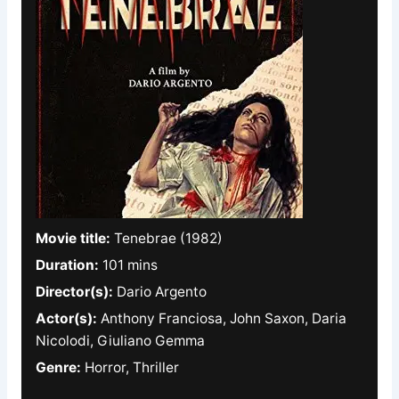
Movie title:
Tenebrae (1982)
Duration:
101 mins
Director(s):
Dario Argento
Actor(s):
Anthony Franciosa, John Saxon, Daria
Nicolodi, Giuliano Gemma
Genre:
Horror, Thriller