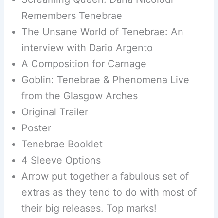
Remembers Tenebrae
The Unsane World of Tenebrae: An
interview with Dario Argento
A Composition for Carnage
Goblin: Tenebrae & Phenomena Live
from the Glasgow Arches
Original Trailer
Poster
Tenebrae Booklet
4 Sleeve Options
Arrow put together a fabulous set of
extras as they tend to do with most of
their big releases. Top marks!