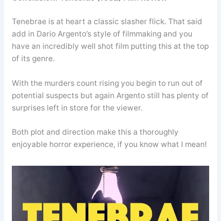
Tenebrae is at heart a classic slasher flick. That said
add in Dario Argento’s style of filmmaking and you
have an incredibly well shot film putting this at the top
of its genre.
With the murders count rising you begin to run out of
potential suspects but again Argento still has plenty of
surprises left in store for the viewer.
Both plot and direction make this a thoroughly
enjoyable horror experience, if you know what I mean!