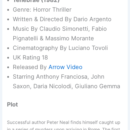
Tenebrae (1982)
Genre: Horror Thriller
Written & Directed By Dario Argento
Music By Claudio Simonetti, Fabio
Pignatelli & Massimo Morante
Cinematography By Luciano Tovoli
UK Rating 18
Released By
Arrow Video
Starring Anthony Franciosa, John
Saxon, Daria Nicolodi, Giuliano Gemma
Plot
Successful author Peter Neal finds himself caught up
in a series of murders upon arriving in Rome. The first