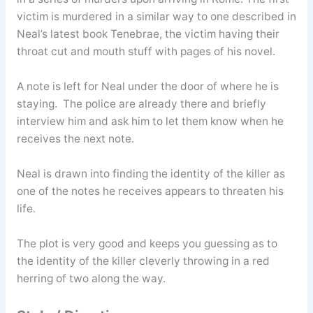
victim is murdered in a similar way to one described in
Neal’s latest book Tenebrae, the victim having their
throat cut and mouth stuff with pages of his novel.
A note is left for Neal under the door of where he is
staying. The police are already there and briefly
interview him and ask him to let them know when he
receives the next note.
Neal is drawn into finding the identity of the killer as
one of the notes he receives appears to threaten his
life.
The plot is very good and keeps you guessing as to
the identity of the killer cleverly throwing in a red
herring of two along the way.