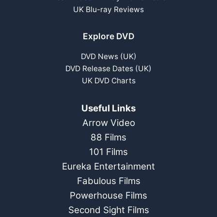
UK Blu-ray Reviews
Explore DVD
DVD News (UK)
DVD Release Dates (UK)
UK DVD Charts
Useful Links
Arrow Video
88 Films
101 Films
Eureka Entertainment
Fabulous Films
Powerhouse Films
Second Sight Films