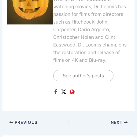
watching movies, Dr. Loomis has
passion for films from directors
such as Hitchcock, John
Carpenter, Dario Argento,
Christopher Nolan and Clint
Eastwood. Dr. Loomis champions
the restoration and release of
films on 4K and Blu-ray.
See author's posts
PREVIOUS
NEXT