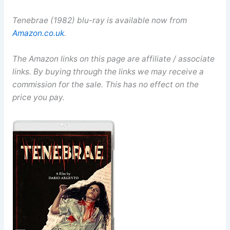
Tenebrae (1982) blu-ray is available now from
Amazon.co.uk
.
The Amazon links on this page are affiliate / associate
links. By buying through the links we may receive a
commission for the sale. This has no effect on the
price you pay.