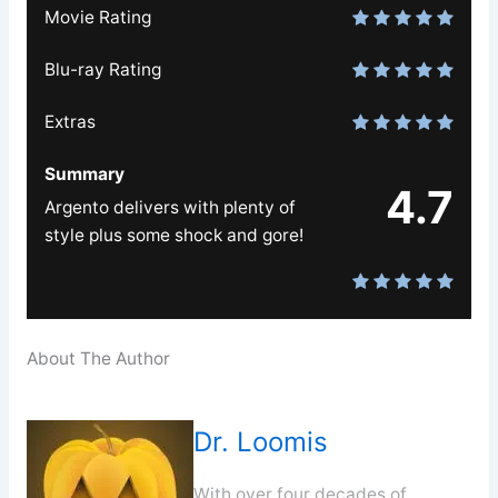
Movie Rating
Blu-ray Rating
Extras
Summary
4.7
Argento delivers with plenty of
style plus some shock and gore!
About The Author
Dr. Loomis
With over four decades of