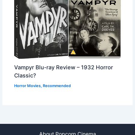
Vampyr Blu-ray Review – 1932 Horror
Classic?
Horror Movies
,
Recommended
About Popcorn Cinema