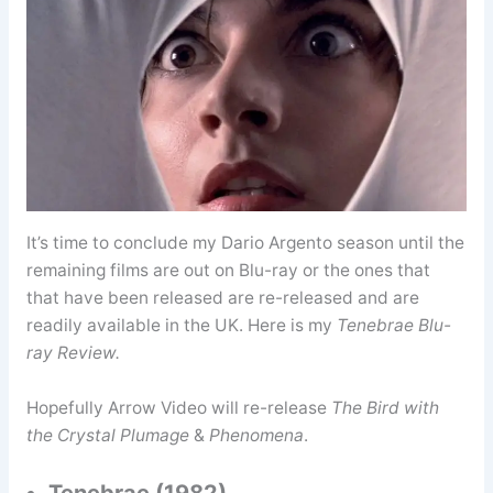
It’s time to conclude my Dario Argento season until the
remaining films are out on Blu-ray or the ones that
that have been released are re-released and are
readily available in the UK. Here is my
Tenebrae Blu-
ray Review.
Hopefully Arrow Video will re-release
The Bird with
the Crystal Plumage
&
Phenomena
.