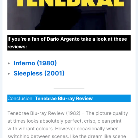
If you’re a fan of Dario Argento take a look at these
reviews:
Inferno (1980)
Sleepless (2001)
Conclusion:
Tenebrae Blu-ray Review
Tenebrae Blu-ray Review (1982) – The picture quality
at times looks absolutely perfect, crisp, clean print
with vibrant colours. However occasionally when
switching between scenes, like the dream like scene