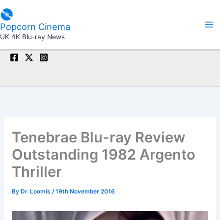
Skip
to
Popcorn Cinema
content
UK 4K Blu-ray News
Tenebrae Blu-ray Review
Outstanding 1982 Argento
Thriller
By
Dr. Loomis
/
19th November 2016