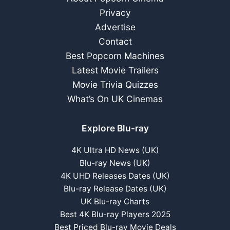
Privacy
Advertise
Contact
Best Popcorn Machines
Latest Movie Trailers
Movie Trivia Quizzes
What’s On UK Cinemas
Explore Blu-ray
4K Ultra HD News (UK)
Blu-ray News (UK)
4K UHD Releases Dates (UK)
Blu-ray Release Dates (UK)
UK Blu-ray Charts
Best 4K Blu-ray Players 2025
Best Priced Blu-ray Movie Deals