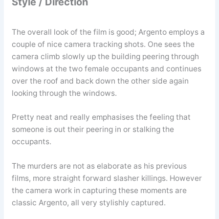
Style / Direction
The overall look of the film is good; Argento employs a
couple of nice camera tracking shots. One sees the
camera climb slowly up the building peering through
windows at the two female occupants and continues
over the roof and back down the other side again
looking through the windows.
Pretty neat and really emphasises the feeling that
someone is out their peering in or stalking the
occupants.
The murders are not as elaborate as his previous
films, more straight forward slasher killings. However
the camera work in capturing these moments are
classic Argento, all very stylishly captured.