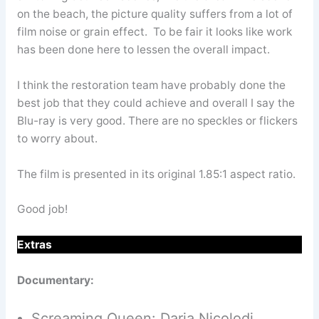
on the beach, the picture quality suffers from a lot of
film noise or grain effect. To be fair it looks like work
has been done here to lessen the overall impact.
I think the restoration team have probably done the
best job that they could achieve and overall I say the
Blu-ray is very good. There are no speckles or flickers
to worry about.
The film is presented in its original 1.85:1 aspect ratio.
Good job!
Extras
Documentary:
Screaming Queen: Daria Nicolodi