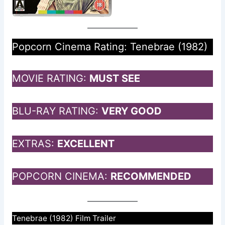
Popcorn Cinema Rating: Tenebrae (1982)
MOVIE RATING:
MUST SEE
BLU-RAY RATING:
VERY GOOD
EXTRAS:
EXCELLENT
POPCORN CINEMA:
RECOMMENDED
Tenebrae (1982) Film Trailer