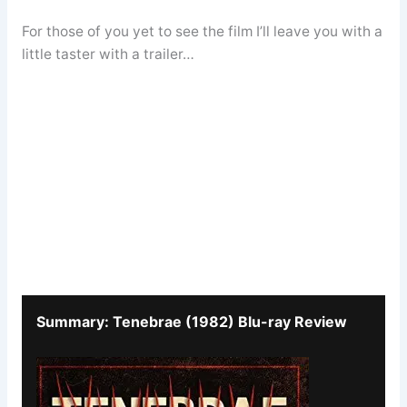
For those of you yet to see the film I’ll leave you with a
little taster with a trailer…
Summary: Tenebrae (1982) Blu-ray Review