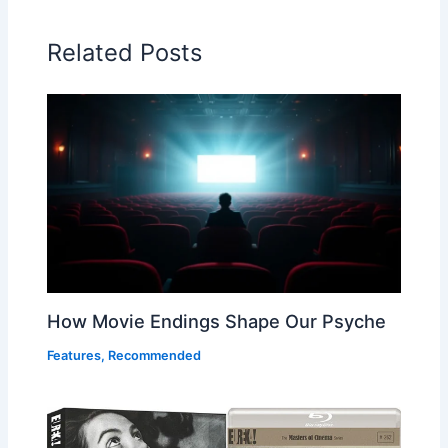
Related Posts
How Movie Endings Shape Our Psyche
Features
,
Recommended