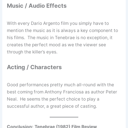
Music / Audio Effects
With every Dario Argento film you simply have to
mention the music as it is always a key component to
his films. The music in Tenebrae is no exception, it
creates the perfect mood as we the viewer see
through the killer’s eyes.
Acting / Characters
Good performances pretty much all-round with the
best coming from Anthony Franciosa as author Peter
Neal. He seems the perfect choice to play a
successful author, a great piece of casting.
Conclusion: Tenebrae (1982) Film Review