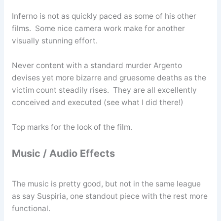
Inferno is not as quickly paced as some of his other
films. Some nice camera work make for another
visually stunning effort.
Never content with a standard murder Argento
devises yet more bizarre and gruesome deaths as the
victim count steadily rises. They are all excellently
conceived and executed (see what I did there!)
Top marks for the look of the film.
Music / Audio Effects
The music is pretty good, but not in the same league
as say Suspiria, one standout piece with the rest more
functional.