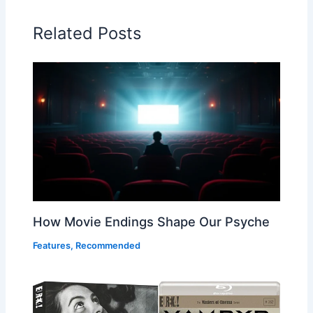
Related Posts
How Movie Endings Shape Our Psyche
Features
,
Recommended