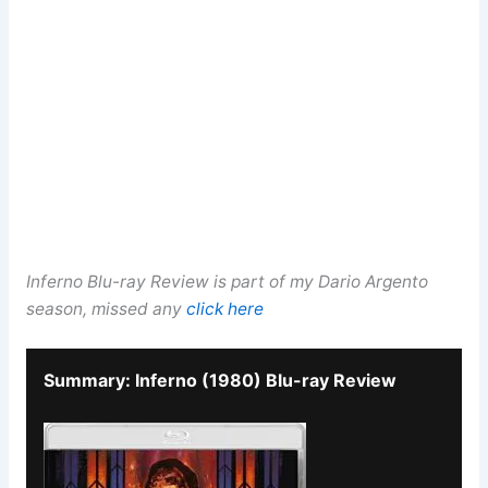
Inferno Blu-ray Review is part of my Dario Argento
season, missed any
click here
Summary: Inferno (1980) Blu-ray Review