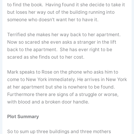
to find the book. Having found it she decide to take it
but loses her way out of the building running into
someone who doesn’t want her to have it.
Terrified she makes her way back to her apartment.
Now so scared she even asks a stranger in the lift
back to the apartment. She has ever right to be
scared as she finds out to her cost.
Mark speaks to Rose on the phone who asks him to
come to New York immediately. He arrives in New York
at her apartment but she is nowhere to be found.
Furthermore there are signs of a struggle or worse,
with blood and a broken door handle.
Plot Summary
So to sum up three buildings and three mothers