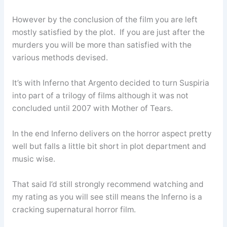
However by the conclusion of the film you are left
mostly satisfied by the plot. If you are just after the
murders you will be more than satisfied with the
various methods devised.
It’s with Inferno that Argento decided to turn Suspiria
into part of a trilogy of films although it was not
concluded until 2007 with Mother of Tears.
In the end Inferno delivers on the horror aspect pretty
well but falls a little bit short in plot department and
music wise.
That said I’d still strongly recommend watching and
my rating as you will see still means the Inferno is a
cracking supernatural horror film.