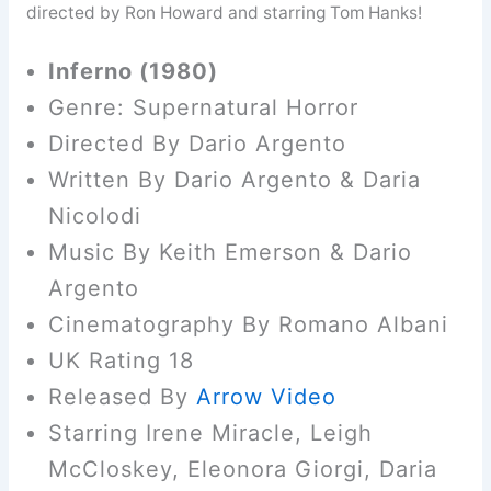
directed by Ron Howard and starring Tom Hanks!
Inferno (1980)
Genre: Supernatural Horror
Directed By Dario Argento
Written By Dario Argento & Daria
Nicolodi
Music By Keith Emerson & Dario
Argento
Cinematography By Romano Albani
UK Rating 18
Released By
Arrow Video
Starring Irene Miracle, Leigh
McCloskey, Eleonora Giorgi, Daria