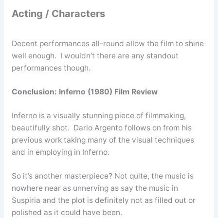
Acting / Characters
Decent performances all-round allow the film to shine
well enough. I wouldn’t there are any standout
performances though.
Conclusion: Inferno (1980) Film Review
Inferno is a visually stunning piece of filmmaking,
beautifully shot. Dario Argento follows on from his
previous work taking many of the visual techniques
and in employing in Inferno.
So it’s another masterpiece? Not quite, the music is
nowhere near as unnerving as say the music in
Suspiria and the plot is definitely not as filled out or
polished as it could have been.