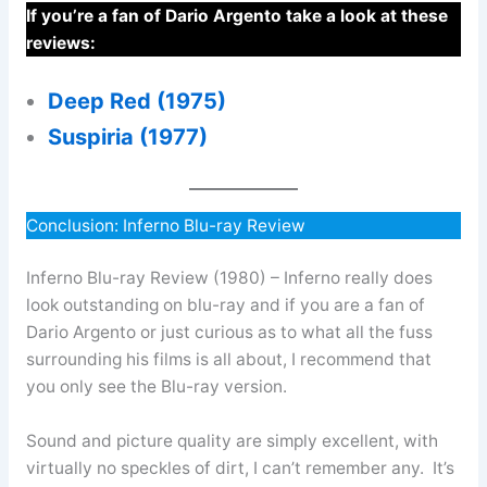
If you’re a fan of Dario Argento take a look at these
reviews:
Deep Red (1975)
Suspiria (1977)
Conclusion: Inferno Blu-ray Review
Inferno Blu-ray Review (1980) – Inferno really does
look outstanding on blu-ray and if you are a fan of
Dario Argento or just curious as to what all the fuss
surrounding his films is all about, I recommend that
you only see the Blu-ray version.
Sound and picture quality are simply excellent, with
virtually no speckles of dirt, I can’t remember any. It’s