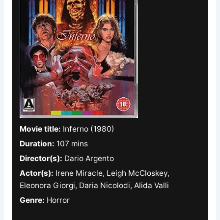
Movie title:
Inferno (1980)
Duration:
107 mins
Director(s):
Dario Argento
Actor(s):
Irene Miracle, Leigh McCloskey,
Eleonora Giorgi, Daria Nicolodi, Alida Valli
Genre:
Horror