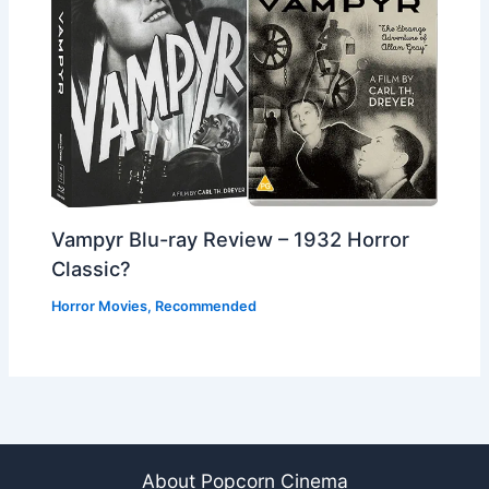
Vampyr Blu-ray Review – 1932 Horror
Classic?
Horror Movies
,
Recommended
About Popcorn Cinema