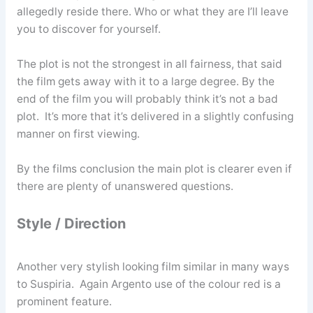
allegedly reside there. Who or what they are I’ll leave
you to discover for yourself.
The plot is not the strongest in all fairness, that said
the film gets away with it to a large degree. By the
end of the film you will probably think it’s not a bad
plot. It’s more that it’s delivered in a slightly confusing
manner on first viewing.
By the films conclusion the main plot is clearer even if
there are plenty of unanswered questions.
Style / Direction
Another very stylish looking film similar in many ways
to Suspiria. Again Argento use of the colour red is a
prominent feature.