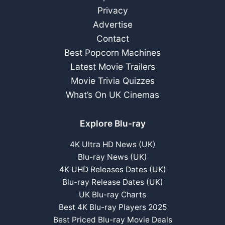
Privacy
Advertise
Contact
Best Popcorn Machines
Latest Movie Trailers
Movie Trivia Quizzes
What’s On UK Cinemas
Explore Blu-ray
4K Ultra HD News (UK)
Blu-ray News (UK)
4K UHD Releases Dates (UK)
Blu-ray Release Dates (UK)
UK Blu-ray Charts
Best 4K Blu-ray Players 2025
Best Priced Blu-ray Movie Deals