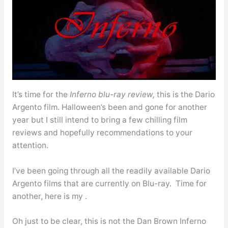
It’s time for the
Inferno
blu-ray review,
this is the Dario
Argento film. Halloween’s been and gone for another
year but I still intend to bring a few chilling film
reviews and hopefully recommendations to your
attention.
I’ve been going through all the readily available Dario
Argento films that are currently on Blu-ray. Time for
another, here is my .
Oh just to be clear, this is not the Dan Brown Inferno