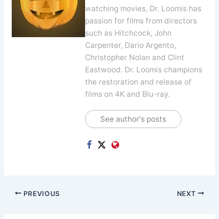
watching movies, Dr. Loomis has
passion for films from directors
such as Hitchcock, John
Carpenter, Dario Argento,
Christopher Nolan and Clint
Eastwood. Dr. Loomis champions
the restoration and release of
films on 4K and Blu-ray.
See author's posts
PREVIOUS
NEXT