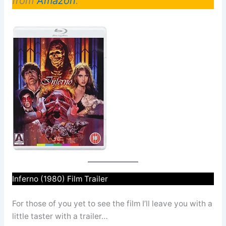
from
Amazon
.
Inferno (1980) Film Trailer
For those of you yet to see the film I’ll leave you with a
little taster with a trailer…