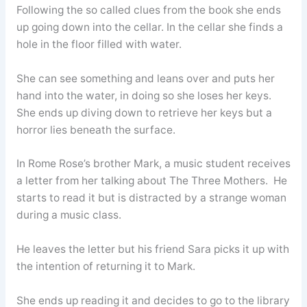
Following the so called clues from the book she ends
up going down into the cellar. In the cellar she finds a
hole in the floor filled with water.
She can see something and leans over and puts her
hand into the water, in doing so she loses her keys.
She ends up diving down to retrieve her keys but a
horror lies beneath the surface.
In Rome Rose’s brother Mark, a music student receives
a letter from her talking about The Three Mothers. He
starts to read it but is distracted by a strange woman
during a music class.
He leaves the letter but his friend Sara picks it up with
the intention of returning it to Mark.
She ends up reading it and decides to go to the library