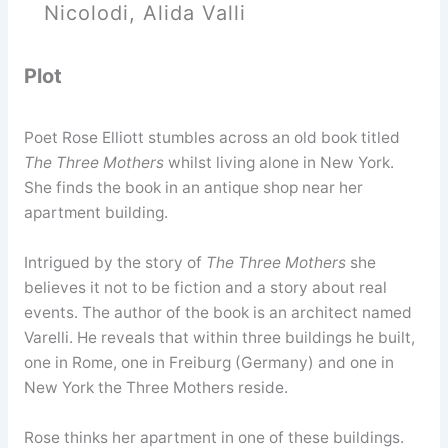
Nicolodi, Alida Valli
Plot
Poet Rose Elliott stumbles across an old book titled
The Three Mothers
whilst living alone in New York.
She finds the book in an antique shop near her
apartment building.
Intrigued by the story of
The Three Mothers
she
believes it not to be fiction and a story about real
events. The author of the book is an architect named
Varelli. He reveals that within three buildings he built,
one in Rome, one in Freiburg (Germany) and one in
New York the Three Mothers reside.
Rose thinks her apartment in one of these buildings.