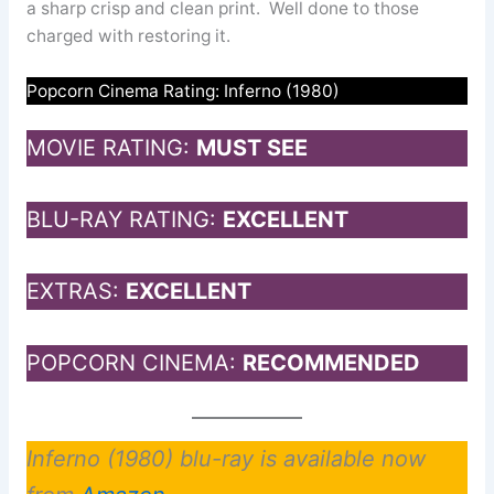
a sharp crisp and clean print. Well done to those
charged with restoring it.
Popcorn Cinema Rating: Inferno (1980)
MOVIE RATING:
MUST SEE
BLU-RAY RATING:
EXCELLENT
EXTRAS:
EXCELLENT
POPCORN CINEMA:
RECOMMENDED
Inferno (1980) blu-ray is available now