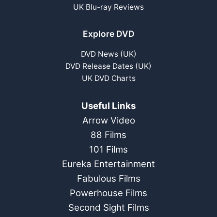
UK Blu-ray Reviews
Explore DVD
DVD News (UK)
DVD Release Dates (UK)
UK DVD Charts
Useful Links
Arrow Video
88 Films
101 Films
Eureka Entertainment
Fabulous Films
Powerhouse Films
Second Sight Films