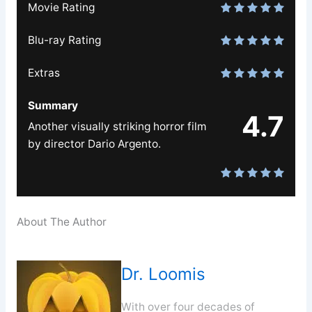
Movie Rating
Blu-ray Rating
Extras
Summary
4.7
Another visually striking horror film
by director Dario Argento.
About The Author
Dr. Loomis
With over four decades of