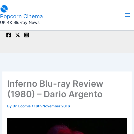
Skip
to
Popcorn Cinema
content
UK 4K Blu-ray News
Inferno Blu-ray Review
(1980) – Dario Argento
By
Dr. Loomis
/
18th November 2016