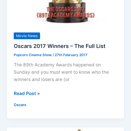
Movie News
Oscars 2017 Winners – The Full List
Popcorn Cinema Show
/
27th February 2017
The 89th Academy Awards happened on
Sunday and you must want to know who the
winners and losers are (or
Oscars
Read Post »
2017
Oscars
Winners
–
The
Full