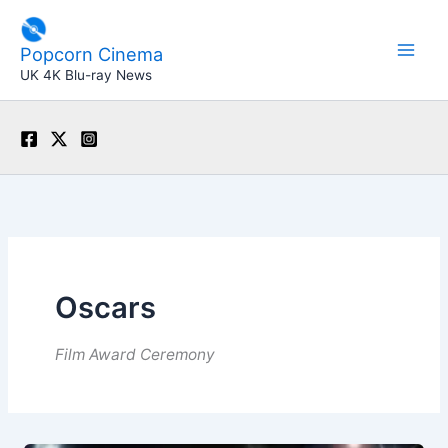
Skip
to
Popcorn Cinema
content
UK 4K Blu-ray News
Oscars
Film Award Ceremony