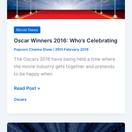
Movie News
Oscar Winners 2016: Who’s Celebrating
Popcorn Cinema Show
/
29th February 2016
The Oscars 2016 have being held a time where
the movie industry gets together and pretends
to be happy when
Oscar
Read Post »
Winners
Oscars
2016:
Who’s
Celebrating