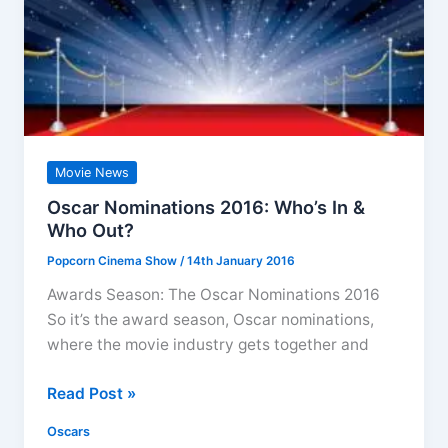
Movie News
Oscar Nominations 2016: Who’s In &
Who Out?
Popcorn Cinema Show
/
14th January 2016
Awards Season: The Oscar Nominations 2016
So it’s the award season, Oscar nominations,
where the movie industry gets together and
Oscar
Read Post »
Nominations
Oscars
2016: