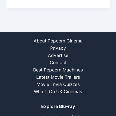
Who’s
In
&
Who
Out?
About Popcorn Cinema
Privacy
Advertise
Contact
Best Popcorn Machines
Latest Movie Trailers
Movie Trivia Quizzes
What’s On UK Cinemas
Explore Blu-ray