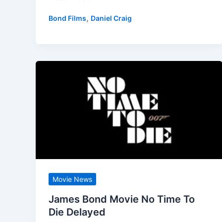
Time
,
Bond Films
Daniel Craig
To
Die
Blu-
ray
Review,
A
Fitting
End
for
007?
I’m
Not
Movie News
So
James Bond Movie No Time To
Sure!
Die Delayed