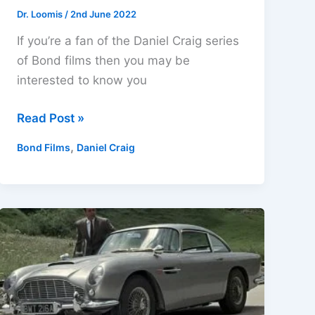
Dr. Loomis
/
2nd June 2022
If you’re a fan of the Daniel Craig series
of Bond films then you may be
interested to know you
Daniel
Read Post »
Craig
,
Bond Films
Daniel Craig
5
Film
Collection
4K
Ultra
HD,
Blu-
ray
&