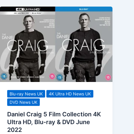
Blu-ray News UK
4K Ultra HD News UK
DVD News UK
Daniel Craig 5 Film Collection 4K
Ultra HD, Blu-ray & DVD June
2022