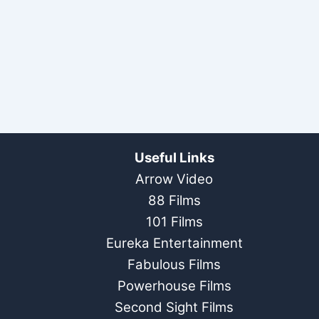
Useful Links
Arrow Video
88 Films
101 Films
Eureka Entertainment
Fabulous Films
Powerhouse Films
Second Sight Films