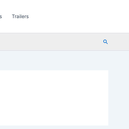
s
Trailers
Search