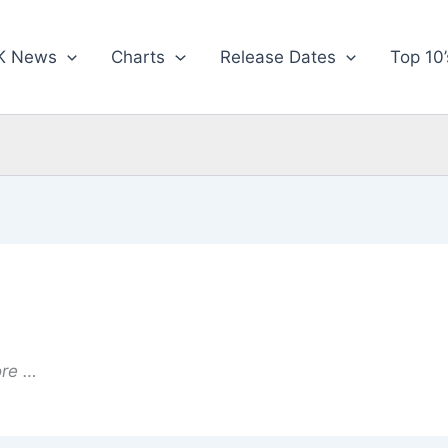
K News
Charts
Release Dates
Top 10’
ore …