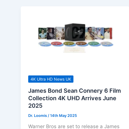
4K Ultra HD News UK
James Bond Sean Connery 6 Film
Collection 4K UHD Arrives June
2025
Dr. Loomis
/
14th May 2025
Warner Bros are set to release a James