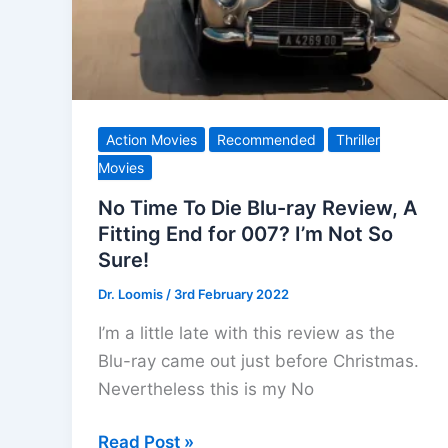
Action Movies
Recommended
Thriller
Movies
No Time To Die Blu-ray Review, A
Fitting End for 007? I’m Not So
Sure!
Dr. Loomis
/
3rd February 2022
I’m a little late with this review as the
Blu-ray came out just before Christmas.
Nevertheless this is my No
No
Read Post »