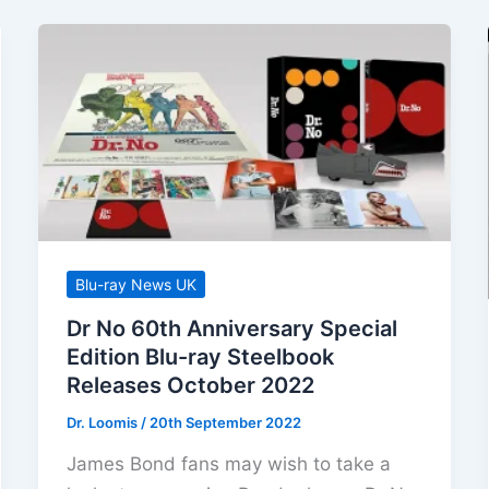
Blu-ray News UK
Dr No 60th Anniversary Special
Edition Blu-ray Steelbook
Releases October 2022
Dr. Loomis
/
20th September 2022
James Bond fans may wish to take a