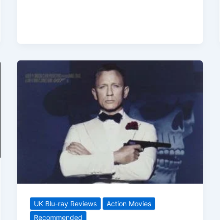
To
Die
(2021)
Arrives
On
Blu-
ray
In
Time
For
Christmas
UK Blu-ray Reviews
Action Movies
Recommended