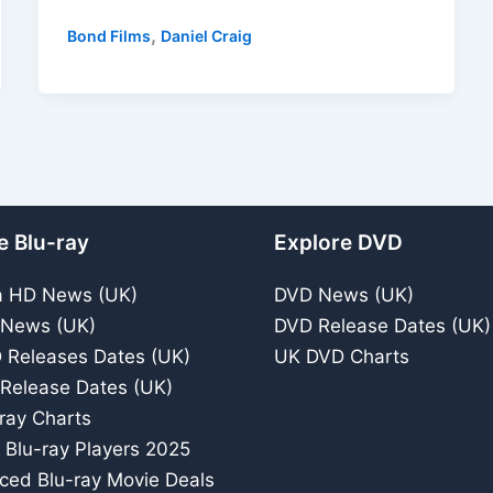
Blu-
,
Bond Films
Daniel Craig
ray
Review
–
2015
Spectacular
Bond
Movie
e Blu-ray
Explore DVD
a HD News (UK)
DVD News (UK)
 News (UK)
DVD Release Dates (UK)
 Releases Dates (UK)
UK DVD Charts
 Release Dates (UK)
ray Charts
 Blu-ray Players 2025
iced Blu-ray Movie Deals