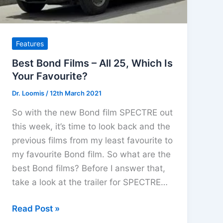
DVD
June
2022
Features
Best Bond Films – All 25, Which Is
Your Favourite?
Dr. Loomis
/
12th March 2021
So with the new Bond film SPECTRE out
this week, it’s time to look back and the
previous films from my least favourite to
my favourite Bond film. So what are the
best Bond films? Before I answer that,
take a look at the trailer for SPECTRE…
Best
Read Post »
Bond