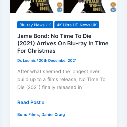
Blu-ray News UK
4K Ultra HD News UK
Jame Bond: No Time To Die
(2021) Arrives On Blu-ray In Time
For Christmas
Dr. Loomis
/
20th December 2021
After what seemed the longest ever
build up to a films release, No Time To
Die (2021) finally released in
Jame
Read Post »
Bond:
,
Bond Films
Daniel Craig
No
Time