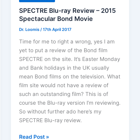
SPECTRE Blu-ray Review – 2015
Spectacular Bond Movie
Dr. Loomis
/
17th April 2017
Time for me to right a wrong, yes I am
yet to put a review of the Bond film
SPECTRE on the site. It’s Easter Monday
and Bank holidays in the UK usually
mean Bond films on the television. What
film site would not have a review of
such an outstanding film? This is of
course the Blu-ray version I’m reviewing.
So without further ado here’s my
SPECTRE Blu-ray review.
SPECTRE
Read Post »