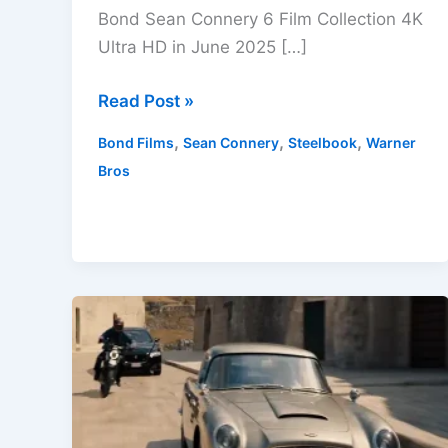
Bond Sean Connery 6 Film Collection 4K
Ultra HD in June 2025 […]
James
Read Post »
Bond
,
,
,
Bond Films
Sean Connery
Steelbook
Warner
Sean
Bros
Connery
6
Film
Collection
4K
UHD
Arrives
June
2025