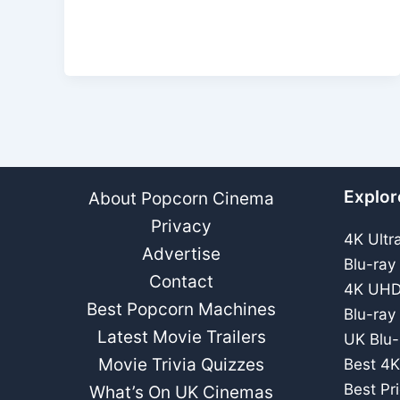
Explor
About Popcorn Cinema
Privacy
4K Ultr
Advertise
Blu-ray
Contact
4K UHD
Best Popcorn Machines
Blu-ray
Latest Movie Trailers
UK Blu-
Movie Trivia Quizzes
Best 4K
Best Pr
What’s On UK Cinemas