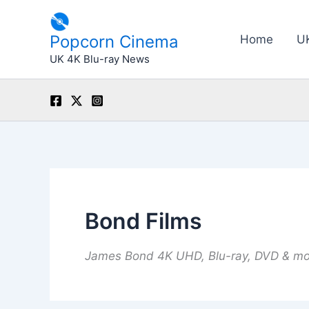
Skip
to
Popcorn Cinema
Home
U
content
UK 4K Blu-ray News
Bond Films
James Bond 4K UHD, Blu-ray, DVD & m