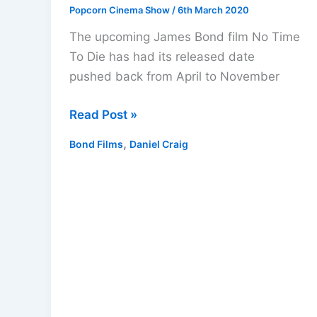
Popcorn Cinema Show
/
6th March 2020
The upcoming James Bond film No Time
To Die has had its released date
pushed back from April to November
James
Read Post »
Bond
,
Bond Films
Daniel Craig
Movie
No
Time
To
Die
Delayed