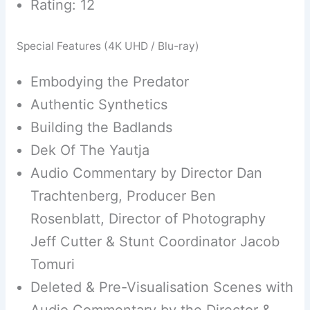
Rating: 12
Special Features (4K UHD / Blu-ray)
Embodying the Predator
Authentic Synthetics
Building the Badlands
Dek Of The Yautja
Audio Commentary by Director Dan
Trachtenberg, Producer Ben
Rosenblatt, Director of Photography
Jeff Cutter & Stunt Coordinator Jacob
Tomuri
Deleted & Pre-Visualisation Scenes with