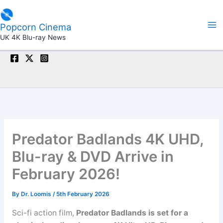
Skip
to
Popcorn Cinema
content
UK 4K Blu-ray News
Predator Badlands 4K UHD,
Blu-ray & DVD Arrive in
February 2026!
By
Dr. Loomis
/
5th February 2026
Sci-fi action film,
Predator Badlands is set for a