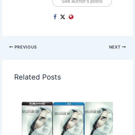
See author's posts
PREVIOUS
NEXT
Related Posts