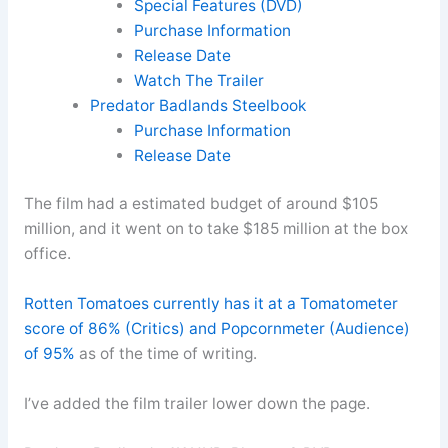
Special Features (DVD)
Purchase Information
Release Date
Watch The Trailer
Predator Badlands Steelbook
Purchase Information
Release Date
The film had a estimated budget of around $105
million, and it went on to take $185 million at the box
office.
Rotten Tomatoes currently has it at a Tomatometer
score of 86% (Critics) and Popcornmeter (Audience)
of 95%
as of the time of writing.
I’ve added the film trailer lower down the page.