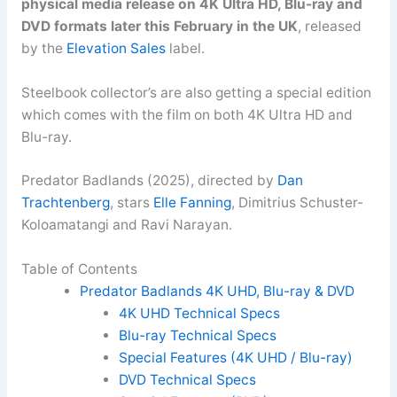
physical media release on 4K Ultra HD, Blu-ray and
DVD formats later this February in the UK
, released
by the
Elevation Sales
label.
Steelbook collector’s are also getting a special edition
which comes with the film on both 4K Ultra HD and
Blu-ray.
Predator Badlands (2025), directed by
Dan
Trachtenberg
, stars
Elle Fanning
, Dimitrius Schuster-
Koloamatangi and Ravi Narayan.
Table of Contents
Predator Badlands 4K UHD, Blu-ray & DVD
4K UHD Technical Specs
Blu-ray Technical Specs
Special Features (4K UHD / Blu-ray)
DVD Technical Specs