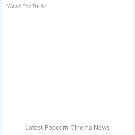
Watch The Trailer
Latest Popcorn Cinema News