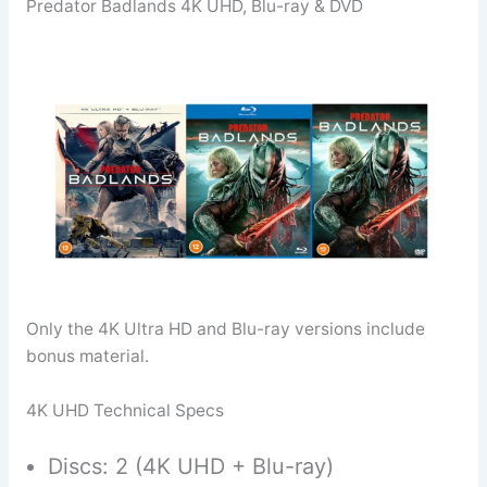
Predator Badlands 4K UHD, Blu-ray & DVD
Only the 4K Ultra HD and Blu-ray versions include
bonus material.
4K UHD Technical Specs
Discs: 2 (4K UHD + Blu-ray)