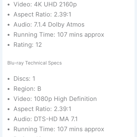
Video: 4K UHD 2160p
Aspect Ratio: 2.39:1
Audio: 7.1.4 Dolby Atmos
Running Time: 107 mins approx
Rating: 12
Blu-ray Technical Specs
Discs: 1
Region: B
Video: 1080p High Definition
Aspect Ratio: 2.39:1
Audio: DTS-HD MA 7.1
Running Time: 107 mins approx