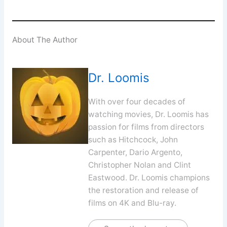
About The Author
Dr. Loomis
With over four decades of
watching movies, Dr. Loomis has
passion for films from directors
such as Hitchcock, John
Carpenter, Dario Argento,
Christopher Nolan and Clint
Eastwood. Dr. Loomis champions
the restoration and release of
films on 4K and Blu-ray.