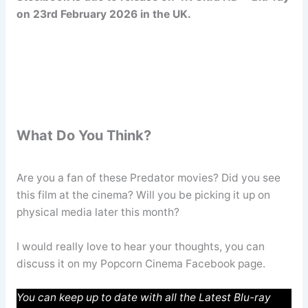
on 23rd February 2026 in the UK.
What Do You Think?
Are you a fan of these Predator movies? Did you see
this film at the cinema? Will you be picking it up on
physical media later this month?
I would really love to hear your thoughts, you can
discuss it on my Popcorn Cinema Facebook page.
You can keep up to date with all the Latest Blu-ray