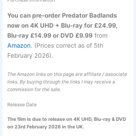
You can pre-order Predator Badlands
now on 4K UHD + Blu-ray for £24.99,
Blu-ray £14.99 or DVD £9.99
from
Amazon
. (Prices correct as of 5th
February 2026).
The Amazon links on this page are affiliate / associate
links. By buying through the links I may receive a
commission for the sale.
Release Date
The film is due to release on 4K UHD, Blu-ray & DVD
on 23rd February 2026 in the UK.