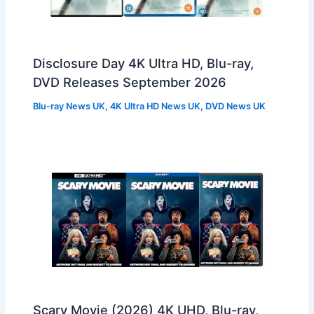
Disclosure Day 4K Ultra HD, Blu-ray,
DVD Releases September 2026
Blu-ray News UK
,
4K Ultra HD News UK
,
DVD News UK
Scary Movie (2026) 4K UHD, Blu-ray,