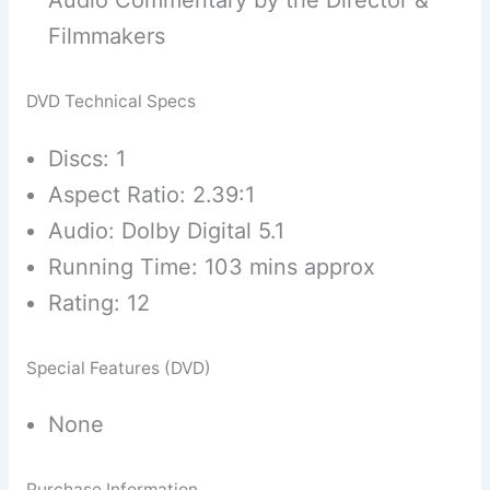
Audio Commentary by the Director &
Filmmakers
DVD Technical Specs
Discs: 1
Aspect Ratio: 2.39:1
Audio: Dolby Digital 5.1
Running Time: 103 mins approx
Rating: 12
Special Features (DVD)
None
Purchase Information