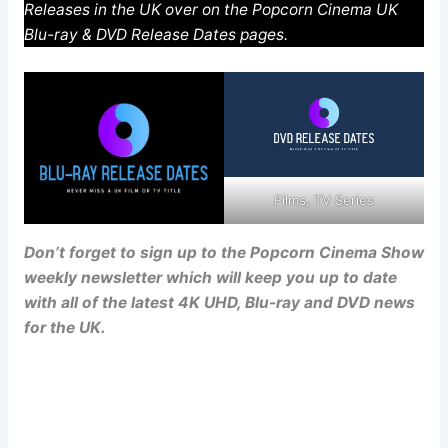
Releases in the UK over on the Popcorn Cinema UK
Blu-ray & DVD Release Dates pages.
Films, TV Series
Don’t forget to sign up to the Popcorn Cinema Show
weekly newsletter which will keep you up to date
with all of the latest 4K UHD, Blu-ray and DVD news
for the UK.