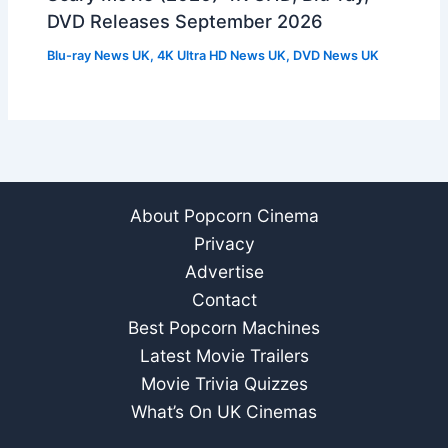
DVD Releases September 2026
Blu-ray News UK
,
4K Ultra HD News UK
,
DVD News UK
About Popcorn Cinema
Privacy
Advertise
Contact
Best Popcorn Machines
Latest Movie Trailers
Movie Trivia Quizzes
What’s On UK Cinemas