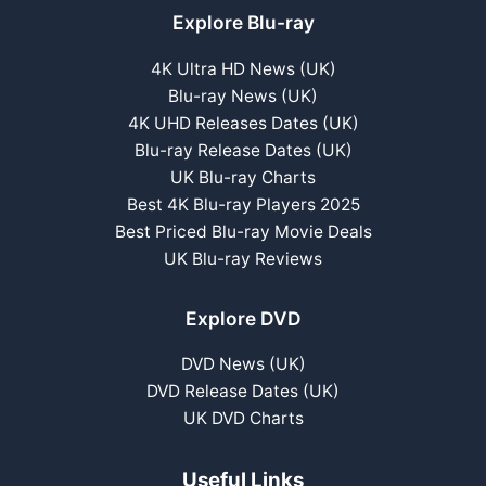
Explore Blu-ray
4K Ultra HD News (UK)
Blu-ray News (UK)
4K UHD Releases Dates (UK)
Blu-ray Release Dates (UK)
UK Blu-ray Charts
Best 4K Blu-ray Players 2025
Best Priced Blu-ray Movie Deals
UK Blu-ray Reviews
Explore DVD
DVD News (UK)
DVD Release Dates (UK)
UK DVD Charts
Useful Links