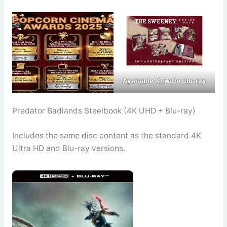
Available Now On Blu-ray
Predator Badlands Steelbook (4K UHD + Blu-ray)
Includes the same disc content as the standard 4K
Ultra HD and Blu-ray versions.