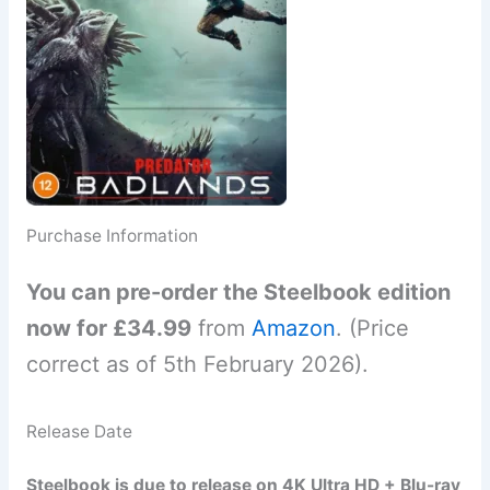
Purchase Information
You can pre-order the Steelbook edition
now for £34.99
from
Amazon
. (Price
correct as of 5th February 2026).
Release Date
Steelbook is due to release on 4K Ultra HD + Blu-ray