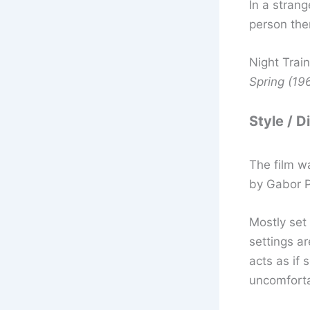
In a stran
person the
Night Trai
Spring (19
Style / D
The film w
by Gabor 
Mostly set
settings a
acts as if
uncomforta