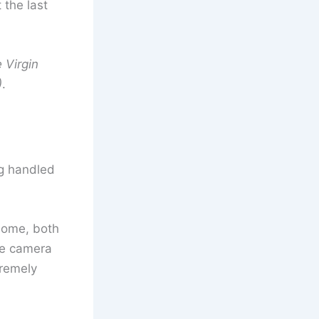
 the last
 Virgin
)
.
g handled
 home, both
he camera
tremely