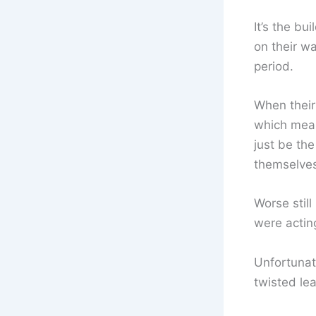
It’s the b
on their wa
period.
When their
which mean
just be the
themselves 
Worse stil
were actin
Unfortunat
twisted le