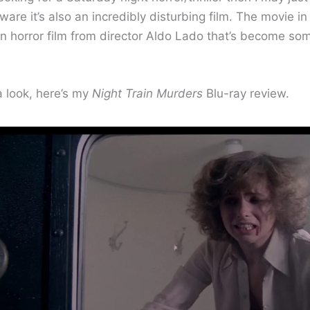
ware it’s also an incredibly disturbing film. The movie in
an horror film from director Aldo Lado that’s become so
a look, here’s my
Night Train Murders
Blu-ray review.