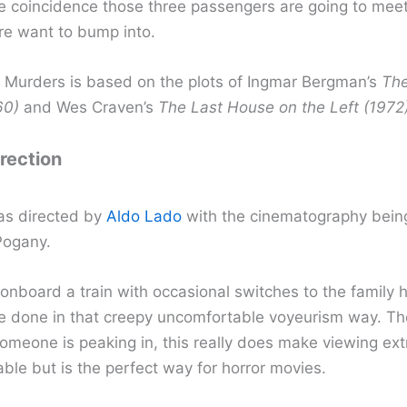
ge coincidence those three passengers are going to meet
re want to bump into.
n Murders is based on the plots of Ingmar Bergman’s
The
60)
and Wes Craven’s
The Last House on the Left (1972
irection
as directed by
Aldo Lado
with the cinematography bein
Pogany.
 onboard a train with occasional switches to the family
re done in that creepy uncomfortable voyeurism way. T
 someone is peaking in, this really does make viewing ex
ble but is the perfect way for horror movies.