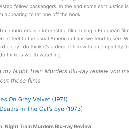
wisted fellow passengers. In the end some sort justice i
lm appearing to let one off the hook.
rain murders is a interesting film, being a European film
ferent feel to the usual American films we tend to see. Wh
d enjoy I do think it’s a decent film with a completely di
 do think is worth watching.
ke my Night Train Murders Blu-ray review you m
out these films:
ies On Grey Velvet (1971)
Deaths In The Cat’s Eye (1973)
: Night Train Murders Blu-ray Review