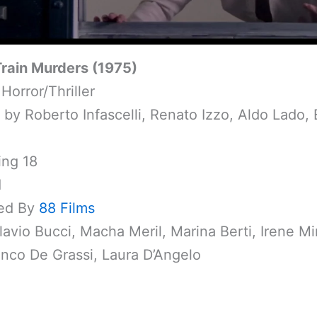
Train Murders (1975)
Horror/Thriller
 by Roberto Infascelli, Renato Izzo, Aldo Lado, 
ing 18
1
ed By
88 Films
lavio Bucci, Macha Meril, Marina Berti, Irene Mi
nco De Grassi, Laura D’Angelo