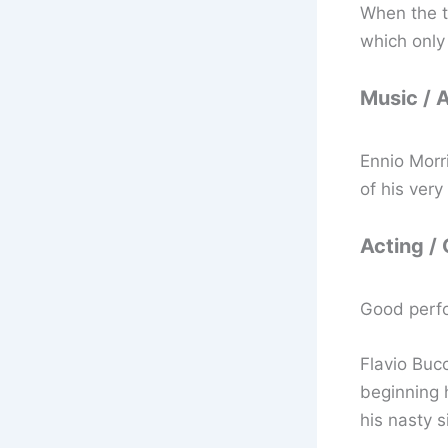
When the tr
which only
Music / 
Ennio Morr
of his very
Acting /
Good perf
Flavio Bucc
beginning h
his nasty s