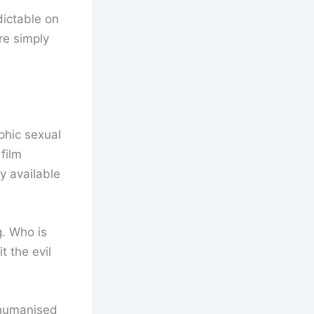
dictable on
re simply
phic sexual
 film
y available
g. Who is
t the evil
ehumanised