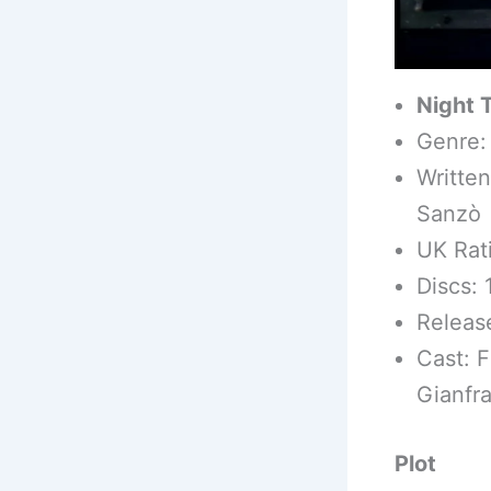
Night 
Genre: 
Written
Sanzò
UK Rat
Discs: 
Releas
Cast: F
Gianfra
Plot