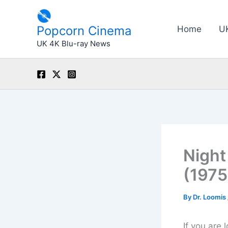
Skip
to
Popcorn Cinema
Home
U
content
UK 4K Blu-ray News
Night
(1975
By
Dr. Loomis
If you are 