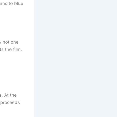
urns to blue
y not one
ts the film.
. At the
m proceeds