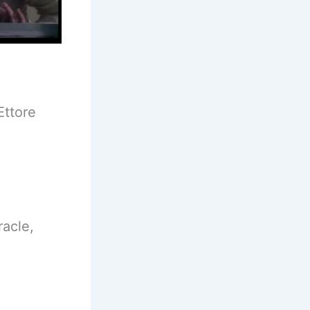
Ettore
racle,