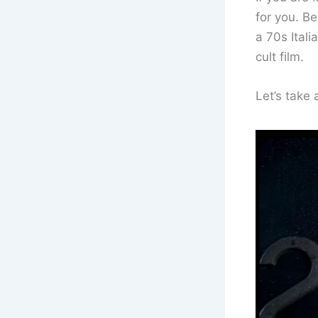
for you. Be
a 70s Itali
cult film.
Let’s take 