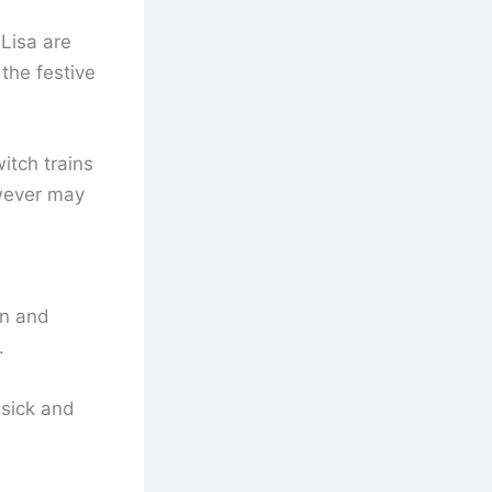
Lisa are
the festive
itch trains
owever may
in and
.
 sick and