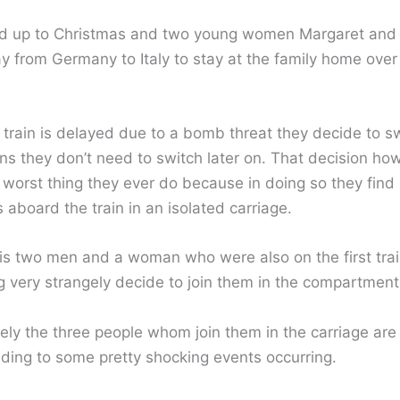
uild up to Christmas and two young women Margaret and 
y from Germany to Italy to stay at the family home over 
 train is delayed due to a bomb threat they decide to sw
s they don’t need to switch later on. That decision h
 worst thing they ever do because in doing so they find
aboard the train in an isolated carriage.
l is two men and a woman who were also on the first tra
g very strangely decide to join them in the compartment
ely the three people whom join them in the carriage are
ading to some pretty shocking events occurring.