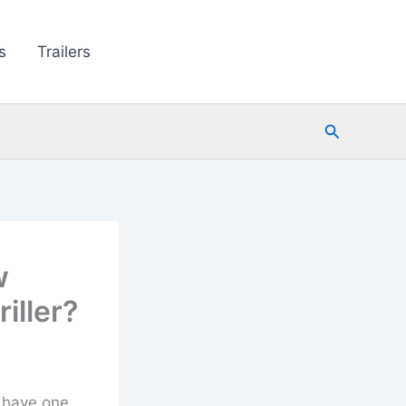
s
Trailers
Search
w
iller?
t have one