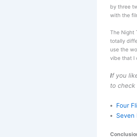
by three t
with the fi
The Night T
totally dif
use the wor
vibe that I
I
f you li
to check 
Four Fl
Seven 
Conclusion