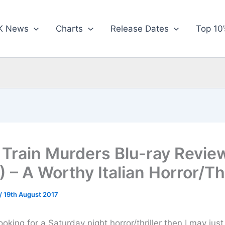
K News
Charts
Release Dates
Top 10’
 Train Murders Blu-ray Revie
) – A Worthy Italian Horror/Thr
/
19th August 2017
looking for a Saturday night horror/thriller then I may jus