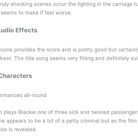
uly shocking scenes occur the lighting in the carriage t
 seems to make if feel worse.
Audio Effects
icone provides the score and is pretty good but certainl
 best. The title song seems very fitting and definitely sui
 Characters
ormances all-round
i plays Blackie one of three sick and twisted passengers
e appears to be a bit of a petty criminal but as the fil
ide is revealed.