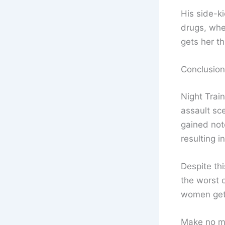
His side-k
drugs, whe
gets her th
Conclusion
Night Train
assault sce
gained not
resulting i
Despite thi
the worst o
women gett
Make no m