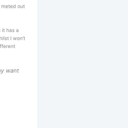
s meted out
 it has a
ilst I won’t
fferent
ay want