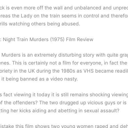
ick is even more off the wall and unbalanced and unpre
reas the Lady on the train seems in control and therefo
rills watching others being abused.
: Night Train Murders (1975) Film Review
 Murders is an extremely disturbing story with quite gra
nes. This is certainly not a film for everyone, in fact the
oriety in the UK during the 1980s as VHS became readil
n it being banned as a video nasty.
s fact viewing it today it is still remains shocking viewin
f the offenders? The two drugged up vicious guys or is i
ing her kicks aiding and abetting in sexual assault?
istake this film shows two young women raped and d