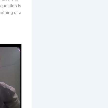
 question is
mething of a