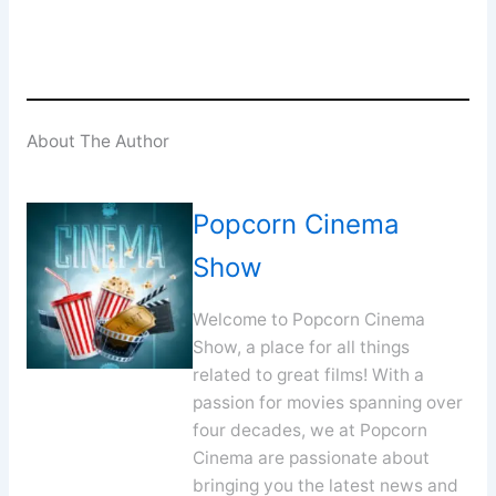
About The Author
Popcorn Cinema
Show
Welcome to Popcorn Cinema
Show, a place for all things
related to great films! With a
passion for movies spanning over
four decades, we at Popcorn
Cinema are passionate about
bringing you the latest news and