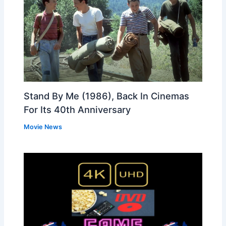
Stand By Me (1986), Back In Cinemas
For Its 40th Anniversary
Movie News