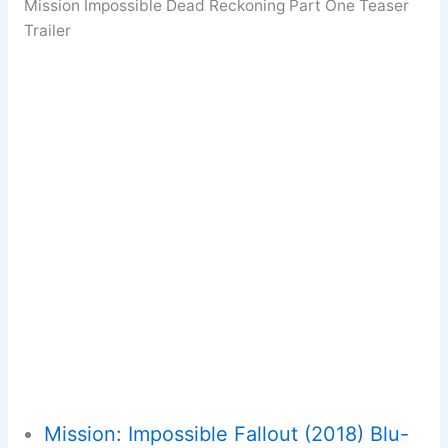
Mission Impossible Dead Reckoning Part One Teaser
Trailer
Mission: Impossible Fallout (2018) Blu-