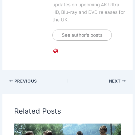
updates on upcoming 4K Ultra
HD, Blu-ray and DVD releases for
the UK.
See author's posts
PREVIOUS
NEXT
Related Posts