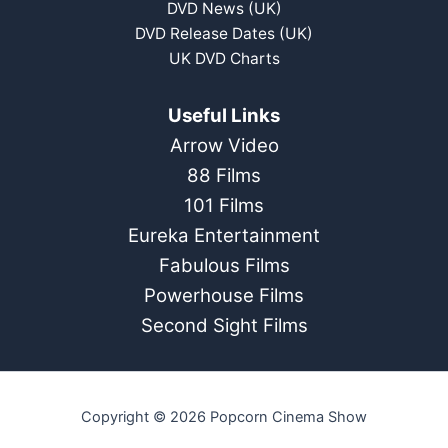
DVD News (UK)
DVD Release Dates (UK)
UK DVD Charts
Useful Links
Arrow Video
88 Films
101 Films
Eureka Entertainment
Fabulous Films
Powerhouse Films
Second Sight Films
Copyright © 2026 Popcorn Cinema Show