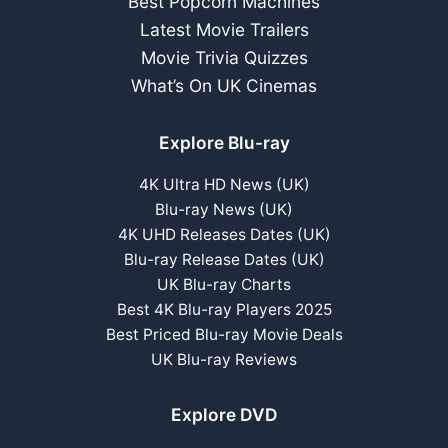
Best Popcorn Machines
Latest Movie Trailers
Movie Trivia Quizzes
What’s On UK Cinemas
Explore Blu-ray
4K Ultra HD News (UK)
Blu-ray News (UK)
4K UHD Releases Dates (UK)
Blu-ray Release Dates (UK)
UK Blu-ray Charts
Best 4K Blu-ray Players 2025
Best Priced Blu-ray Movie Deals
UK Blu-ray Reviews
Explore DVD