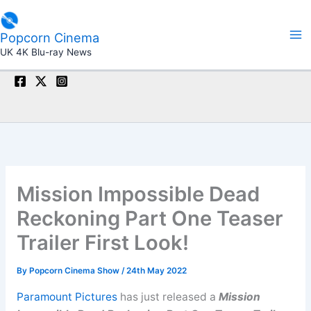
Skip
to
Popcorn Cinema
content
UK 4K Blu-ray News
Mission Impossible Dead
Reckoning Part One Teaser
Trailer First Look!
By
Popcorn Cinema Show
/
24th May 2022
Paramount Pictures
has just released a
Mission