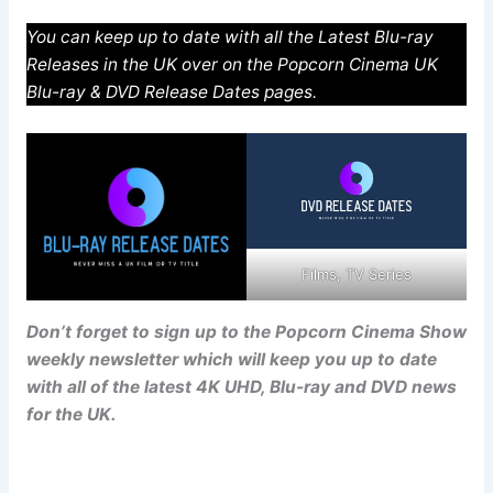
You can keep up to date with all the Latest Blu-ray
Releases in the UK over on the Popcorn Cinema UK
Blu-ray & DVD Release Dates pages.
Films, TV Series
Don’t forget to sign up to the Popcorn Cinema Show
weekly newsletter which will keep you up to date
with all of the latest 4K UHD, Blu-ray and DVD news
for the UK.