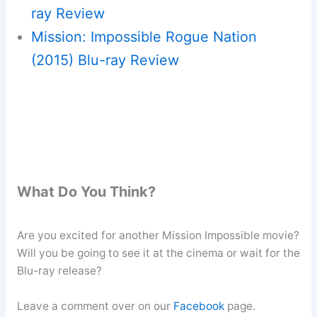
ray Review
Mission: Impossible Rogue Nation
(2015) Blu-ray Review
What Do You Think?
Are you excited for another Mission Impossible movie?
Will you be going to see it at the cinema or wait for the
Blu-ray release?
Leave a comment over on our
Facebook
page.