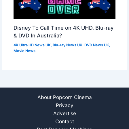
Disney To Call Time on 4K UHD, Blu-ray
& DVD In Australia?
4K Ultra HD News UK
,
Blu-ray News UK
,
DVD News UK
,
Movie News
About Popcorn Cinema
Privacy
Advertise
Contact