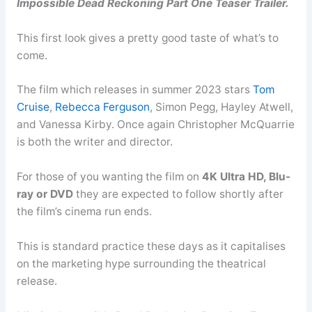
Impossible Dead Reckoning Part One Teaser Trailer.
This first look gives a pretty good taste of what’s to
come.
The film which releases in summer 2023 stars
Tom
Cruise
,
Rebecca Ferguson
, Simon Pegg, Hayley Atwell,
and Vanessa Kirby. Once again Christopher McQuarrie
is both the writer and director.
For those of you wanting the film on
4K Ultra HD, Blu-
ray or DVD
they are expected to follow shortly after
the film’s cinema run ends.
This is standard practice these days as it capitalises
on the marketing hype surrounding the theatrical
release.