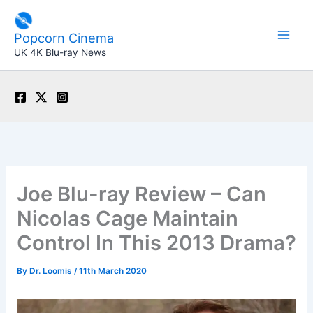
Skip
to
Popcorn Cinema
content
UK 4K Blu-ray News
Joe Blu-ray Review – Can
Nicolas Cage Maintain
Control In This 2013 Drama?
By
Dr. Loomis
/
11th March 2020