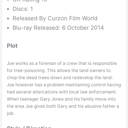
Discs: 1
Released By Curzon Film World
Blu-ray Released: 6 October 2014
Plot
Joe works as a foreman of a crew that is responsible
for tree-poisoning. This allows the land owners to
chop the dead trees down and redevelop the land.
Joe however has a problem maintaining control having
had several altercations with local law enforcement.
When teenager Gary Jones and his family move into
the area Joe gives both Gary and his abusive father a
job.