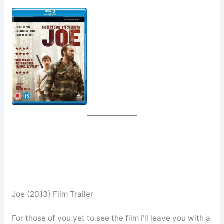
Joe (2013) Film Trailer
For those of you yet to see the film I’ll leave you with a