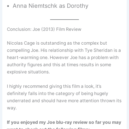
Anna Niemtschk as Dorothy
Conclusion: Joe (2013) Film Review
Nicolas Cage is outstanding as the complex but
compelling Joe. His relationship with Tye Sheridan is a
heart-warming one. However Joe has a problem with
authority figures and this at times results in some
explosive situations.
I highly recommend giving this film a look, it’s
definitely falls into the category of being hugely
underrated and should have more attention thrown its
way.
If you enjoyed my Joe blu-ray review so far you may