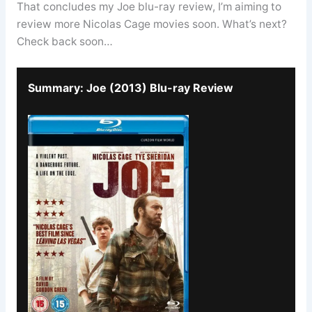
That concludes my Joe blu-ray review, I’m aiming to
review more Nicolas Cage movies soon. What’s next?
Check back soon…
Summary: Joe (2013) Blu-ray Review