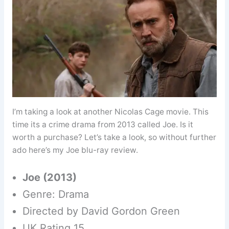
I’m taking a look at another Nicolas Cage movie. This
time its a crime drama from 2013 called Joe. Is it
worth a purchase? Let’s take a look, so without further
ado here’s my Joe blu-ray review.
Joe (2013)
Genre: Drama
Directed by David Gordon Green
UK Rating 15