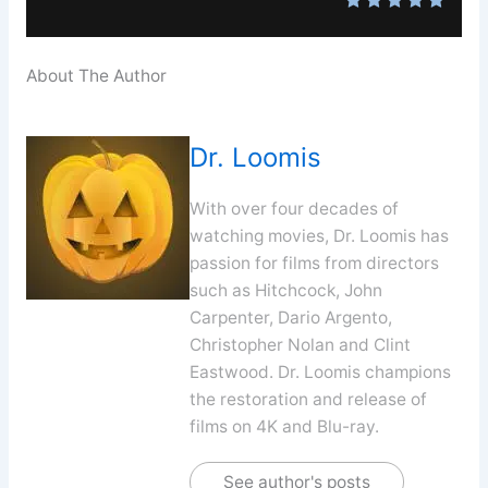
About The Author
Dr. Loomis
With over four decades of
watching movies, Dr. Loomis has
passion for films from directors
such as Hitchcock, John
Carpenter, Dario Argento,
Christopher Nolan and Clint
Eastwood. Dr. Loomis champions
the restoration and release of
films on 4K and Blu-ray.
See author's posts