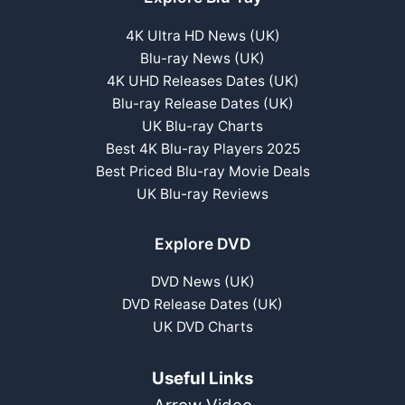
4K Ultra HD News (UK)
Blu-ray News (UK)
4K UHD Releases Dates (UK)
Blu-ray Release Dates (UK)
UK Blu-ray Charts
Best 4K Blu-ray Players 2025
Best Priced Blu-ray Movie Deals
UK Blu-ray Reviews
Explore DVD
DVD News (UK)
DVD Release Dates (UK)
UK DVD Charts
Useful Links