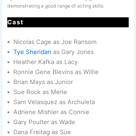
demonstrating a good range of acting skills.
Cast
Nicolas Cage as Joe Ransom
Tye Sheridan
as Gary Jones
Heather Kafka as Lacy
Ronnie Gene Blevins as Willie
Brian Mays as Junior
Sue Rock as Merle
Sam Velasquez as Archuleta
Adriene Mishler as Connie
Gary Poulter as Wade
Dana Freitag as Sue