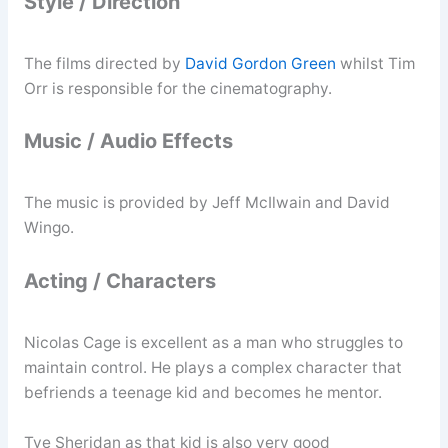
Style / Direction
The films directed by
David Gordon Green
whilst Tim
Orr is responsible for the cinematography.
Music / Audio Effects
The music is provided by Jeff McIlwain and David
Wingo.
Acting / Characters
Nicolas Cage is excellent as a man who struggles to
maintain control. He plays a complex character that
befriends a teenage kid and becomes he mentor.
Tye Sheridan as that kid is also very good