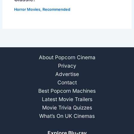
Horror Movies
,
Recommended
About Popcorn Cinema
Privacy
Advertise
Contact
Best Popcorn Machines
Latest Movie Trailers
Movie Trivia Quizzes
What’s On UK Cinemas
Explore Blu-ray