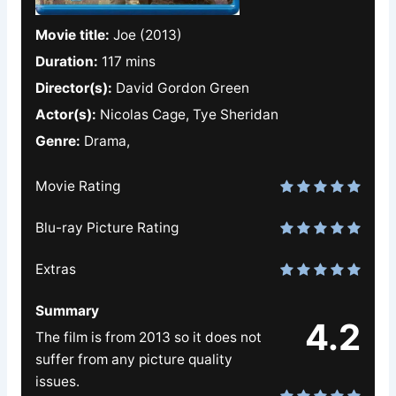
Movie title:
Joe (2013)
Duration:
117 mins
Director(s):
David Gordon Green
Actor(s):
Nicolas Cage, Tye Sheridan
Genre:
Drama,
Movie Rating
Blu-ray Picture Rating
Extras
Summary
4.2
The film is from 2013 so it does not
suffer from any picture quality
issues.