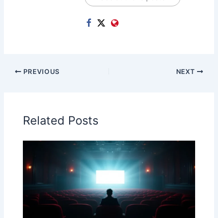
PREVIOUS
NEXT
Related Posts