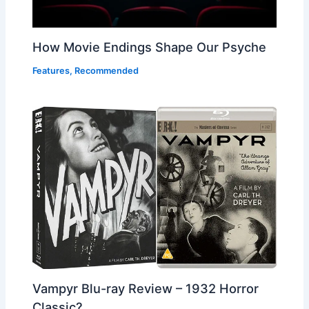
How Movie Endings Shape Our Psyche
Features
,
Recommended
Vampyr Blu-ray Review – 1932 Horror
Classic?