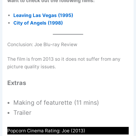
want to check out the following films:
Leaving Las Vegas (1995)
City of Angels (1998)
Conclusion: Joe Blu-ray Review
The film is from 2013 so it does not suffer from any
picture quality issues.
Extras
Making of featurette (11 mins)
Trailer
Popcorn Cinema Rating: Joe (2013)