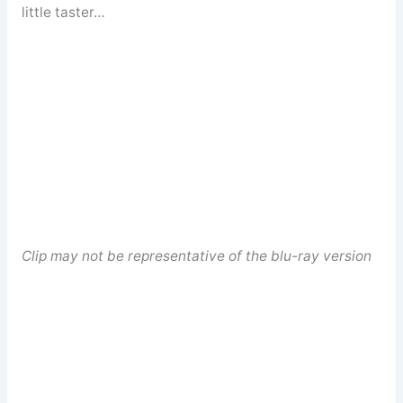
little taster…
Clip may not be representative of the blu-ray version