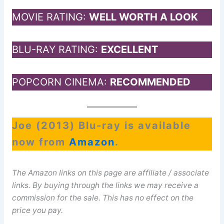
MOVIE RATING:
WELL WORTH A LOOK
BLU-RAY RATING:
EXCELLENT
POPCORN CINEMA:
RECOMMENDED
Joe (2013) Blu-ray is available
now from
Amazon
.
The Amazon links on this page are affiliate / associate
links. By buying through the links we may receive a
commission for the sale. This has no effect on the
price you pay.