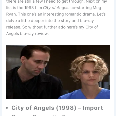
there are still a few I need to get through. Next on my
list is the 1998 film
City of Angels
co-starring Meg
Ryan. This one’s an interesting romantic drama. Let’s
delve a little deeper into the story and blu-ray
release. So without further ado here’s my City of
Angels blu-ray review.
City of Angels (1998) – Import