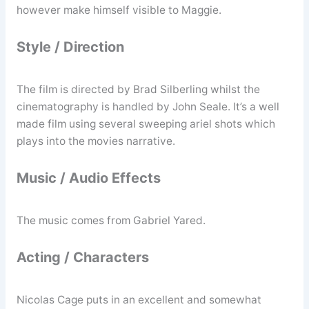
however make himself visible to Maggie.
Style / Direction
The film is directed by Brad Silberling whilst the
cinematography is handled by John Seale. It’s a well
made film using several sweeping ariel shots which
plays into the movies narrative.
Music / Audio Effects
The music comes from Gabriel Yared.
Acting / Characters
Nicolas Cage puts in an excellent and somewhat