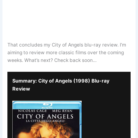
That concludes my City of Angels blu-ray review. I’m
aiming to review more classic films over the coming
weeks. What’s next? Check back soon…
Summary: City of Angels (1998) Blu-ray
Review