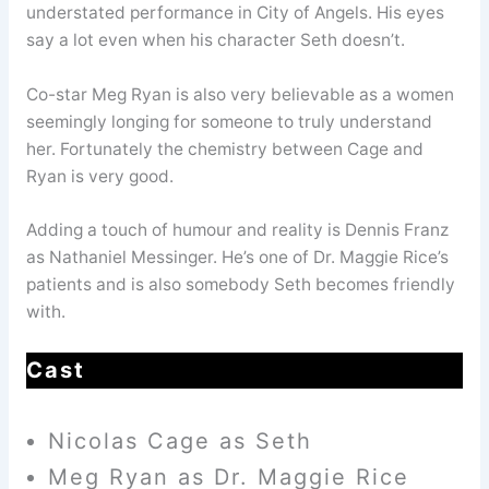
understated performance in City of Angels. His eyes
say a lot even when his character Seth doesn’t.
Co-star Meg Ryan is also very believable as a women
seemingly longing for someone to truly understand
her. Fortunately the chemistry between Cage and
Ryan is very good.
Adding a touch of humour and reality is Dennis Franz
as Nathaniel Messinger. He’s one of Dr. Maggie Rice’s
patients and is also somebody Seth becomes friendly
with.
Cast
Nicolas Cage as Seth
Meg Ryan as Dr. Maggie Rice