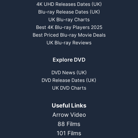
4K UHD Releases Dates (UK)
Blu-ray Release Dates (UK)
UK Blu-ray Charts
Best 4K Blu-ray Players 2025
Best Priced Blu-ray Movie Deals
UK Blu-ray Reviews
Explore DVD
DVD News (UK)
DVD Release Dates (UK)
UK DVD Charts
Useful Links
Arrow Video
88 Films
101 Films