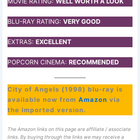
MOVIE RATING:
WELL WORTH A LOOK
BLU-RAY RATING:
VERY GOOD
EXTRAS:
EXCELLENT
POPCORN CINEMA:
RECOMMENDED
City of Angels (1998) blu-ray is
available now from
Amazon
via
the imported version.
The Amazon links on this page are affiliate / associate
links. By buying through the links we may receive a