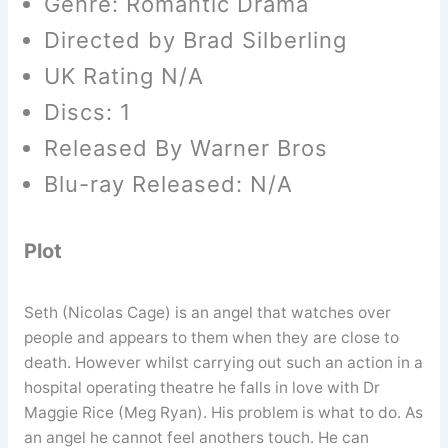
Genre: Romantic Drama
Directed by Brad Silberling
UK Rating N/A
Discs: 1
Released By Warner Bros
Blu-ray Released: N/A
Plot
Seth (Nicolas Cage) is an angel that watches over
people and appears to them when they are close to
death. However whilst carrying out such an action in a
hospital operating theatre he falls in love with Dr
Maggie Rice (Meg Ryan). His problem is what to do. As
an angel he cannot feel anothers touch. He can