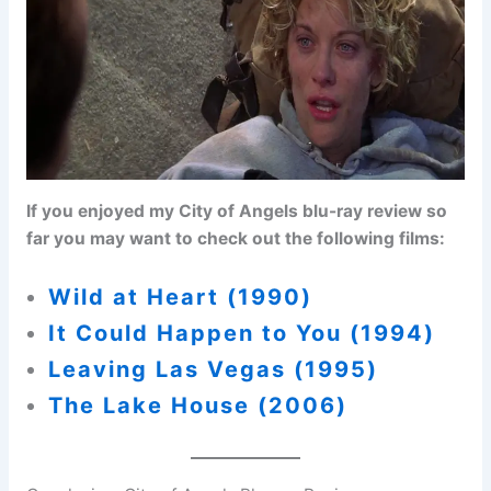
If you enjoyed my City of Angels blu-ray review so
far you may want to check out the following films:
Wild at Heart (1990)
It Could Happen to You (1994)
Leaving Las Vegas (1995)
The Lake House (2006)