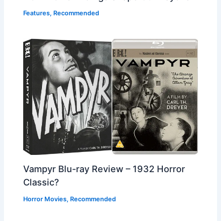
Features
,
Recommended
Vampyr Blu-ray Review – 1932 Horror
Classic?
Horror Movies
,
Recommended