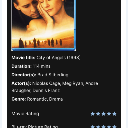
Movie title:
City of Angels (1998)
Duration:
114 mins
Director(s):
Brad Silberling
Actor(s):
Nicolas Cage, Meg Ryan, Andre
Braugher, Dennis Franz
Genre:
Romantic, Drama
Movie Rating
Blu-ray Picture Rating