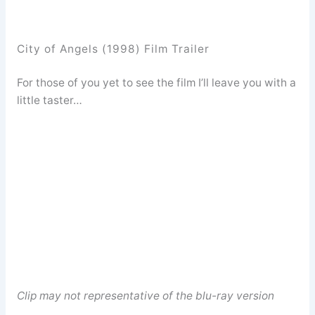
City of Angels (1998) Film Trailer
For those of you yet to see the film I’ll leave you with a
little taster…
Clip may not representative of the blu-ray version