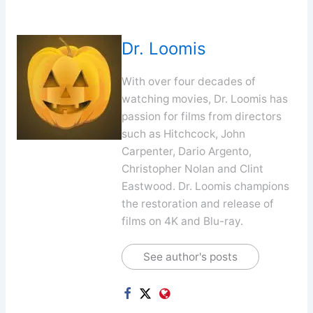
Dr. Loomis
With over four decades of
watching movies, Dr. Loomis has
passion for films from directors
such as Hitchcock, John
Carpenter, Dario Argento,
Christopher Nolan and Clint
Eastwood. Dr. Loomis champions
the restoration and release of
films on 4K and Blu-ray.
See author's posts