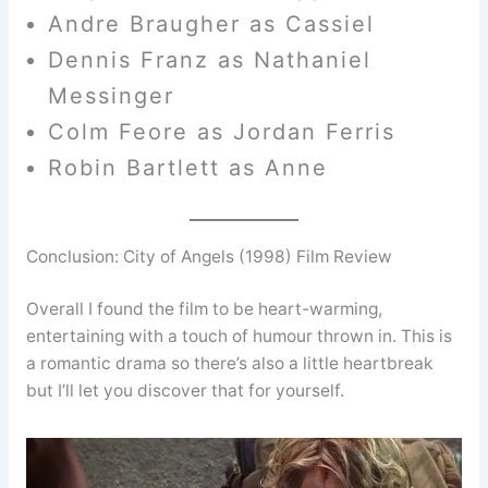
Andre Braugher as Cassiel
Dennis Franz as Nathaniel
Messinger
Colm Feore as Jordan Ferris
Robin Bartlett as Anne
Conclusion: City of Angels (1998) Film Review
Overall I found the film to be heart-warming,
entertaining with a touch of humour thrown in. This is
a romantic drama so there’s also a little heartbreak
but I’ll let you discover that for yourself.