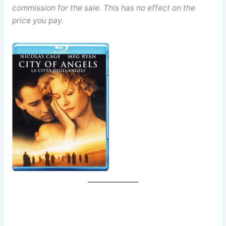
commission for the sale. This has no effect on the
price you pay.