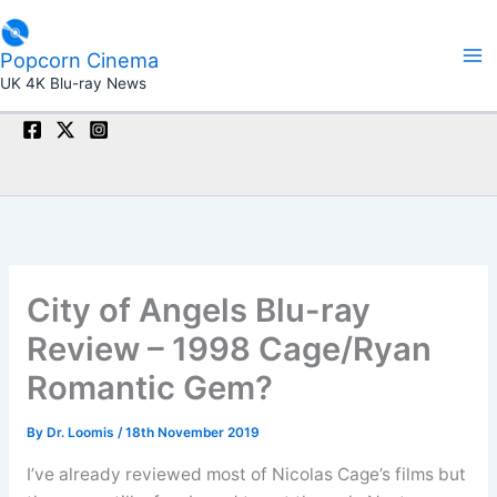
Skip
to
Popcorn Cinema
content
UK 4K Blu-ray News
City of Angels Blu-ray
Review – 1998 Cage/Ryan
Romantic Gem?
By
Dr. Loomis
/
18th November 2019
I’ve already reviewed most of Nicolas Cage’s films but