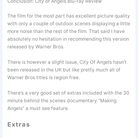
Conclusion: City of Angels Blu-ray Review
The film for the most part has excellent picture quality
with only a couple of outdoor scenes displaying a little
more noise than the rest of the film. That said I have
absolutely no hesitation in recommending this version
released by Warner Bros.
There is however a slight issue, City Of Angels hasn’t
been released in the UK but like pretty much all of
Warner Bros titles is region free.
There’s a very good set of extras included with the 30
minute behind the scenes documentary “Making
Angels” a must see feature.
Extras