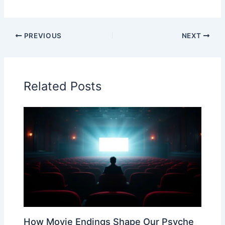
PREVIOUS
NEXT
Related Posts
How Movie Endings Shape Our Psyche