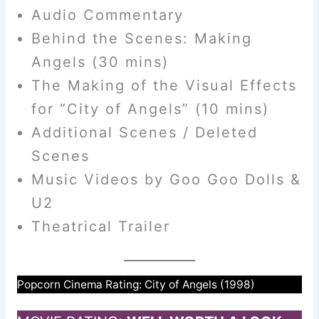
Audio Commentary
Behind the Scenes: Making
Angels (30 mins)
The Making of the Visual Effects
for “City of Angels” (10 mins)
Additional Scenes / Deleted
Scenes
Music Videos by Goo Goo Dolls &
U2
Theatrical Trailer
Popcorn Cinema Rating: City of Angels (1998)