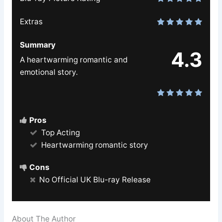
Extras
Summary
4.3
A heartwarming romantic and
emotional story.
Pros
Top Acting
Heartwarming romantic story
Cons
No Official UK Blu-ray Release
About The Author