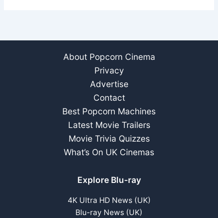
About Popcorn Cinema
Privacy
Advertise
Contact
Best Popcorn Machines
Latest Movie Trailers
Movie Trivia Quizzes
What’s On UK Cinemas
Explore Blu-ray
4K Ultra HD News (UK)
Blu-ray News (UK)