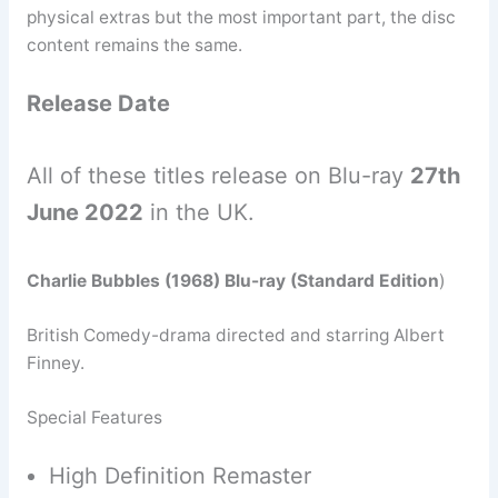
physical extras but the most important part, the disc
content remains the same.
Release Date
All of these titles release on Blu-ray
27th
June 2022
in the UK.
Charlie Bubbles (1968) Blu-ray (Standard Edition
)
British Comedy-drama directed and starring Albert
Finney.
Special Features
High Definition Remaster