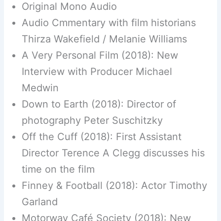
Original Mono Audio
Audio Cmmentary with film historians
Thirza Wakefield / Melanie Williams
A Very Personal Film (2018): New
Interview with Producer Michael
Medwin
Down to Earth (2018): Director of
photography Peter Suschitzky
Off the Cuff (2018): First Assistant
Director Terence A Clegg discusses his
time on the film
Finney & Football (2018): Actor Timothy
Garland
Motorway Café Society (2018): New