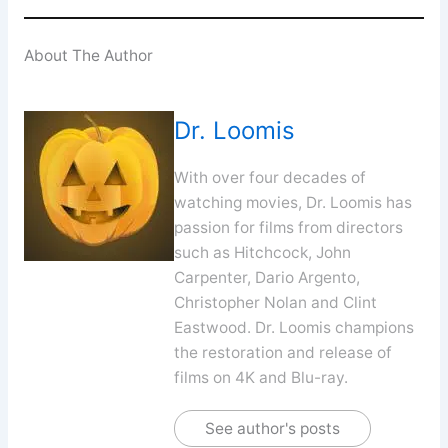
About The Author
Dr. Loomis
With over four decades of
watching movies, Dr. Loomis has
passion for films from directors
such as Hitchcock, John
Carpenter, Dario Argento,
Christopher Nolan and Clint
Eastwood. Dr. Loomis champions
the restoration and release of
films on 4K and Blu-ray.
See author's posts