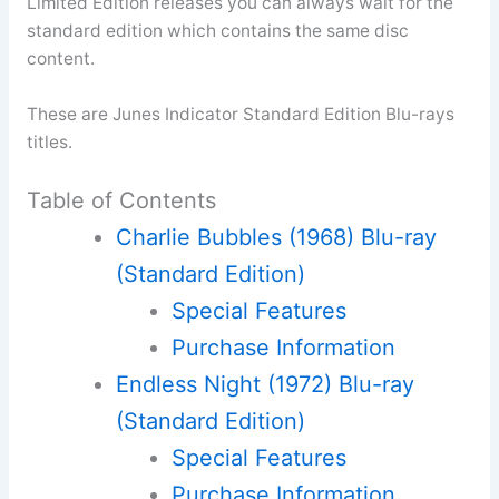
Limited Edition releases you can always wait for the
standard edition which contains the same disc
content.
These are Junes Indicator Standard Edition Blu-rays
titles.
Table of Contents
Charlie Bubbles (1968) Blu-ray
(Standard Edition)
Special Features
Purchase Information
Endless Night (1972) Blu-ray
(Standard Edition)
Special Features
Purchase Information