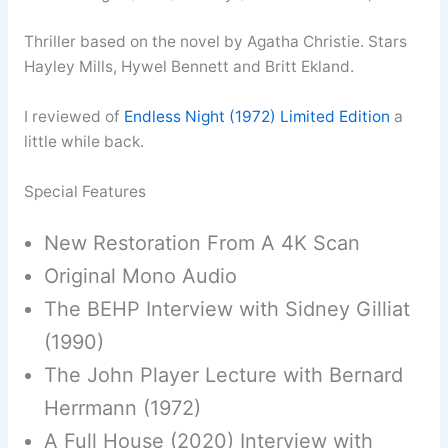
Thriller based on the novel by Agatha Christie. Stars
Hayley Mills, Hywel Bennett and Britt Ekland.
I reviewed of
Endless Night (1972) Limited Edition
a
little while back.
Special Features
New Restoration From A 4K Scan
Original Mono Audio
The BEHP Interview with Sidney Gilliat
(1990)
The John Player Lecture with Bernard
Herrmann (1972)
A Full House (2020) Interview with