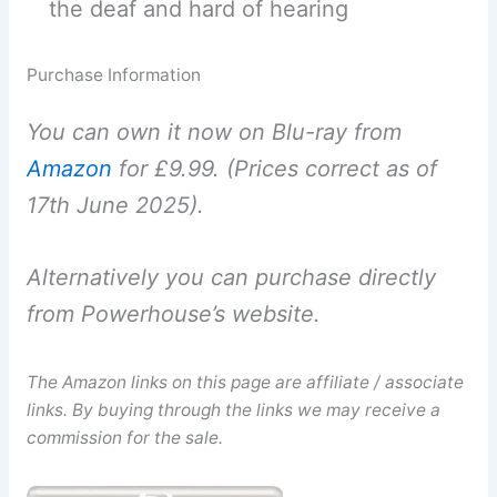
the deaf and hard of hearing
Purchase Information
You can own it now on Blu-ray from
Amazon
for £9.99. (Prices correct as of
17th June 2025).
Alternatively you can purchase directly
from Powerhouse’s website.
The Amazon links on this page are affiliate / associate
links. By buying through the links we may receive a
commission for the sale.