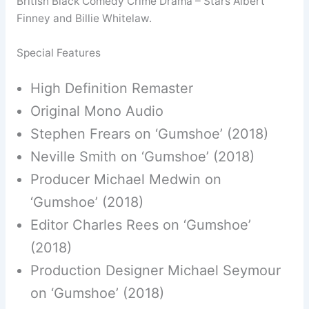
British Black Comedy Crime Drama – Stars Albert
Finney and Billie Whitelaw.
Special Features
High Definition Remaster
Original Mono Audio
Stephen Frears on ‘Gumshoe’ (2018)
Neville Smith on ‘Gumshoe’ (2018)
Producer Michael Medwin on
‘Gumshoe’ (2018)
Editor Charles Rees on ‘Gumshoe’
(2018)
Production Designer Michael Seymour
on ‘Gumshoe’ (2018)