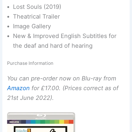
Lost Souls (2019)
Theatrical Trailer
Image Gallery
New & Improved English Subtitles for
the deaf and hard of hearing
Purchase Information
You can pre-order now on Blu-ray from
Amazon
for £17.00. (Prices correct as of
21st June 2022).