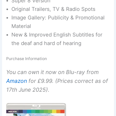
Super 8 Version
Original Trailers, TV & Radio Spots
Image Gallery: Publicity & Promotional
Material
New & Improved English Subtitles for
the deaf and hard of hearing
Purchase Information
You can own it now on Blu-ray from
Amazon
for £9.99. (Prices correct as of
17th June 2025).