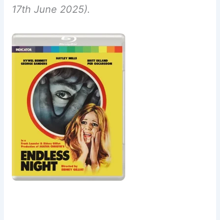
17th June 2025).