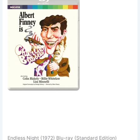
Endless Night (1972) Blu-ray (Standard Edition)