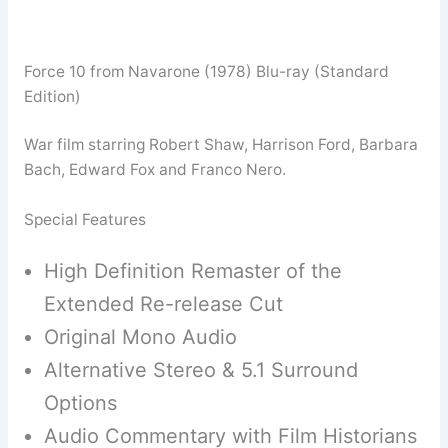
Force 10 from Navarone (1978) Blu-ray (Standard
Edition)
War film starring Robert Shaw, Harrison Ford, Barbara
Bach, Edward Fox and Franco Nero.
Special Features
High Definition Remaster of the
Extended Re-release Cut
Original Mono Audio
Alternative Stereo & 5.1 Surround
Options
Audio Commentary with Film Historians