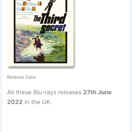
Release Date
All these Blu-rays releases
27th June
2022
in the UK.