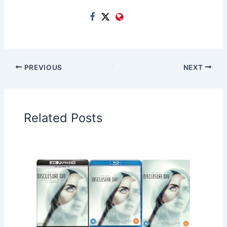
PREVIOUS
NEXT
Related Posts