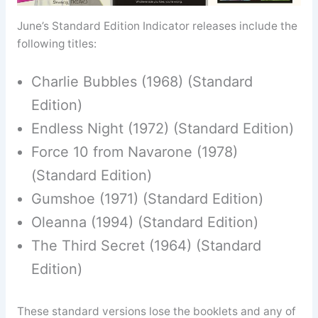
June’s Standard Edition Indicator releases include the
following titles:
Charlie Bubbles (1968) (Standard
Edition)
Endless Night (1972) (Standard Edition)
Force 10 from Navarone (1978)
(Standard Edition)
Gumshoe (1971) (Standard Edition)
Oleanna (1994) (Standard Edition)
The Third Secret (1964) (Standard
Edition)
These standard versions lose the booklets and any of