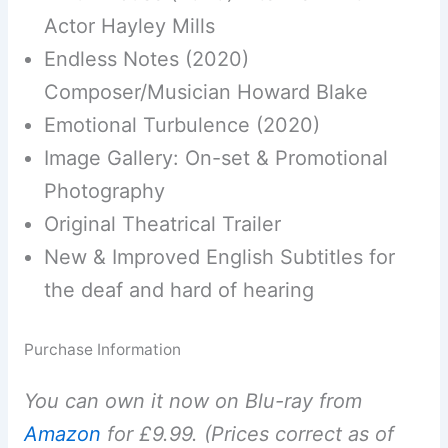
Actor Hayley Mills
Endless Notes (2020)
Composer/Musician Howard Blake
Emotional Turbulence (2020)
Image Gallery: On-set & Promotional
Photography
Original Theatrical Trailer
New & Improved English Subtitles for
the deaf and hard of hearing
Purchase Information
You can own it now on Blu-ray from
Amazon
for £9.99. (Prices correct as of