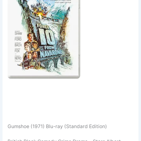
Gumshoe (1971) Blu-ray (Standard Edition)