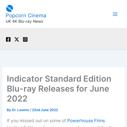
Skip
to
Popcorn Cinema
content
UK 4K Blu-ray News
Indicator Standard Edition
Blu-ray Releases for June
2022
By
Dr. Loomis
/
22nd June 2022
If you missed out on some of
Powerhouse Films