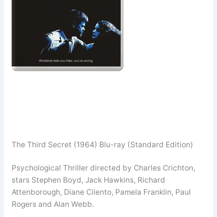
The Third Secret (1964) Blu-ray (Standard Edition)
Psychological Thriller directed by Charles Crichton,
stars Stephen Boyd, Jack Hawkins, Richard
Attenborough, Diane Cilento, Pamela Franklin, Paul
Rogers and Alan Webb.