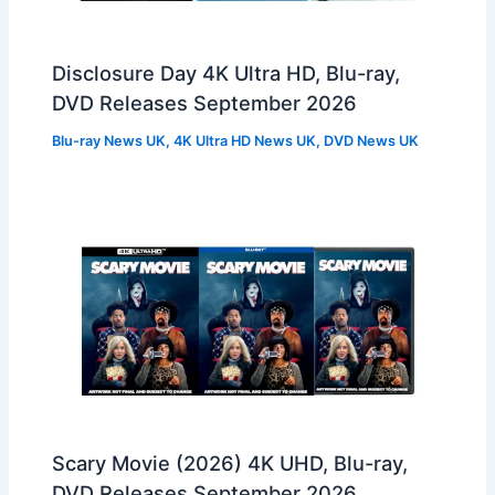
Disclosure Day 4K Ultra HD, Blu-ray,
DVD Releases September 2026
Blu-ray News UK
,
4K Ultra HD News UK
,
DVD News UK
Scary Movie (2026) 4K UHD, Blu-ray,
DVD Releases September 2026