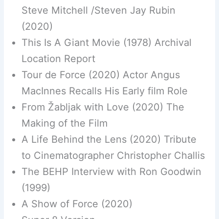
Steve Mitchell /Steven Jay Rubin
(2020)
This Is A Giant Movie (1978) Archival
Location Report
Tour de Force (2020) Actor Angus
MacInnes Recalls His Early film Role
From Žabljak with Love (2020) The
Making of the Film
A Life Behind the Lens (2020) Tribute
to Cinematographer Christopher Challis
The BEHP Interview with Ron Goodwin
(1999)
A Show of Force (2020)