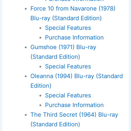
Force 10 from Navarone (1978)
Blu-ray (Standard Edition)
Special Features
Purchase Information
Gumshoe (1971) Blu-ray
(Standard Edition)
Special Features
Oleanna (1994) Blu-ray (Standard
Edition)
Special Features
Purchase Information
The Third Secret (1964) Blu-ray
(Standard Edition)