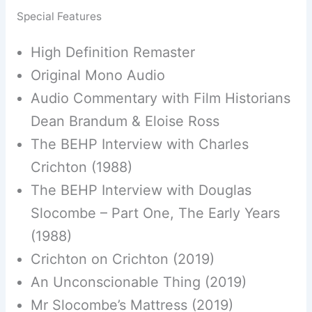
Special Features
High Definition Remaster
Original Mono Audio
Audio Commentary with Film Historians
Dean Brandum & Eloise Ross
The BEHP Interview with Charles
Crichton (1988)
The BEHP Interview with Douglas
Slocombe – Part One, The Early Years
(1988)
Crichton on Crichton (2019)
An Unconscionable Thing (2019)
Mr Slocombe’s Mattress (2019)