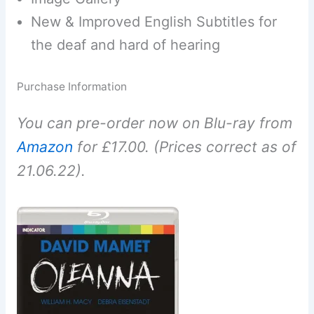
New & Improved English Subtitles for
the deaf and hard of hearing
Purchase Information
You can pre-order now on Blu-ray from
Amazon
for £17.00. (Prices correct as of
21.06.22).