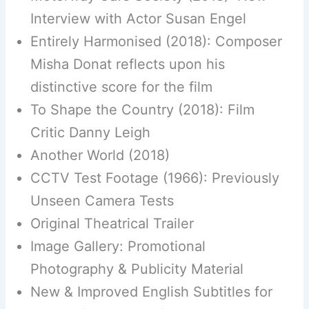
Interview with Actor Susan Engel
Entirely Harmonised (2018): Composer
Misha Donat reflects upon his
distinctive score for the film
To Shape the Country (2018): Film
Critic Danny Leigh
Another World (2018)
CCTV Test Footage (1966): Previously
Unseen Camera Tests
Original Theatrical Trailer
Image Gallery: Promotional
Photography & Publicity Material
New & Improved English Subtitles for