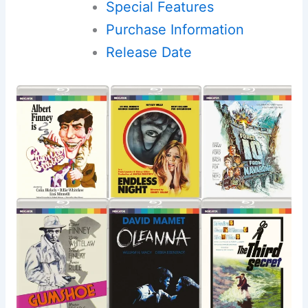
Special Features
Purchase Information
Release Date