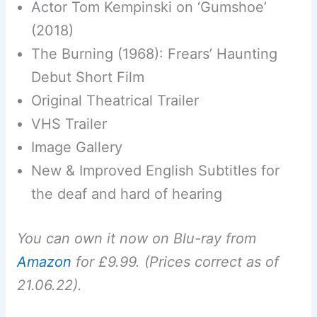
Actor Tom Kempinski on ‘Gumshoe’
(2018)
The Burning (1968): Frears’ Haunting
Debut Short Film
Original Theatrical Trailer
VHS Trailer
Image Gallery
New & Improved English Subtitles for
the deaf and hard of hearing
You can own it now on Blu-ray from
Amazon
for £9.99. (Prices correct as of
21.06.22).