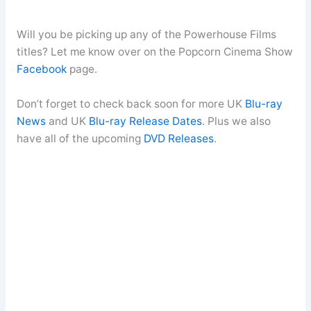
Will you be picking up any of the Powerhouse Films
titles? Let me know over on the Popcorn Cinema Show
Facebook
page.
Don’t forget to check back soon for more UK
Blu-ray
News
and UK
Blu-ray Release Dates
. Plus we also
have all of the upcoming
DVD Releases
.