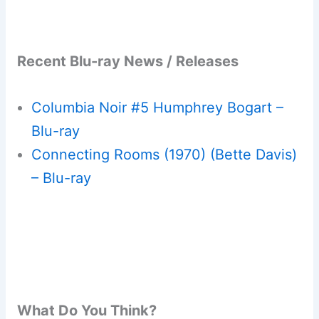
Recent Blu-ray News / Releases
Columbia Noir #5 Humphrey Bogart –
Blu-ray
Connecting Rooms (1970) (Bette Davis)
– Blu-ray
What Do You Think?