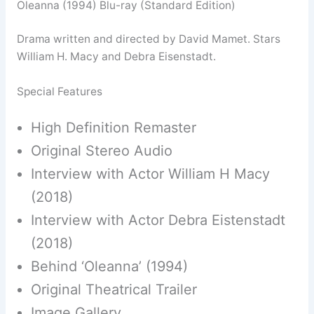
Oleanna (1994) Blu-ray (Standard Edition)
Drama written and directed by David Mamet. Stars
William H. Macy and Debra Eisenstadt.
Special Features
High Definition Remaster
Original Stereo Audio
Interview with Actor William H Macy
(2018)
Interview with Actor Debra Eistenstadt
(2018)
Behind ‘Oleanna’ (1994)
Original Theatrical Trailer
Image Gallery