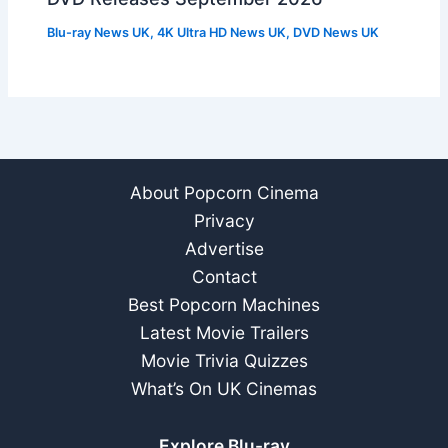
Blu-ray News UK
,
4K Ultra HD News UK
,
DVD News UK
About Popcorn Cinema
Privacy
Advertise
Contact
Best Popcorn Machines
Latest Movie Trailers
Movie Trivia Quizzes
What’s On UK Cinemas
Explore Blu-ray