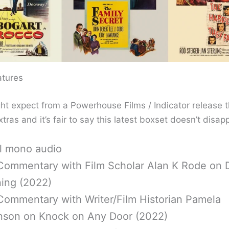
atures
ht expect from a Powerhouse Films / Indicator release t
xtras and it’s fair to say this latest boxset doesn’t disapp
al mono audio
Commentary with Film Scholar Alan K Rode on 
ing (2022)
Commentary with Writer/Film Historian Pamela
nson on Knock on Any Door (2022)