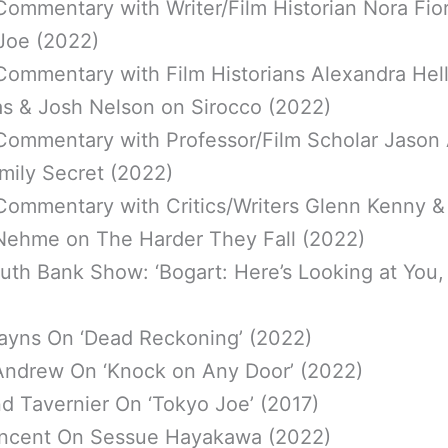
Commentary with Writer/Film Historian Nora Fio
Joe (2022)
Commentary with Film Historians Alexandra Hell
as & Josh Nelson on Sirocco (2022)
Commentary with Professor/Film Scholar Jason
mily Secret (2022)
Commentary with Critics/Writers Glenn Kenny &
Nehme on The Harder They Fall (2022)
th Bank Show: ‘Bogart: Here’s Looking at You, 
ayns On ‘Dead Reckoning’ (2022)
Andrew On ‘Knock on Any Door’ (2022)
d Tavernier On ‘Tokyo Joe’ (2017)
ncent On Sessue Hayakawa (2022)