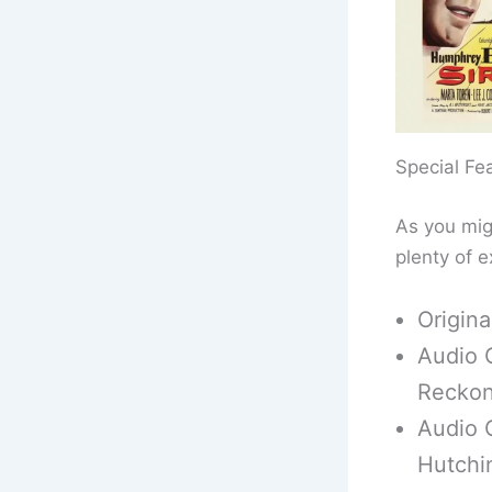
Special Fe
As you mig
plenty of e
Origin
Audio 
Reckon
Audio 
Hutchi