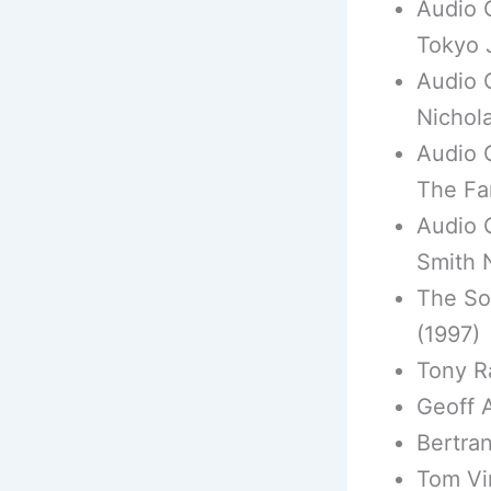
Audio 
Tokyo 
Audio 
Nichol
Audio 
The Fa
Audio 
Smith 
The Sou
(1997)
Tony R
Geoff 
Bertran
Tom Vi