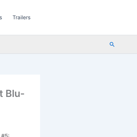
s
Trailers
Search
 Blu-
 #5: