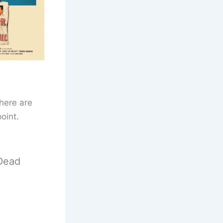
here are
oint.
Dead