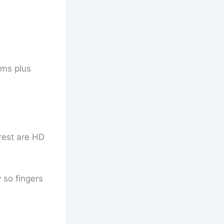
lms plus
rest are HD
 so fingers