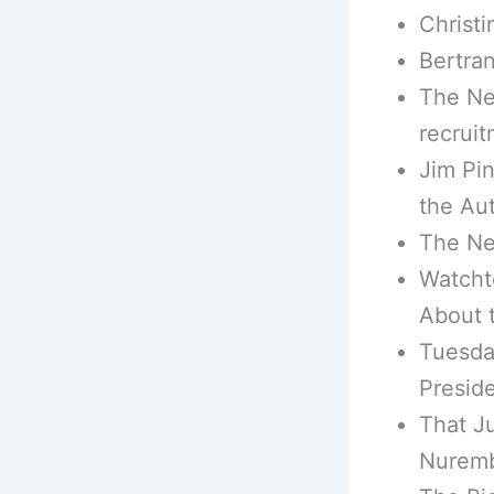
Christi
Bertran
The Ne
recruit
Jim Pin
the Au
The Ne
Watcht
About 
Tuesda
Presid
That J
Nuremb