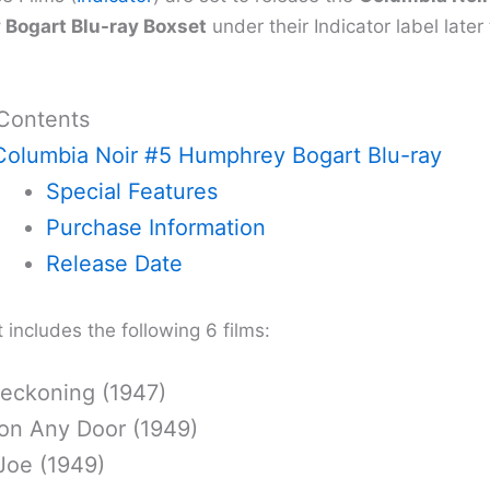
Bogart Blu-ray Boxset
under their Indicator label later
 Contents
Columbia Noir #5 Humphrey Bogart Blu-ray
Special Features
Purchase Information
Release Date
includes the following 6 films:
eckoning (1947)
on Any Door (1949)
Joe (1949)