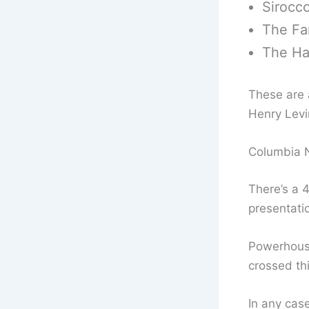
Sirocco
The Fam
The Ha
These are a
Henry Levi
Columbia N
There’s a 
presentati
Powerhouse
crossed thi
In any case