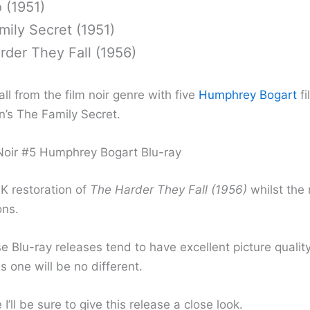
 (1951)
ily Secret (1951)
rder They Fall (1956)
ll from the film noir genre with five
Humphrey Bogart
fi
n’s The Family Secret.
oir #5 Humphrey Bogart Blu-ray
4K restoration of
The Harder They Fall (1956)
whilst the 
ons.
 Blu-ray releases tend to have excellent picture quality
s one will be no different.
 I’ll be sure to give this release a close look.