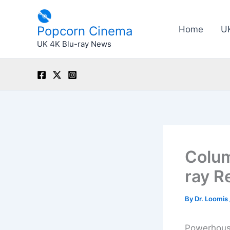
Skip
to
Popcorn Cinema
Home
U
content
UK 4K Blu-ray News
Colum
ray R
By
Dr. Loomis
Powerhouse