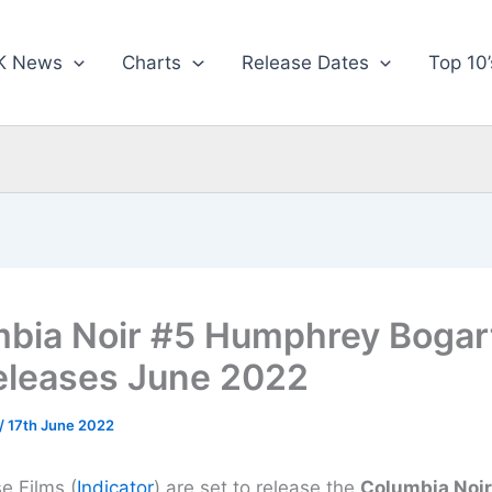
K News
Charts
Release Dates
Top 10’
bia Noir #5 Humphrey Bogart
eleases June 2022
/
17th June 2022
 Films (
Indicator
) are set to release the
Columbia Noir