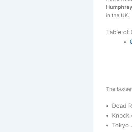
Humphrey 
in the UK.
Table of
The boxset 
Dead R
Knock 
Tokyo 