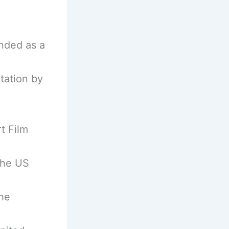
nded as a
tation by
t Film
the US
he