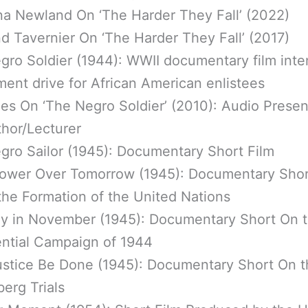
na Newland On ‘The Harder They Fall’ (2022)
d Tavernier On ‘The Harder They Fall’ (2017)
gro Soldier (1944): WWII documentary film inte
ment drive for African American enlistees
es On ‘The Negro Soldier’ (2010): Audio Presen
thor/Lecturer
gro Sailor (1945): Documentary Short Film
ower Over Tomorrow (1945): Documentary Shor
the Formation of the United Nations
y in November (1945): Documentary Short On 
ential Campaign of 1944
ustice Be Done (1945): Documentary Short On t
erg Trials