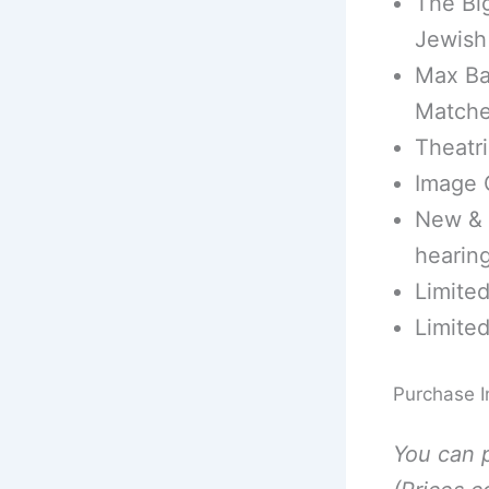
The Bi
Jewish
Max Ba
Match
Theatri
Image G
New & I
hearing
Limite
Limite
Purchase I
You can 