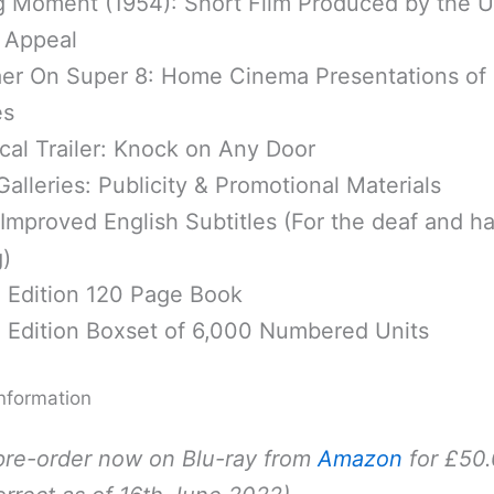
g Moment (1954): Short Film Produced by the U
 Appeal
er On Super 8: Home Cinema Presentations of
es
cal Trailer: Knock on Any Door
alleries: Publicity & Promotional Materials
mproved English Subtitles (For the deaf and ha
)
d Edition 120 Page Book
d Edition Boxset of 6,000 Numbered Units
nformation
pre-order now on Blu-ray from
Amazon
for £50.