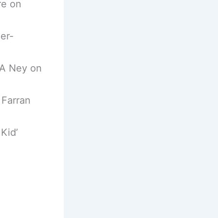
re on
er-
 A Ney on
 Farran
Kid’