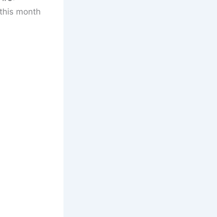
 this month