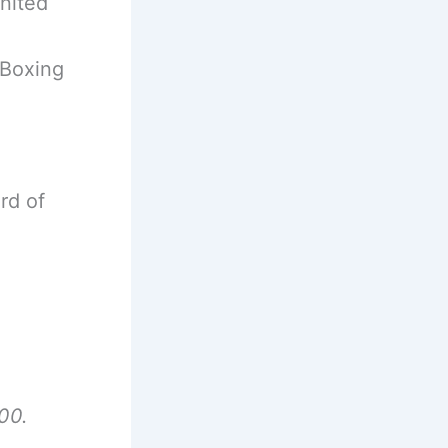
nited
 Boxing
rd of
00.