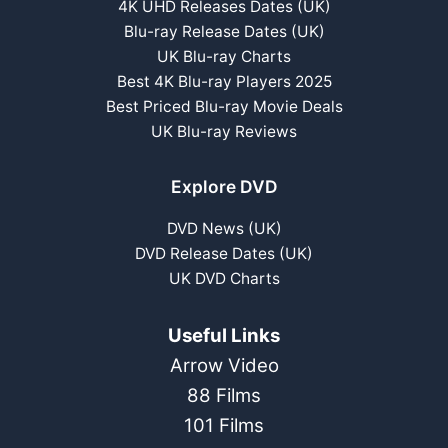
4K UHD Releases Dates (UK)
Blu-ray Release Dates (UK)
UK Blu-ray Charts
Best 4K Blu-ray Players 2025
Best Priced Blu-ray Movie Deals
UK Blu-ray Reviews
Explore DVD
DVD News (UK)
DVD Release Dates (UK)
UK DVD Charts
Useful Links
Arrow Video
88 Films
101 Films