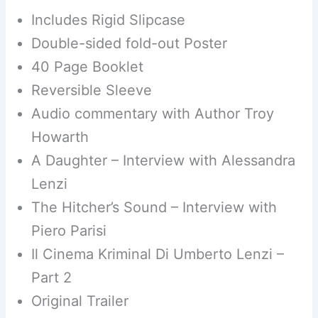
Includes Rigid Slipcase
Double-sided fold-out Poster
40 Page Booklet
Reversible Sleeve
Audio commentary with Author Troy
Howarth
A Daughter – Interview with Alessandra
Lenzi
The Hitcher’s Sound – Interview with
Piero Parisi
Il Cinema Kriminal Di Umberto Lenzi –
Part 2
Original Trailer