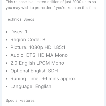
This release is a limited edition of just 2000 units so
you may wish to pre-order if you’re keen on this film.
Technical Specs
Discs: 1
Region Code: B
Picture: 1080p HD 1.85:1
Audio: DTS-HD MA Mono
2.0 English LPCM Mono
Optional English SDH
Runing Time: 96 mins approx
Language: English
Special Features