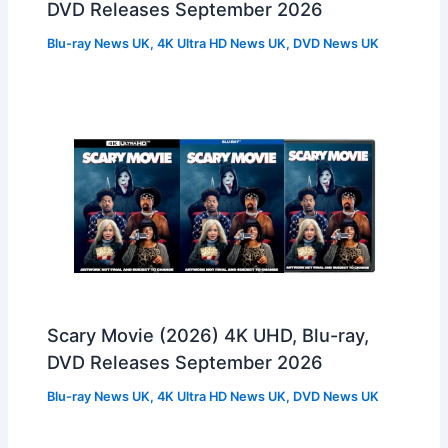
DVD Releases September 2026
Blu-ray News UK
,
4K Ultra HD News UK
,
DVD News UK
Scary Movie (2026) 4K UHD, Blu-ray,
DVD Releases September 2026
Blu-ray News UK
,
4K Ultra HD News UK
,
DVD News UK