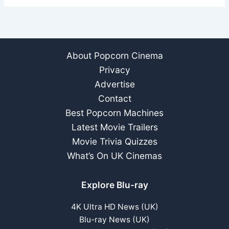
About Popcorn Cinema
Privacy
Advertise
Contact
Best Popcorn Machines
Latest Movie Trailers
Movie Trivia Quizzes
What’s On UK Cinemas
Explore Blu-ray
4K Ultra HD News (UK)
Blu-ray News (UK)