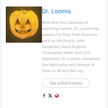
Dr. Loomis
With over four decades of
watching movies, Dr. Loomis has
passion for films from directors
such as Hitchcock, John
Carpenter, Dario Argento,
Christopher Nolan and Clint
Eastwood. Dr. Loomis champions
the restoration and release of
films on 4K and Blu-ray.
See author's posts