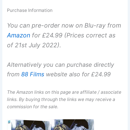
Purchase Information
You can pre-order now on Blu-ray from
Amazon
for £24.99 (Prices correct as
of 21st July 2022).
Alternatively you can purchase directly
from
88 Films
website also for £24.99
The Amazon links on this page are affiliate / associate
links. By buying through the links we may receive a
commission for the sale.