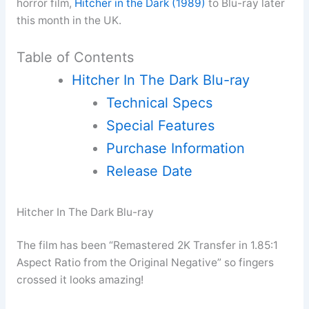
horror film,
Hitcher in the Dark (1989)
to Blu-ray later
this month in the UK.
Table of Contents
Hitcher In The Dark Blu-ray
Technical Specs
Special Features
Purchase Information
Release Date
Hitcher In The Dark Blu-ray
The film has been “Remastered 2K Transfer in 1.85:1
Aspect Ratio from the Original Negative” so fingers
crossed it looks amazing!