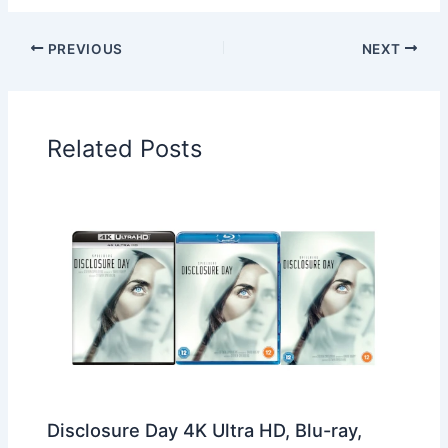
PREVIOUS
NEXT
Related Posts
Disclosure Day 4K Ultra HD, Blu-ray,