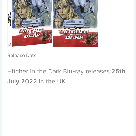
Release Date
Hitcher in the Dark Blu-ray releases
25th
July 2022
in the UK.