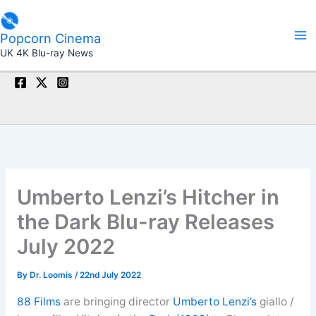
Skip
to
Popcorn Cinema
content
UK 4K Blu-ray News
Umberto Lenzi’s Hitcher in
the Dark Blu-ray Releases
July 2022
By
Dr. Loomis
/
22nd July 2022
88 Films
are bringing director
Umberto Lenzi’s
giallo /