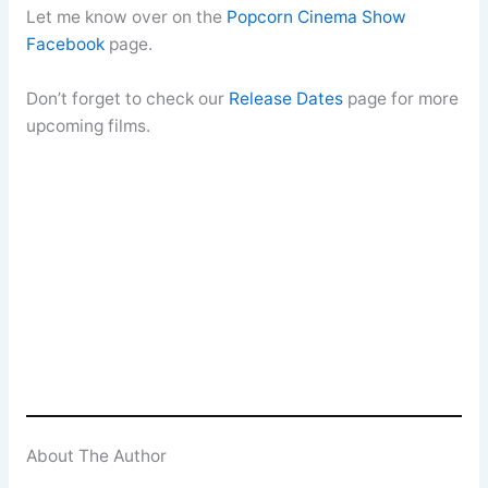
Let me know over on the
Popcorn Cinema Show
Facebook
page.
Don’t forget to check our
Release Dates
page for more
upcoming films.
About The Author