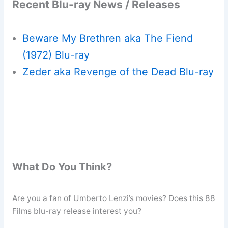
Recent Blu-ray News / Releases
Beware My Brethren aka The Fiend
(1972) Blu-ray
Zeder aka Revenge of the Dead Blu-ray
What Do You Think?
Are you a fan of Umberto Lenzi’s movies? Does this 88
Films blu-ray release interest you?