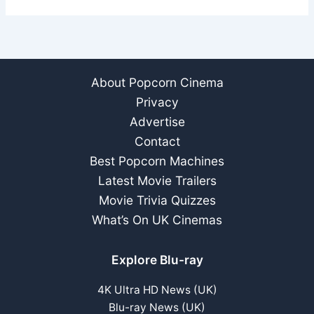
About Popcorn Cinema
Privacy
Advertise
Contact
Best Popcorn Machines
Latest Movie Trailers
Movie Trivia Quizzes
What’s On UK Cinemas
Explore Blu-ray
4K Ultra HD News (UK)
Blu-ray News (UK)