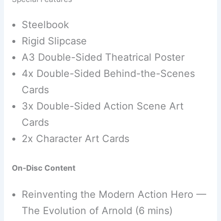
Steelbook
Rigid Slipcase
A3 Double-Sided Theatrical Poster
4x Double-Sided Behind-the-Scenes
Cards
3x Double-Sided Action Scene Art
Cards
2x Character Art Cards
On-Disc Content
Reinventing the Modern Action Hero —
The Evolution of Arnold (6 mins)