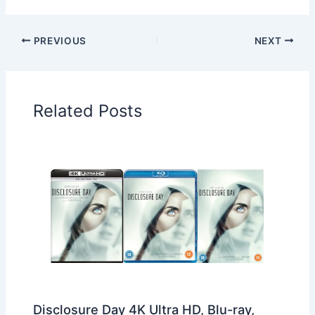
PREVIOUS
NEXT
Related Posts
Disclosure Day 4K Ultra HD, Blu-ray,