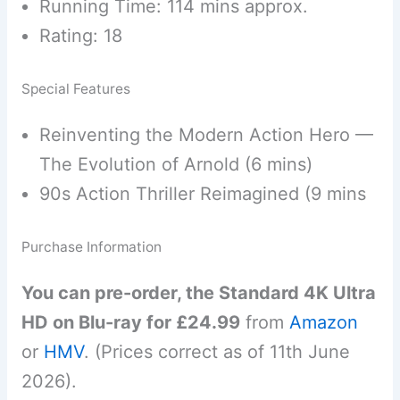
Running Time: 114 mins approx.
Rating: 18
Special Features
Reinventing the Modern Action Hero —
The Evolution of Arnold (6 mins)
90s Action Thriller Reimagined (9 mins
Purchase Information
You can pre-order, the Standard 4K Ultra
HD on Blu-ray for £24.99
from
Amazon
or
HMV
. (Prices correct as of 11th June
2026).