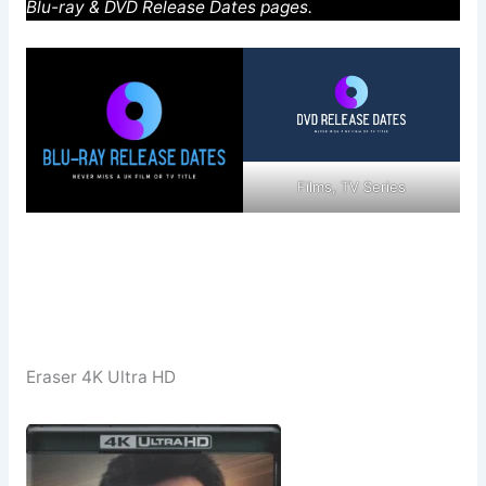
Blu-ray & DVD Release Dates pages.
Films, TV Series
Eraser 4K Ultra HD