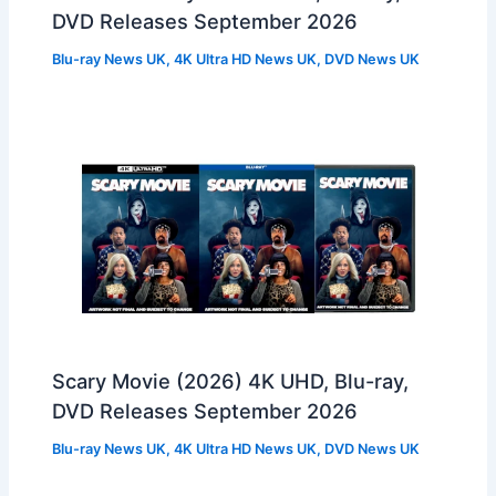
DVD Releases September 2026
Blu-ray News UK
,
4K Ultra HD News UK
,
DVD News UK
Scary Movie (2026) 4K UHD, Blu-ray,
DVD Releases September 2026
Blu-ray News UK
,
4K Ultra HD News UK
,
DVD News UK