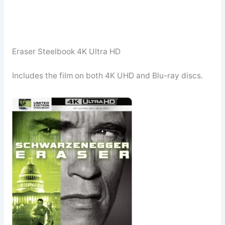
Eraser Steelbook 4K Ultra HD
Includes the film on both 4K UHD and Blu-ray discs.