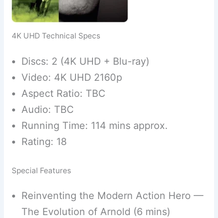
4K UHD Technical Specs
Discs: 2 (4K UHD + Blu-ray)
Video: 4K UHD 2160p
Aspect Ratio: TBC
Audio: TBC
Running Time: 114 mins approx.
Rating: 18
Special Features
Reinventing the Modern Action Hero —
The Evolution of Arnold (6 mins)