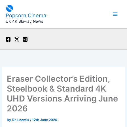
Skip
to
Popcorn Cinema
content
UK 4K Blu-ray News
Eraser Collector’s Edition,
Steelbook & Standard 4K
UHD Versions Arriving June
2026
By
Dr. Loomis
/
12th June 2026