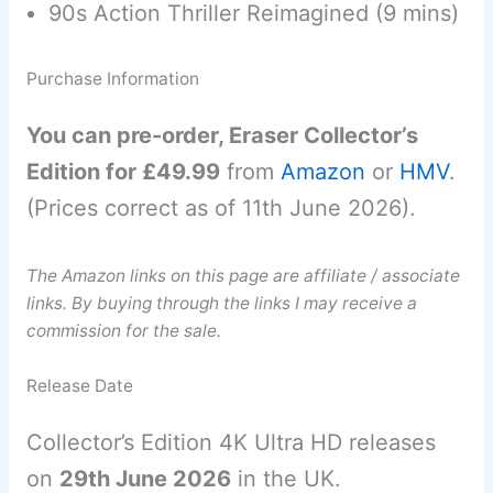
90s Action Thriller Reimagined (9 mins)
Purchase Information
You can pre-order, Eraser Collector’s
Edition for £49.99
from
Amazon
or
HMV
.
(Prices correct as of 11th June 2026).
The Amazon links on this page are affiliate / associate
links. By buying through the links I may receive a
commission for the sale.
Release Date
Collector’s Edition 4K Ultra HD releases
on
29th June 2026
in the UK.