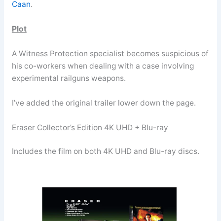
Caan
.
Plot
A Witness Protection specialist becomes suspicious of
his co-workers when dealing with a case involving
experimental railguns weapons.
I’ve added the original trailer lower down the page.
Eraser Collector’s Edition 4K UHD + Blu-ray
Includes the film on both 4K UHD and Blu-ray discs.