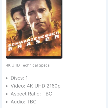
4K UHD Technical Specs
Discs: 1
Video: 4K UHD 2160p
Aspect Ratio: TBC
Audio: TBC