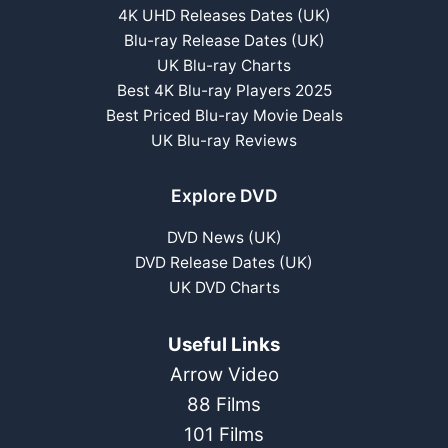
4K UHD Releases Dates (UK)
Blu-ray Release Dates (UK)
UK Blu-ray Charts
Best 4K Blu-ray Players 2025
Best Priced Blu-ray Movie Deals
UK Blu-ray Reviews
Explore DVD
DVD News (UK)
DVD Release Dates (UK)
UK DVD Charts
Useful Links
Arrow Video
88 Films
101 Films