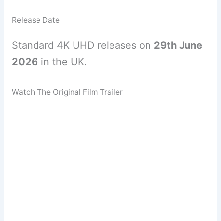
Release Date
Standard 4K UHD releases on
29th June
2026
in the UK.
Watch The Original Film Trailer