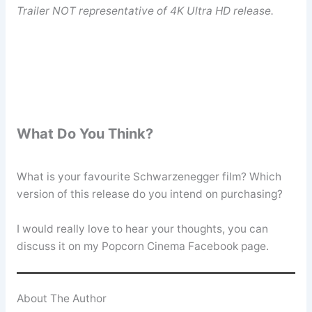
Trailer NOT representative of 4K Ultra HD release.
What Do You Think?
What is your favourite Schwarzenegger film? Which
version of this release do you intend on purchasing?
I would really love to hear your thoughts, you can
discuss it on my Popcorn Cinema Facebook page.
About The Author