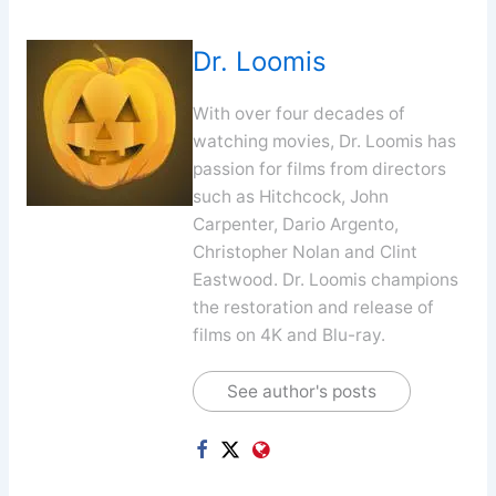
Dr. Loomis
With over four decades of
watching movies, Dr. Loomis has
passion for films from directors
such as Hitchcock, John
Carpenter, Dario Argento,
Christopher Nolan and Clint
Eastwood. Dr. Loomis champions
the restoration and release of
films on 4K and Blu-ray.
See author's posts