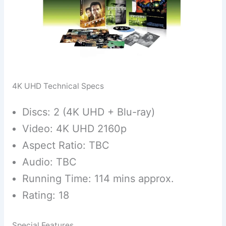
4K UHD Technical Specs
Discs: 2 (4K UHD + Blu-ray)
Video: 4K UHD 2160p
Aspect Ratio: TBC
Audio: TBC
Running Time: 114 mins approx.
Rating: 18
Special Features