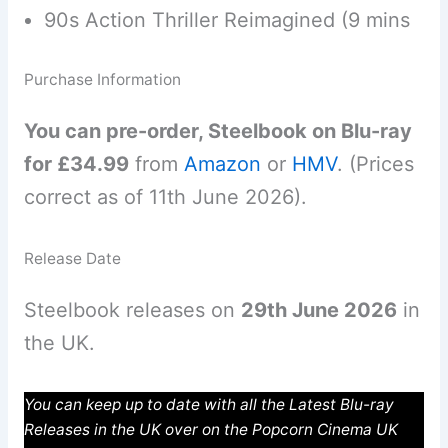
90s Action Thriller Reimagined (9 mins
Purchase Information
You can pre-order, Steelbook on Blu-ray
for £34.99
from
Amazon
or
HMV
. (Prices
correct as of 11th June 2026).
Release Date
Steelbook releases on
29th June 2026
in
the UK.
You can keep up to date with all the Latest Blu-ray
Releases in the UK over on the Popcorn Cinema UK