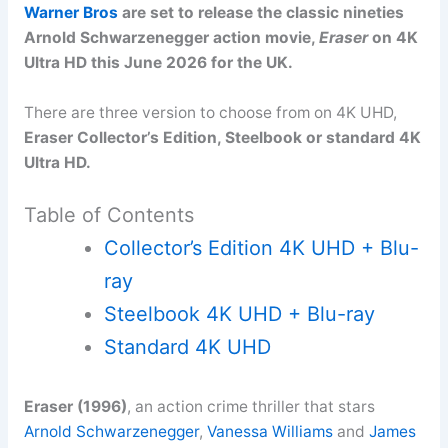
Warner Bros
are set to release the classic nineties
Arnold Schwarzenegger action movie,
Eraser
on 4K
Ultra HD this June 2026 for the UK.
There are three version to choose from on 4K UHD,
Eraser Collector’s Edition, Steelbook or standard 4K
Ultra HD.
Table of Contents
Collector’s Edition 4K UHD + Blu-
ray
Steelbook 4K UHD + Blu-ray
Standard 4K UHD
Eraser (1996)
, an action crime thriller that stars
Arnold Schwarzenegger
,
Vanessa Williams
and
James