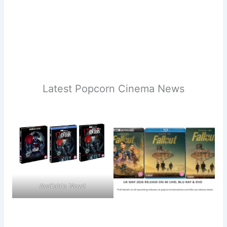
Latest Popcorn Cinema News
Available Now!