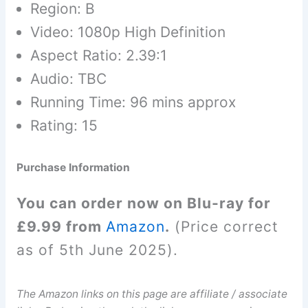
Region: B
Video: 1080p High Definition
Aspect Ratio: 2.39:1
Audio: TBC
Running Time: 96 mins approx
Rating: 15
Purchase Information
You can order now on Blu-ray for
£9.99 from
Amazon
.
(Price correct
as of 5th June 2025).
The Amazon links on this page are affiliate / associate