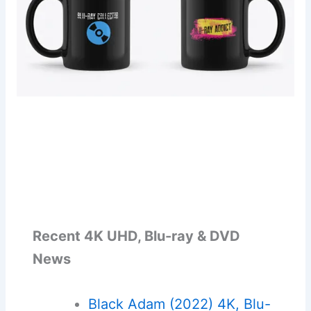
Recent 4K UHD, Blu-ray & DVD
News
Black Adam (2022) 4K, Blu-