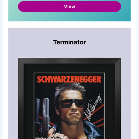
View
Terminator