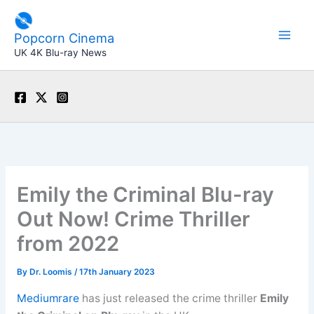
Skip
to
Popcorn Cinema
content
UK 4K Blu-ray News
Emily the Criminal Blu-ray
Out Now! Crime Thriller
from 2022
By
Dr. Loomis
/
17th January 2023
Mediumrare
has just released the crime thriller
Emily