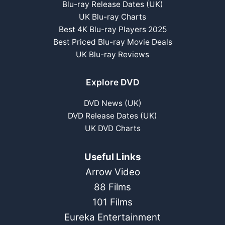
Blu-ray Release Dates (UK)
UK Blu-ray Charts
Best 4K Blu-ray Players 2025
Best Priced Blu-ray Movie Deals
UK Blu-ray Reviews
Explore DVD
DVD News (UK)
DVD Release Dates (UK)
UK DVD Charts
Useful Links
Arrow Video
88 Films
101 Films
Eureka Entertainment