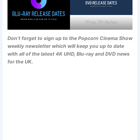
Films, TV Series
Don’t forget to sign up to the Popcorn Cinema Show
weekly newsletter which will keep you up to date
with all of the latest 4K UHD, Blu-ray and DVD news
for the UK.
Popcorn Cinema