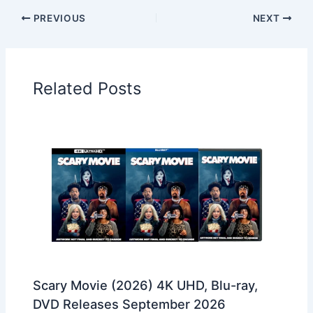
PREVIOUS
NEXT
Related Posts
Scary Movie (2026) 4K UHD, Blu-ray,
DVD Releases September 2026