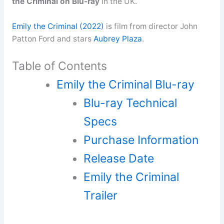
the Criminal on Blu-ray
in the UK.
Emily the Criminal (2022)
is film from director John
Patton Ford and stars
Aubrey Plaza
.
Table of Contents
Emily the Criminal Blu-ray
Blu-ray Technical
Specs
Purchase Information
Release Date
Emily the Criminal
Trailer