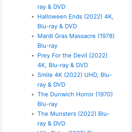
ray & DVD
Halloween Ends (2022) 4K,
Blu-ray & DVD
Mardi Gras Massacre (1978)
Blu-ray
Prey For the Devil (2022)
4K, Blu-ray & DVD
Smile 4K (2022) UHD, Blu-
ray & DVD
The Dunwich Horror (1970)
Blu-ray
The Munsters (2022) Blu-
ray & DVD