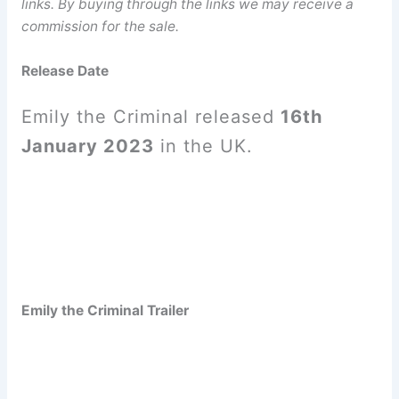
links. By buying through the links we may receive a
commission for the sale.
Release Date
Emily the Criminal released
16th
January 2023
in the UK.
Emily the Criminal Trailer