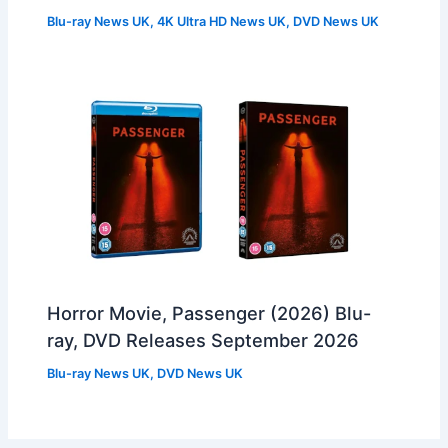
Blu-ray News UK
,
4K Ultra HD News UK
,
DVD News UK
Horror Movie, Passenger (2026) Blu-
ray, DVD Releases September 2026
Blu-ray News UK
,
DVD News UK