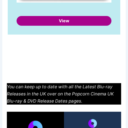
View
You can keep up to date with all the Latest Blu-ray
Releases in the UK over on the Popcorn Cinema UK
Blu-ray & DVD Release Dates pages.