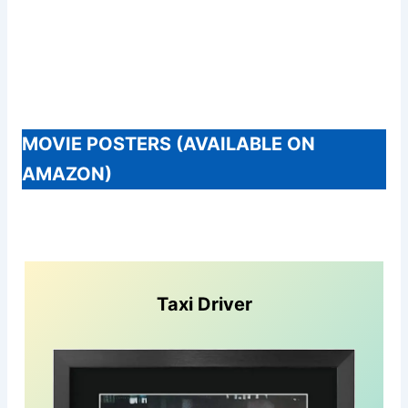
MOVIE POSTERS (AVAILABLE ON
AMAZON)
Taxi Driver