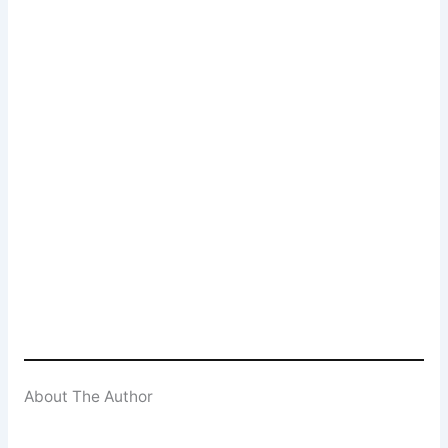
Newsletter Signup
Subscribe to our weekly newsletter below
and never miss a 4K UHD, Blu-ray or DVD
(UK) release
Enter your email address
Email
SUBSCRIBE
About The Author