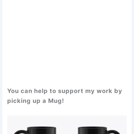
You can help to support my work by
picking up a Mug!