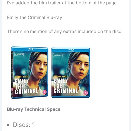
I’ve added the film trailer at the bottom of the page.
Emily the Criminal Blu-ray
There’s no mention of any extras included on the disc.
Blu-ray Technical Specs
Discs: 1