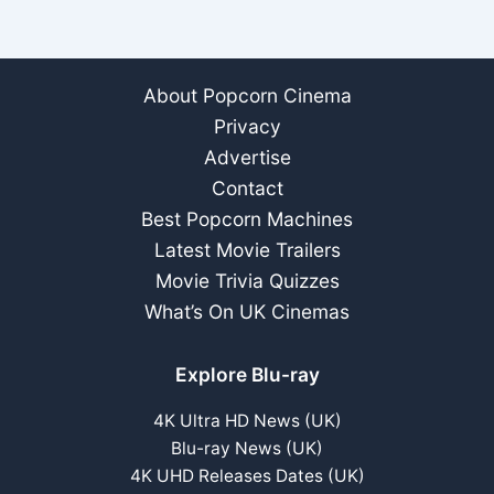
About Popcorn Cinema
Privacy
Advertise
Contact
Best Popcorn Machines
Latest Movie Trailers
Movie Trivia Quizzes
What’s On UK Cinemas
Explore Blu-ray
4K Ultra HD News (UK)
Blu-ray News (UK)
4K UHD Releases Dates (UK)