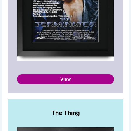
View
The Thing