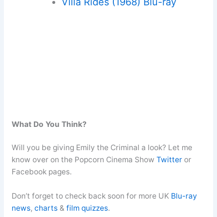
Villa Rides (1968) Blu-ray
What Do You Think?
Will you be giving Emily the Criminal a look? Let me
know over on the Popcorn Cinema Show
Twitter
or
Facebook pages.
Don’t forget to check back soon for more UK
Blu-ray
news
,
charts
&
film quizzes
.