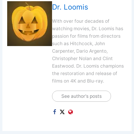
Dr. Loomis
With over four decades of
watching movies, Dr. Loomis has
passion for films from directors
such as Hitchcock, John
Carpenter, Dario Argento,
Christopher Nolan and Clint
Eastwood. Dr. Loomis champions
the restoration and release of
films on 4K and Blu-ray.
See author's posts