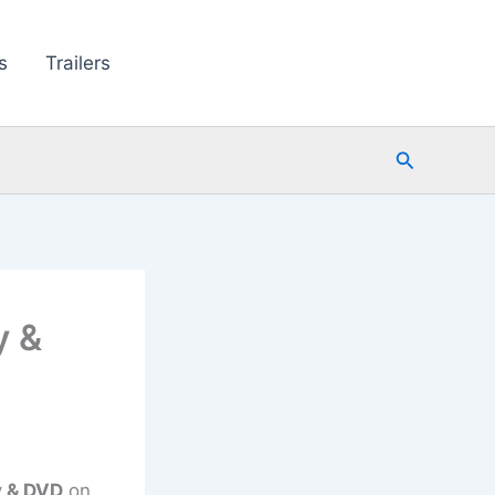
s
Trailers
Search
y &
y & DVD
on