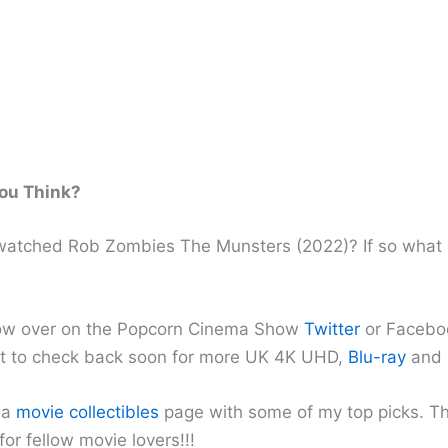
ou Think?
atched Rob Zombies The Munsters (2022)? If so what 
ow over on the Popcorn Cinema Show
Twitter
or Facebo
et to check back soon for more UK 4K UHD,
Blu-ray
and
 a
movie collectibles
page with some of my top picks. T
 for fellow movie lovers!!!