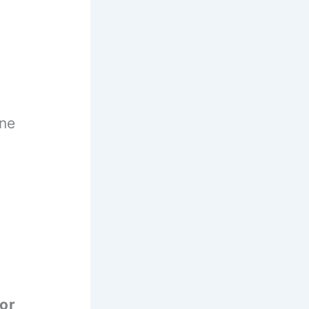
ane
or