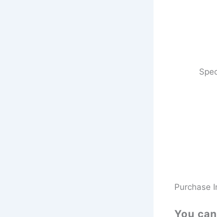
Spec
Purchase I
You can