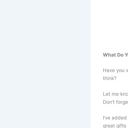
What Do Y
Have you w
think?
Let me kn
Don’t forg
I’ve added
great gifts