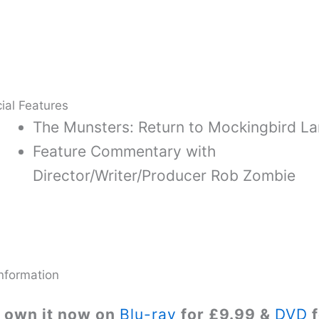
ial Features
The Munsters: Return to Mockingbird L
Feature Commentary with
Director/Writer/Producer Rob Zombie
nformation
 own it now on
Blu-ray
for £9.99 &
DVD
f