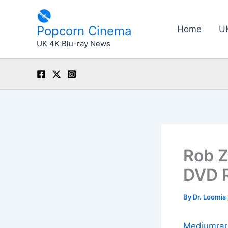
Skip
to
Popcorn Cinema
Home
U
content
UK 4K Blu-ray News
Rob Z
DVD R
By
Dr. Loomis
Mediumrar