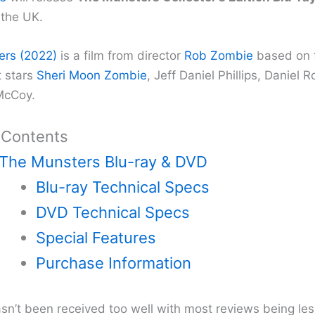
the UK.
ers (2022)
is a film from director
Rob Zombie
based on t
t stars
Sheri Moon Zombie
, Jeff Daniel Phillips, Daniel
McCoy.
 Contents
The Munsters Blu-ray & DVD
Blu-ray Technical Specs
DVD Technical Specs
Special Features
Purchase Information
asn’t been received too well with most reviews being les