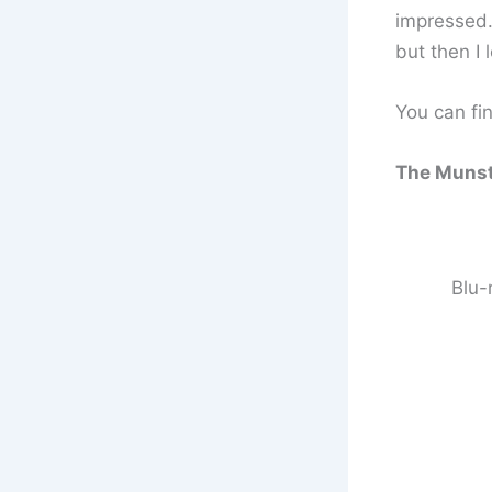
impressed.
but then I 
You can fin
The Munste
Blu-