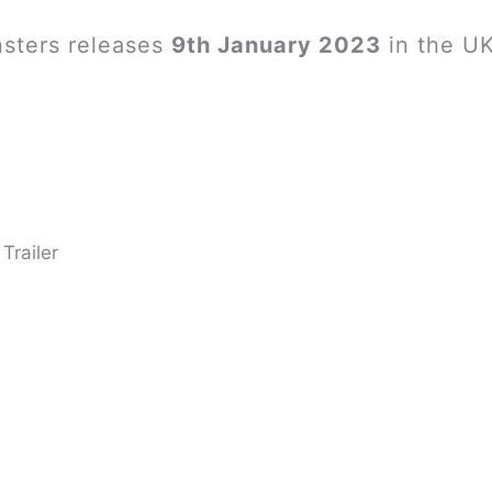
sters releases
9th January 2023
in the UK
Trailer