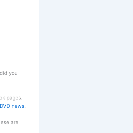
did you
ok pages.
DVD news
.
hese are