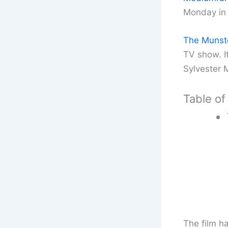
Monday in 
The Munst
TV show. I
Sylvester 
Table of
The film h