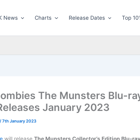
K News
Charts
Release Dates
Top 10’
ombies The Munsters Blu-ra
eleases January 2023
/
7th January 2023
e
will release
The Munsters Collector’s Edition Blu-ra