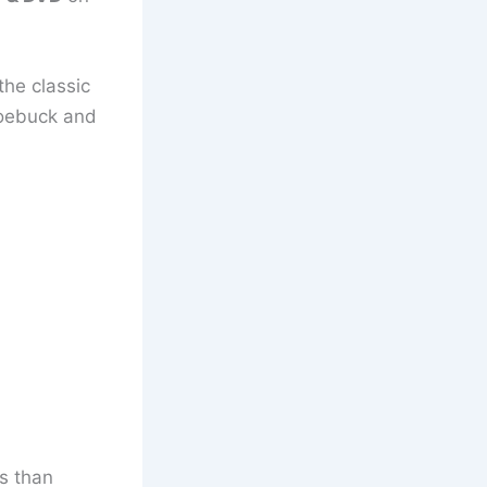
he classic
 Roebuck and
s than