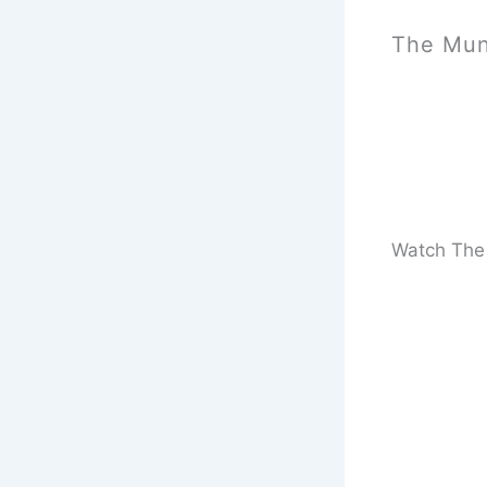
The Mun
Watch The 