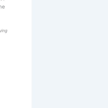
ne
ying