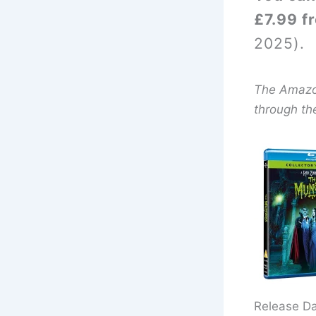
£7.99 f
2025).
The Amazon 
through th
Release D