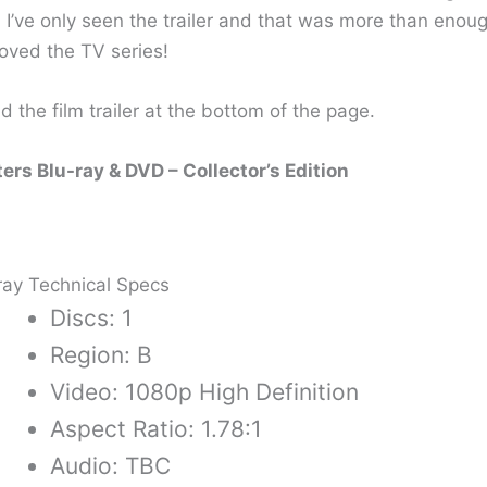
 I’ve only seen the trailer and that was more than enou
loved the TV series!
d the film trailer at the bottom of the page.
rs Blu-ray & DVD – Collector’s Edition
ray Technical Specs
Discs: 1
Region: B
Video: 1080p High Definition
Aspect Ratio: 1.78:1
Audio: TBC