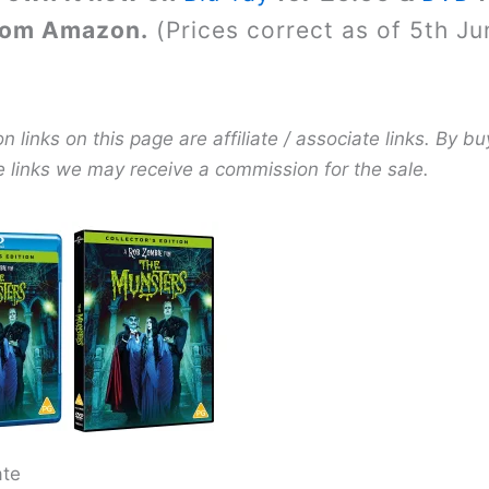
rom Amazon.
(Prices correct as of 5th Ju
links on this page are affiliate / associate links. By bu
e links we may receive a commission for the sale.
ate