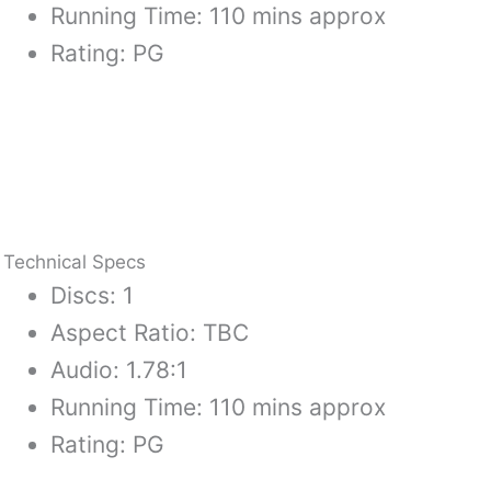
Running Time: 110 mins approx
Rating: PG
Technical Specs
Discs: 1
Aspect Ratio: TBC
Audio: 1.78:1
Running Time: 110 mins approx
Rating: PG