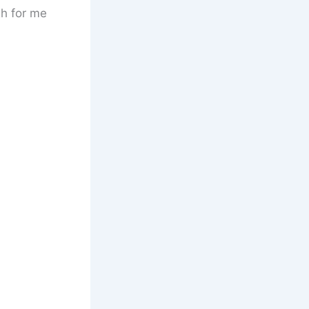
gh for me