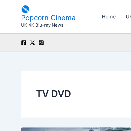
Skip
to
Popcorn Cinema
Home
U
content
UK 4K Blu-ray News
TV DVD