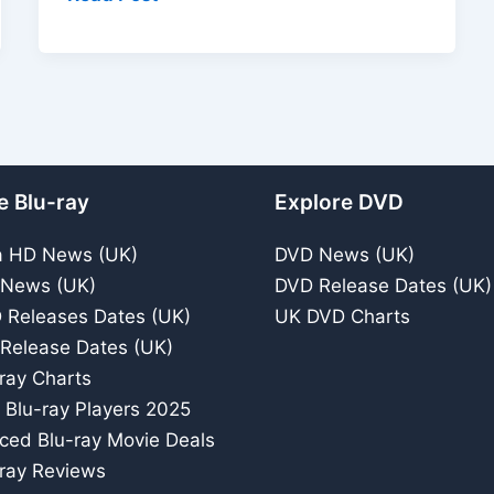
In
The
Water
(1982)
DVD
Review
e Blu-ray
Explore DVD
–
BBC
a HD News (UK)
DVD News (UK)
Television
 News (UK)
DVD Release Dates (UK)
Supernatrual
 Releases Dates (UK)
UK DVD Charts
Story
 Release Dates (UK)
ray Charts
 Blu-ray Players 2025
iced Blu-ray Movie Deals
ray Reviews