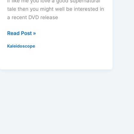
If like me you love a good supernatural
tale then you might well be interested in
a recent DVD release
Rare
Read Post »
Chills
Kaleidoscope
DVD
Review
–
Perfect
Viewing
This
Halloween