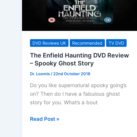
Sci-
fi
Drama
DVD Reviews UK
Recommended
TV DVD
The Enfield Haunting DVD Review
– Spooky Ghost Story
Dr. Loomis
/
22nd October 2018
Do you like supernatural spooky going’s
on? Then do I have a fabulous ghost
story for you. What’s a bout
The
Read Post »
Enfield
Haunting