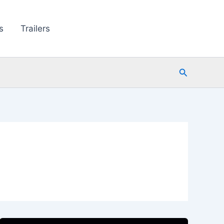
s
Trailers
Search