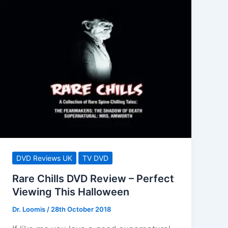
DVD Reviews UK
TV DVD
Rare Chills DVD Review – Perfect
Viewing This Halloween
Dr. Loomis
/
28th October 2018