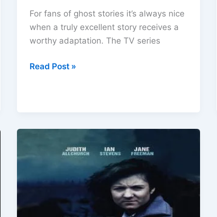
For fans of ghost stories it’s always nice
when a truly excellent story receives a
worthy adaptation. The TV series
The
Read Post »
Secret
of
Crickley
Hall
(2006)
DVD
Review
–
First
Rate
Ghost