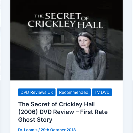
DVD Reviews UK
Recommended
TV DVD
The Secret of Crickley Hall
(2006) DVD Review – First Rate
Ghost Story
Dr. Loomis
/
29th October 2018