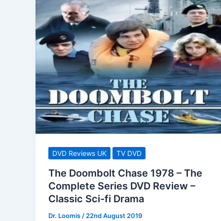
DVD Reviews UK
TV DVD
The Doombolt Chase 1978 – The
Complete Series DVD Review –
Classic Sci-fi Drama
Dr. Loomis
/
22nd August 2019