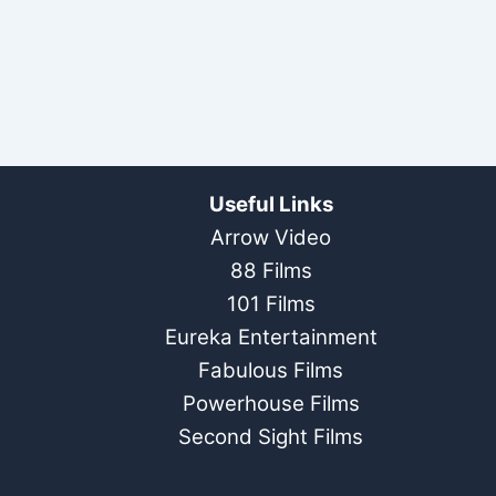
Useful Links
Arrow Video
88 Films
101 Films
Eureka Entertainment
Fabulous Films
Powerhouse Films
Second Sight Films