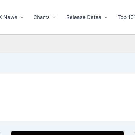
K News
Charts
Release Dates
Top 10’