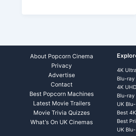
DVD
Review
–
Spooky
Ghost
Story
Explor
About Popcorn Cinema
Privacy
4K Ultr
Advertise
Blu-ray
Contact
4K UHD
Best Popcorn Machines
Blu-ray
Latest Movie Trailers
UK Blu-
Movie Trivia Quizzes
Best 4K
Best Pr
What’s On UK Cinemas
UK Blu-