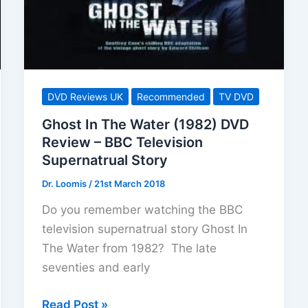
Story
DVD Reviews UK
Recommended
TV DVD
Ghost In The Water (1982) DVD
Review – BBC Television
Supernatrual Story
Dr. Loomis
/
21st March 2018
Do you remember watching the BBC
television supernatrual story Ghost In
The Water from 1982? The late
seventies and early
Ghost
Read Post »