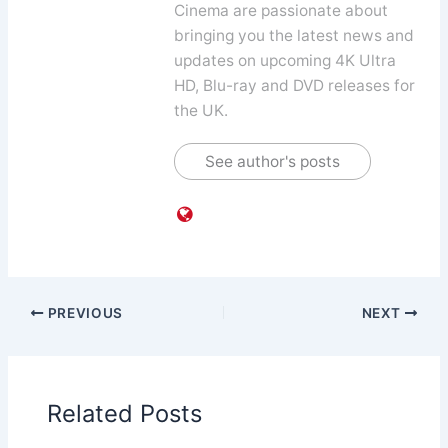
Cinema are passionate about
bringing you the latest news and
updates on upcoming 4K Ultra
HD, Blu-ray and DVD releases for
the UK.
See author's posts
PREVIOUS
NEXT
Related Posts