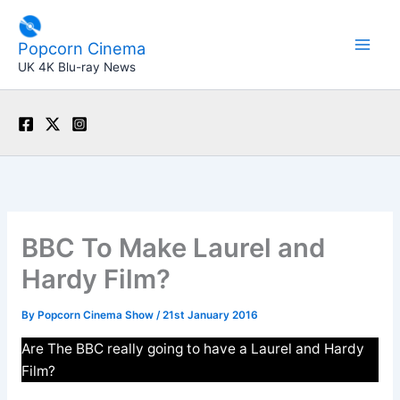
Skip
to
Popcorn Cinema
content
UK 4K Blu-ray News
BBC To Make Laurel and
Hardy Film?
By
Popcorn Cinema Show
/
21st January 2016
Are The BBC really going to have a Laurel and Hardy
Film?