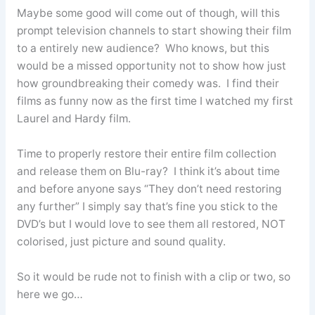
Maybe some good will come out of though, will this
prompt television channels to start showing their film
to a entirely new audience? Who knows, but this
would be a missed opportunity not to show how just
how groundbreaking their comedy was. I find their
films as funny now as the first time I watched my first
Laurel and Hardy film.
Time to properly restore their entire film collection
and release them on Blu-ray? I think it’s about time
and before anyone says “They don’t need restoring
any further” I simply say that’s fine you stick to the
DVD’s but I would love to see them all restored, NOT
colorised, just picture and sound quality.
So it would be rude not to finish with a clip or two, so
here we go…