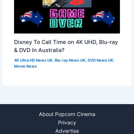
Disney To Call Time on 4K UHD, Blu-ray
& DVD In Australia?
4K Ultra HD News UK
,
Blu-ray News UK
,
DVD News UK
,
Movie News
About Popcorn Cinema
Privacy
Advertise