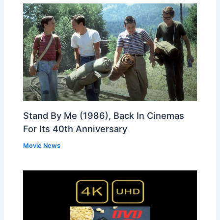
Stand By Me (1986), Back In Cinemas
For Its 40th Anniversary
Movie News