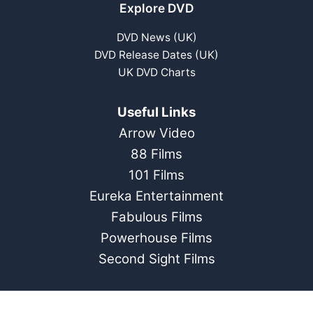
Explore DVD
DVD News (UK)
DVD Release Dates (UK)
UK DVD Charts
Useful Links
Arrow Video
88 Films
101 Films
Eureka Entertainment
Fabulous Films
Powerhouse Films
Second Sight Films