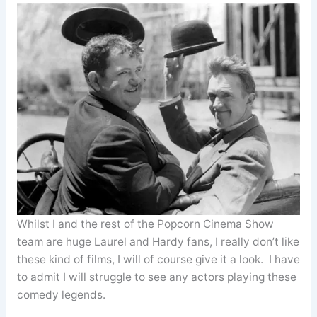
Whilst I and the rest of the Popcorn Cinema Show
team are huge Laurel and Hardy fans, I really don’t like
these kind of films, I will of course give it a look. I have
to admit I will struggle to see any actors playing these
comedy legends.