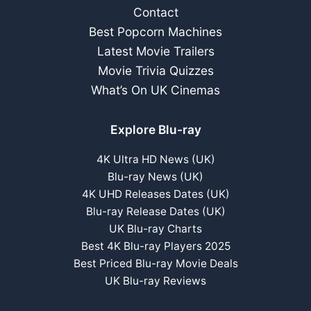
Contact
Best Popcorn Machines
Latest Movie Trailers
Movie Trivia Quizzes
What’s On UK Cinemas
Explore Blu-ray
4K Ultra HD News (UK)
Blu-ray News (UK)
4K UHD Releases Dates (UK)
Blu-ray Release Dates (UK)
UK Blu-ray Charts
Best 4K Blu-ray Players 2025
Best Priced Blu-ray Movie Deals
UK Blu-ray Reviews