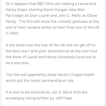
So it appears that BBC films are making a Laurel and
Hardy biopic starring Steve Coogan (aka Alan
Partridge) as Stan Laurel and John C. Reilly as Oliver
Hardy. The film will show the comedy geniuses at the
end of their careers whilst on their final tour of the UK
in 1953.
It will show how the tour of the UK did not get off to
the best start with poor attendances at the start but
the draw of Laurel and Hardy ultimately turns out to
be a success.
The film will apparently show Hardy’s fragile health
which put the comic partnership at risk.
It is due to be directed by Jon S. Baird with the
screenplay being written by Jeff Pope.