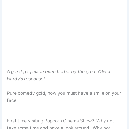
A great gag made even better by the great Oliver
Hardy’s response!
Pure comedy gold, now you must have a smile on your
face
First time visiting Popcorn Cinema Show? Why not
take some time and have a look around. Why not