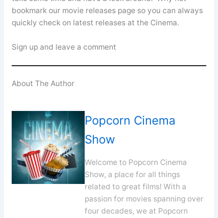
bookmark our movie releases page so you can always
quickly check on latest releases at the Cinema.
Sign up and leave a comment
About The Author
Popcorn Cinema
Show
Welcome to Popcorn Cinema
Show, a place for all things
related to great films! With a
passion for movies spanning over
four decades, we at Popcorn